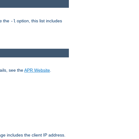
ke the
option, this list includes
-l
ails, see the
APR Website
.
.
ge includes the client IP address.