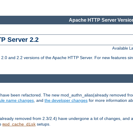
Apache HTTP Server Version
TP Server 2.2
Available 
.0 and 2.2 versions of the Apache HTTP Server. For new features sin
s have been refactored. The new mod_authn_alias(already removed fro
le name changes
, and
the developer changes
for more information a
ready removed from 2.3/2.4) have undergone a lot of changes, and a
up
setups.
mod_cache_disk