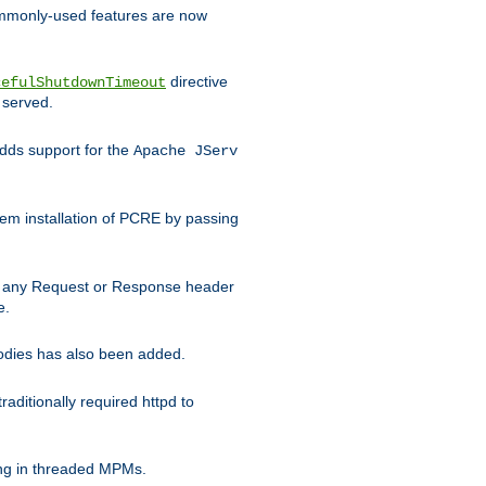
commonly-used features are now
directive
cefulShutdownTimeout
 served.
ds support for the
Apache JServ
em installation of PCRE by passing
d on any Request or Response header
e.
bodies has also been added.
ditionally required httpd to
ing in threaded MPMs.