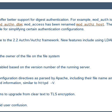
fer better support for digest authentication. For example,
is
mod_auth
;
has been renamed
. Th
od_authn_dbm
mod_access
mod_authz_host
or simplifying certain authentication configurations.
 to the 2.2
framework. New features include using LDAP
Authn/Authz
he owner of the file on the file system
nabled based on the version number of the running server.
nfiguration directives as parsed by Apache, including their file name 
d information, similar to
.
httpd -V
ns to upgrade from clear text to TLS encryption.
id user confusion.