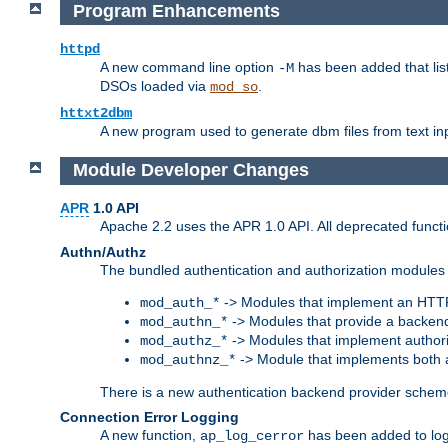
Program Enhancements
httpd
A new command line option
has been added that list
-M
DSOs loaded via
.
mod_so
httxt2dbm
A new program used to generate dbm files from text inp
Module Developer Changes
APR
1.0 API
Apache 2.2 uses the APR 1.0 API. All deprecated fun
Authn/Authz
The bundled authentication and authorization modules 
-> Modules that implement an HTT
mod_auth_*
-> Modules that provide a backend
mod_authn_*
-> Modules that implement authori
mod_authz_*
-> Module that implements both a
mod_authnz_*
There is a new authentication backend provider scheme
Connection Error Logging
A new function,
has been added to log 
ap_log_cerror