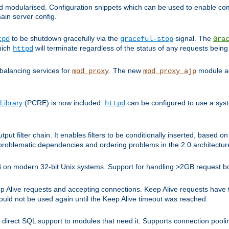
and modularised. Configuration snippets which can be used to enable 
ain server config.
to be shutdown gracefully via the
signal. The
tpd
graceful-stop
Gra
hich
will terminate regardless of the status of any requests being
httpd
balancing services for
. The new
module ad
mod_proxy
mod_proxy_ajp
Library
(PCRE) is now included.
can be configured to use a syst
httpd
tput filter chain. It enables filters to be conditionally inserted, base
problematic dependencies and ordering problems in the 2.0 architectur
 2GB on modern 32-bit Unix systems. Support for handling >2GB request 
live requests and accepting connections. Keep Alive requests have tra
could not be used again until the Keep Alive timeout was reached.
direct SQL support to modules that need it. Supports connection pool