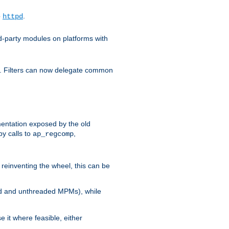
o
.
httpd
d-party modules on platforms with
em. Filters can now delegate common
ntation exposed by the old
y calls to
,
ap_regcomp
reinventing the wheel, this can be
ed and unthreaded MPMs), while
it where feasible, either