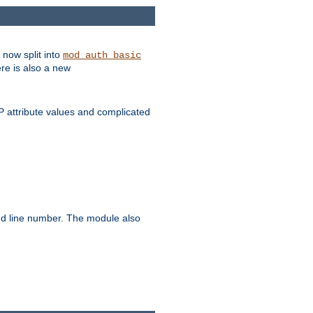
 now split into
mod_auth_basic
ere is also a new
 attribute values and complicated
and line number. The module also