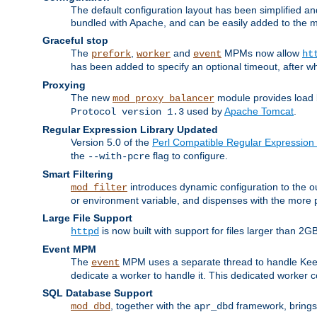
The default configuration layout has been simplified 
bundled with Apache, and can be easily added to the m
Graceful stop
The
,
and
MPMs now allow
prefork
worker
event
ht
has been added to specify an optional timeout, after w
Proxying
The new
module provides load 
mod_proxy_balancer
used by
Apache Tomcat
.
Protocol version 1.3
Regular Expression Library Updated
Version 5.0 of the
Perl Compatible Regular Expression 
the
flag to configure.
--with-pcre
Smart Filtering
introduces dynamic configuration to the ou
mod_filter
or environment variable, and dispenses with the more 
Large File Support
is now built with support for files larger than
httpd
Event MPM
The
MPM uses a separate thread to handle Keep A
event
dedicate a worker to handle it. This dedicated worker 
SQL Database Support
, together with the
framework, brings 
mod_dbd
apr_dbd