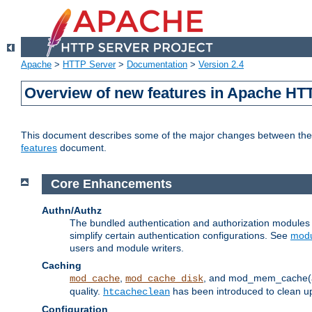
Apache
>
HTTP Server
>
Documentation
>
Version 2.4
Overview of new features in Apache HT
This document describes some of the major changes between the 2
features
document.
Core Enhancements
Authn/Authz
The bundled authentication and authorization module
simplify certain authentication configurations. See
modu
users and module writers.
Caching
,
, and mod_mem_cache(al
mod_cache
mod_cache_disk
quality.
has been introduced to clean 
htcacheclean
Configuration