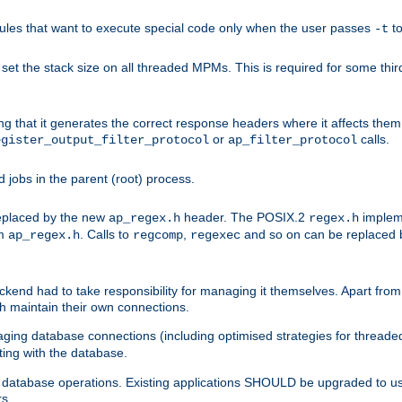
les that want to execute special code only when the user passes
t
-t
et the stack size on all threaded MPMs. This is required for some thir
ring that it generates the correct response headers where it affects th
or
calls.
egister_output_filter_protocol
ap_filter_protocol
jobs in the parent (root) process.
 replaced by the new
header. The POSIX.2
impleme
ap_regex.h
regex.h
om
. Calls to
,
and so on can be replaced b
ap_regex.h
regcomp
regexec
end had to take responsibility for managing it themselves. Apart from 
h maintain their own connections.
ging database connections (including optimised strategies for thread
ting with the database.
tabase operations. Existing applications SHOULD be upgraded to use 
rs.