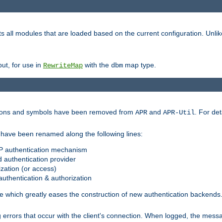
s all modules that are loaded based on the current configuration. Unli
ut, for use in
with the
map type.
RewriteMap
dbm
ctions and symbols have been removed from
and
. For det
APR
APR-Util
have been renamed along the following lines:
P authentication mechanism
 authentication provider
zation (or access)
uthentication & authorization
 which greatly eases the construction of new authentication backends
errors that occur with the client's connection. When logged, the messa