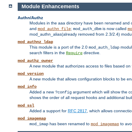
Module Enhancements
Authn/Authz
Modules in the aaa directory have been renamed and of
and
;
is now called
mod_authn_file
mod_auth_dbm
m
mod_authn_alias(already removed from 2.3/2.4) module f
mod_authnz_ldap
This module is a port of the 2.0
module
mod_auth_ldap
search filters in the
directive.
Require
mod_authz_owner
A new module that authorizes access to files based on t
mod_version
A new module that allows configuration blocks to be e
mod_info
Added a new
argument which will show the co
?config
shows the order of all request hooks and additional buil
mod_ssl
Added a support for
RFC 2817
, which allows connectio
mod_imagemap
has been renamed to
to avo
mod_imap
mod_imagemap