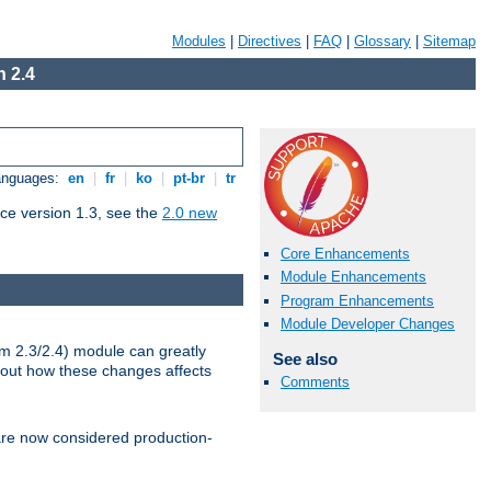
Modules
|
Directives
|
FAQ
|
Glossary
|
Sitemap
 2.4
Languages:
en
|
fr
|
ko
|
pt-br
|
tr
ce version 1.3, see the
2.0 new
Core Enhancements
Module Enhancements
Program Enhancements
Module Developer Changes
m 2.3/2.4) module can greatly
See also
bout how these changes affects
Comments
re now considered production-