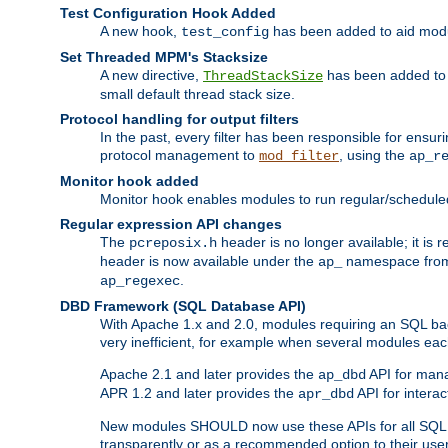
Test Configuration Hook Added
A new hook,
has been added to aid modu
test_config
Set Threaded MPM's Stacksize
A new directive,
has been added to s
ThreadStackSize
small default thread stack size.
Protocol handling for output filters
In the past, every filter has been responsible for ensu
protocol management to
, using the
mod_filter
ap_r
Monitor hook added
Monitor hook enables modules to run regular/scheduled 
Regular expression API changes
The
header is no longer available; it is
pcreposix.h
header is now available under the
namespace fr
ap_
.
ap_regexec
DBD Framework (SQL Database API)
With Apache 1.x and 2.0, modules requiring an SQL back
very inefficient, for example when several modules eac
Apache 2.1 and later provides the
API for mana
ap_dbd
APR 1.2 and later provides the
API for interac
apr_dbd
New modules SHOULD now use these APIs for all SQL da
transparently or as a recommended option to their use