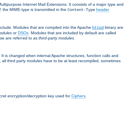
ultipurpose Internet Mail Extensions. It consists of a major type and
, the MIME-type is transmitted in the
header
.
Content-Type
exclude. Modules that are compiled into the Apache
binary are
httpd
odules
or
DSOs
. Modules that are included by default are called
se are referred to as
third-party modules
.
It is changed when internal Apache structures, function calls and
 all third party modules have to be at least recompiled, sometimes
ecret encryption/decryption key used for
Ciphers
.