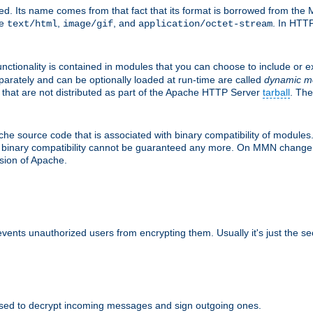
d. Its name comes from that fact that its format is borrowed from the M
re
,
, and
. In HTTP
text/html
image/gif
application/octet-stream
nctionality is contained in modules that you can choose to include or 
parately and can be optionally loaded at run-time are called
dynamic m
 that are not distributed as part of the Apache HTTP Server
tarball
. The
e source code that is associated with binary compatibility of modules. 
at binary compatibility cannot be guaranteed any more. On MMN change,
rsion of Apache.
revents unauthorized users from encrypting them. Usually it's just the s
sed to decrypt incoming messages and sign outgoing ones.