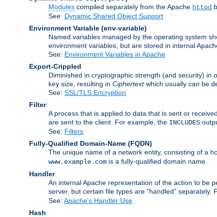
Modules
compiled separately from the Apache
b
httpd
See:
Dynamic Shared Object Support
Environment Variable
(env-variable)
Named variables managed by the operating system shell
environment variables, but are stored in internal Apache
See:
Environment Variables in Apache
Export-Crippled
Diminished in cryptographic strength (and security) in 
key size, resulting in
Ciphertext
which usually can be de
See:
SSL/TLS Encryption
Filter
A process that is applied to data that is sent or receive
are sent to the client. For example, the
outpu
INCLUDES
See:
Filters
Fully-Qualified Domain-Name
(FQDN)
The unique name of a network entity, consisting of a
is a fully-qualified domain name.
www.example.com
Handler
An internal Apache representation of the action to be per
server, but certain file types are "handled" separately.
See:
Apache's Handler Use
Hash