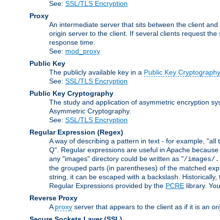
See:
SSL/TLS Encryption
Proxy
An intermediate server that sits between the client and
origin server to the client. If several clients request t
response time.
See:
mod_proxy
Public Key
The publicly available key in a
Public Key Cryptograph
See:
SSL/TLS Encryption
Public Key Cryptography
The study and application of asymmetric encryption sys
Asymmetric Cryptography.
See:
SSL/TLS Encryption
Regular Expression
(Regex)
A way of describing a pattern in text - for example, "al
Q". Regular expressions are useful in Apache because they
any "images" directory could be written as "
/images/.
the grouped parts (in parentheses) of the matched expr
string, it can be escaped with a backslash. Historically
Regular Expressions provided by the
PCRE
library. Yo
Reverse Proxy
A
proxy
server that appears to the client as if it is an
or
Secure Sockets Layer
(SSL)