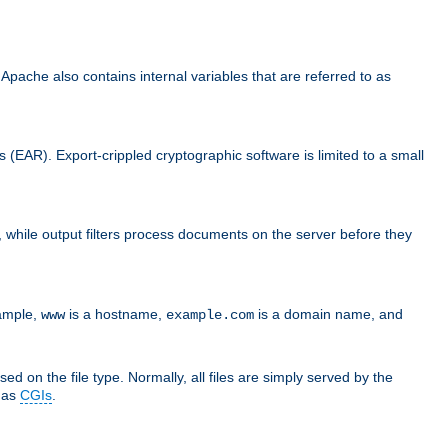
che also contains internal variables that are referred to as
s (EAR). Export-crippled cryptographic software is limited to a small
er, while output filters process documents on the server before they
xample,
is a hostname,
is a domain name, and
www
example.com
ed on the file type. Normally, all files are simply served by the
d as
CGIs
.