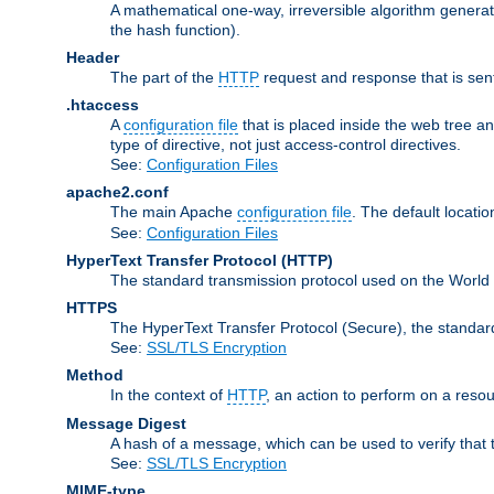
A mathematical one-way, irreversible algorithm generatin
the hash function).
Header
The part of the
HTTP
request and response that is sent
.htaccess
A
configuration file
that is placed inside the web tree a
type of directive, not just access-control directives.
See:
Configuration Files
apache2.conf
The main Apache
configuration file
. The default locatio
See:
Configuration Files
HyperText Transfer Protocol
(HTTP)
The standard transmission protocol used on the World
HTTPS
The HyperText Transfer Protocol (Secure), the standa
See:
SSL/TLS Encryption
Method
In the context of
HTTP
, an action to perform on a reso
Message Digest
A hash of a message, which can be used to verify that 
See:
SSL/TLS Encryption
MIME-type