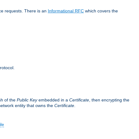
ice requests. There is an
Informational RFC
which covers the
rotocol.
sh of the
Public Key
embedded in a
Certificate
, then encrypting the
 network entity that owns the
Certificate
.
ile