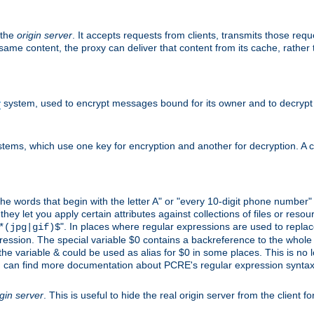
 the
origin server
. It accepts requests from clients, transmits those req
he same content, the proxy can deliver that content from its cache, rathe
y
system, used to encrypt messages bound for its owner and to decrypt
tems, which use one key for encryption and another for decryption. A co
l the words that begin with the letter A" or "every 10-digit phone number
 let you apply certain attributes against collections of files or resource
". In places where regular expressions are used to replace
*(jpg|gif)$
ession. The special variable $0 contains a backreference to the whole m
, the variable & could be used as alias for $0 in some places. This is n
u can find more documentation about PCRE's regular expression syntax a
igin server
. This is useful to hide the real origin server from the client f