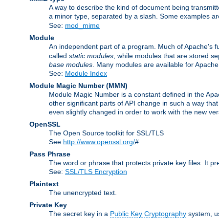
A way to describe the kind of document being transmitte
a minor type, separated by a slash. Some examples a
See:
mod_mime
Module
An independent part of a program. Much of Apache's fu
called
static modules
, while modules that are stored se
base modules
. Many modules are available for Apache
See:
Module Index
Module Magic Number
(
MMN
)
Module Magic Number is a constant defined in the Apach
other significant parts of API change in such a way th
even slightly changed in order to work with the new ve
OpenSSL
The Open Source toolkit for SSL/TLS
See
http://www.openssl.org/
#
Pass Phrase
The word or phrase that protects private key files. It p
See:
SSL/TLS Encryption
Plaintext
The unencrypted text.
Private Key
The secret key in a
Public Key Cryptography
system, u