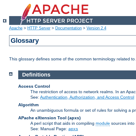
Apache
>
HTTP Server
>
Documentation
>
Version 2.4
Glossary
This glossary defines some of the common terminology related to A
Definitions
Access Control
The restriction of access to network realms. In an Apach
See:
Authentication, Authorization, and Access Control
Algorithm
An unambiguous formula or set of rules for solving a pr
APache eXtension Tool
(apxs)
A perl script that aids in compiling
module
sources into
See: Manual Page:
apxs