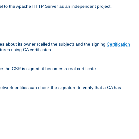
llel to the Apache HTTP Server as an independent project.
ces about its owner (called the subject) and the signing
Certification
ures using CA certificates.
e the CSR is signed, it becomes a real certificate.
network entities can check the signature to verify that a CA has