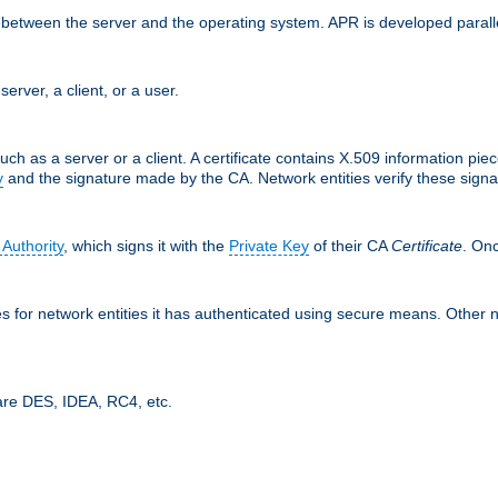
ces between the server and the operating system. APR is developed para
server, a client, or a user.
uch as a server or a client. A certificate contains X.509 information pie
y
and the signature made by the CA. Network entities verify these signat
 Authority
, which signs it with the
Private Key
of their CA
Certificate
. Onc
tes for network entities it has authenticated using secure means. Other 
are DES, IDEA, RC4, etc.