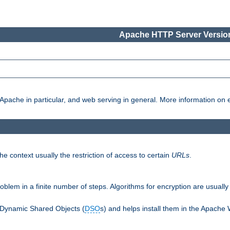
Apache HTTP Server Version
pache in particular, and web serving in general. More information on ea
e context usually the restriction of access to certain
URLs
.
oblem in a finite number of steps. Algorithms for encryption are usually
 Dynamic Shared Objects (
DSO
s) and helps install them in the Apache