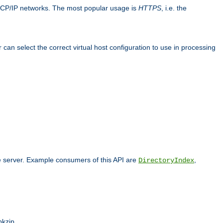
TCP/IP networks. The most popular usage is
HTTPS
, i.e. the
an select the correct virtual host configuration to use in processing
he server. Example consumers of this API are
,
DirectoryIndex
pkzip.