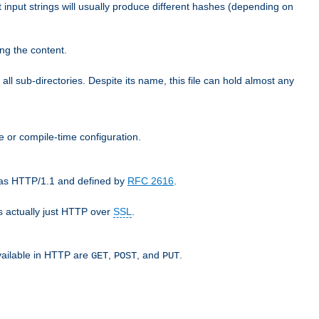
t input strings will usually produce different hashes (depending on
ng the content.
 all sub-directories. Despite its name, this file can hold almost any
e or compile-time configuration.
o as HTTP/1.1 and defined by
RFC 2616
.
 actually just HTTP over
SSL
.
available in HTTP are
,
, and
.
GET
POST
PUT