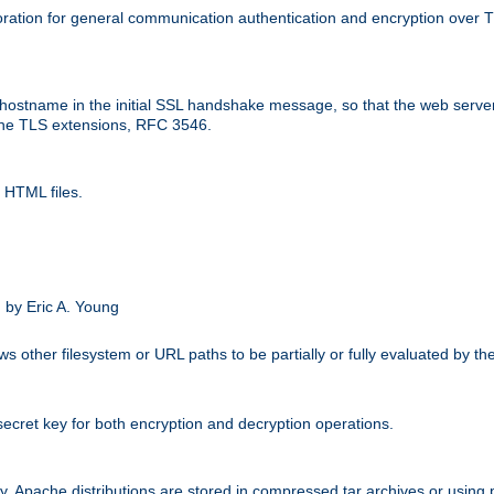
ation for general communication authentication and encryption over 
hostname in the initial SSL handshake message, so that the web server c
 the TLS extensions, RFC 3546.
 HTML files.
.
 by Eric A. Young
s other filesystem or URL paths to be partially or fully evaluated by t
secret key for both encryption and decryption operations.
ity. Apache distributions are stored in compressed tar archives or using 