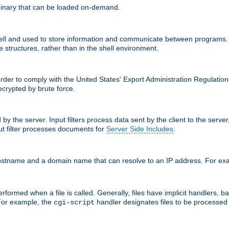
inary that can be loaded on-demand.
 and used to store information and communicate between programs. Apa
 structures, rather than in the shell environment.
order to comply with the United States' Export Administration Regulation
crypted by brute force.
d by the server. Input filters process data sent by the client to the serv
t filter processes documents for
Server Side Includes
.
 hostname and a domain name that can resolve to an IP address. For e
formed when a file is called. Generally, files have implicit handlers, bas
 For example, the
handler designates files to be processe
cgi-script