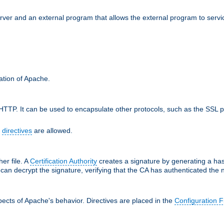
erver and an external program that allows the external program to serv
ration of Apache.
TTP. It can be used to encapsulate other protocols, such as the SSL p
f
directives
are allowed.
her file. A
Certification Authority
creates a signature by generating a ha
 can decrypt the signature, verifying that the CA has authenticated the
ects of Apache's behavior. Directives are placed in the
Configuration F