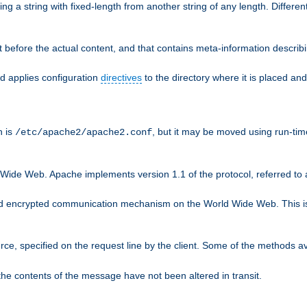
g a string with fixed-length from another string of any length. Differen
 before the actual content, and that contains meta-information describi
nd applies configuration
directives
to the directory where it is placed and
n is
, but it may be moved using run-tim
/etc/apache2/apache2.conf
 Wide Web. Apache implements version 1.1 of the protocol, referred t
rd encrypted communication mechanism on the World Wide Web. This is
urce, specified on the request line by the client. Some of the methods 
the contents of the message have not been altered in transit.