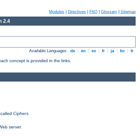
Modules
|
Directives
|
FAQ
|
Glossary
|
Sitemap
 2.4
Available Languages:
de
|
en
|
es
|
fr
|
ja
|
ko
|
tr
ch concept is provided in the links.
 called
Ciphers
.
 Web server.