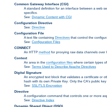
Common Gateway Interface
(CGI)
A standard definition for an interface between a web s
specifics.
See:
Dynamic Content with CGI
Configuration Directive
See:
Directive
Configuration File
A text file containing
Directives
that control the configu
See:
Configuration Files
CONNECT
An HTTP
method
for proxying raw data channels over H
Context
An area in the
configuration files
where certain types o
See:
Terms Used to Describe Apache Directives
Digital Signature
An encrypted text block that validates a certificate or ot
hash with its own
Private Key
. Only the CA's public key
See:
SSL/TLS Encryption
Directive
A configuration command that controls one or more asp
See:
Directive Index
Dynamic Shared Object
(DSO)