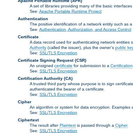
Apache Portable Runtime
(APR)
A set of libraries providing many of the basic interfa
See:
Apache Portable Runtime Project
Authentication
The positive identification of a network entity such as a 
See:
Authentication, Authorization, and Access Control
Certificate
A data record used for authenticating network entities s
Authority
(called the issuer), plus the owner's
public ke
See:
SSL/TLS Encryption
Certificate Signing Request
(CSR)
An unsigned
certificate
for submission to a
Certification
See:
SSL/TLS Encryption
Certification Authority
(CA)
A trusted third party whose purpose is to sign certifica
authenticated the bearer of a certificate.
See:
SSL/TLS Encryption
Cipher
An algorithm or system for data encryption. Examples 
See:
SSL/TLS Encryption
Ciphertext
The result after
Plaintext
is passed through a
Cipher
.
See:
SSL/TLS Encryption