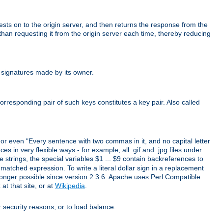
uests on to the origin server, and then returns the response from the
r than requesting it from the origin server each time, thereby reducing
 signatures made by its owner.
rresponding pair of such keys constitutes a key pair. Also called
" or even "Every sentence with two commas in it, and no capital letter
s in very flexible ways - for example, all .gif and .jpg files under
 strings, the special variables $1 ... $9 contain backreferences to
atched expression. To write a literal dollar sign in a replacement
o longer possible since version 2.3.6. Apache uses Perl Compatible
t that site, or at
Wikipedia
.
or security reasons, or to load balance.