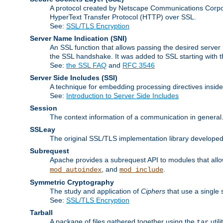
A protocol created by Netscape Communications Corpor
HyperText Transfer Protocol (HTTP) over SSL.
See:
SSL/TLS Encryption
Server Name Indication
(SNI)
An SSL function that allows passing the desired server 
the SSL handshake. It was added to SSL starting with
See:
the SSL FAQ
and
RFC 3546
Server Side Includes
(SSI)
A technique for embedding processing directives inside
See:
Introduction to Server Side Includes
Session
The context information of a communication in general
SSLeay
The original SSL/TLS implementation library developed
Subrequest
Apache provides a subrequest API to modules that allow
, and
.
mod_autoindex
mod_include
Symmetric Cryptography
The study and application of
Ciphers
that use a single 
See:
SSL/TLS Encryption
Tarball
A package of files gathered together using the
util
tar