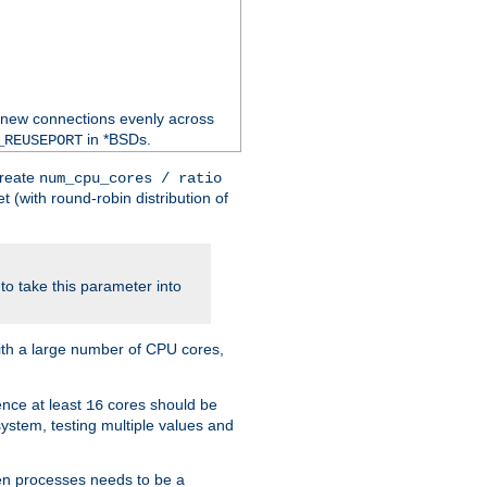
 new connections evenly across
in *BSDs.
_REUSEPORT
create
num_cpu_cores / ratio
 (with round-robin distribution of
o take this parameter into
ith a large number of CPU cores,
ence at least
cores should be
16
stem, testing multiple values and
en processes needs to be a