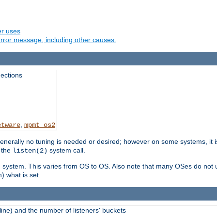
er uses
rror message, including other causes.
ections
,
etware
mpmt_os2
erally no tuning is needed or desired; however on some systems, it is
 the
system call.
listen(2)
ng system. This varies from OS to OS. Also note that many OSes do not u
) what is set.
ne) and the number of listeners' buckets