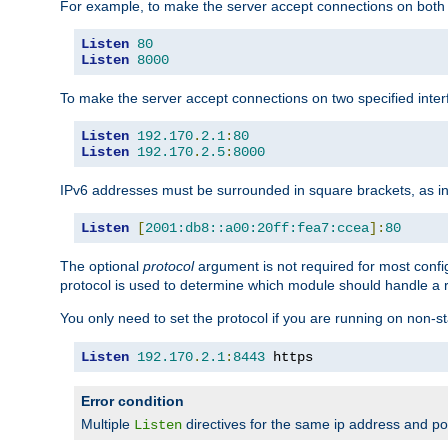
For example, to make the server accept connections on both 
Listen
80
Listen
8000
To make the server accept connections on two specified inte
Listen
192.170
.
2.1
:
80
Listen
192.170
.
2.5
:
8000
IPv6 addresses must be surrounded in square brackets, as in
Listen
[
2001:db8::a00:20ff:fea7:ccea
]:
80
The optional
protocol
argument is not required for most config
protocol is used to determine which module should handle a re
You only need to set the protocol if you are running on non-
Listen
192.170
.
2.1
:
8443
 https
Error condition
Multiple
directives for the same ip address and port
Listen