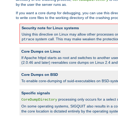
by the user the server runs as.
If you want a core dump for debugging, you can use this directi
to write core files to the working directory of the crashing pro
Security note for Linux systems
Using this directive on Linux may allow other processes on 
system call. This may make weaken the protection 
ptrace
Core Dumps on Linux
If Apache httpd starts as root and switches to another use
(2.0.46 and later) reenables core dumps on Linux 2.4 and b
Core Dumps on BSD
To enable core-dumping of suid-executables on BSD-sys
Specific signals
processing only occurs for a selec
CoreDumpDirectory
On some operating systems, SIGQUIT also results in a c
the core location is dictated entirely by the operating syst