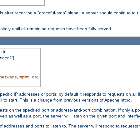
after receiving a "graceful-stop" signal, a server should continue to ru
initely until all remaining requests have been fully served.
s to
tocol
]
,
netware
mpmt_os2
specific IP addresses or ports; by default it responds to requests on all 
l fail to start. This is a change from previous versions of Apache httpd.
ests on the specified port or address-and-port combination. If only a po
iven as well as a port, the server will listen on the given port and interfa
 addresses and ports to listen to. The server will respond to requests 