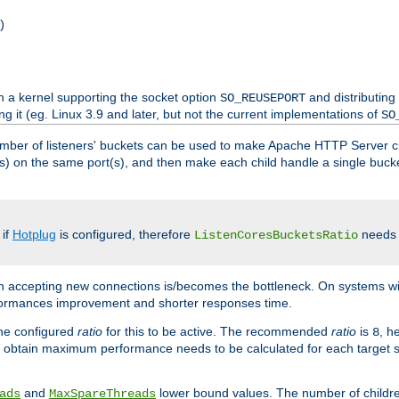
)
h a kernel supporting the socket option
and distributing
SO_REUSEPORT
ng it (eg. Linux 3.9 and later, but not the current implementations of
SO
mber of listeners' buckets can be used to make Apache HTTP Server 
(s) on the same port(s), and then make each child handle a single bucket
 if
Hotplug
is configured, therefore
needs t
ListenCoresBucketsRatio
en accepting new connections is/becomes the bottleneck. On systems w
erformances improvement and shorter responses time.
the configured
ratio
for this to be active. The recommended
ratio
is
, h
8
 obtain maximum performance needs to be calculated for each target sy
and
lower bound values. The number of childr
ads
MaxSpareThreads