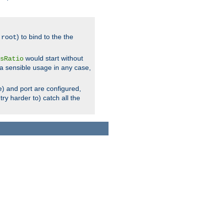
.
) to bind to the the
root
would start without
sRatio
a sensible usage in any case,
) and port are configured,
ry harder to) catch all the