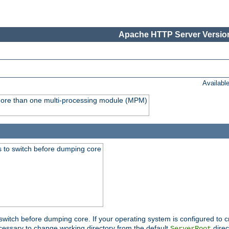
Apache HTTP Server Version
Availabl
y more than one multi-processing module (MPM)
 to switch before dumping core
switch before dumping core. If your operating system is configured to cr
cessary to change working directory from the default
direc
ServerRoot