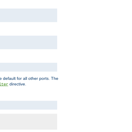
 default for all other ports. The
directive.
lter