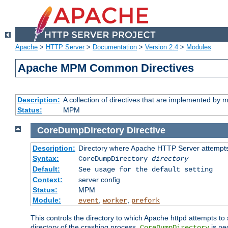
Apache
>
HTTP Server
>
Documentation
>
Version 2.4
>
Modules
Apache MPM Common Directives
Description:
A collection of directives that are implemented b
Status:
MPM
CoreDumpDirectory
Directive
Description:
Directory where Apache HTTP Server attempts
Syntax:
CoreDumpDirectory
directory
Default:
See usage for the default setting
Context:
server config
Status:
MPM
Module:
,
,
event
worker
prefork
This controls the directory to which Apache httpd attempts to 
directory of the crashing process,
is ne
CoreDumpDirectory