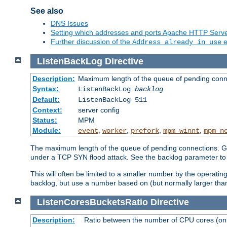
See also
DNS Issues
Setting which addresses and ports Apache HTTP Serv
Further discussion of the
e
Address already in use
ListenBackLog
Directive
Description:
Maximum length of the queue of pending conn
Syntax:
ListenBackLog
backlog
Default:
ListenBackLog 511
Context:
server config
Status:
MPM
Module:
,
,
,
,
event
worker
prefork
mpm_winnt
mpm_n
The maximum length of the queue of pending connections. Gen
under a TCP SYN flood attack. See the backlog parameter to
This will often be limited to a smaller number by the operati
backlog, but use a number based on (but normally larger than
ListenCoresBucketsRatio
Directive
Description:
Ratio between the number of CPU cores (onli