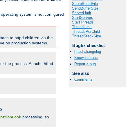
ScoreBoardFile
SendBufferSize
ServerLimit
ur operating system is not configured
StartServers
StartThreads
ThreadLimit
ThreadsPerChild
ThreadStackSize
tach to httpd children via the
tive on production systems.
Bugfix checklist
httpd changelog
Known issues
 for the process. Apache httpd
Report a bug
See also
Comments
S.
processing, so
eptionHook