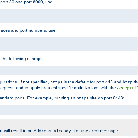
port 80 and port 8000, use:
rfaces and port numbers, use
 the following example:
urations. If not specified,
is the default for port 443 and
the
https
http
quest, and to apply protocol specific optimizations with the
AcceptFi
standard ports. For example, running an
site on port 8443:
https
 will result in an
error message.
Address already in use