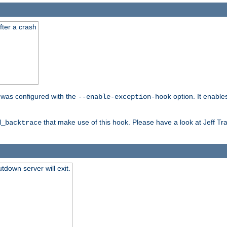
fter a crash
er was configured with the
option. It enable
--enable-exception-hook
that make use of this hook. Please have a look at Jeff Tr
d_backtrace
tdown server will exit.