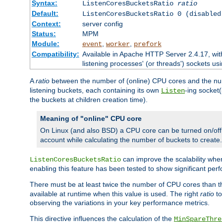
Syntax:
ListenCoresBucketsRatio
ratio
Default:
ListenCoresBucketsRatio 0 (disabled
Context:
server config
Status:
MPM
Module:
,
,
event
worker
prefork
Compatibility:
Available in Apache HTTP Server 2.4.17, wit
listening processes' (or threads') sockets usi
A
ratio
between the number of (online) CPU cores and the nu
listening buckets, each containing its own
-ing socket
Listen
the buckets at children creation time).
Meaning of "online" CPU core
On Linux (and also BSD) a CPU core can be turned on/off
account while calculating the number of buckets to create.
can improve the scalability wh
ListenCoresBucketsRatio
enabling this feature has been tested to show significant p
There must be at least twice the number of CPU cores than 
available at runtime when this value is used. The right
ratio
to
observing the variations in your key performance metrics.
This directive influences the calculation of the
MinSpareThre