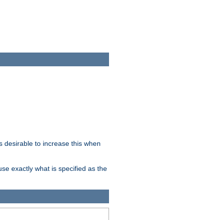
 desirable to increase this when
se exactly what is specified as the