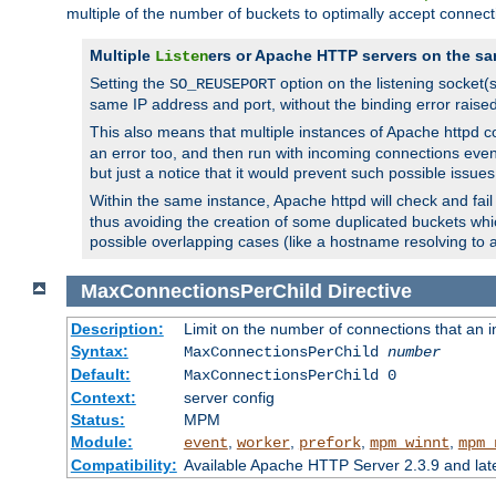
multiple of the number of buckets to optimally accept connect
Multiple
ers or Apache HTTP servers on the sa
Listen
Setting the
option on the listening socket
SO_REUSEPORT
same IP address and port, without the binding error raise
This also means that multiple instances of Apache httpd 
an error too, and then run with incoming connections even
but just a notice that it would prevent such possible issues
Within the same instance, Apache httpd will check and fail t
thus avoiding the creation of some duplicated buckets whic
possible overlapping cases (like a hostname resolving to 
MaxConnectionsPerChild
Directive
Description:
Limit on the number of connections that an ind
Syntax:
MaxConnectionsPerChild
number
Default:
MaxConnectionsPerChild 0
Context:
server config
Status:
MPM
Module:
,
,
,
,
event
worker
prefork
mpm_winnt
mpm_
Compatibility:
Available Apache HTTP Server 2.3.9 and la