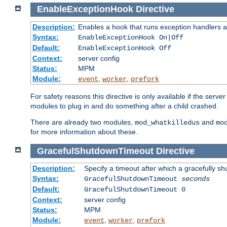
EnableExceptionHook
Directive
Description:
Enables a hook that runs exception handlers a
Syntax:
EnableExceptionHook On|Off
Default:
EnableExceptionHook Off
Context:
server config
Status:
MPM
Module:
,
,
event
worker
prefork
For safety reasons this directive is only available if the serv
modules to plug in and do something after a child crashed.
There are already two modules,
and
mod_whatkilledus
mo
for more information about these.
GracefulShutdownTimeout
Directive
Description:
Specify a timeout after which a gracefully shu
Syntax:
GracefulShutdownTimeout
seconds
Default:
GracefulShutdownTimeout 0
Context:
server config
Status:
MPM
Module:
,
,
event
worker
prefork