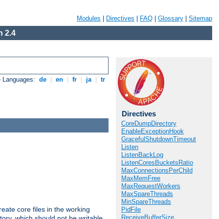
Modules
|
Directives
|
FAQ
|
Glossary
|
Sitemap
 2.4
e Languages:
de
|
en
|
fr
|
ja
|
tr
Directives
CoreDumpDirectory
EnableExceptionHook
GracefulShutdownTimeout
Listen
ListenBackLog
ListenCoresBucketsRatio
MaxConnectionsPerChild
MaxMemFree
MaxRequestWorkers
MaxSpareThreads
MinSpareThreads
eate core files in the working
PidFile
ReceiveBufferSize
tory, which should not be writable