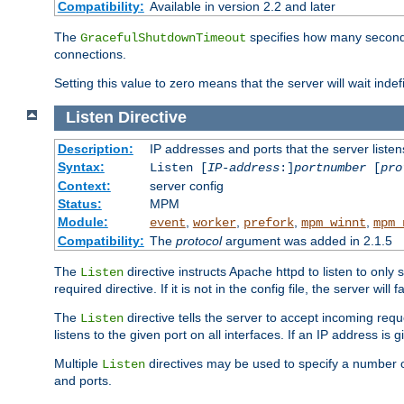
Compatibility:
Available in version 2.2 and later
The
specifies how many seconds 
GracefulShutdownTimeout
connections.
Setting this value to zero means that the server will wait indef
Listen
Directive
Description:
IP addresses and ports that the server listen
Syntax:
Listen [
IP-address
:]
portnumber
[
pro
Context:
server config
Status:
MPM
Module:
,
,
,
,
event
worker
prefork
mpm_winnt
mpm_
Compatibility:
The
protocol
argument was added in 2.1.5
The
directive instructs Apache httpd to listen to only 
Listen
required directive. If it is not in the config file, the server wil
The
directive tells the server to accept incoming requ
Listen
listens to the given port on all interfaces. If an IP address is g
Multiple
directives may be used to specify a number of
Listen
and ports.