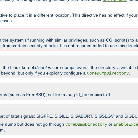
ve to place it in a different location. This directive has no effect if yo
cesses.
the system (if running with similar privileges, such as CGI scripts) to at
from certain security attacks. It is not recommended to use this direc
r, the Linux kernel
disables
core dumps even if the directory is writable
eyond, but only if you explicitly configure a
.
CoreDumpDirectory
tems (such as FreeBSD), set
to 1.
kern.sugid_coredump
t set of fatal signals: SIGFPE, SIGILL, SIGABORT, SIGSEGV, and SIGBU
ore dump but does not go through
or
CoreDumpDirectory
EnableExc
em.