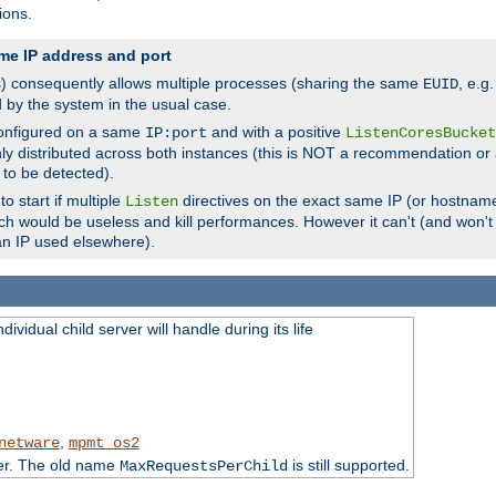
ions.
me IP address and port
(s) consequently allows multiple processes (sharing the same
, e.g
EUID
d by the system in the usual case.
configured on a same
and with a positive
IP:port
ListenCoresBucket
ly distributed across both instances (this is NOT a recommendation or 
 to be detected).
o start if multiple
directives on the exact same IP (or hostname
Listen
h would be useless and kill performances. However it can't (and won't t
an IP used elsewhere).
ividual child server will handle during its life
,
netware
mpmt_os2
ter. The old name
is still supported.
MaxRequestsPerChild