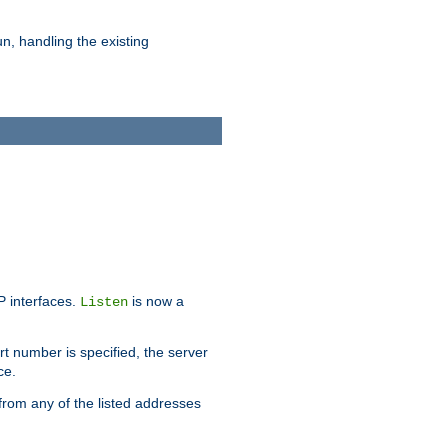
n, handling the existing
IP interfaces.
is now a
Listen
rt number is specified, the server
ce.
from any of the listed addresses