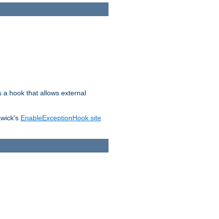
s a hook that allows external
awick's
EnableExceptionHook site