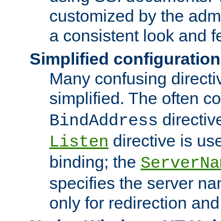
customized by the admi
a consistent look and f
Simplified configuration
Many confusing direct
simplified. The often c
directiv
BindAddress
directive is us
Listen
binding; the
ServerNa
specifies the server n
only for redirection and