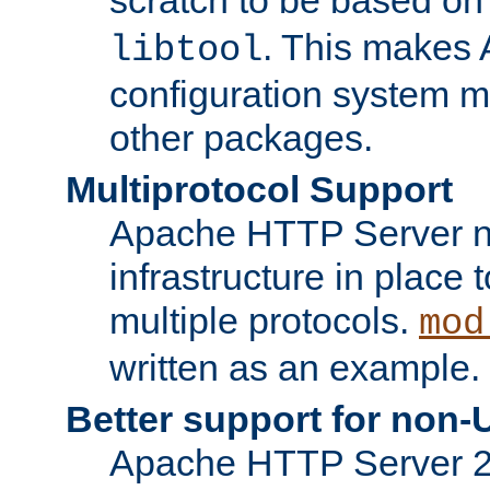
. This makes 
libtool
configuration system mo
other packages.
Multiprotocol Support
Apache HTTP Server n
infrastructure in place 
multiple protocols.
mod
written as an example.
Better support for non-
Apache HTTP Server 2.