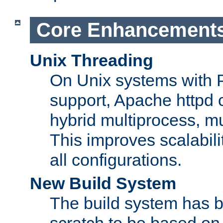
Core Enhancement
Unix Threading
On Unix systems with 
support, Apache httpd 
hybrid multiprocess, m
This improves scalabili
all configurations.
New Build System
The build system has b
scratch to be based o