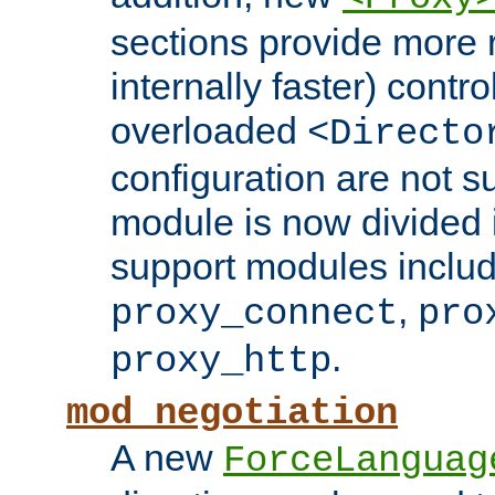
sections provide more 
internally faster) contro
overloaded
<Directo
configuration are not 
module is now divided i
support modules inclu
,
proxy_connect
pro
.
proxy_http
mod_negotiation
A new
ForceLanguag