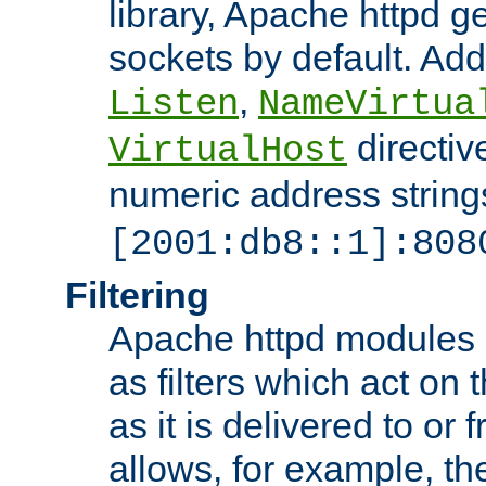
library, Apache httpd ge
sockets by default. Addi
,
Listen
NameVirtua
directiv
VirtualHost
numeric address strings
[2001:db8::1]:808
Filtering
Apache httpd modules 
as filters which act on 
as it is delivered to or 
allows, for example, th