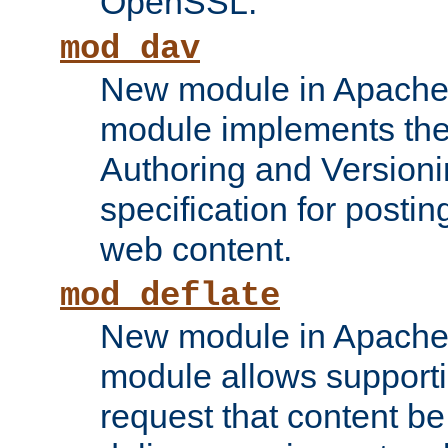
OpenSSL.
mod_dav
New module in Apache 
module implements the
Authoring and Version
specification for posti
web content.
mod_deflate
New module in Apache 
module allows supporti
request that content b