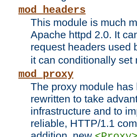
mod_headers
This module is much mo
Apache httpd 2.0. It c
request headers used
it can conditionally se
mod_proxy
The proxy module has 
rewritten to take advant
infrastructure and to 
reliable, HTTP/1.1 comp
addition, new
<Proxy