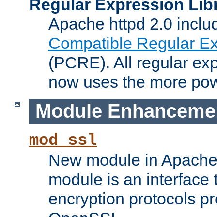
Regular Expression Lib
Apache httpd 2.0 inclu
Compatible Regular Ex
(PCRE). All regular ex
now uses the more powe
Module Enhanceme
mod_ssl
New module in Apache 
module is an interface
encryption protocols p