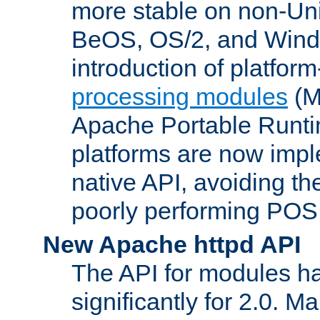
more stable on non-Uni
BeOS, OS/2, and Wind
introduction of platform
processing modules
(M
Apache Portable Runti
platforms are now impl
native API, avoiding t
poorly performing POSI
New Apache httpd API
The API for modules h
significantly for 2.0. M