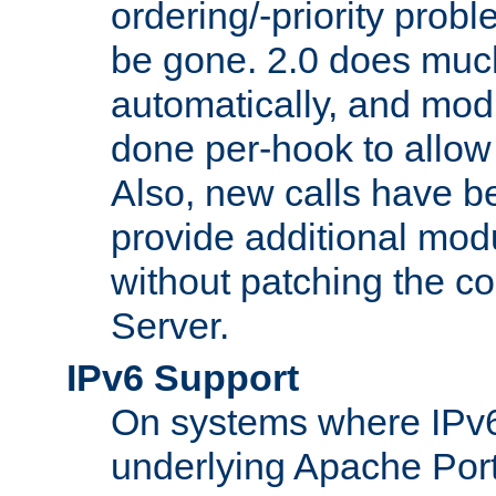
ordering/-priority prob
be gone. 2.0 does much
automatically, and mod
done per-hook to allow m
Also, new calls have b
provide additional modu
without patching the 
Server.
IPv6 Support
On systems where IPv6
underlying Apache Por