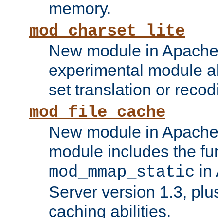
memory.
mod_charset_lite
New module in Apache 
experimental module al
set translation or recod
mod_file_cache
New module in Apache 
module includes the fun
in
mod_mmap_static
Server version 1.3, plu
caching abilities.