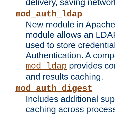
delivery, saving netwo
mod_auth_ldap
New module in Apache 
module allows an LDAP
used to store credenti
Authentication. A com
provides co
mod_ldap
and results caching.
mod_auth_digest
Includes additional sup
caching across proces