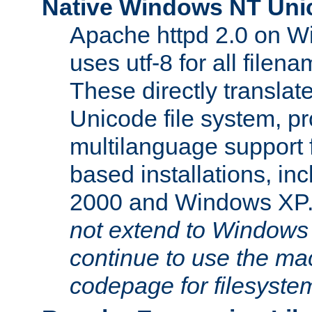
Native Windows NT Uni
Apache httpd 2.0 on 
uses utf-8 for all file
These directly translat
Unicode file system, pr
multilanguage support 
based installations, i
2000 and Windows XP
not extend to Windows
continue to use the mac
codepage for filesyste