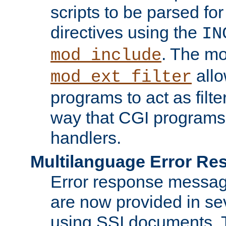
scripts to be parsed fo
directives using the
IN
. The m
mod_include
allo
mod_ext_filter
programs to act as filt
way that CGI programs
handlers.
Multilanguage Error R
Error response messag
are now provided in se
using SSI documents.