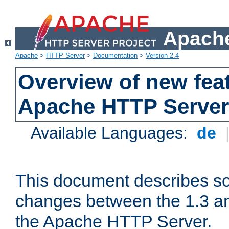
Apache
Apache
>
HTTP Server
>
Documentation
>
Version 2.4
Overview of new feat
Apache HTTP Server
Available Languages:
de
This document describes so
changes between the 1.3 an
the Apache HTTP Server.