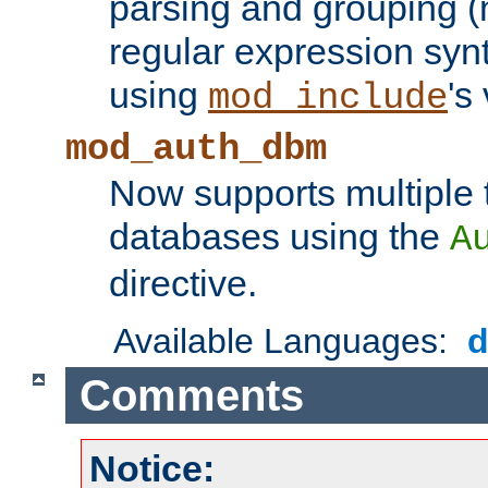
parsing and grouping (
regular expression synt
using
's
mod_include
mod_auth_dbm
Now supports multiple 
databases using the
A
directive.
Available Languages:
Comments
Notice: