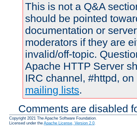
This is not a Q&A sect
should be pointed towar
documentation or serve
moderators if they are 
invalid/off-topic. Quest
Apache HTTP Server shou
IRC channel, #httpd, on 
mailing lists
.
Comments are disabled fo
Copyright 2021 The Apache Software Foundation.
Licensed under the
Apache License, Version 2.0
.