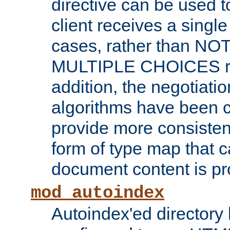
directive can be used t
client receives a singl
cases, rather than N
MULTIPLE CHOICES re
addition, the negotiati
algorithms have been 
provide more consisten
form of type map that c
document content is pr
mod_autoindex
Autoindex'ed directory 