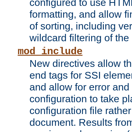
configured to use HTML
formatting, and allow f
of sorting, including ve
wildcard filtering of the 
mod_include
New directives allow th
end tags for SSI eleme
and allow for error and
configuration to take p
configuration file rathe
document. Results from