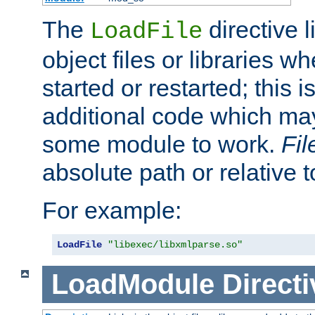
The
directive 
LoadFile
object files or libraries w
started or restarted; this 
additional code which may
some module to work.
Fi
absolute path or relative 
For example:
LoadFile
"libexec/libxmlparse.so"
LoadModule
Directi