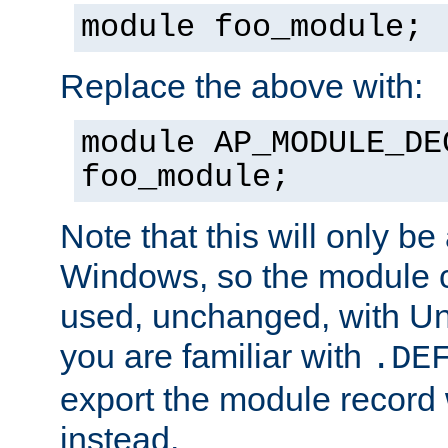
module foo_module;
Replace the above with:
module AP_MODULE_DE
foo_module;
Note that this will only be
Windows, so the module c
used, unchanged, with Unix
you are familiar with
.DE
export the module record 
instead.