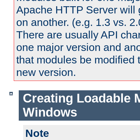
Apache HTTP Server will 
on another. (e.g. 1.3 vs. 2.
There are usually API ch
one major version and ano
that modules be modified t
new version.
Creating Loadable 
Windows
Note