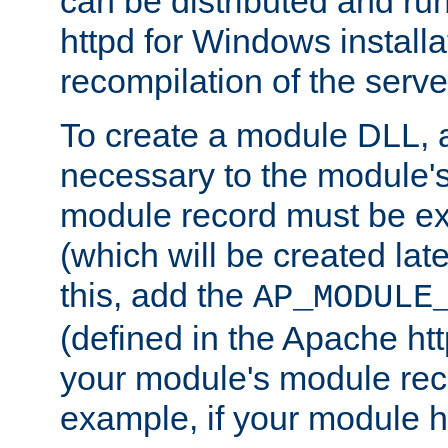
can be distributed and r
httpd for Windows installa
recompilation of the serve
To create a module DLL, 
necessary to the module's
module record must be ex
(which will be created lat
this, add the
AP_MODULE
(defined in the Apache htt
your module's module reco
example, if your module h