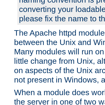
converting your loadable
please fix the name to t
The Apache httpd module
between the Unix and Wi
Many modules will run on
little change from Unix, a
on aspects of the Unix ar
not present in Windows, a
When a module does work,
the server in one of two w