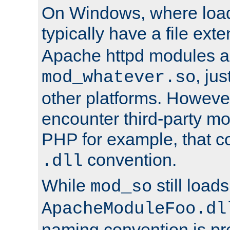
On Windows, where load
typically have a file ext
Apache httpd modules a
, ju
mod_whatever.so
other platforms. Howeve
encounter third-party m
PHP for example, that co
convention.
.dll
While
still load
mod_so
ApacheModuleFoo.dl
naming convention is pre