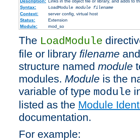
Description:
Links in the object file or library, and adds to t
Syntax:
LoadModule
module filename
Context:
server config, virtual host
Status:
Extension
Module:
mod_so
The
directiv
LoadModule
file or library
filename
and
structure named
module
t
modules.
Module
is the n
variable of type
in
module
listed as the
Module Identi
documentation.
For example: