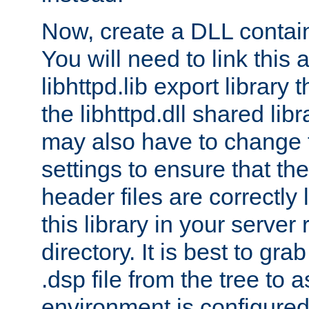
Now, create a DLL contai
You will need to link this 
libhttpd.lib export library
the libhttpd.dll shared lib
may also have to change 
settings to ensure that th
header files are correctly
this library in your server
directory. It is best to gr
.dsp file from the tree to 
environment is configured 