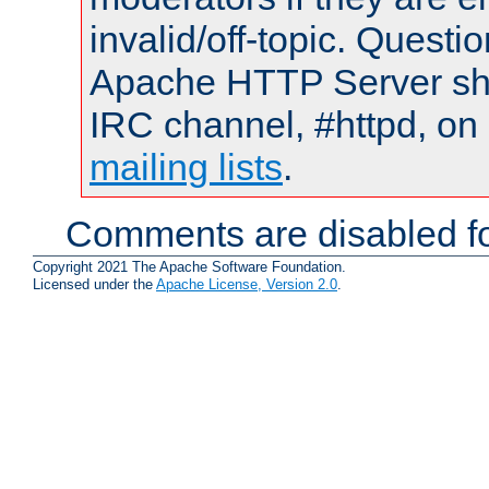
invalid/off-topic. Quest
Apache HTTP Server shou
IRC channel, #httpd, on 
mailing lists
.
Comments are disabled fo
Copyright 2021 The Apache Software Foundation.
Licensed under the
Apache License, Version 2.0
.