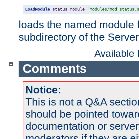
LoadModule
status_module
"modules/mod_status.
loads the named module 
subdirectory of the Serve
Available
Comments
Notice:
This is not a Q&A sect
should be pointed towar
documentation or serve
moderators if they are 