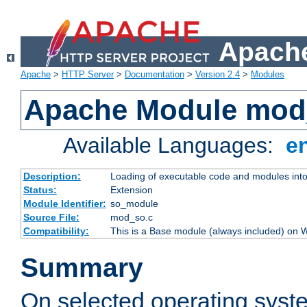
Apache
Apache
>
HTTP Server
>
Documentation
>
Version 2.4
>
Modules
Apache Module mod
Available Languages:
e
Description:
Loading of executable code and modules into t
Status:
Extension
Module Identifier:
so_module
Source File:
mod_so.c
Compatibility:
This is a Base module (always included) on
Summary
On selected operating syst