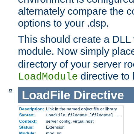
alternately compare the c
options to your .dsp.
This should create a DLL 
module. Now simply place 
directory of your server r
directive to l
LoadModule
LoadFile
Directive
Description:
Link in the named object file or library
Syntax:
LoadFile
filename
[
filename
] ...
Context:
server config, virtual host
Status:
Extension
Module:
mod_so