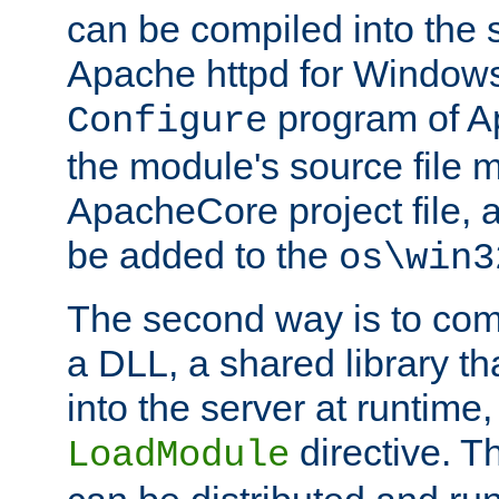
can be compiled into the 
Apache httpd for Windows
program of Ap
Configure
the module's source file 
ApacheCore project file, 
be added to the
os\win3
The second way is to com
a DLL, a shared library t
into the server at runtime,
directive. 
LoadModule