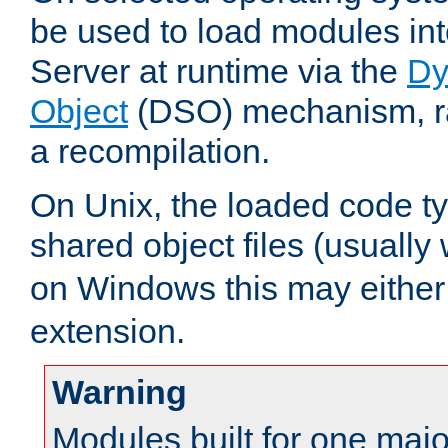
be used to load modules i
Server at runtime via the
Dy
Object
(DSO) mechanism, ra
a recompilation.
On Unix, the loaded code t
shared object files (usually
on Windows this may either
extension.
Warning
Modules built for one majo