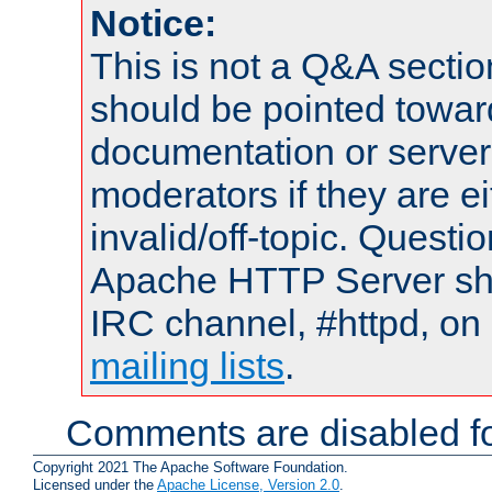
Notice:
This is not a Q&A sect
should be pointed towar
documentation or serve
moderators if they are 
invalid/off-topic. Quest
Apache HTTP Server shou
IRC channel, #httpd, on 
mailing lists
.
Comments are disabled fo
Copyright 2021 The Apache Software Foundation.
Licensed under the
Apache License, Version 2.0
.