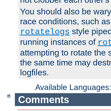
You should also be wary 
race conditions, such as
style piped
rotatelogs
running instances of
ro
attempting to rotate the 
the same time may destr
logfiles.
Available Languages
Comments