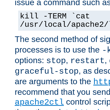
issue a command such as
kill -TERM `cat
/usr/local/apache2/
The second method of sig
processes is to use the
-
options:
,
,
stop
restart
, as des
graceful-stop
are arguments to the
htt
recommend that you send
control scrip
apache2ctl