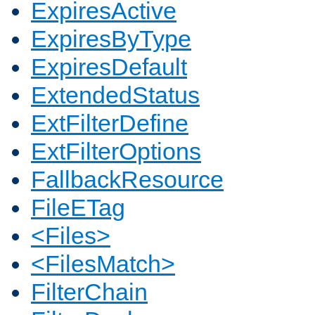
ExpiresActive
ExpiresByType
ExpiresDefault
ExtendedStatus
ExtFilterDefine
ExtFilterOptions
FallbackResource
FileETag
<Files>
<FilesMatch>
FilterChain