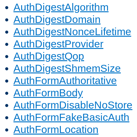
AuthDigestAlgorithm
AuthDigestDomain
AuthDigestNonceLifetime
AuthDigestProvider
AuthDigestQop
AuthDigestShmemSize
AuthFormAuthoritative
AuthFormBody
AuthFormDisableNoStore
AuthFormFakeBasicAuth
AuthFormLocation