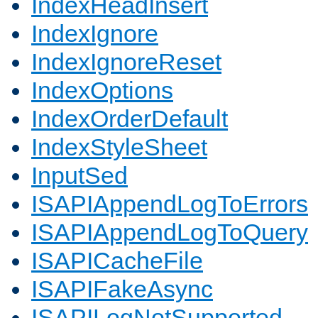
IndexHeadInsert
IndexIgnore
IndexIgnoreReset
IndexOptions
IndexOrderDefault
IndexStyleSheet
InputSed
ISAPIAppendLogToErrors
ISAPIAppendLogToQuery
ISAPICacheFile
ISAPIFakeAsync
ISAPILogNotSupported