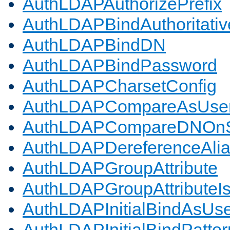
AuthLDAPAuthorizePrefix
AuthLDAPBindAuthoritativ
AuthLDAPBindDN
AuthLDAPBindPassword
AuthLDAPCharsetConfig
AuthLDAPCompareAsUse
AuthLDAPCompareDNOnS
AuthLDAPDereferenceAli
AuthLDAPGroupAttribute
AuthLDAPGroupAttributeI
AuthLDAPInitialBindAsUs
AuthLDAPInitialBindPatter