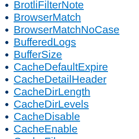
BrotliFilterNote
BrowserMatch
BrowserMatchNoCase
BufferedLogs
BufferSize
CacheDefaultExpire
CacheDetailHeader
CacheDirLength
CacheDirLevels
CacheDisable
CacheEnable