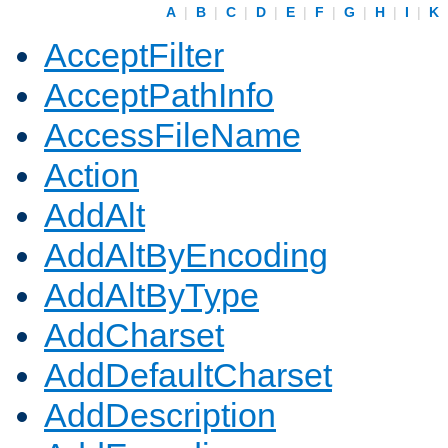
A
|
B
|
C
|
D
|
E
|
F
|
G
|
H
|
I
|
K
AcceptFilter
AcceptPathInfo
AccessFileName
Action
AddAlt
AddAltByEncoding
AddAltByType
AddCharset
AddDefaultCharset
AddDescription