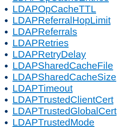
LDAPOpCacheTTL
LDAPReferralHopLimit
LDAPReferrals
LDAPRetries
LDAPRetryDelay
LDAPSharedCacheFile
LDAPSharedCacheSize
LDAPTimeout
LDAPTrustedClientCert
LDAPTrustedGlobalCert
LDAPTrustedMode