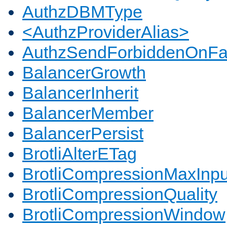
AuthzDBMType
<AuthzProviderAlias>
AuthzSendForbiddenOnFai
BalancerGrowth
BalancerInherit
BalancerMember
BalancerPersist
BrotliAlterETag
BrotliCompressionMaxInpu
BrotliCompressionQuality
BrotliCompressionWindow