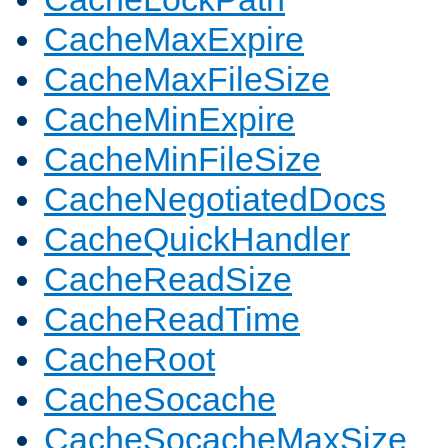
CacheMaxExpire
CacheMaxFileSize
CacheMinExpire
CacheMinFileSize
CacheNegotiatedDocs
CacheQuickHandler
CacheReadSize
CacheReadTime
CacheRoot
CacheSocache
CacheSocacheMaxSize