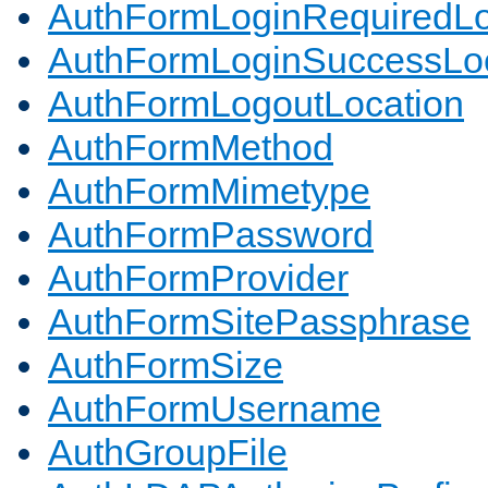
AuthFormLoginRequiredLo
AuthFormLoginSuccessLoc
AuthFormLogoutLocation
AuthFormMethod
AuthFormMimetype
AuthFormPassword
AuthFormProvider
AuthFormSitePassphrase
AuthFormSize
AuthFormUsername
AuthGroupFile