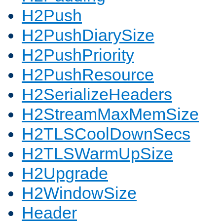
H2Push
H2PushDiarySize
H2PushPriority
H2PushResource
H2SerializeHeaders
H2StreamMaxMemSize
H2TLSCoolDownSecs
H2TLSWarmUpSize
H2Upgrade
H2WindowSize
Header