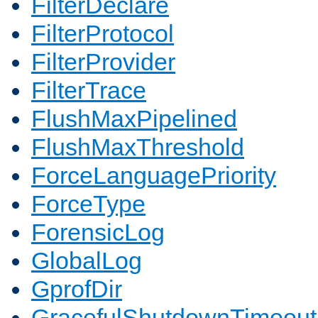
FilterDeclare
FilterProtocol
FilterProvider
FilterTrace
FlushMaxPipelined
FlushMaxThreshold
ForceLanguagePriority
ForceType
ForensicLog
GlobalLog
GprofDir
GracefulShutdownTimeout