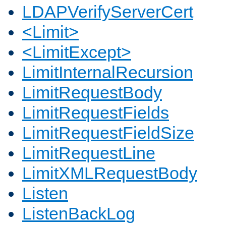
LDAPVerifyServerCert
<Limit>
<LimitExcept>
LimitInternalRecursion
LimitRequestBody
LimitRequestFields
LimitRequestFieldSize
LimitRequestLine
LimitXMLRequestBody
Listen
ListenBackLog