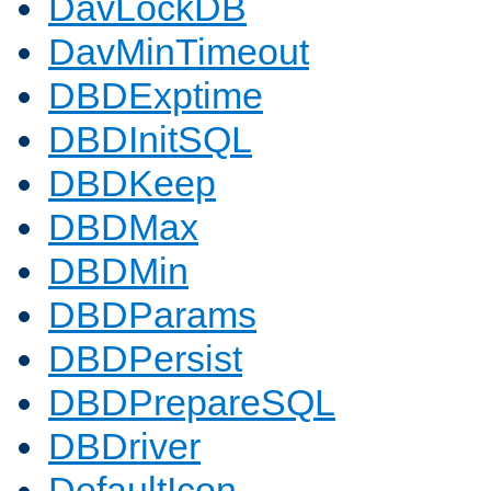
DavLockDB
DavMinTimeout
DBDExptime
DBDInitSQL
DBDKeep
DBDMax
DBDMin
DBDParams
DBDPersist
DBDPrepareSQL
DBDriver
DefaultIcon