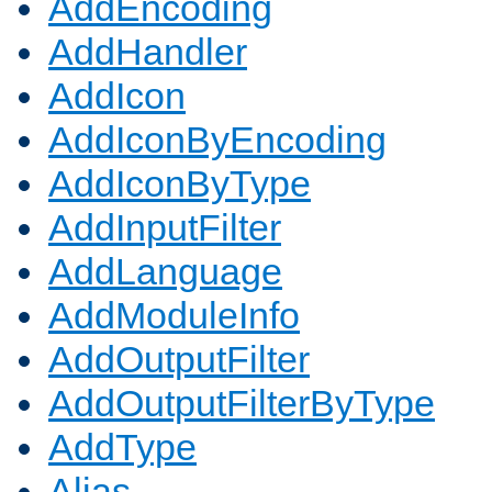
AddEncoding
AddHandler
AddIcon
AddIconByEncoding
AddIconByType
AddInputFilter
AddLanguage
AddModuleInfo
AddOutputFilter
AddOutputFilterByType
AddType
Alias