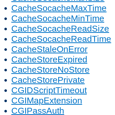
CacheSocacheMaxTime
CacheSocacheMinTime
CacheSocacheReadSize
CacheSocacheReadTime
CacheStaleOnError
CacheStoreExpired
CacheStoreNoStore
CacheStorePrivate
CGIDScriptTimeout
CGIMapExtension
CGIPassAuth