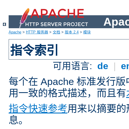
Apa
Apache
>
HTTP 服务器
>
文档
>
版本 2.4
>
模块
指令索引
可用语言:
de
|
e
每个在 Apache 标准发
用一致的格式描述，而且有
指令快速参考
用来以摘要的
息。