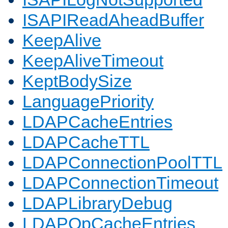
ISAPIReadAheadBuffer
KeepAlive
KeepAliveTimeout
KeptBodySize
LanguagePriority
LDAPCacheEntries
LDAPCacheTTL
LDAPConnectionPoolTTL
LDAPConnectionTimeout
LDAPLibraryDebug
LDAPOpCacheEntries