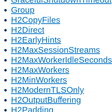
Group
H2CopyFiles
H2Direct
H2EarlyHints
H2MaxSessionStreams
H2MaxWorkerIdleSeconds
H2MaxWorkers
H2MinWorkers
H2ModernTLSOnly
H2OutputBuffering
H2Padding