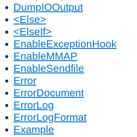
DumpIOOutput
<Else>
<ElseIf>
EnableExceptionHook
EnableMMAP
EnableSendfile
Error
ErrorDocument
ErrorLog
ErrorLogFormat
Example