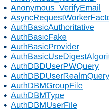
Anonymous_VerifyEmail
AsyncRequestWorkerFact
AuthBasicAuthoritative
AuthBasicFake
AuthBasicProvider
AuthBasicUseDigestAlgor
AuthDBDUserPWQuery
AuthDBDUserRealmQuer
AuthDBMGroupFile
AuthDBMType
AuthDBMUserFile