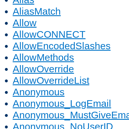
AliasMatch
Allow
AllowCONNECT
AllowEncodedSlashes
AllowMethods
AllowOverride
AllowOverrideList
Anonymous
Anonymous_LogEmail
Anonymous_MustGiveEma
Anonymous_NoUserID