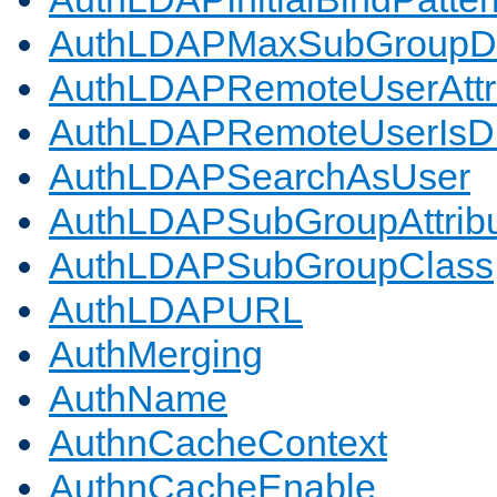
AuthLDAPMaxSubGroupD
AuthLDAPRemoteUserAttr
AuthLDAPRemoteUserIs
AuthLDAPSearchAsUser
AuthLDAPSubGroupAttrib
AuthLDAPSubGroupClass
AuthLDAPURL
AuthMerging
AuthName
AuthnCacheContext
AuthnCacheEnable