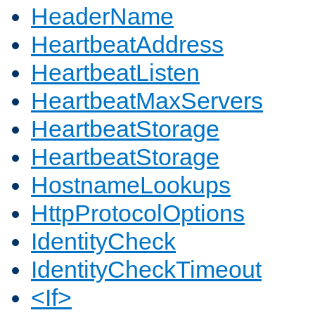
HeaderName
HeartbeatAddress
HeartbeatListen
HeartbeatMaxServers
HeartbeatStorage
HeartbeatStorage
HostnameLookups
HttpProtocolOptions
IdentityCheck
IdentityCheckTimeout
<If>