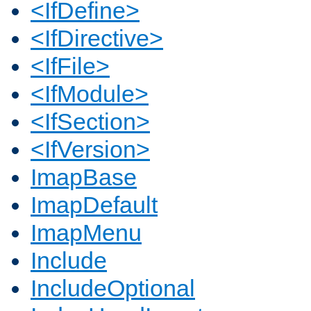
<IfDefine>
<IfDirective>
<IfFile>
<IfModule>
<IfSection>
<IfVersion>
ImapBase
ImapDefault
ImapMenu
Include
IncludeOptional