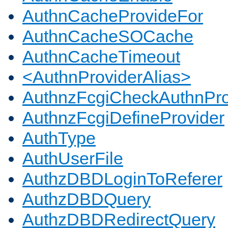
AuthnCacheProvideFor
AuthnCacheSOCache
AuthnCacheTimeout
<AuthnProviderAlias>
AuthnzFcgiCheckAuthnPro
AuthnzFcgiDefineProvider
AuthType
AuthUserFile
AuthzDBDLoginToReferer
AuthzDBDQuery
AuthzDBDRedirectQuery