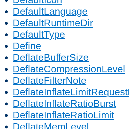
DefaultLanguage
DefaultRuntimeDir
DefaultType
Define
DeflateBufferSize
DeflateCompressionLevel
DeflateFilterNote
DeflateInflateLimitReques
DeflateInflateRatioBurst
DeflateInflateRatioLimit
DeflateMemLevel