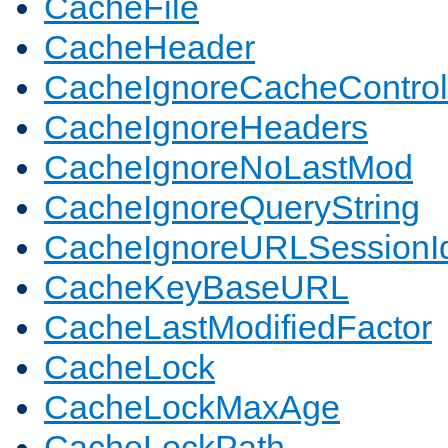
CacheFile
CacheHeader
CacheIgnoreCacheControl
CacheIgnoreHeaders
CacheIgnoreNoLastMod
CacheIgnoreQueryString
CacheIgnoreURLSessionIde
CacheKeyBaseURL
CacheLastModifiedFactor
CacheLock
CacheLockMaxAge
CacheLockPath