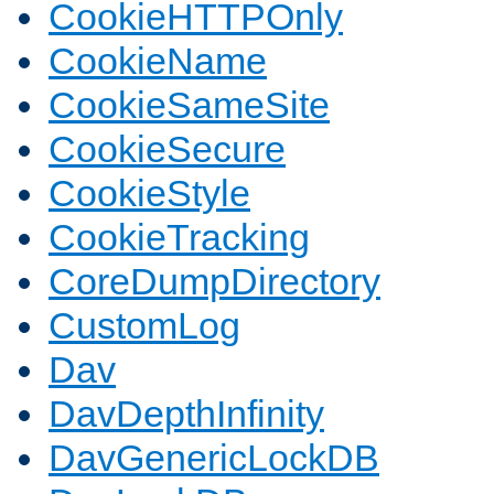
CookieHTTPOnly
CookieName
CookieSameSite
CookieSecure
CookieStyle
CookieTracking
CoreDumpDirectory
CustomLog
Dav
DavDepthInfinity
DavGenericLockDB