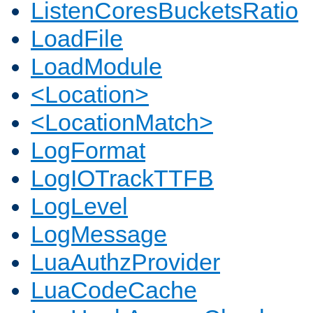
ListenCoresBucketsRatio
LoadFile
LoadModule
<Location>
<LocationMatch>
LogFormat
LogIOTrackTTFB
LogLevel
LogMessage
LuaAuthzProvider
LuaCodeCache