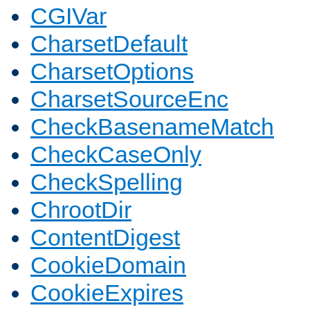
CGIVar
CharsetDefault
CharsetOptions
CharsetSourceEnc
CheckBasenameMatch
CheckCaseOnly
CheckSpelling
ChrootDir
ContentDigest
CookieDomain
CookieExpires