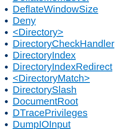
DeflateWindowSize
Deny
<Directory>
DirectoryCheckHandler
DirectoryIndex
DirectoryIndexRedirect
<DirectoryMatch>
DirectorySlash
DocumentRoot
DTracePrivileges
DumpIOInput