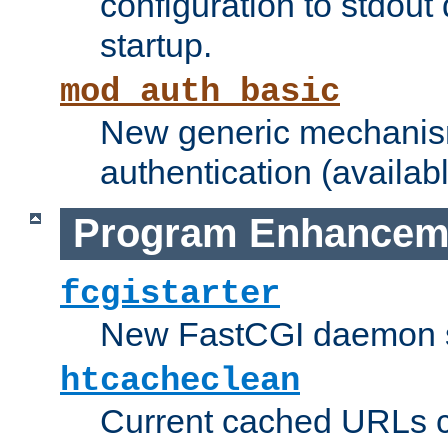
configuration to stdout
startup.
mod_auth_basic
New generic mechanism
authentication (availabl
Program Enhancem
fcgistarter
New FastCGI daemon sta
htcacheclean
Current cached URLs c