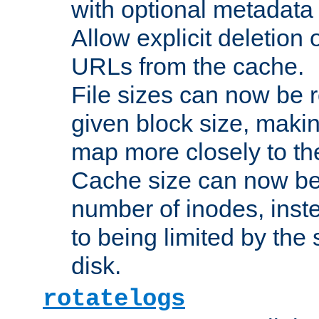
with optional metadata
Allow explicit deletion 
URLs from the cache.
File sizes can now be 
given block size, makin
map more closely to the
Cache size can now be 
number of inodes, inste
to being limited by the s
disk.
rotatelogs