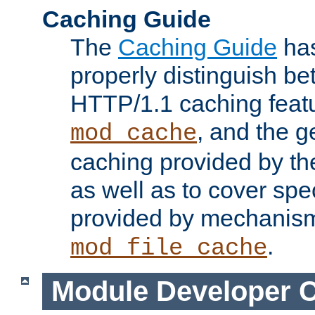
Caching Guide
The
Caching Guide
has
properly distinguish 
HTTP/1.1 caching feat
, and the g
mod_cache
caching provided by t
as well as to cover spe
provided by mechanis
.
mod_file_cache
Module Developer 