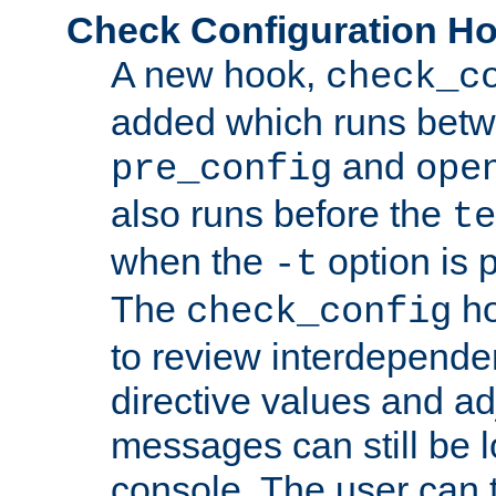
Check Configuration H
A new hook,
check_c
added which runs betw
and
pre_config
ope
also runs before the
te
when the
option is 
-t
The
ho
check_config
to review interdepende
directive values and ad
messages can still be 
console. The user can t