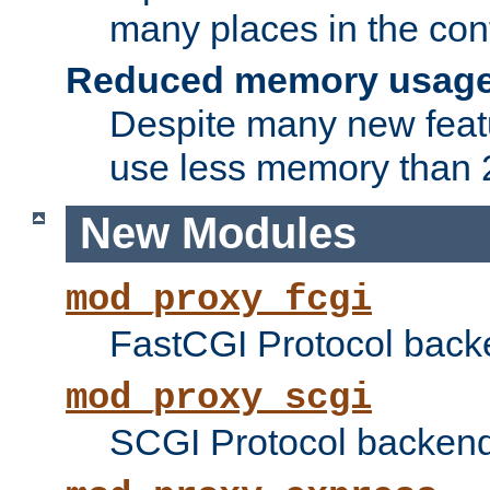
many places in the conf
Reduced memory usag
Despite many new featu
use less memory than 2
New Modules
mod_proxy_fcgi
FastCGI Protocol back
mod_proxy_scgi
SCGI Protocol backend