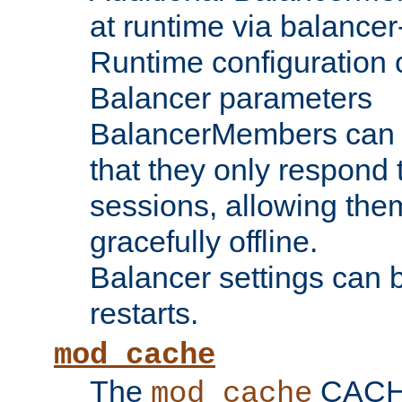
at runtime via balance
Runtime configuration o
Balancer parameters
BalancerMembers can be
that they only respond t
sessions, allowing the
gracefully offline.
Balancer settings can b
restarts.
mod_cache
The
CACHE 
mod_cache