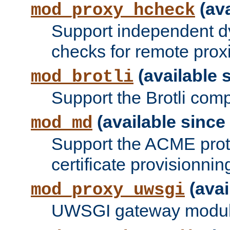
(ava
mod_proxy_hcheck
Support independent d
checks for remote prox
(available s
mod_brotli
Support the Brotli com
(available since 
mod_md
Support the ACME prot
certificate provisionnin
(avai
mod_proxy_uwsgi
UWSGI gateway modul