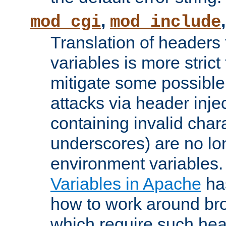
,
mod_cgi
mod_include
Translation of headers
variables is more strict
mitigate some possible 
attacks via header inj
containing invalid char
underscores) are no lo
environment variables
Variables in Apache
ha
how to work around bro
which require such head