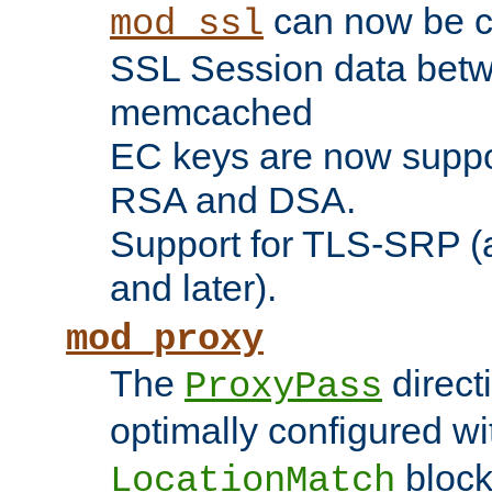
can now be c
mod_ssl
SSL Session data betw
memcached
EC keys are now suppor
RSA and DSA.
Support for TLS-SRP (a
and later).
mod_proxy
The
direct
ProxyPass
optimally configured wi
block
LocationMatch