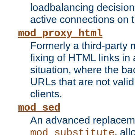
loadbalancing decision
active connections on 
mod_proxy_html
Formerly a third-party 
fixing of HTML links in
situation, where the b
URLs that are not valid 
clients.
mod_sed
An advanced replacem
, all
mod_substitute