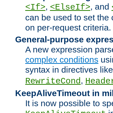
,
, and
<If>
<ElseIf>
can be used to set the
on per-request criteria.
General-purpose expres
A new expression parse
complex conditions
usi
syntax in directives lik
,
RewriteCond
Heade
KeepAliveTimeout in mi
It is now possible to sp