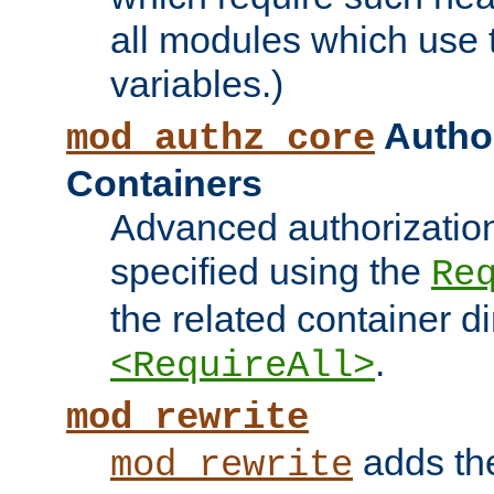
all modules which use
variables.)
Author
mod_authz_core
Containers
Advanced authorizatio
specified using the
Re
the related container d
.
<RequireAll>
mod_rewrite
adds t
mod_rewrite