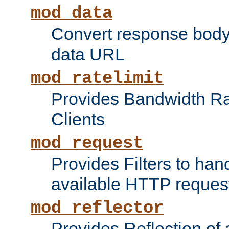
mod_data
Convert response bod
data URL
mod_ratelimit
Provides Bandwidth Rat
Clients
mod_request
Provides Filters to ha
available HTTP reques
mod_reflector
Provides Reflection of