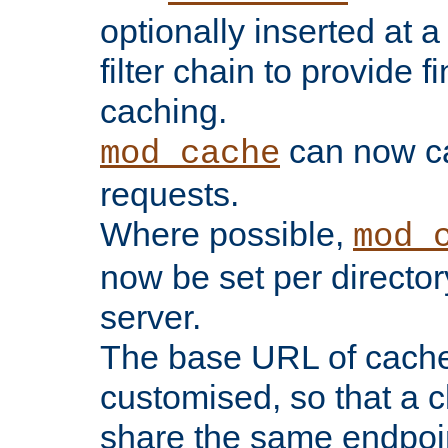
optionally inserted at a
filter chain to provide f
caching.
can now 
mod_cache
requests.
Where possible,
mod_
now be set per director
server.
The base URL of cach
customised, so that a c
share the same endpoin