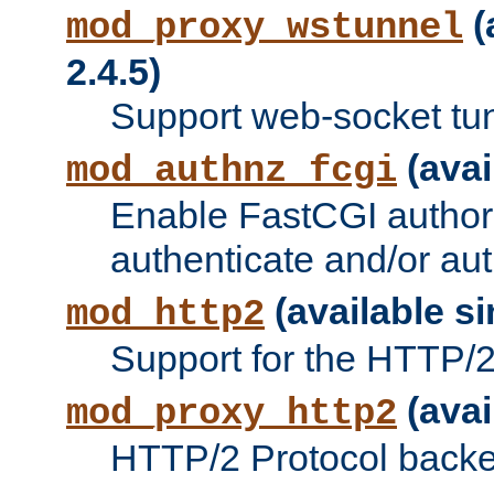
(
mod_proxy_wstunnel
2.4.5)
Support web-socket tu
(avai
mod_authnz_fcgi
Enable FastCGI authori
authenticate and/or aut
(available si
mod_http2
Support for the HTTP/2 
(avai
mod_proxy_http2
HTTP/2 Protocol backe