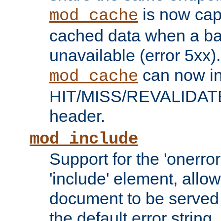
is now capa
mod_cache
cached data when a ba
unavailable (error 5xx).
can now in
mod_cache
HIT/MISS/REVALIDATE
header.
mod_include
Support for the 'onerror
'include' element, allow
document to be served 
the default error string.