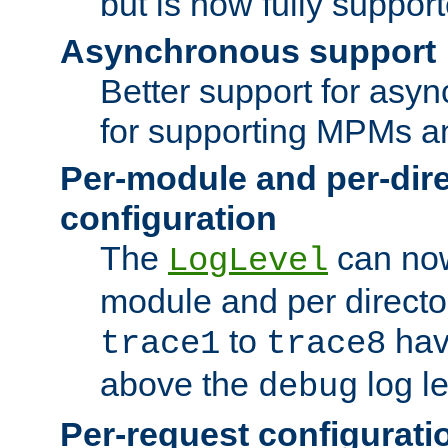
but is now fully suppor
Asynchronous support
Better support for asy
for supporting MPMs an
Per-module and per-dir
configuration
The
can now
LogLevel
module and per directo
to
hav
trace1
trace8
above the
log le
debug
Per-request configurati