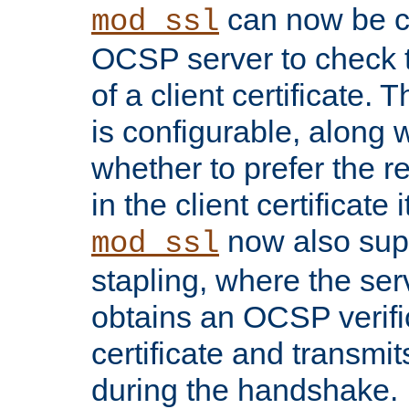
can now be c
mod_ssl
OCSP server to check t
of a client certificate.
is configurable, along 
whether to prefer the 
in the client certificate i
now also su
mod_ssl
stapling, where the ser
obtains an OCSP verific
certificate and transmits
during the handshake.