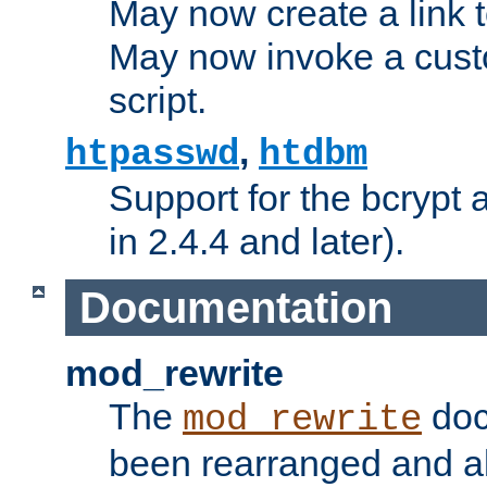
May now create a link to
May now invoke a cust
script.
,
htpasswd
htdbm
Support for the bcrypt 
in 2.4.4 and later).
Documentation
mod_rewrite
The
doc
mod_rewrite
been rearranged and a