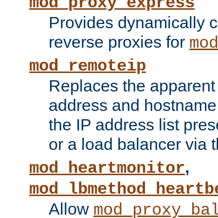
mod_proxy_express
Provides dynamically 
reverse proxies for
mo
mod_remoteip
Replaces the apparent 
address and hostname f
the IP address list pre
or a load balancer via 
,
mod_heartmonitor
mod_lbmethod_heartb
Allow
mod_proxy_ba