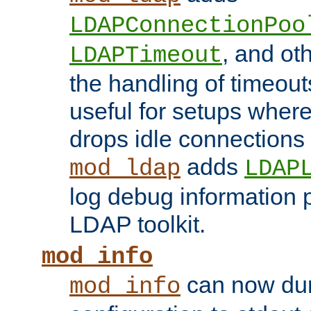
LDAPConnectionPoo
, and ot
LDAPTimeout
the handling of timeouts
useful for setups where 
drops idle connections
adds
mod_ldap
LDAP
log debug information 
LDAP toolkit.
mod_info
can now dum
mod_info