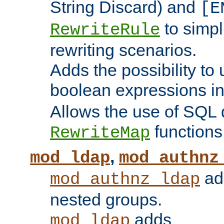
String Discard) and
[E
to simp
RewriteRule
rewriting scenarios.
Adds the possibility to
boolean expressions i
Allows the use of SQL 
functions
RewriteMap
,
mod_ldap
mod_authnz
add
mod_authnz_ldap
nested groups.
adds
mod_ldap