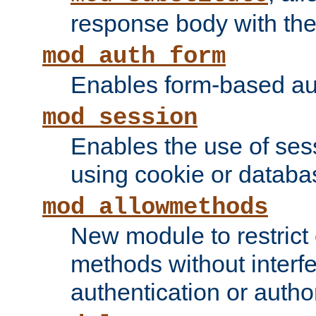
response body with the 
mod_auth_form
Enables form-based aut
mod_session
Enables the use of sessi
using cookie or databa
mod_allowmethods
New module to restrict
methods without interfe
authentication or author