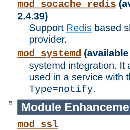
(a
mod_socache_redis
2.4.39)
Support
Redis
based s
provider.
(available
mod_systemd
systemd integration. It 
used in a service with
.
Type=notify
Module Enhanceme
mod_ssl