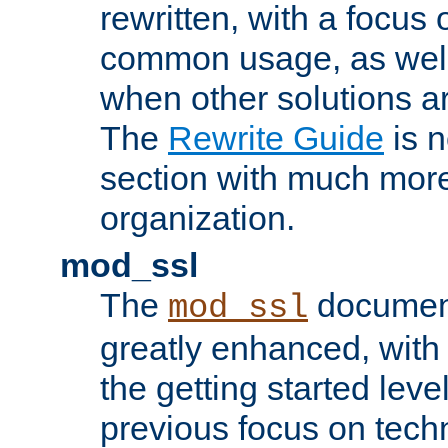
rewritten, with a focu
common usage, as well
when other solutions a
The
Rewrite Guide
is n
section with much more
organization.
mod_ssl
The
document
mod_ssl
greatly enhanced, wit
the getting started level
previous focus on techn