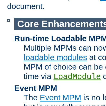
document.
Core Enhancement
Run-time Loadable MP
Multiple MPMs can no
loadable modules
at co
MPM of choice can be c
time via
d
LoadModule
Event MPM
The
Event MPM
is no 