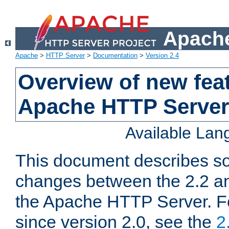
Apache
Apache
>
HTTP Server
>
Documentation
>
Version 2.4
Overview of new feat
Apache HTTP Server
Available La
This document describes so
changes between the 2.2 an
the Apache HTTP Server. F
since version 2.0, see the
2