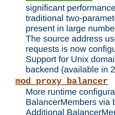
significant performanc
traditional two-parame
present in large numbe
The source address us
requests is now config
Support for Unix domai
backend (available in 2
mod_proxy_balancer
More runtime configura
BalancerMembers via 
Additional BalancerM