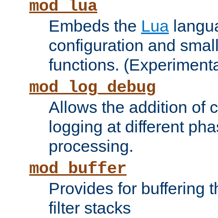
mod_lua
Embeds the
Lua
langua
configuration and small
functions. (Experimenta
mod_log_debug
Allows the addition of
logging at different ph
processing.
mod_buffer
Provides for buffering 
filter stacks