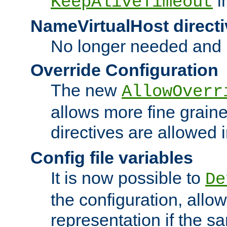
i
KeepAliveTimeout
NameVirtualHost directi
No longer needed and 
Override Configuration
The new
AllowOverr
allows more fine grain
directives are allowed 
Config file variables
It is now possible to
De
the configuration, allow
representation if the s