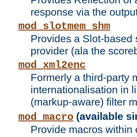
response via the output 
mod_slotmem_shm
Provides a Slot-based
provider (ala the score
mod_xml2enc
Formerly a third-party 
internationalisation in
(markup-aware) filter 
(available si
mod_macro
Provide macros within c