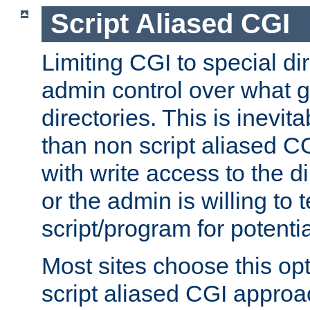
Script Aliased CGI
Limiting CGI to special di
admin control over what g
directories. This is inevi
than non script aliased CG
with write access to the di
or the admin is willing to
script/program for potentia
Most sites choose this op
script aliased CGI approa