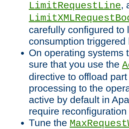
,
LimitRequestLine
LimitXMLRequestBo
carefully configured to 
consumption triggered b
On operating systems t
sure that you use the
A
directive to offload part
processing to the opera
active by default in Ap
require reconfiguration 
Tune the
MaxRequest