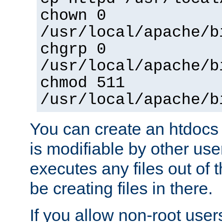
chown 0
/usr/local/apache/b
chgrp 0
/usr/local/apache/b
chmod 511
/usr/local/apache/b
You can create an htdocs
is modifiable by other use
executes any files out of 
be creating files in there.
If you allow non-root user