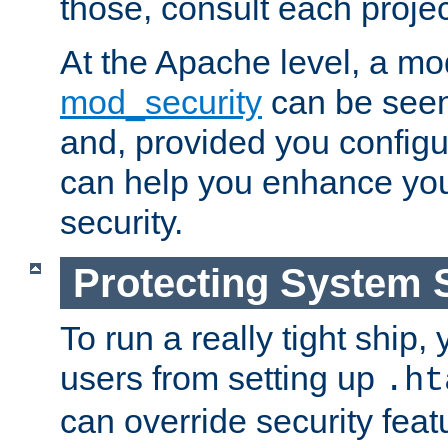
those, consult each proje
At the Apache level, a m
mod_security
can be seen
and, provided you configur
can help you enhance yo
security.
Protecting System 
To run a really tight ship, 
users from setting up
.ht
can override security feat