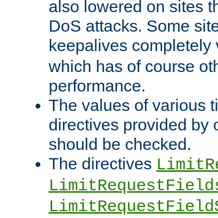
also lowered on sites t
DoS attacks. Some sites
keepalives completely
which has of course o
performance.
The values of various t
directives provided by
should be checked.
The directives
LimitR
LimitRequestField
LimitRequestField