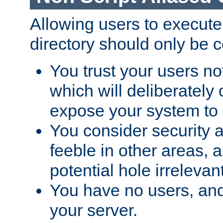
Allowing users to execute
directory should only be c
You trust your users not
which will deliberately 
expose your system to 
You consider security a
feeble in other areas,
potential hole irrelevant
You have no users, and
your server.