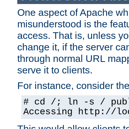
One aspect of Apache whi
misunderstood is the featu
access. That is, unless yo
change it, if the server can
through normal URL mappi
serve it to clients.
For instance, consider th
# cd /; ln -s / pub
Accessing
http://lo
This would allow clients t