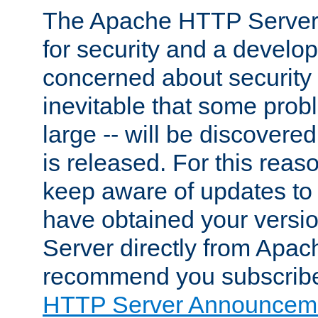
The Apache HTTP Server 
for security and a develo
concerned about security i
inevitable that some probl
large -- will be discovered 
is released. For this reason
keep aware of updates to 
have obtained your versi
Server directly from Apac
recommend you subscribe
HTTP Server Announceme