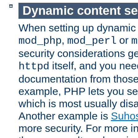
Dynamic content se
When setting up dynamic 
,
or
mod_php
mod_perl
m
security considerations ge
itself, and you nee
httpd
documentation from those
example, PHP lets you s
which is most usually disa
Another example is
Suho
more security. For more i