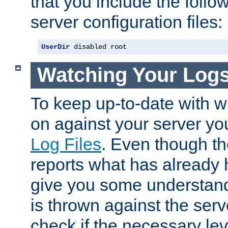
that you include the follow
server configuration files:
UserDir
 disabled root
Watching Your Log
To keep up-to-date with wh
on against your server yo
Log Files
. Even though the
reports what has already 
give you some understand
is thrown against the serv
check if the necessary leve