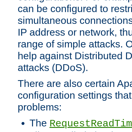
can be configured to restr
simultaneous connections
IP address or network, th
range of simple attacks. O
help against Distributed D
attacks (DDoS).
There are also certain A
configuration settings tha
problems:
The
RequestReadTim