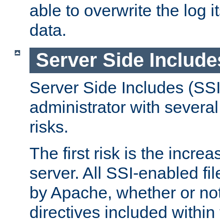
able to overwrite the log i
data.
Server Side Include
Server Side Includes (SSI
administrator with several
risks.
The first risk is the incre
server. All SSI-enabled fi
by Apache, whether or not
directives included within 