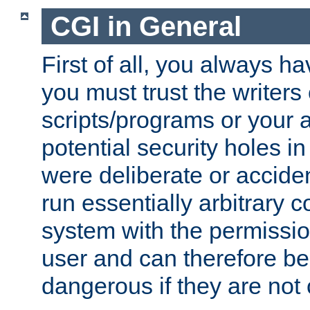
CGI in General
First of all, you always h
you must trust the writers
scripts/programs or your ab
potential security holes i
were deliberate or acciden
run essentially arbitrary
system with the permissio
user and can therefore be
dangerous if they are not 