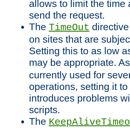
allows to limit the time
send the request.
The
directiv
TimeOut
on sites that are subje
Setting this to as low 
may be appropriate. A
currently used for sever
operations, setting it t
introduces problems wi
scripts.
The
KeepAliveTimeo