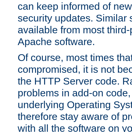
can keep informed of new
security updates. Similar 
available from most third-p
Apache software.
Of course, most times tha
compromised, it is not be
the HTTP Server code. Ra
problems in add-on code, 
underlying Operating Sys
therefore stay aware of 
with all the software on y