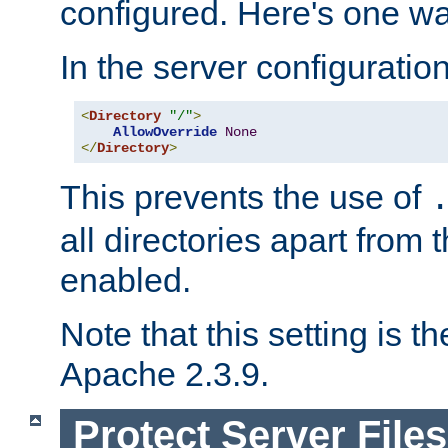
configured. Here's one way
In the server configuration 
<
Directory
"/"
>
AllowOverride
None
</
Directory
>
This prevents the use of
all directories apart from 
enabled.
Note that this setting is t
Apache 2.3.9.
Protect Server Files