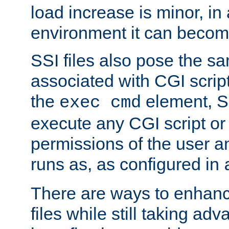
load increase is minor, in
environment it can become
SSI files also pose the sa
associated with CGI scrip
the
element, S
exec cmd
execute any CGI script o
permissions of the user 
runs as, as configured in
There are ways to enhance
files while still taking ad