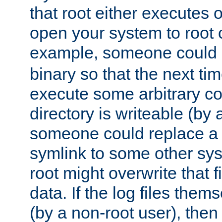
that root either executes 
open your system to root
example, someone could 
binary so that the next time 
execute some arbitrary cod
directory is writeable (by 
someone could replace a l
symlink to some other sys
root might overwrite that fi
data. If the log files them
(by a non-root user), th