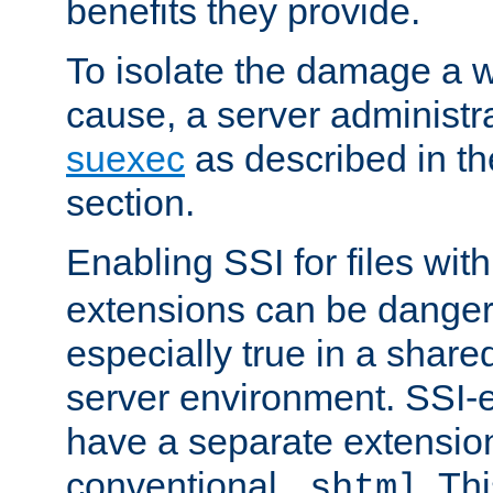
benefits they provide.
To isolate the damage a 
cause, a server administr
suexec
as described in t
section.
Enabling SSI for files wit
extensions can be danger
especially true in a shared,
server environment. SSI-e
have a separate extension
conventional
. Th
.shtml