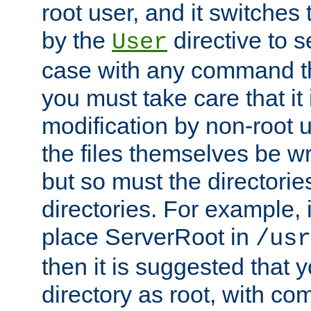
root user, and it switches 
by the
directive to s
User
case with any command th
you must take care that it
modification by non-root 
the files themselves be wr
but so must the directories
directories. For example, 
place ServerRoot in
/usr
then it is suggested that y
directory as root, with c