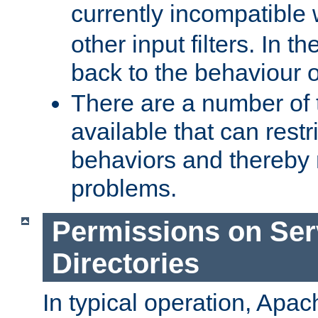
currently incompatible
other input filters. In th
back to the behaviour 
There are a number of 
available that can restri
behaviors and thereby
problems.
Permissions on Se
Directories
In typical operation, Apac