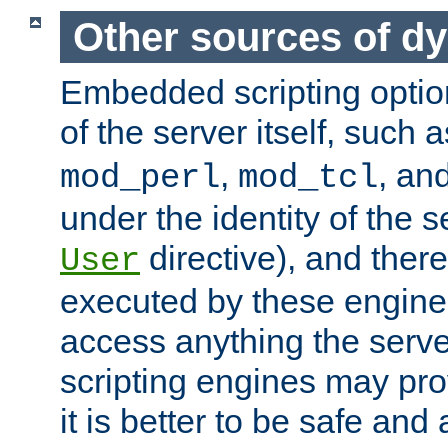
Other sources of d
Embedded scripting optio
of the server itself, such 
,
, an
mod_perl
mod_tcl
under the identity of the s
directive), and there
User
executed by these engines
access anything the serv
scripting engines may prov
it is better to be safe an