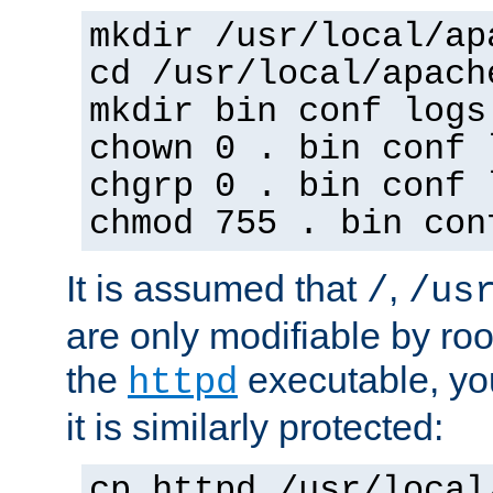
mkdir /usr/local/ap
cd /usr/local/apach
mkdir bin conf logs
chown 0 . bin conf 
chgrp 0 . bin conf 
chmod 755 . bin con
It is assumed that
,
/
/us
are only modifiable by roo
the
executable, yo
httpd
it is similarly protected:
cp httpd /usr/local