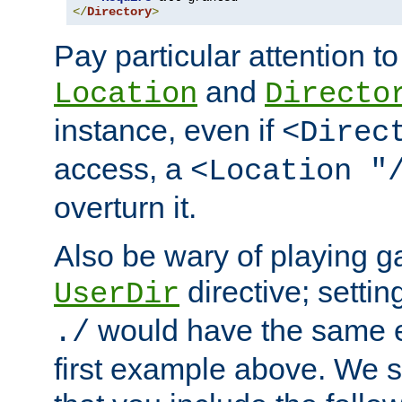
</
Directory
>
Pay particular attention to
and
Location
Directo
instance, even if
<Direc
access, a
<Location "
overturn it.
Also be wary of playing g
directive; settin
UserDir
would have the same eff
./
first example above. We 