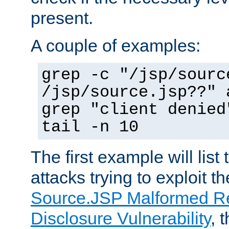
present.
A couple of examples:
grep -c "/jsp/sourc
/jsp/source.jsp??" 
grep "client denied
tail -n 10
The first example will list
attacks trying to exploit t
Source.JSP Malformed Re
Disclosure Vulnerability
, 