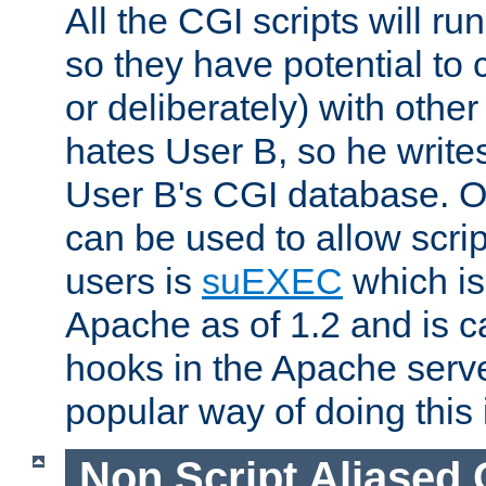
All the CGI scripts will r
so they have potential to c
or deliberately) with other
hates User B, so he writes
User B's CGI database. 
can be used to allow script
users is
suEXEC
which is
Apache as of 1.2 and is c
hooks in the Apache serv
popular way of doing this 
Non Script Aliased 