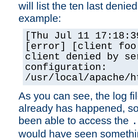
will list the ten last denied
example:
[Thu Jul 11 17:18:3
[error] [client foo
client denied by se
configuration:
/usr/local/apache/h
As you can see, the log fi
already has happened, so 
been able to access the
.
would have seen somethin