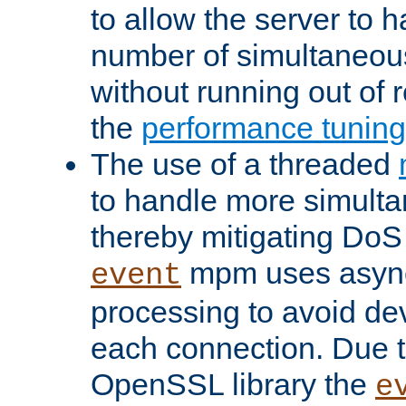
to allow the server to
number of simultaneou
without running out of 
the
performance tunin
The use of a threaded
to handle more simult
thereby mitigating DoS 
mpm uses asyn
event
processing to avoid dev
each connection. Due to
OpenSSL library the
e