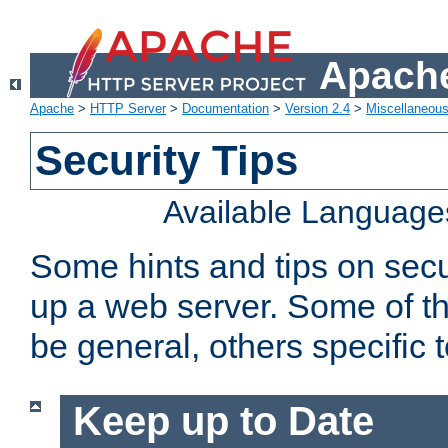
Apache
Apache
>
HTTP Server
>
Documentation
>
Version 2.4
>
Miscellaneou
Security Tips
Available Language
Some hints and tips on secur
up a web server. Some of th
be general, others specific 
Keep up to Date