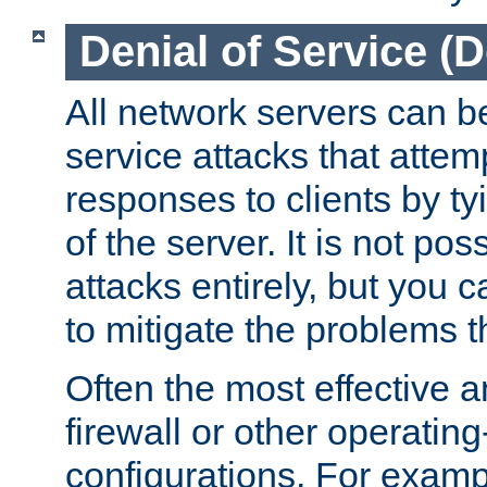
Denial of Service (
All network servers can be
service attacks that attem
responses to clients by t
of the server. It is not po
attacks entirely, but you c
to mitigate the problems t
Often the most effective a
firewall or other operatin
configurations. For examp