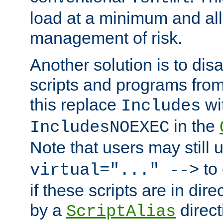
load at a minimum and all
management of risk.
Another solution is to disa
scripts and programs fro
this replace
wi
Includes
in the
IncludesNOEXEC
Note that users may still
to 
virtual="..." -->
if these scripts are in dir
by a
direct
ScriptAlias