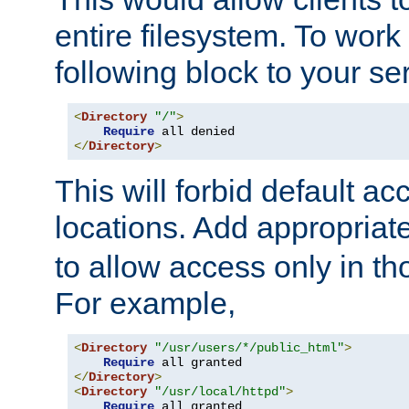
entire filesystem. To work
following block to your ser
<
Directory
"/"
>
Require
</
Directory
>
This will forbid default ac
locations. Add appropriat
to allow access only in t
For example,
<
Directory
"/usr/users/*/public_html"
>
Require
</
Directory
>
<
Directory
"/usr/local/httpd"
>
Require