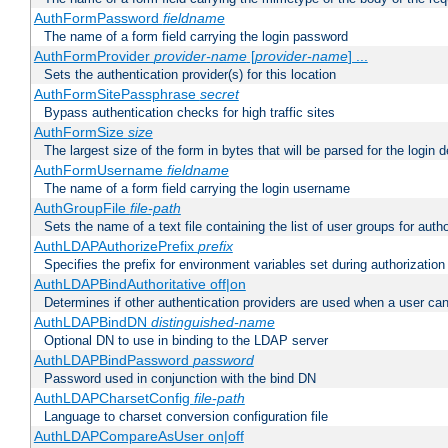
AuthFormPassword
fieldname
The name of a form field carrying the login password
AuthFormProvider
provider-name
[
provider-name
] ...
Sets the authentication provider(s) for this location
AuthFormSitePassphrase
secret
Bypass authentication checks for high traffic sites
AuthFormSize
size
The largest size of the form in bytes that will be parsed for the login d
AuthFormUsername
fieldname
The name of a form field carrying the login username
AuthGroupFile
file-path
Sets the name of a text file containing the list of user groups for autho
AuthLDAPAuthorizePrefix
prefix
Specifies the prefix for environment variables set during authorization
AuthLDAPBindAuthoritative off|on
Determines if other authentication providers are used when a user can
AuthLDAPBindDN
distinguished-name
Optional DN to use in binding to the LDAP server
AuthLDAPBindPassword
password
Password used in conjunction with the bind DN
AuthLDAPCharsetConfig
file-path
Language to charset conversion configuration file
AuthLDAPCompareAsUser on|off