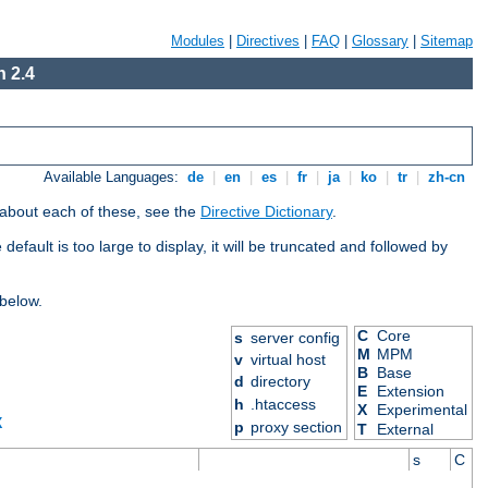
Modules
|
Directives
|
FAQ
|
Glossary
|
Sitemap
 2.4
Available Languages:
de
|
en
|
es
|
fr
|
ja
|
ko
|
tr
|
zh-cn
 about each of these, see the
Directive Dictionary
.
efault is too large to display, it will be truncated and followed by
 below.
C
Core
s
server config
M
MPM
v
virtual host
B
Base
d
directory
E
Extension
h
.htaccess
X
Experimental
X
p
proxy section
T
External
s
C