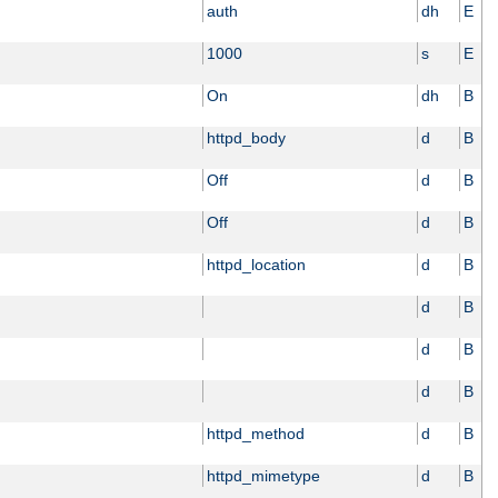
auth
dh
E
1000
s
E
On
dh
B
httpd_body
d
B
Off
d
B
Off
d
B
httpd_location
d
B
d
B
d
B
d
B
httpd_method
d
B
httpd_mimetype
d
B