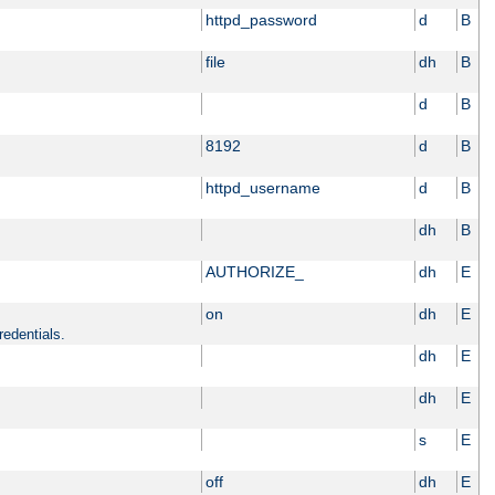
httpd_password
d
B
file
dh
B
d
B
8192
d
B
httpd_username
d
B
dh
B
AUTHORIZE_
dh
E
on
dh
E
redentials.
dh
E
dh
E
s
E
off
dh
E