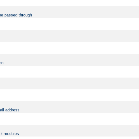
be passed through
on
ail address
vel modules