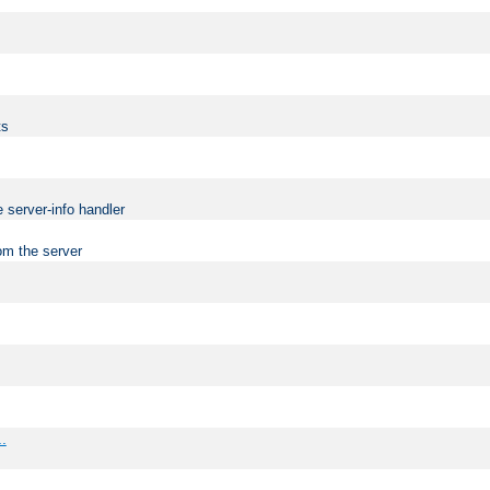
ts
 server-info handler
om the server
..