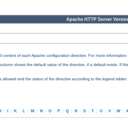
Apache HTTP Server Version
nd context of each Apache configuration directive. For more information
mn shows the default value of the directive, if a default exists. If the d
is allowed and the status of the directive according to the legend tables
H
|
I
|
K
|
L
|
M
|
N
|
O
|
P
|
Q
|
R
|
S
|
T
|
U
|
V
|
W
|