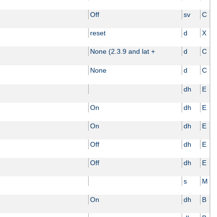
Off
sv
C
reset
d
X
None (2.3.9 and lat +
d
C
None
d
C
dh
E
On
dh
E
On
dh
E
Off
dh
E
Off
dh
E
s
M
On
dh
B