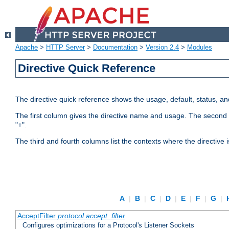
Apache
>
HTTP Server
>
Documentation
>
Version 2.4
>
Modules
Directive Quick Reference
The directive quick reference shows the usage, default, status, a
The first column gives the directive name and usage. The second colu
"+".
The third and fourth columns list the contexts where the directive 
A
|
B
|
C
|
D
|
E
|
F
|
G
|
AcceptFilter
protocol
accept_filter
Configures optimizations for a Protocol's Listener Sockets