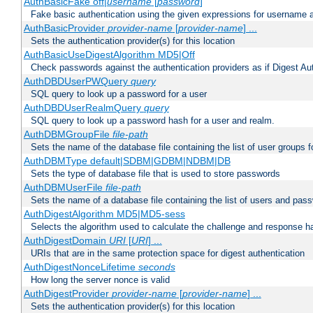
AuthBasicFake off|
username
[
password
]
Fake basic authentication using the given expressions for username
AuthBasicProvider
provider-name
[
provider-name
] ...
Sets the authentication provider(s) for this location
AuthBasicUseDigestAlgorithm MD5|Off
Check passwords against the authentication providers as if Digest Aut
AuthDBDUserPWQuery
query
SQL query to look up a password for a user
AuthDBDUserRealmQuery
query
SQL query to look up a password hash for a user and realm.
AuthDBMGroupFile
file-path
Sets the name of the database file containing the list of user groups f
AuthDBMType default|SDBM|GDBM|NDBM|DB
Sets the type of database file that is used to store passwords
AuthDBMUserFile
file-path
Sets the name of a database file containing the list of users and pass
AuthDigestAlgorithm MD5|MD5-sess
Selects the algorithm used to calculate the challenge and response ha
AuthDigestDomain
URI
[
URI
] ...
URIs that are in the same protection space for digest authentication
AuthDigestNonceLifetime
seconds
How long the server nonce is valid
AuthDigestProvider
provider-name
[
provider-name
] ...
Sets the authentication provider(s) for this location