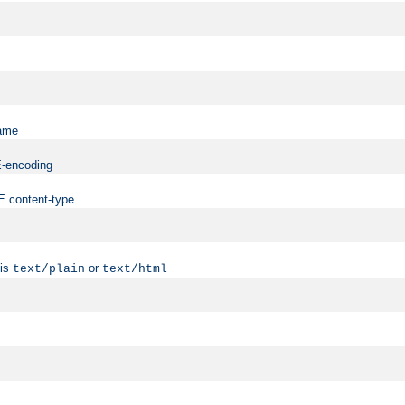
name
ME-encoding
ME content-type
 is
or
text/plain
text/html