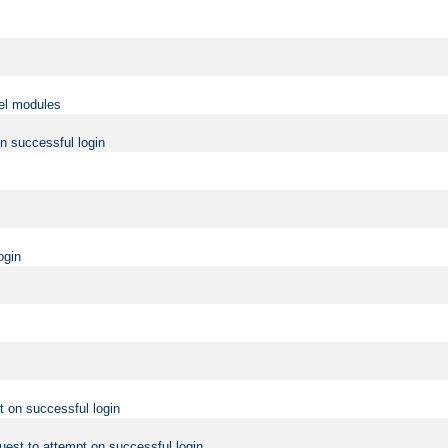
vel modules
on successful login
ogin
t on successful login
uest to attempt on successful login