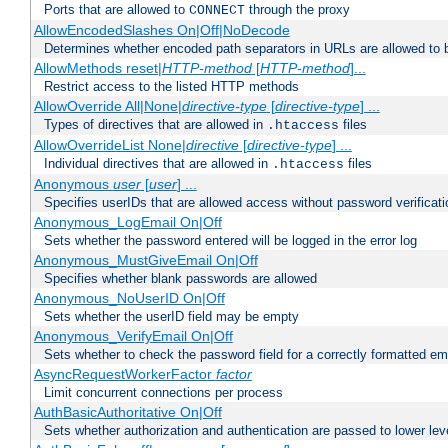
Ports that are allowed to
through the proxy
CONNECT
AllowEncodedSlashes On|Off|NoDecode
Determines whether encoded path separators in URLs are allowed to 
AllowMethods reset|
HTTP-method
[
HTTP-method
]...
Restrict access to the listed HTTP methods
AllowOverride All|None|
directive-type
[
directive-type
] ...
Types of directives that are allowed in
files
.htaccess
AllowOverrideList None|
directive
[
directive-type
] ...
Individual directives that are allowed in
files
.htaccess
Anonymous
user
[
user
] ...
Specifies userIDs that are allowed access without password verificati
Anonymous_LogEmail On|Off
Sets whether the password entered will be logged in the error log
Anonymous_MustGiveEmail On|Off
Specifies whether blank passwords are allowed
Anonymous_NoUserID On|Off
Sets whether the userID field may be empty
Anonymous_VerifyEmail On|Off
Sets whether to check the password field for a correctly formatted em
AsyncRequestWorkerFactor
factor
Limit concurrent connections per process
AuthBasicAuthoritative On|Off
Sets whether authorization and authentication are passed to lower le