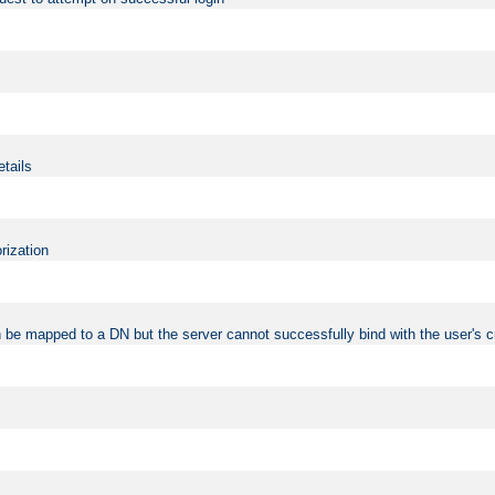
etails
rization
 be mapped to a DN but the server cannot successfully bind with the user's c