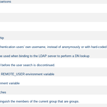
mparisons
hip
uthentication users' own username, instead of anonymously or with hard-coded 
 be used when binding to the LDAP server to perform a DN lookup
 before the user search is discontinued.
t the REMOTE_USER environment variable
ment variable
rches
istinguish the members of the current group that are groups.