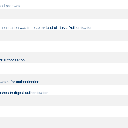
 and password
hentication was in force instead of Basic Authentication.
or authorization
words for authentication
shes in digest authentication