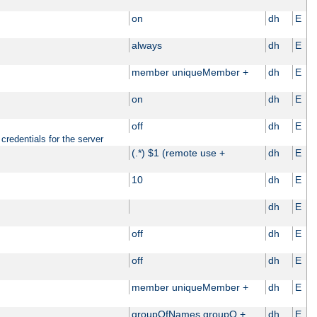
on
dh
E
always
dh
E
member uniqueMember +
dh
E
on
dh
E
off
dh
E
credentials for the server
(.*) $1 (remote use +
dh
E
10
dh
E
dh
E
off
dh
E
off
dh
E
member uniqueMember +
dh
E
groupOfNames groupO +
dh
E