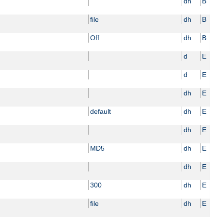
dh
B
file
dh
B
Off
dh
B
d
E
d
E
dh
E
default
dh
E
dh
E
MD5
dh
E
dh
E
300
dh
E
file
dh
E