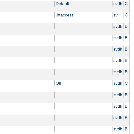
Default
svdh
C
.htaccess
sv
C
svdh
B
svdh
B
svdh
B
svdh
B
svdh
B
Off
svdh
C
svdh
B
svdh
B
svdh
B
svdh
B