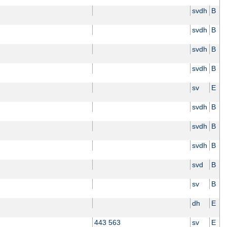
svdh
B
svdh
B
svdh
B
svdh
B
sv
E
svdh
B
svdh
B
svdh
B
svd
B
sv
B
dh
E
443 563
sv
E