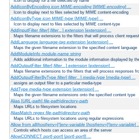
Icon to display for a file selected by name
AddIconByEncoding
icon
MIME-encoding
[
MIME-encoding
] ...
Icon to display next to files selected by MIME content-encoding
AddIconByType
icon
MIME-type
[
MIME-type
] ...
Icon to display next to files selected by MIME content-type
AddInputFilter
filter
[;
filter
...]
extension
[
extension
] ...
Maps filename extensions to the filters that will process client reques
AddLanguage
language-tag
extension
[
extension
] ...
Maps the given filename extension to the specified content language
AddModuleInfo
module-name
string
Adds additional information to the module information displayed by the
AddOutputFilter
filter
[;
filter
...]
extension
[
extension
] ...
Maps filename extensions to the filters that will process responses fr
AddOutputFilterByType
filter
[;
filter
...]
media-type
[
media-type
] ...
assigns an output filter to a particular media-type
AddType
media-type
extension
[
extension
] ...
Maps the given filename extensions onto the specified content type
Alias [
URL-path
]
file-path
|
directory-path
Maps URLs to filesystem locations
AliasMatch
regex
file-path
|
directory-path
Maps URLs to filesystem locations using regular expressions
Allow from all|
host
|env=[!]
env-variable
[
host
|env=[!]
env-variable
] .
Controls which hosts can access an area of the server
AllowCONNECT
port
[-
port
] [
port
[-
port
]] ...