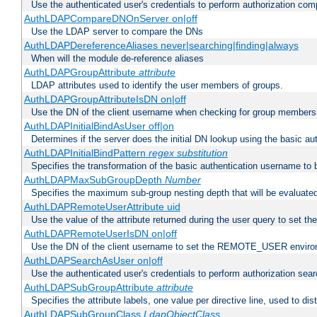
Use the authenticated user's credentials to perform authorization co
AuthLDAPCompareDNOnServer on|off
Use the LDAP server to compare the DNs
AuthLDAPDereferenceAliases never|searching|finding|always
When will the module de-reference aliases
AuthLDAPGroupAttribute
attribute
LDAP attributes used to identify the user members of groups.
AuthLDAPGroupAttributeIsDN on|off
Use the DN of the client username when checking for group members
AuthLDAPInitialBindAsUser off|on
Determines if the server does the initial DN lookup using the basic a
AuthLDAPInitialBindPattern
regex
substitution
Specifies the transformation of the basic authentication username to
AuthLDAPMaxSubGroupDepth
Number
Specifies the maximum sub-group nesting depth that will be evaluated
AuthLDAPRemoteUserAttribute uid
Use the value of the attribute returned during the user query to se
AuthLDAPRemoteUserIsDN on|off
Use the DN of the client username to set the REMOTE_USER environ
AuthLDAPSearchAsUser on|off
Use the authenticated user's credentials to perform authorization sea
AuthLDAPSubGroupAttribute
attribute
Specifies the attribute labels, one value per directive line, used to d
AuthLDAPSubGroupClass
LdapObjectClass