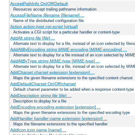
AcceptPathInfo On|Off|Default
Resources accept trailing pathname information
AccessFileName
filename
[
filename
] ...
Name of the distributed configuration file
Action
action-type
cgi-script
[virtual]
Activates a CGI script for a particular handler or content-type
AddAlt
string
file
[
file
] ...
Alternate text to display for a file, instead of an icon selected by file
AddAltByEncoding
string
MIME-encoding
[
MIME-encoding
] ...
Alternate text to display for a file instead of an icon selected by MI
AddAltByType
string
MIME-type
[
MIME-type
] ...
Alternate text to display for a file, instead of an icon selected by MI
AddCharset
charset
extension
[
extension
] ...
Maps the given filename extensions to the specified content charset
AddDefaultCharset On|Off|
charset
Default charset parameter to be added when a response content-type
AddDescription
string file
[
file
] ...
Description to display for a file
AddEncoding
encoding
extension
[
extension
] ...
Maps the given filename extensions to the specified encoding type
AddHandler
handler-name
extension
[
extension
] ...
Maps the filename extensions to the specified handler
AddIcon
icon
name
[
name
] ...