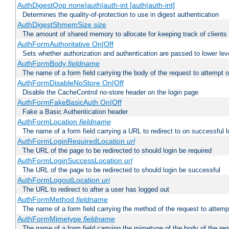
AuthDigestQop none|auth|auth-int [auth|auth-int]
Determines the quality-of-protection to use in digest authentication
AuthDigestShmemSize
size
The amount of shared memory to allocate for keeping track of clients
AuthFormAuthoritative On|Off
Sets whether authorization and authentication are passed to lower le
AuthFormBody
fieldname
The name of a form field carrying the body of the request to attempt 
AuthFormDisableNoStore On|Off
Disable the CacheControl no-store header on the login page
AuthFormFakeBasicAuth On|Off
Fake a Basic Authentication header
AuthFormLocation
fieldname
The name of a form field carrying a URL to redirect to on successful l
AuthFormLoginRequiredLocation
url
The URL of the page to be redirected to should login be required
AuthFormLoginSuccessLocation
url
The URL of the page to be redirected to should login be successful
AuthFormLogoutLocation
uri
The URL to redirect to after a user has logged out
AuthFormMethod
fieldname
The name of a form field carrying the method of the request to attemp
AuthFormMimetype
fieldname
The name of a form field carrying the mimetype of the body of the req