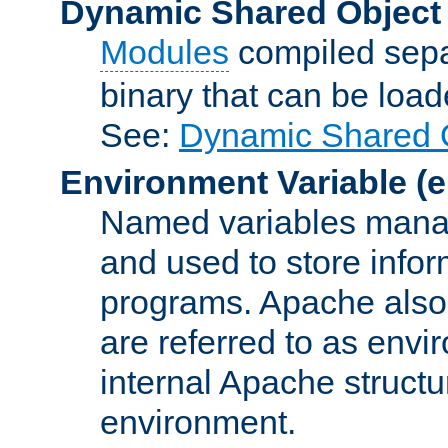
Dynamic Shared Object
Modules
compiled sepa
binary that can be lo
See:
Dynamic Shared O
Environment Variable
(e
Named variables manag
and used to store inf
programs. Apache also c
are referred to as envi
internal Apache structur
environment.