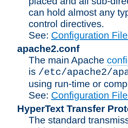
placed and all sub-direc
can hold almost any typ
control directives.
See:
Configuration Fil
apache2.conf
The main Apache
confi
is
/etc/apache2/ap
using run-time or compi
See:
Configuration Fil
HyperText Transfer Prot
The standard transmiss