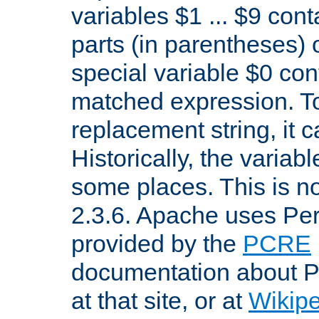
variables $1 ... $9 con
parts (in parentheses)
special variable $0 co
matched expression. To w
replacement string, it 
Historically, the variab
some places. This is no
2.3.6. Apache uses Pe
provided by the
PCRE
documentation about P
at that site, or at
Wikip