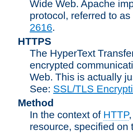
Wide Web. Apache impl
protocol, referred to 
2616
.
HTTPS
The HyperText Transfer
encrypted communicat
Web. This is actually 
See:
SSL/TLS Encrypt
Method
In the context of
HTTP
resource, specified on t