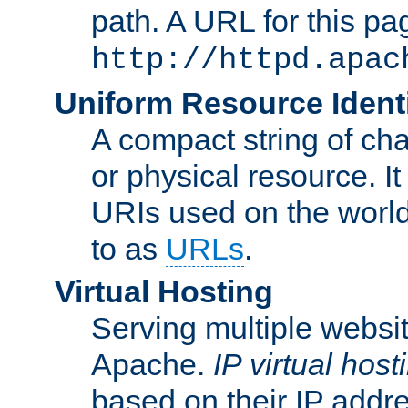
path. A URL for this pa
http://httpd.apac
Uniform Resource Identi
A compact string of char
or physical resource. It
URIs used on the worl
to as
URLs
.
Virtual Hosting
Serving multiple websit
Apache.
IP virtual host
based on their IP addr