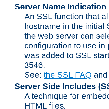
Server Name Indication
An SSL function that a
hostname in the initia
the web server can selec
configuration to use in
was added to SSL start
3546.
See:
the SSL FAQ
an
Server Side Includes
(S
A technique for embedd
HTML files.