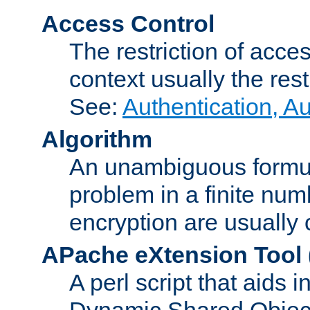
Access Control
The restriction of acce
context usually the rest
See:
Authentication, A
Algorithm
An unambiguous formula 
problem in a finite num
encryption are usually
APache eXtension Tool
A perl script that aids 
Dynamic Shared Object