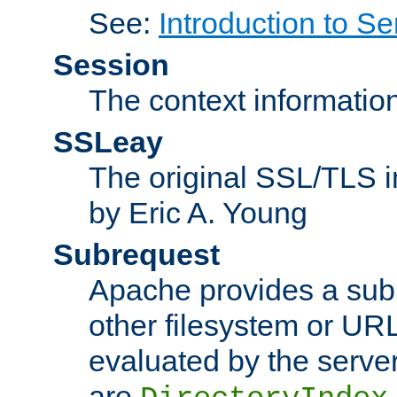
See:
Introduction to Se
Session
The context informatio
SSLeay
The original SSL/TLS i
by Eric A. Young
Subrequest
Apache provides a subr
other filesystem or URL 
evaluated by the serve
are