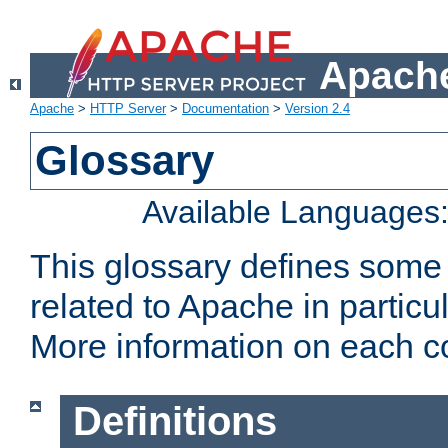
Apache
Apache
>
HTTP Server
>
Documentation
>
Version 2.4
Glossary
Available Languages
This glossary defines some
related to Apache in particu
More information on each con
Definitions