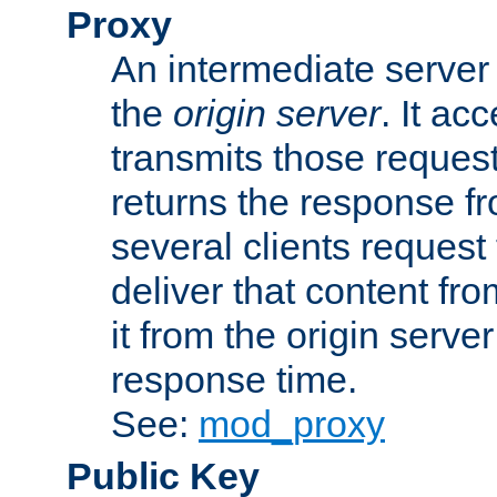
Proxy
An intermediate server 
the
origin server
. It ac
transmits those request
returns the response fro
several clients request
deliver that content fro
it from the origin serv
response time.
See:
mod_proxy
Public Key