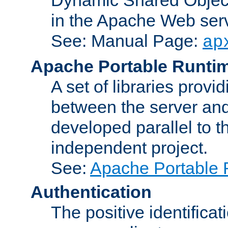
in the Apache Web serv
See: Manual Page:
ap
Apache Portable Runti
A set of libraries provi
between the server and
developed parallel to
independent project.
See:
Apache Portable 
Authentication
The positive identificat