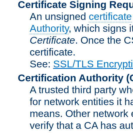
Certificate Signing Req
An unsigned
certificate
Authority
, which signs i
Certificate
. Once the C
certificate.
See:
SSL/TLS Encrypt
Certification Authority
(
A trusted third party wh
for network entities it
means. Other network e
verify that a CA has au