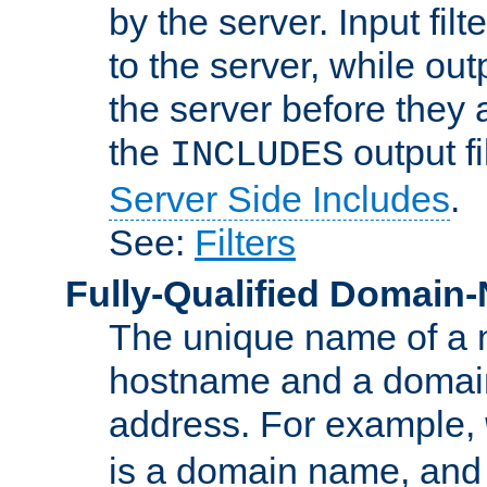
by the server. Input fil
to the server, while ou
the server before they 
the
output f
INCLUDES
Server Side Includes
.
See:
Filters
Fully-Qualified Domain
The unique name of a ne
hostname and a domain
address. For example,
is a domain name, an