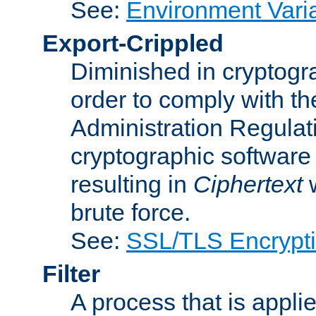
See:
Environment Vari
Export-Crippled
Diminished in cryptogra
order to comply with th
Administration Regulat
cryptographic software i
resulting in
Ciphertext
w
brute force.
See:
SSL/TLS Encrypt
Filter
A process that is applie