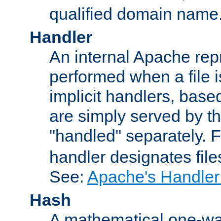
qualified domain name
Handler
An internal Apache repr
performed when a file is
implicit handlers, based 
are simply served by the
"handled" separately. 
handler designates fil
See:
Apache's Handler
Hash
A mathematical one-way