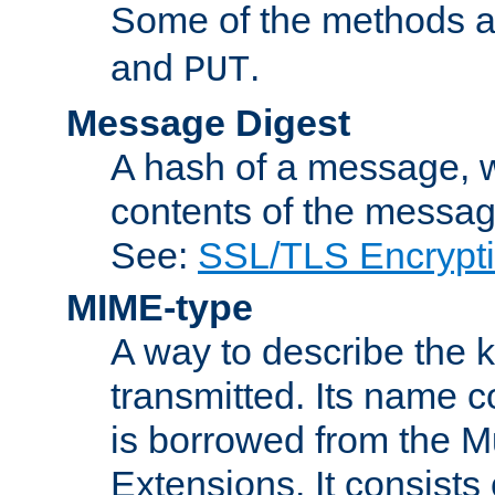
Some of the methods a
and
.
PUT
Message Digest
A hash of a message, w
contents of the message
See:
SSL/TLS Encrypt
MIME-type
A way to describe the 
transmitted. Its name co
is borrowed from the Mu
Extensions. It consists