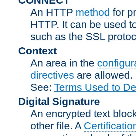
An HTTP
method
for p
HTTP. It can be used t
such as the SSL protoc
Context
An area in the
configura
directives
are allowed.
See:
Terms Used to De
Digital Signature
An encrypted text block 
other file. A
Certificatio