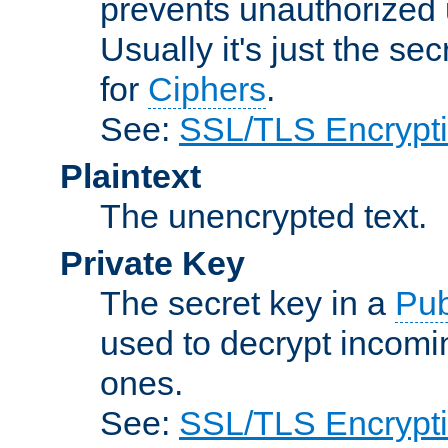
prevents unauthorized 
Usually it's just the s
for
Ciphers
.
See:
SSL/TLS Encrypt
Plaintext
The unencrypted text.
Private Key
The secret key in a
Pub
used to decrypt incom
ones.
See:
SSL/TLS Encrypt