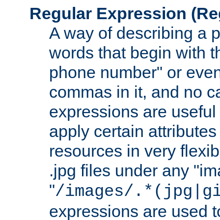
Regular Expression
(Re
A way of describing a pa
words that begin with th
phone number" or even
commas in it, and no ca
expressions are useful
apply certain attributes 
resources in very flexib
.jpg files under any "i
"
/images/.*(jpg|g
expressions are used to