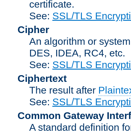
certificate.
See:
SSL/TLS Encrypt
Cipher
An algorithm or system
DES, IDEA, RC4, etc.
See:
SSL/TLS Encrypt
Ciphertext
The result after
Plainte
See:
SSL/TLS Encrypt
Common Gateway Inter
A standard definition f