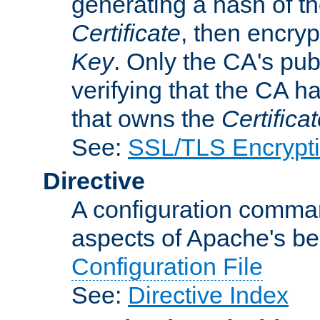
generating a hash of t
Certificate
, then encryp
Key
. Only the CA's pub
verifying that the CA h
that owns the
Certifica
See:
SSL/TLS Encrypt
Directive
A configuration comman
aspects of Apache's beh
Configuration File
See:
Directive Index