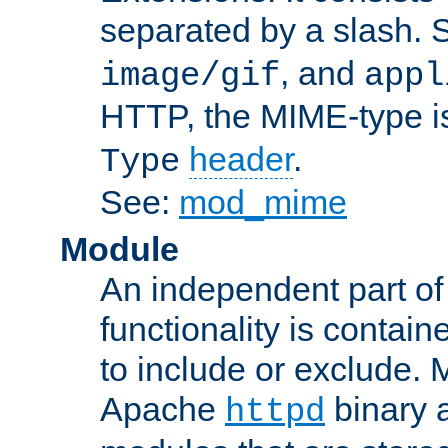
separated by a slash.
, and
image/gif
appl
HTTP, the MIME-type is
header
.
Type
See:
mod_mime
Module
An independent part of
functionality is contai
to include or exclude. 
Apache
binary 
httpd