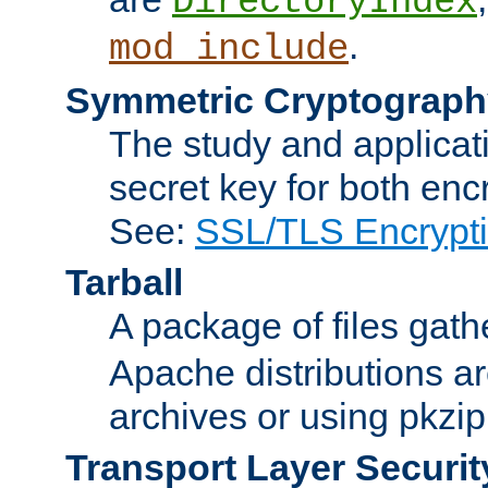
DirectoryIndex
.
mod_include
Symmetric Cryptograph
The study and applicat
secret key for both enc
See:
SSL/TLS Encrypt
Tarball
A package of files gat
Apache distributions a
archives or using pkzip
Transport Layer Securit