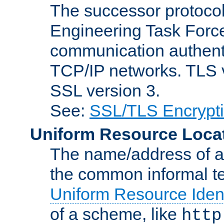
The successor protocol 
Engineering Task Force
communication authenti
TCP/IP networks. TLS ve
SSL version 3.
See:
SSL/TLS Encrypt
Uniform Resource Loca
The name/address of a r
the common informal ter
Uniform Resource Ident
of a scheme, like
http