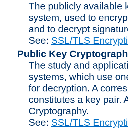
The publicly available 
system, used to encryp
and to decrypt signatu
See:
SSL/TLS Encrypt
Public Key Cryptograp
The study and applicat
systems, which use one
for decryption. A corre
constitutes a key pair.
Cryptography.
See:
SSL/TLS Encrypt