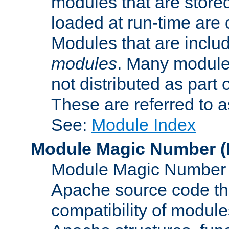
modules that are store
loaded at run-time are
Modules that are includ
modules
. Many modules
not distributed as par
These are referred to 
See:
Module Index
Module Magic Number
(
Module Magic Number is
Apache source code tha
compatibility of module