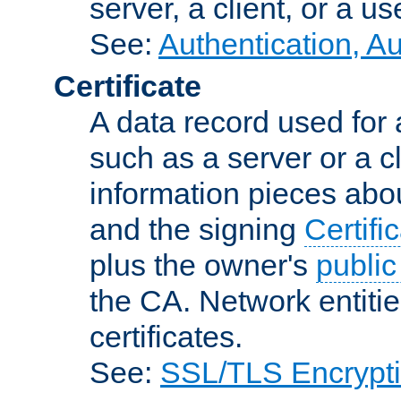
server, a client, or a us
See:
Authentication, A
Certificate
A data record used for 
such as a server or a cl
information pieces abou
and the signing
Certifi
plus the owner's
public
the CA. Network entitie
certificates.
See:
SSL/TLS Encrypt