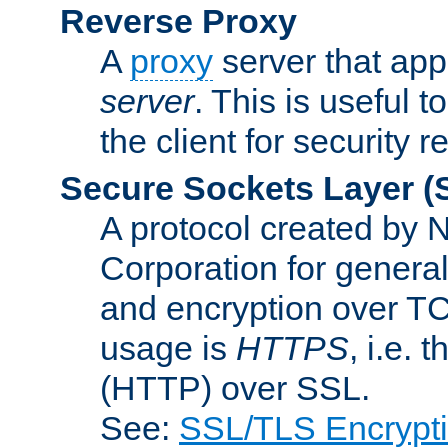
Reverse Proxy
A
proxy
server that appe
server
. This is useful t
the client for security 
Secure Sockets Layer
(
A protocol created by
Corporation for genera
and encryption over T
usage is
HTTPS
, i.e.
(HTTP) over SSL.
See:
SSL/TLS Encrypt