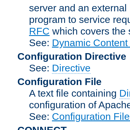
server and an external 
program to service req
RFC
which covers the s
See:
Dynamic Content 
Configuration Directive
See:
Directive
Configuration File
A text file containing
Di
configuration of Apach
See:
Configuration Fil
CONNECT