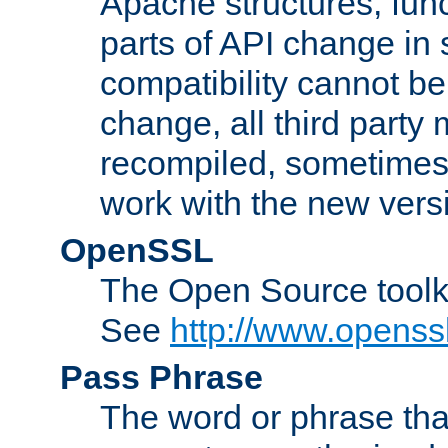
Apache structures, func
parts of API change in 
compatibility cannot 
change, all third party
recompiled, sometimes 
work with the new vers
OpenSSL
The Open Source toolk
See
http://www.openssl
Pass Phrase
The word or phrase that 