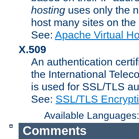
hosting
uses only the n
host many sites on the
See:
Apache Virtual H
X.509
An authentication cer
the International Tele
is used for SSL/TLS au
See:
SSL/TLS Encrypt
Available Languages
Comments