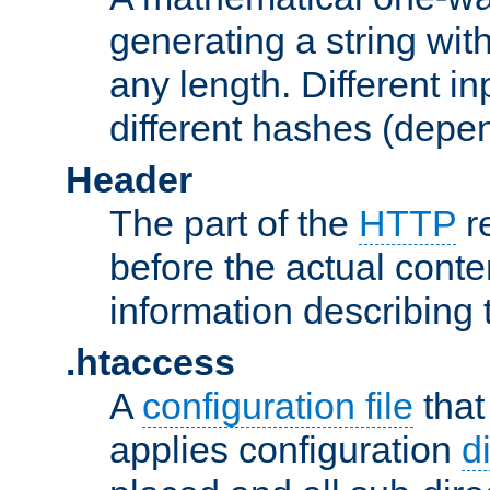
generating a string with
any length. Different in
different hashes (depen
Header
The part of the
HTTP
re
before the actual conte
information describing 
.htaccess
A
configuration file
that
applies configuration
d