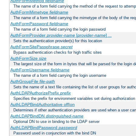
AuthFormMethod
fieldname
The name of a form field carrying the method of the request to attemp
AuthFormMimetype
fieldname
The name of a form field carrying the mimetype of the body of the req
AuthFormPassword
fieldname
The name of a form field carrying the login password
AuthFormProvider
provider-name
[
provider-name
] ...
Sets the authentication provider(s) for this location
AuthFormSitePassphrase
secret
Bypass authentication checks for high traffic sites
AuthFormSize
size
The largest size of the form in bytes that will be parsed for the login d
AuthFormUsername
fieldname
The name of a form field carrying the login username
AuthGroupFile
file-path
Sets the name of a text file containing the list of user groups for autho
AuthLDAPAuthorizePrefix
prefix
Specifies the prefix for environment variables set during authorization
AuthLDAPBindAuthoritative off|on
Determines if other authentication providers are used when a user can
AuthLDAPBindDN
distinguished-name
Optional DN to use in binding to the LDAP server
AuthLDAPBindPassword
password
Password used in conjunction with the bind DN