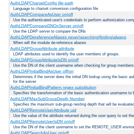
AuthLDAPCharsetConfig
file-path
Language to charset conversion configuration file
AuthLDAPCompareAsUser on|off
Use the authenticated user's credentials to perform authorization co
AuthLDAPCompareDNOnServer on|off
Use the LDAP server to compare the DNs
AuthLDAPDereferenceAliases never|searching|finding|always
When will the module de-reference aliases
AuthLDAPGroupAttribute
attribute
LDAP attributes used to identify the user members of groups.
AuthLDAPGroupAttributeIsDN on|off
Use the DN of the client username when checking for group members
AuthLDAPInitialBindAsUser off|on
Determines if the server does the initial DN lookup using the basic a
for the server
AuthLDAPInitialBindPattern
regex
substitution
Specifies the transformation of the basic authentication username to
AuthLDAPMaxSubGroupDepth
Number
Specifies the maximum sub-group nesting depth that will be evaluated
AuthLDAPRemoteUserAttribute uid
Use the value of the attribute returned during the user query to se
AuthLDAPRemoteUserIsDN on|off
Use the DN of the client username to set the REMOTE_USER environ
AuthLDAPSearchAsUser on|off