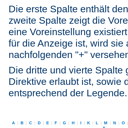
Die erste Spalte enthält d
zweite Spalte zeigt die Vore
eine Voreinstellung existier
für die Anzeige ist, wird si
nachfolgenden "+" versehe
Die dritte und vierte Spalt
Direktive erlaubt ist, sowie
entsprechend der Legende.
A
|
B
|
C
|
D
|
E
|
F
|
G
|
H
|
I
|
K
|
L
|
M
|
N
|
O