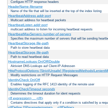
Configure HTTP response headers
HeaderName
filename
Name of the file that will be inserted at the top of the index listing
HeartbeatAddress
addr:port
Multicast address for heartbeat packets
HeartbeatListen
addr:port
multicast address to listen for incoming heartbeat requests
HeartbeatMaxServers
number-of-servers
Specifies the maximum number of servers that will be sending heartbe
HeartbeatStorage
file-path
Path to store heartbeat data
HeartbeatStorage
file-path
Path to read heartbeat data
HostnameLookups On|Off|Double
Aktiviert DNS-Lookups auf Client-IP-Adressen
HttpProtocolOptions [Strict|Unsafe] [RegisteredMethods|LenientM
Modify restrictions on HTTP Request Messages
IdentityCheck On|Off
Enables logging of the RFC 1413 identity of the remote user
IdentityCheckTimeout
seconds
Determines the timeout duration for ident requests
<If
expression
> ... </If>
Contains directives that apply only if a condition is satisfied by a req
<IfDefine [!]
Parametername
> ... </IfDefine>