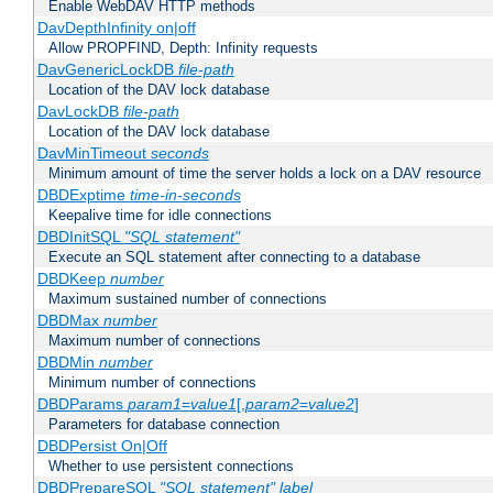
Enable WebDAV HTTP methods
DavDepthInfinity on|off
Allow PROPFIND, Depth: Infinity requests
DavGenericLockDB
file-path
Location of the DAV lock database
DavLockDB
file-path
Location of the DAV lock database
DavMinTimeout
seconds
Minimum amount of time the server holds a lock on a DAV resource
DBDExptime
time-in-seconds
Keepalive time for idle connections
DBDInitSQL
"SQL statement"
Execute an SQL statement after connecting to a database
DBDKeep
number
Maximum sustained number of connections
DBDMax
number
Maximum number of connections
DBDMin
number
Minimum number of connections
DBDParams
param1
=
value1
[,
param2
=
value2
]
Parameters for database connection
DBDPersist On|Off
Whether to use persistent connections
DBDPrepareSQL
"SQL statement"
label