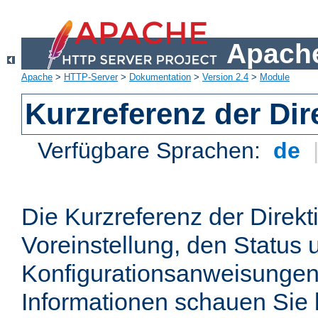
Apache
Apache
>
HTTP-Server
>
Dokumentation
>
Version 2.4
>
Module
Kurzreferenz der Dir
Verfügbare Sprachen:
de
Die Kurzreferenz der Direkt
Voreinstellung, den Status 
Konfigurationsanweisungen
Informationen schauen Sie 