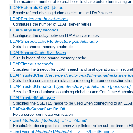
The maximum number of referral hops to chase before terminating a
LDAPReferrals On|Off|default
Enable referral chasing during queries to the LDAP server.
LDAPRetries
number-of-retries
Configures the number of LDAP server retries.
LDAPRetryDelay
seconds
Configures the delay between LDAP server retries.
LDAPSharedCacheFile
directory-path/filename
Sets the shared memory cache file
LDAPSharedCacheSize
bytes
Size in bytes of the shared-memory cache
LDAPTimeout
seconds
Specifies the timeout for LDAP search and bind operations, in secon
LDAPTrustedClientCert
type
directory-path/filename/nickname
[p
Sets the file containing or nickname referring to a per connection clien
LDAPTrustedGlobalCert
type
directory-path/filename
[password]
Sets the file or database containing global trusted Certificate Authority 
LDAPTrustedMode
type
Specifies the SSL/TLS mode to be used when connecting to an LDAP
LDAPVerifyServerCert On|Off
Force server certificate verification
<Limit
Methode
[
Methode
] ... > ... </Limit>
Beschränkt die eingeschlossenen Zugriffskontrollen auf bestimmte
<LimitExcept
Methode
[
Methode
] ... > ... </LimitExcept>