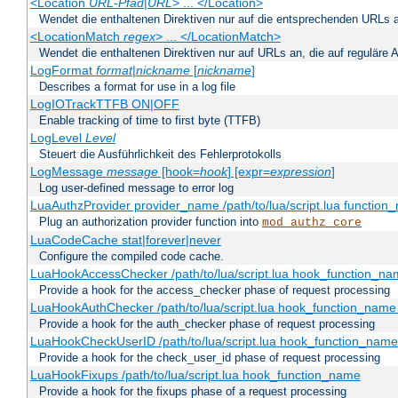
<Location
URL-Pfad
|
URL
> ... </Location>
Wendet die enthaltenen Direktiven nur auf die entsprechenden URLs 
<LocationMatch
regex
> ... </LocationMatch>
Wendet die enthaltenen Direktiven nur auf URLs an, die auf reguläre
LogFormat
format
|
nickname
[
nickname
]
Describes a format for use in a log file
LogIOTrackTTFB ON|OFF
Enable tracking of time to first byte (TTFB)
LogLevel
Level
Steuert die Ausführlichkeit des Fehlerprotokolls
LogMessage
message
[hook=
hook
] [expr=
expression
]
Log user-defined message to error log
LuaAuthzProvider provider_name /path/to/lua/script.lua function
Plug an authorization provider function into
mod_authz_core
LuaCodeCache stat|forever|never
Configure the compiled code cache.
LuaHookAccessChecker /path/to/lua/script.lua hook_function_name
Provide a hook for the access_checker phase of request processing
LuaHookAuthChecker /path/to/lua/script.lua hook_function_name [
Provide a hook for the auth_checker phase of request processing
LuaHookCheckUserID /path/to/lua/script.lua hook_function_name [
Provide a hook for the check_user_id phase of request processing
LuaHookFixups /path/to/lua/script.lua hook_function_name
Provide a hook for the fixups phase of a request processing