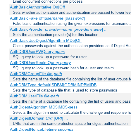
Limit concurrent connections per process
AuthBasicAuthoritative On|Off
Sets whether authorization and authentication are passed to lower le
AuthBasicFake off|
username
[
password
]
Fake basic authentication using the given expressions for username
AuthBasicProvider
provider-name
[
provider-name
] ...
Sets the authentication provider(s) for this location
AuthBasicUseDigestAlgorithm MD5|Off
Check passwords against the authentication providers as if Digest Aut
AuthDBDUserPWQuery
query
SQL query to look up a password for a user
AuthDBDUserRealmQuery
query
SQL query to look up a password hash for a user and realm.
AuthDBMGroupFile
file-path
Sets the name of the database file containing the list of user groups f
AuthDBMType default|SDBM|GDBM|NDBM|DB
Sets the type of database file that is used to store passwords
AuthDBMUserFile
file-path
Sets the name of a database file containing the list of users and pass
AuthDigestAlgorithm MD5|MD5-sess
Selects the algorithm used to calculate the challenge and response ha
AuthDigestDomain
URI
[
URI
] ...
URIs that are in the same protection space for digest authentication
AuthDigestNonceLifetime
seconds