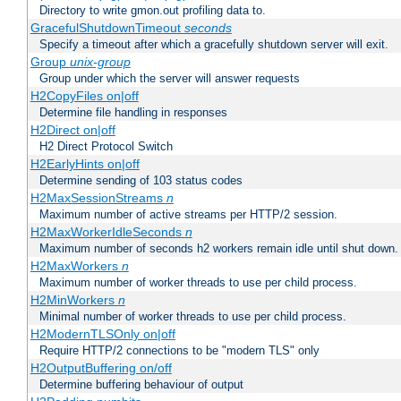
Directory to write gmon.out profiling data to.
GracefulShutdownTimeout
seconds
Specify a timeout after which a gracefully shutdown server will exit.
Group
unix-group
Group under which the server will answer requests
H2CopyFiles on|off
Determine file handling in responses
H2Direct on|off
H2 Direct Protocol Switch
H2EarlyHints on|off
Determine sending of 103 status codes
H2MaxSessionStreams
n
Maximum number of active streams per HTTP/2 session.
H2MaxWorkerIdleSeconds
n
Maximum number of seconds h2 workers remain idle until shut down.
H2MaxWorkers
n
Maximum number of worker threads to use per child process.
H2MinWorkers
n
Minimal number of worker threads to use per child process.
H2ModernTLSOnly on|off
Require HTTP/2 connections to be "modern TLS" only
H2OutputBuffering on/off
Determine buffering behaviour of output