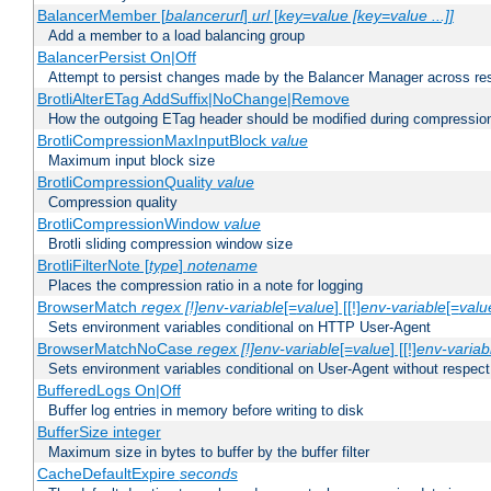
BalancerMember [
balancerurl
]
url
[
key=value [key=value ...]]
Add a member to a load balancing group
BalancerPersist On|Off
Attempt to persist changes made by the Balancer Manager across res
BrotliAlterETag AddSuffix|NoChange|Remove
How the outgoing ETag header should be modified during compressio
BrotliCompressionMaxInputBlock
value
Maximum input block size
BrotliCompressionQuality
value
Compression quality
BrotliCompressionWindow
value
Brotli sliding compression window size
BrotliFilterNote [
type
]
notename
Places the compression ratio in a note for logging
BrowserMatch
regex [!]env-variable
[=
value
] [[!]
env-variable
[=
valu
Sets environment variables conditional on HTTP User-Agent
BrowserMatchNoCase
regex [!]env-variable
[=
value
] [[!]
env-variab
Sets environment variables conditional on User-Agent without respect
BufferedLogs On|Off
Buffer log entries in memory before writing to disk
BufferSize integer
Maximum size in bytes to buffer by the buffer filter
CacheDefaultExpire
seconds