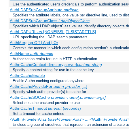
Use the authenticated user's credentials to perform authorization sea
AuthLDAPSubGroupAttribute
attribute
Specifies the attribute labels, one value per directive line, used to d
AuthLDAPSubGroupClass
LdapObjectClass
Specifies which LDAP objectClass values identify directory objects t
AuthLDAPURL
url
[NONE|SSL|TLS|STARTTLS]
URL specifying the LDAP search parameters
AuthMerging Off | And | Or
Controls the manner in which each configuration section's authorizatio
AuthName
auth-domain
Authorization realm for use in HTTP authentication
AuthnCacheContext directory|server|
custom-string
Specify a context string for use in the cache key
AuthnCacheEnable
Enable Authn caching configured anywhere
AuthnCacheProvideFor
authn-provider
[...]
Specify which authn provider(s) to cache for
AuthnCacheSOCache
provider-name[:provider-args]
Select socache backend provider to use
AuthnCacheTimeout
timeout
(seconds)
Set a timeout for cache entries
<AuthnProviderAlias
baseProvider Alias
> ... </AuthnProviderAlias
Enclose a group of directives that represent an extension of a base au