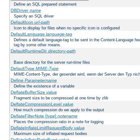
Define an SQL prepared statement
DBDriver
name
Specify an SQL driver
DefaultIcon
url-path
Icon to display for files when no specific icon is configured
DefaultLanguage
language-tag
Defines a default language-tag to be sent in the Content-Language head
tag by some other means.
DefaultRuntimeDir
directory-path
Base directory for the server run-time files
DefaultType
MIME-Type
MIME-Content-Type, der gesendet wird, wenn der Server den Typ nich
Define
Parametername
Define the existence of a variable
DeflateBufferSize
value
Fragment size to be compressed at one time by zlib
DeflateCompressionLevel
value
How much compression do we apply to the output
DeflateFilterNote [
type
]
notename
Places the compression ratio in a note for logging
DeflateInflateLimitRequestBody
value
Maximum size of inflated request bodies
DeflateInflateRatioBurst
value