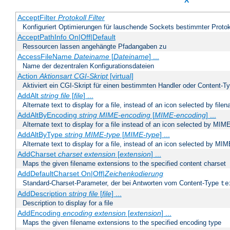
X
AcceptFilter
Protokoll
Filter
Konfiguriert Optimierungen für lauschende Sockets bestimmter Protok
AcceptPathInfo On|Off|Default
Ressourcen lassen angehängte Pfadangaben zu
AccessFileName
Dateiname
[
Dateiname
] ...
Name der dezentralen Konfigurationsdateien
Action
Aktionsart
CGI-Skript
[virtual]
Aktiviert ein CGI-Skript für einen bestimmten Handler oder Content-T
AddAlt
string
file
[
file
] ...
Alternate text to display for a file, instead of an icon selected by file
AddAltByEncoding
string
MIME-encoding
[
MIME-encoding
] ...
Alternate text to display for a file instead of an icon selected by MI
AddAltByType
string
MIME-type
[
MIME-type
] ...
Alternate text to display for a file, instead of an icon selected by MI
AddCharset
charset
extension
[
extension
] ...
Maps the given filename extensions to the specified content charset
AddDefaultCharset On|Off|
Zeichenkodierung
Standard-Charset-Parameter, der bei Antworten vom Content-Type
te
AddDescription
string file
[
file
] ...
Description to display for a file
AddEncoding
encoding
extension
[
extension
] ...
Maps the given filename extensions to the specified encoding type