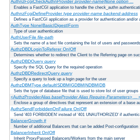
AuthnzFcgiCheckAuthnProvider
provider-name
|
option
...
None
Enables a FastCGI application to handle the check_authn authenticat
AuthnzFcgiDefineProvider
type
provider-name
backend-address
Defines a FastCGI application as a provider for authentication and/or 
AuthType None|Basic|Digest|Form
Type of user authentication
AuthUserFile
file-path
Sets the name of a text file containing the list of users and passwords
AuthzDBDLoginToReferer On|Off
Determines whether to redirect the Client to the Referring page on succ
AuthzDBDQuery
query
Specify the SQL Query for the required operation
AuthzDBDRedirectQuery
query
Specify a query to look up a login page for the user
AuthzDBMType default|SDBM|GDBM|NDBM|DB
Sets the type of database file that is used to store list of user groups
<AuthzProviderAlias
baseProvider Alias Require-Parameters
> ...
Enclose a group of directives that represent an extension of a base au
AuthzSendForbiddenOnFailure On|Off
Send '403 FORBIDDEN' instead of '401 UNAUTHORIZED' if authenticat
BalancerGrowth
#
Number of additional Balancers that can be added Post-configuration
BalancerInherit On|Off
Inherit ProxyPassed Balancers/Workers from the main server