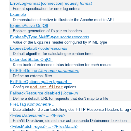
ErrorLogFormat [connection|request]
format
Format specification for error log entries
Example
Demonstration directive to illustrate the Apache module API
ExpiresActive On|Off
Enables generation of
headers
Expires
ExpiresByType
MIME-type
<code>seconds
Value of the
header configured by MIME type
Expires
ExpiresDefault
<code>seconds
Default algorithm for calculating expiration time
ExtendedStatus On|Off
Keep track of extended status information for each request
ExtFilterDefine
filtername
parameters
Define an external filter
ExtFilterOptions
option
[
option
] ...
Configure
options
mod_ext_filter
FallbackResource disabled |
local-url
Define a default URL for requests that don't map to a file
FileETag
Komponente
...
Dateiattribute, die zur Erstellung des HTTP-Response-Headers ETag
<Files
Dateiname
> ... </Files>
Enthält Direktiven, die sich nur auf passende Dateinamen beziehen
<FilesMatch
regex
> ... </FilesMatch>