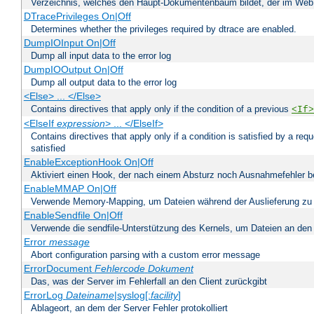
Verzeichnis, welches den Haupt-Dokumentenbaum bildet, der im Web s
DTracePrivileges On|Off
Determines whether the privileges required by dtrace are enabled.
DumpIOInput On|Off
Dump all input data to the error log
DumpIOOutput On|Off
Dump all output data to the error log
<Else> ... </Else>
Contains directives that apply only if the condition of a previous
<If>
<ElseIf
expression
> ... </ElseIf>
Contains directives that apply only if a condition is satisfied by a req
satisfied
EnableExceptionHook On|Off
Aktiviert einen Hook, der nach einem Absturz noch Ausnahmefehler 
EnableMMAP On|Off
Verwende Memory-Mapping, um Dateien während der Auslieferung zu
EnableSendfile On|Off
Verwende die sendfile-Unterstützung des Kernels, um Dateien an den 
Error
message
Abort configuration parsing with a custom error message
ErrorDocument
Fehlercode
Dokument
Das, was der Server im Fehlerfall an den Client zurückgibt
ErrorLog
Dateiname
|syslog[:
facility
]
Ablageort, an dem der Server Fehler protokolliert