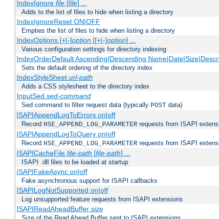
IndexIgnore
file
[
file
] ...
Adds to the list of files to hide when listing a directory
IndexIgnoreReset ON|OFF
Empties the list of files to hide when listing a directory
IndexOptions [+|-]
option
[[+|-]
option
] ...
Various configuration settings for directory indexing
IndexOrderDefault Ascending|Descending Name|Date|Size|Descri
Sets the default ordering of the directory index
IndexStyleSheet
url-path
Adds a CSS stylesheet to the directory index
InputSed
sed-command
Sed command to filter request data (typically
data)
POST
ISAPIAppendLogToErrors on|off
Record
requests from ISAPI extensio
HSE_APPEND_LOG_PARAMETER
ISAPIAppendLogToQuery on|off
Record
requests from ISAPI extensio
HSE_APPEND_LOG_PARAMETER
ISAPICacheFile
file-path
[
file-path
] ...
ISAPI .dll files to be loaded at startup
ISAPIFakeAsync on|off
Fake asynchronous support for ISAPI callbacks
ISAPILogNotSupported on|off
Log unsupported feature requests from ISAPI extensions
ISAPIReadAheadBuffer
size
Size of the Read Ahead Buffer sent to ISAPI extensions