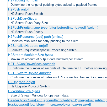
H2Padding numbits
Determine the range of padding bytes added to payload frames
H2Push on|off
H2 Server Push Switch
H2PushDiarySize
n
H2 Server Push Diary Size
H2PushPriority
mime-type
[after|before|interleaved] [weight]
H2 Server Push Priority
H2PushResource [add] path [critical]
Declares resources for early pushing to the client
H2SerializeHeaders on|off
Serialize Request/Response Processing Switch
H2StreamMaxMemSize
bytes
Maximum amount of output data buffered per stream.
H2TLSCoolDownSecs
seconds
Configure the number of seconds of idle time on TLS before shrinking
H2TLSWarmUpSize
amount
Configure the number of bytes on TLS connection before doing max w
H2Upgrade on|off
H2 Upgrade Protocol Switch
H2WindowSize
bytes
Size of Stream Window for upstream data.
Header [
condition
] add|append|echo|edit|edit*|merge|set|setifem
[
replacement
] [early|env=[!]
varname
|expr=
expression
]]