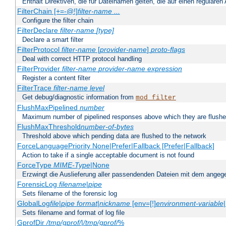
Enthält Direktiven, die für Dateinamen gelten, die auf einen reguläre
FilterChain [+=-@!]
filter-name
...
Configure the filter chain
FilterDeclare
filter-name
[type]
Declare a smart filter
FilterProtocol
filter-name
[
provider-name
]
proto-flags
Deal with correct HTTP protocol handling
FilterProvider
filter-name
provider-name
expression
Register a content filter
FilterTrace
filter-name
level
Get debug/diagnostic information from
mod_filter
FlushMaxPipelined
number
Maximum number of pipelined responses above which they are flushe
FlushMaxThreshold
number-of-bytes
Threshold above which pending data are flushed to the network
ForceLanguagePriority None|Prefer|Fallback [Prefer|Fallback]
Action to take if a single acceptable document is not found
ForceType
MIME-Type
|None
Erzwingt die Auslieferung aller passendenden Dateien mit dem ang
ForensicLog
filename
|
pipe
Sets filename of the forensic log
GlobalLog
file
|
pipe
format
|
nickname
[env=[!]
environment-variable
Sets filename and format of log file
GprofDir
/tmp/gprof/
|
/tmp/gprof/
%