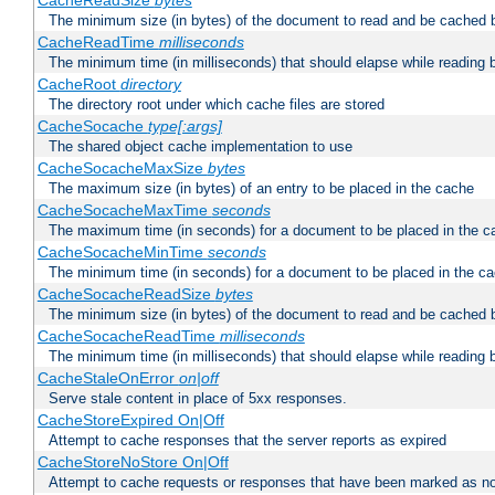
CacheReadSize
bytes
The minimum size (in bytes) of the document to read and be cached 
CacheReadTime
milliseconds
The minimum time (in milliseconds) that should elapse while reading 
CacheRoot
directory
The directory root under which cache files are stored
CacheSocache
type[:args]
The shared object cache implementation to use
CacheSocacheMaxSize
bytes
The maximum size (in bytes) of an entry to be placed in the cache
CacheSocacheMaxTime
seconds
The maximum time (in seconds) for a document to be placed in the c
CacheSocacheMinTime
seconds
The minimum time (in seconds) for a document to be placed in the c
CacheSocacheReadSize
bytes
The minimum size (in bytes) of the document to read and be cached 
CacheSocacheReadTime
milliseconds
The minimum time (in milliseconds) that should elapse while reading 
CacheStaleOnError
on|off
Serve stale content in place of 5xx responses.
CacheStoreExpired On|Off
Attempt to cache responses that the server reports as expired
CacheStoreNoStore On|Off
Attempt to cache requests or responses that have been marked as no