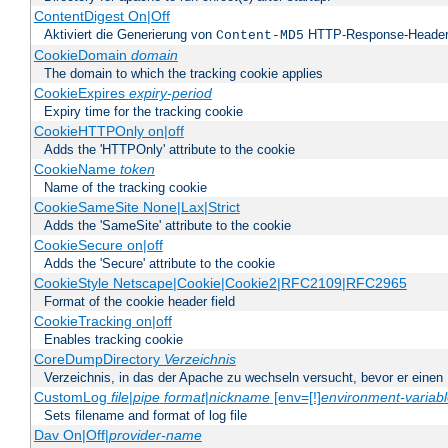
ContentDigest On|Off
Aktiviert die Generierung von
HTTP-Response-Heade
Content-MD5
CookieDomain
domain
The domain to which the tracking cookie applies
CookieExpires
expiry-period
Expiry time for the tracking cookie
CookieHTTPOnly on|off
Adds the 'HTTPOnly' attribute to the cookie
CookieName
token
Name of the tracking cookie
CookieSameSite None|Lax|Strict
Adds the 'SameSite' attribute to the cookie
CookieSecure on|off
Adds the 'Secure' attribute to the cookie
CookieStyle Netscape|Cookie|Cookie2|RFC2109|RFC2965
Format of the cookie header field
CookieTracking on|off
Enables tracking cookie
CoreDumpDirectory
Verzeichnis
Verzeichnis, in das der Apache zu wechseln versucht, bevor er einen
CustomLog
file
|
pipe
format
|
nickname
[env=[!]
environment-variab
Sets filename and format of log file
Dav On|Off|
provider-name