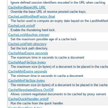
Ignore defined session identifiers encoded in the URL when caching
CacheKeyBaseURL
URL
Override the base URL of reverse proxied cache keys.
CacheLastModifiedFactor
float
The factor used to compute an expiry date based on the LastModified
CacheLock
on|off
Enable the thundering herd lock.
CacheLockMaxAge
integer
Set the maximum possible age of a cache lock.
CacheLockPath
directory
Set the lock path directory.
CacheMaxExpire
seconds
The maximum time in seconds to cache a document
CacheMaxFileSize
bytes
The maximum size (in bytes) of a document to be placed in the cach
CacheMinExpire
seconds
The minimum time in seconds to cache a document
CacheMinFileSize
bytes
The minimum size (in bytes) of a document to be placed in the cache
CacheNegotiatedDocs On|Off
Allows content-negotiated documents to be cached by proxy servers
CacheQuickHandler
on|off
Run the cache from the quick handler.