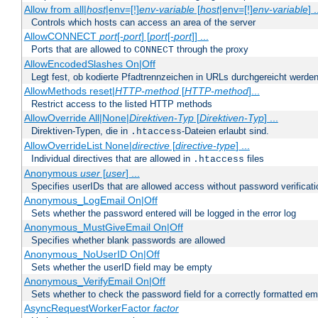
Allow from all|
host
|env=[!]
env-variable
[
host
|env=[!]
env-variable
] .
Controls which hosts can access an area of the server
AllowCONNECT
port
[-
port
] [
port
[-
port
]] ...
Ports that are allowed to
through the proxy
CONNECT
AllowEncodedSlashes On|Off
Legt fest, ob kodierte Pfadtrennzeichen in URLs durchgereicht werden
AllowMethods reset|
HTTP-method
[
HTTP-method
]...
Restrict access to the listed HTTP methods
AllowOverride All|None|
Direktiven-Typ
[
Direktiven-Typ
] ...
Direktiven-Typen, die in
-Dateien erlaubt sind.
.htaccess
AllowOverrideList None|
directive
[
directive-type
] ...
Individual directives that are allowed in
files
.htaccess
Anonymous
user
[
user
] ...
Specifies userIDs that are allowed access without password verificati
Anonymous_LogEmail On|Off
Sets whether the password entered will be logged in the error log
Anonymous_MustGiveEmail On|Off
Specifies whether blank passwords are allowed
Anonymous_NoUserID On|Off
Sets whether the userID field may be empty
Anonymous_VerifyEmail On|Off
Sets whether to check the password field for a correctly formatted em
AsyncRequestWorkerFactor
factor