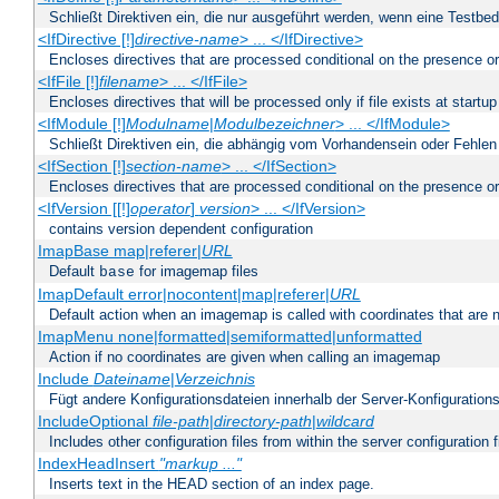
Schließt Direktiven ein, die nur ausgeführt werden, wenn eine Testbed
<IfDirective [!]
directive-name
> ... </IfDirective>
Encloses directives that are processed conditional on the presence or
<IfFile [!]
filename
> ... </IfFile>
Encloses directives that will be processed only if file exists at startup
<IfModule [!]
Modulname
|
Modulbezeichner
> ... </IfModule>
Schließt Direktiven ein, die abhängig vom Vorhandensein oder Fehlen
<IfSection [!]
section-name
> ... </IfSection>
Encloses directives that are processed conditional on the presence or
<IfVersion [[!]
operator
]
version
> ... </IfVersion>
contains version dependent configuration
ImapBase map|referer|
URL
Default
for imagemap files
base
ImapDefault error|nocontent|map|referer|
URL
Default action when an imagemap is called with coordinates that are n
ImapMenu none|formatted|semiformatted|unformatted
Action if no coordinates are given when calling an imagemap
Include
Dateiname
|
Verzeichnis
Fügt andere Konfigurationsdateien innerhalb der Server-Konfigurations
IncludeOptional
file-path
|
directory-path
|
wildcard
Includes other configuration files from within the server configuration f
IndexHeadInsert
"markup ..."
Inserts text in the HEAD section of an index page.