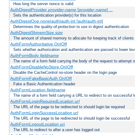
How long the server nonce is valid
AuthDigestProvider
provider-name
[
provider-name
] ...
Sets the authentication provider(s) for this location
AuthDigestQop none|auth|auth-int [auth|auth-int]
Determines the quality-of-protection to use in digest authentication
AuthDigestShmemSize
size
The amount of shared memory to allocate for keeping track of clients
AuthFormAuthoritative On|Off
Sets whether authorization and authentication are passed to lower le
AuthFormBody
fieldname
The name of a form field carrying the body of the request to attempt 
AuthFormDisableNoStore On|Off
Disable the CacheControl no-store header on the login page
AuthFormFakeBasicAuth On|Off
Fake a Basic Authentication header
AuthFormLocation
fieldname
The name of a form field carrying a URL to redirect to on successful l
AuthFormLoginRequiredLocation
url
The URL of the page to be redirected to should login be required
AuthFormLoginSuccessLocation
url
The URL of the page to be redirected to should login be successful
AuthFormLogoutLocation
uri
The URL to redirect to after a user has logged out