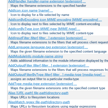
AddHandler
handler-name
extension
[
extension
] ...
Maps the filename extensions to the specified handler
AddIcon
icon
name
[
name
] ...
Icon to display for a file selected by name
AddIconByEncoding
icon
MIME-encoding
[
MIME-encoding
] ...
Icon to display next to files selected by MIME content-encoding
AddIconByType
icon
MIME-type
[
MIME-type
] ...
Icon to display next to files selected by MIME content-type
AddInputFilter
filter
[;
filter
...]
extension
[
extension
] ...
Maps filename extensions to the filters that will process client reques
AddLanguage
language-tag
extension
[
extension
] ...
Maps the given filename extension to the specified content language
AddModuleInfo
module-name
string
Adds additional information to the module information displayed by the
AddOutputFilter
filter
[;
filter
...]
extension
[
extension
] ...
Maps filename extensions to the filters that will process responses fr
AddOutputFilterByType
filter
[;
filter
...]
media-type
[
media-type
] ...
assigns an output filter to a particular media-type
AddType
media-type
extension
[
extension
] ...
Maps the given filename extensions onto the specified content type
Alias [
URL-path
]
file-path
|
directory-path
Maps URLs to filesystem locations
AliasMatch
regex
file-path
|
directory-path
Maps URLs to filesystem locations using regular expressions