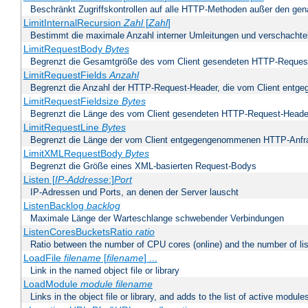
Beschränkt Zugriffskontrollen auf alle HTTP-Methoden außer den ge
LimitInternalRecursion
Zahl
[
Zahl
]
Bestimmt die maximale Anzahl interner Umleitungen und verschachtel
LimitRequestBody
Bytes
Begrenzt die Gesamtgröße des vom Client gesendeten HTTP-Reques
LimitRequestFields
Anzahl
Begrenzt die Anzahl der HTTP-Request-Header, die vom Client ent
LimitRequestFieldsize
Bytes
Begrenzt die Länge des vom Client gesendeten HTTP-Request-Heade
LimitRequestLine
Bytes
Begrenzt die Länge der vom Client entgegengenommenen HTTP-Anfr
LimitXMLRequestBody
Bytes
Begrenzt die Größe eines XML-basierten Request-Bodys
Listen [
IP-Addresse
:]
Port
IP-Adressen und Ports, an denen der Server lauscht
ListenBacklog
backlog
Maximale Länge der Warteschlange schwebender Verbindungen
ListenCoresBucketsRatio
ratio
Ratio between the number of CPU cores (online) and the number of lis
LoadFile
filename
[
filename
] ...
Link in the named object file or library
LoadModule
module filename
Links in the object file or library, and adds to the list of active module