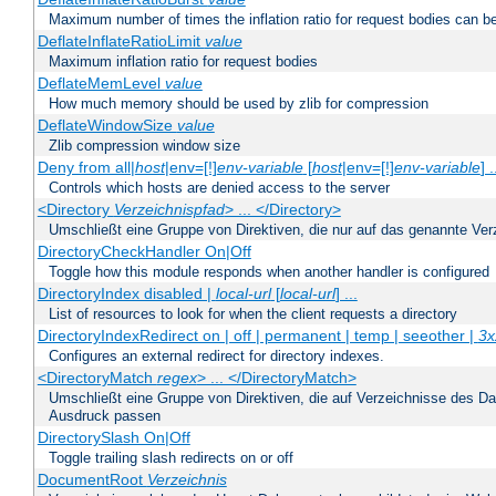
Maximum number of times the inflation ratio for request bodies can b
DeflateInflateRatioLimit
value
Maximum inflation ratio for request bodies
DeflateMemLevel
value
How much memory should be used by zlib for compression
DeflateWindowSize
value
Zlib compression window size
Deny from all|
host
|env=[!]
env-variable
[
host
|env=[!]
env-variable
] .
Controls which hosts are denied access to the server
<Directory
Verzeichnispfad
> ... </Directory>
Umschließt eine Gruppe von Direktiven, die nur auf das genannte V
DirectoryCheckHandler On|Off
Toggle how this module responds when another handler is configured
DirectoryIndex disabled |
local-url
[
local-url
] ...
List of resources to look for when the client requests a directory
DirectoryIndexRedirect on | off | permanent | temp | seeother |
3x
Configures an external redirect for directory indexes.
<DirectoryMatch
regex
> ... </DirectoryMatch>
Umschließt eine Gruppe von Direktiven, die auf Verzeichnisse des Da
Ausdruck passen
DirectorySlash On|Off
Toggle trailing slash redirects on or off
DocumentRoot
Verzeichnis