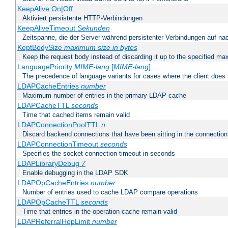
KeepAlive On|Off
Aktiviert persistente HTTP-Verbindungen
KeepAliveTimeout
Sekunden
Zeitspanne, die der Server während persistenter Verbindungen auf na
KeptBodySize
maximum size in bytes
Keep the request body instead of discarding it up to the specified ma
LanguagePriority
MIME-lang
[
MIME-lang
] ...
The precedence of language variants for cases where the client does
LDAPCacheEntries
number
Maximum number of entries in the primary LDAP cache
LDAPCacheTTL
seconds
Time that cached items remain valid
LDAPConnectionPoolTTL
n
Discard backend connections that have been sitting in the connection
LDAPConnectionTimeout
seconds
Specifies the socket connection timeout in seconds
LDAPLibraryDebug
7
Enable debugging in the LDAP SDK
LDAPOpCacheEntries
number
Number of entries used to cache LDAP compare operations
LDAPOpCacheTTL
seconds
Time that entries in the operation cache remain valid
LDAPReferralHopLimit
number