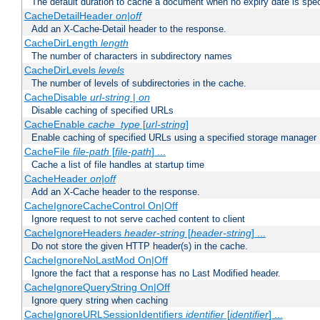
The default duration to cache a document when no expiry date is spec
CacheDetailHeader
on|off
Add an X-Cache-Detail header to the response.
CacheDirLength
length
The number of characters in subdirectory names
CacheDirLevels
levels
The number of levels of subdirectories in the cache.
CacheDisable
url-string
|
on
Disable caching of specified URLs
CacheEnable
cache_type
[
url-string
]
Enable caching of specified URLs using a specified storage manager
CacheFile
file-path
[
file-path
] ...
Cache a list of file handles at startup time
CacheHeader
on|off
Add an X-Cache header to the response.
CacheIgnoreCacheControl On|Off
Ignore request to not serve cached content to client
CacheIgnoreHeaders
header-string
[
header-string
] ...
Do not store the given HTTP header(s) in the cache.
CacheIgnoreNoLastMod On|Off
Ignore the fact that a response has no Last Modified header.
CacheIgnoreQueryString On|Off
Ignore query string when caching
CacheIgnoreURLSessionIdentifiers
identifier
[
identifier
] ...