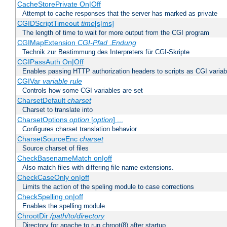
CacheStorePrivate On|Off
Attempt to cache responses that the server has marked as private
CGIDScriptTimeout
time
[s|ms]
The length of time to wait for more output from the CGI program
CGIMapExtension
CGI-Pfad
.Endung
Technik zur Bestimmung des Interpreters für CGI-Skripte
CGIPassAuth On|Off
Enables passing HTTP authorization headers to scripts as CGI variab
CGIVar
variable
rule
Controls how some CGI variables are set
CharsetDefault
charset
Charset to translate into
CharsetOptions
option
[
option
] ...
Configures charset translation behavior
CharsetSourceEnc
charset
Source charset of files
CheckBasenameMatch on|off
Also match files with differing file name extensions.
CheckCaseOnly on|off
Limits the action of the speling module to case corrections
CheckSpelling on|off
Enables the spelling module
ChrootDir
/path/to/directory
Directory for apache to run chroot(8) after startup.