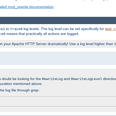
ailed mod_rewrite documentation
.
to
log levels. The log level can be set specifically for
ce1
trace8
mod_r
means that practically all actions are logged.
ce8
wn your Apache HTTP Server dramatically! Use a log level higher than
o doubt be looking for the
and
directiv
RewriteLog
RewriteLogLevel
guration mentioned above.
he log file through grep: