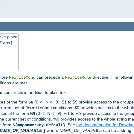
l"
take place
flags
]
 more
can precede a
directive. The followin
RewriteCond
RewriteRule
ditions are met.
 constructs in addition to plain text:
ces of the form
(0 <= N <= 9). $1 to $9 provide access to the groupe
$N
current set of
conditions. $0 provides access to the whole
RewriteCond
nces of the form
(0 <= N <= 9). %1 to %9 provide access to the grou
%N
the current set of conditions. %0 provides access to the whole string ma
he form
. See
the documentation for Rewrit
${mapname:key|default}
NAME_OF_VARIABLE
where
NAME_OF_VARIABLE
can be a string t
}