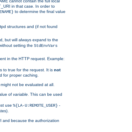
 cannot contain the full local
T_URI in that case. In order to
to determine the final value
ENAME}
tpd structures and (if not found
d, but will always expand to the
without setting the
StdEnvVars
ent in the HTTP request. Example:
to true for the request. It is
not
d for proper caching.
s might not be evaluated at all.
alue of
variable
. This can be used
ust use
-
%{LA-U:REMOTE_USER}
tes).
PI and because the authorization