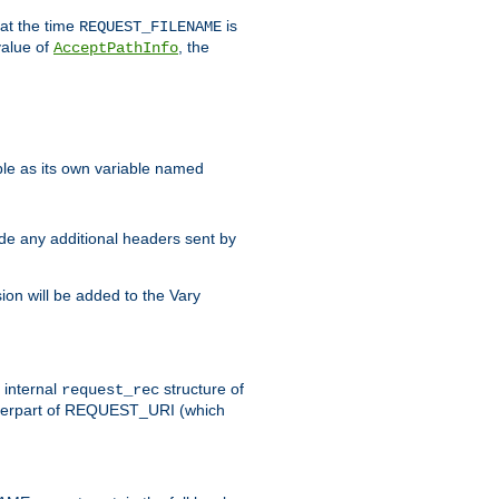
 at the time
is
REQUEST_FILENAME
value of
, the
AcceptPathInfo
ble as its own variable named
ude any additional headers sent by
on will be added to the Vary
e internal
structure of
request_rec
nterpart of REQUEST_URI (which