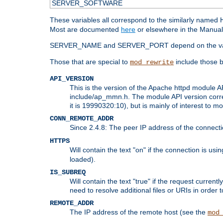
SERVER_SOFTWARE
These variables all correspond to the similarly name
Most are documented
here
or elsewhere in the Manual 
SERVER_NAME and SERVER_PORT depend on the va
Those that are special to
include those b
mod_rewrite
API_VERSION
This is the version of the Apache httpd module AP
include/ap_mmn.h. The module API version corresp
it is 19990320:10), but is mainly of interest to m
CONN_REMOTE_ADDR
Since 2.4.8: The peer IP address of the connect
HTTPS
Will contain the text "on" if the connection is us
loaded).
IS_SUBREQ
Will contain the text "true" if the request curre
need to resolve additional files or URIs in order 
REMOTE_ADDR
The IP address of the remote host (see the
mod