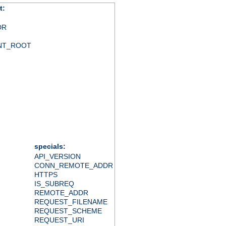
t:
DR
NT_ROOT
specials:
API_VERSION
CONN_REMOTE_ADDR
HTTPS
IS_SUBREQ
REMOTE_ADDR
REQUEST_FILENAME
REQUEST_SCHEME
REQUEST_URI