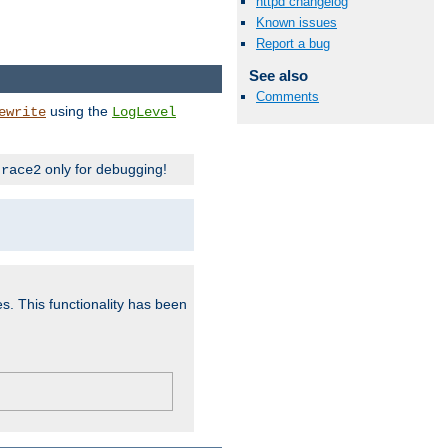
httpd changelog
Known issues
Report a bug
See also
Comments
using the
ewrite
LogLevel
only for debugging!
trace2
es. This functionality has been