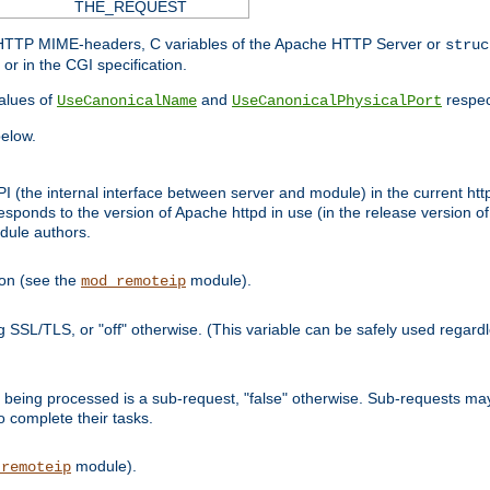
THE_REQUEST
d HTTP MIME-headers, C variables of the Apache HTTP Server or
struc
or in the CGI specification.
lues of
and
respec
UseCanonicalName
UseCanonicalPhysicalPort
elow.
I (the internal interface between server and module) in the current http
onds to the version of Apache httpd in use (in the release version of 
odule authors.
ion (see the
module).
mod_remoteip
ing SSL/TLS, or "off" otherwise. (This variable can be safely used regar
ntly being processed is a sub-request, "false" otherwise. Sub-requests 
to complete their tasks.
module).
_remoteip