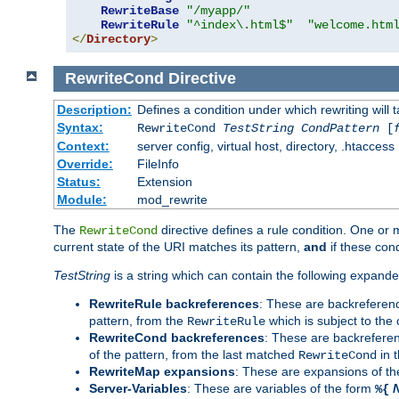
RewriteBase
"/myapp/"
RewriteRule
"^index\.html$"
"welcome.htm
</
Directory
>
RewriteCond
Directive
Description:
Defines a condition under which rewriting will 
Syntax:
RewriteCond
TestString
CondPattern
[
Context:
server config, virtual host, directory, .htaccess
Override:
FileInfo
Status:
Extension
Module:
mod_rewrite
The
directive defines a rule condition. One or
RewriteCond
current state of the URI matches its pattern,
and
if these con
TestString
is a string which can contain the following expanded
RewriteRule backreferences
: These are backreferen
pattern, from the
which is subject to the 
RewriteRule
RewriteCond backreferences
: These are backrefere
of the pattern, from the last matched
in 
RewriteCond
RewriteMap expansions
: These are expansions of t
Server-Variables
: These are variables of the form
%{