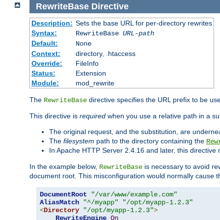
RewriteBase
Directive
Description:
Sets the base URL for per-directory rewrites
Syntax:
RewriteBase
URL-path
Default:
None
Context:
directory, .htaccess
Override:
FileInfo
Status:
Extension
Module:
mod_rewrite
The
directive specifies the URL prefix to be us
RewriteBase
This directive is
required
when you use a relative path in a sub
The original request, and the substitution, are undern
The
filesystem
path to the directory containing the
Rew
In Apache HTTP Server 2.4.16 and later, this directiv
In the example below,
is necessary to avoid re
RewriteBase
document root. This misconfiguration would normally cause th
DocumentRoot
"/var/www/example.com"
AliasMatch
"^/myapp"
"/opt/myapp-1.2.3"
<
Directory
"/opt/myapp-1.2.3"
>
RewriteEngine
On