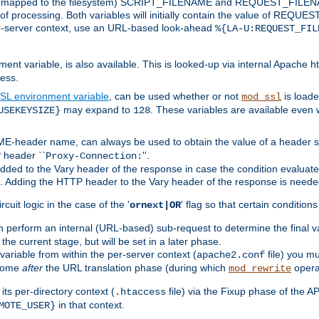
 is mapped to the filesystem) SCRIPT_FILENAME and REQUEST_FILENAME
of processing. Both variables will initially contain the value of REQUES
 per-server context, use an URL-based look-ahead
%{LA-U:REQUEST_FIL
nt variable, is also available. This is looked-up via internal Apache ht
ess.
SL environment variable
, can be used whether or not
is loade
mod_ssl
may expand to
. These variables are available even 
USEKEYSIZE}
128
-header name, can always be used to obtain the value of a header s
 header ``
''.
Proxy-Connection:
dded to the Vary header of the response in case the condition evaluates 
est. Adding the HTTP header to the Vary header of the response is neede
rcuit logic in the case of the '
' flag so that certain condition
ornext|OR
 perform an internal (URL-based) sub-request to determine the final v
 the current stage, but will be set in a later phase.
variable from within the per-server context (
file) you m
apache2.conf
 come
after
the URL translation phase (during which
opera
mod_rewrite
ts per-directory context (
file) via the Fixup phase of the A
.htaccess
in that context.
MOTE_USER}