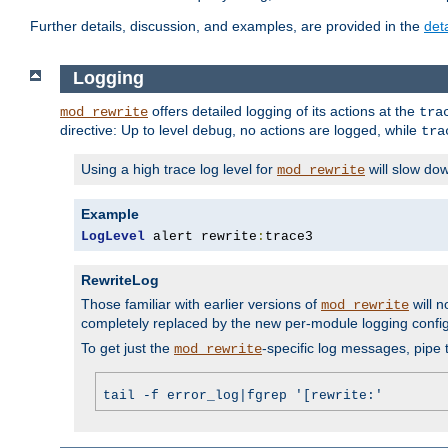
Further details, discussion, and examples, are provided in the
det
Logging
offers detailed logging of its actions at the
mod_rewrite
tra
directive: Up to level
, no actions are logged, while
debug
tra
Using a high trace log level for
will slow do
mod_rewrite
Example
LogLevel
 alert rewrite
:
trace3
RewriteLog
Those familiar with earlier versions of
will n
mod_rewrite
completely replaced by the new per-module logging confi
To get just the
-specific log messages, pipe t
mod_rewrite
tail -f error_log|fgrep '[rewrite:'