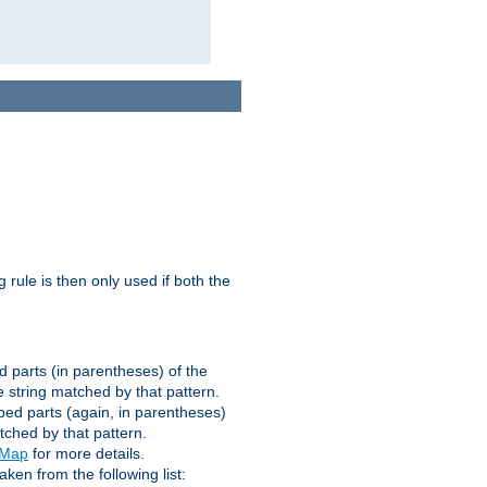
g rule is then only used if both the
d parts (in parentheses) of the
 string matched by that pattern.
ped parts (again, in parentheses)
tched by that pattern.
eMap
for more details.
aken from the following list: