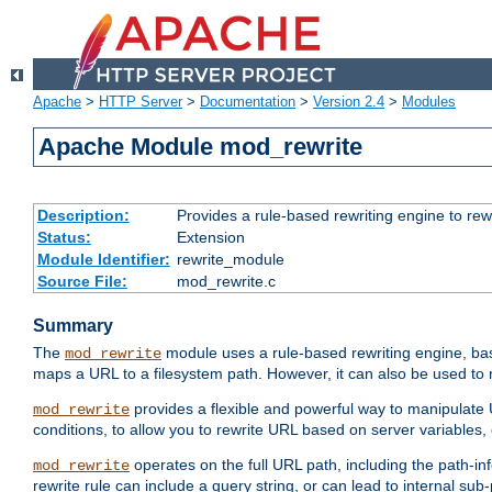
Apache
>
HTTP Server
>
Documentation
>
Version 2.4
>
Modules
Apache Module mod_rewrite
Description:
Provides a rule-based rewriting engine to rew
Status:
Extension
Module Identifier:
rewrite_module
Source File:
mod_rewrite.c
Summary
The
module uses a rule-based rewriting engine, bas
mod_rewrite
maps a URL to a filesystem path. However, it can also be used to r
provides a flexible and powerful way to manipulate
mod_rewrite
conditions, to allow you to rewrite URL based on server variables
operates on the full URL path, including the path-inf
mod_rewrite
rewrite rule can include a query string, or can lead to internal sub