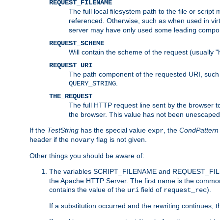
REQUEST_FILENAME
The full local filesystem path to the file or scri
referenced. Otherwise, such as when used in vir
server may have only used some leading compo
REQUEST_SCHEME
Will contain the scheme of the request (usually "h
REQUEST_URI
The path component of the requested URI, such as
.
QUERY_STRING
THE_REQUEST
The full HTTP request line sent by the browser to 
the browser. This value has not been unescaped 
If the
TestString
has the special value
, the
CondPattern
expr
header if the
flag is not given.
novary
Other things you should be aware of:
The variables SCRIPT_FILENAME and REQUEST_FILENA
the Apache HTTP Server. The first name is the commo
contains the value of the
field of
).
uri
request_rec
If a substitution occurred and the rewriting continues, 