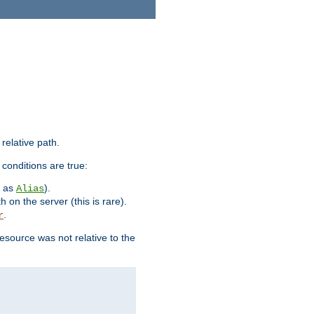
 relative path.
 conditions are true:
h as
).
Alias
h on the server (this is rare).
.
r
esource was not relative to the