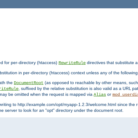
ed for per-directory (htaccess)
directives that substitute a
RewriteRule
stitution in per-directory (htaccess) context unless any of the following
eath the
(as opposed to reachable by other means, suc
DocumentRoot
, suffixed by the relative substitution is also valid as a URL pat
riteRule
e may be omitted when the request is mapped via
or
Alias
mod_userdi
writing to http://example.com/opt/myapp-1.2.3/welcome.html since the r
e server to look for an "opt" directory under the document root.