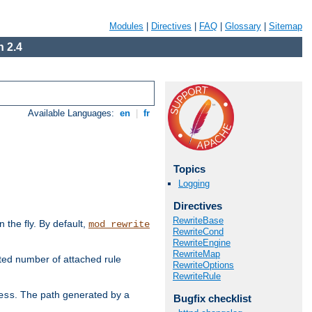
Modules
|
Directives
|
FAQ
|
Glossary
|
Sitemap
 2.4
Available Languages:
en
|
fr
Topics
Logging
Directives
RewriteBase
the fly. By default,
mod_rewrite
RewriteCond
RewriteEngine
RewriteMap
ted number of attached rule
RewriteOptions
RewriteRule
. The path generated by a
ess
Bugfix checklist