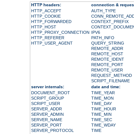
HTTP headers:
connection & reques
HTTP_ACCEPT
AUTH_TYPE
HTTP_COOKIE
CONN_REMOTE_AD
HTTP_FORWARDED
CONTEXT_PREFIX
HTTP_HOST
CONTEXT_DOCUME
HTTP_PROXY_CONNECTION
IPV6
HTTP_REFERER
PATH_INFO
HTTP_USER_AGENT
QUERY_STRING
REMOTE_ADDR
REMOTE_HOST
REMOTE_IDENT
REMOTE_PORT
REMOTE_USER
REQUEST_METHOD
SCRIPT_FILENAME
server internals:
date and time:
DOCUMENT_ROOT
TIME_YEAR
SCRIPT_GROUP
TIME_MON
SCRIPT_USER
TIME_DAY
SERVER_ADDR
TIME_HOUR
SERVER_ADMIN
TIME_MIN
SERVER_NAME
TIME_SEC
SERVER_PORT
TIME_WDAY
SERVER_PROTOCOL
TIME