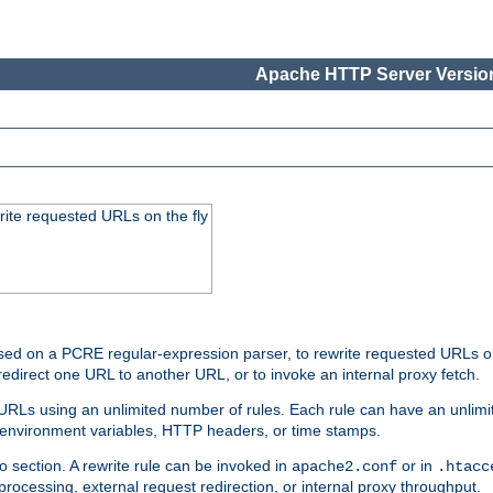
Apache HTTP Server Version
rite requested URLs on the fly
ed on a PCRE regular-expression parser, to rewrite requested URLs on 
edirect one URL to another URL, or to invoke an internal proxy fetch.
 URLs using an unlimited number of rules. Each rule can have an unlimi
, environment variables, HTTP headers, or time stamps.
o section. A rewrite rule can be invoked in
or in
apache2.conf
.htacc
-processing, external request redirection, or internal proxy throughput.