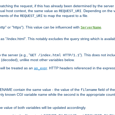
pt matching the request, if this has already been determined by the server
tual host context, the same value as
. Depending on the 
REQUEST_URI
nents of the
to map the request to a file.
REQUEST_URI
ttp" or "https"). This value can be influenced with
.
ServerName
 "/index.html". This notably excludes the query string which is availa
the server (e.g., "
"). This does not incl
GET /index.html HTTP/1.1
(decoded), unlike most other variables below.
will be treated as an
ap_expr
. HTTP headers referenced in the expressi
ME contain the same value - the value of the
field of th
filename
nly known CGI variable name while the second is the appropriate cou
the value of both variables will be updated accordingly.