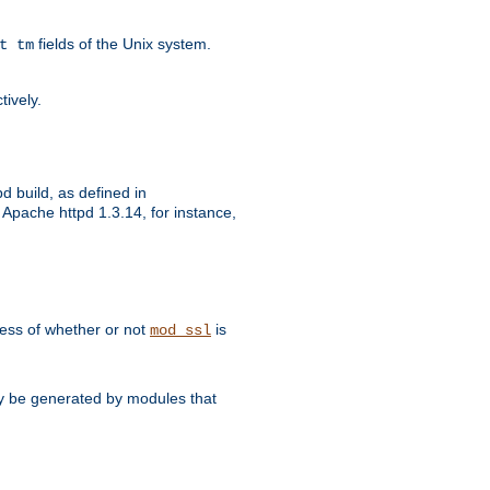
fields of the Unix system.
t tm
tively.
d build, as defined in
Apache httpd 1.3.14, for instance,
dless of whether or not
is
mod_ssl
may be generated by modules that