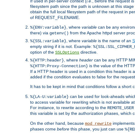
If used in per-server context (
i.e.
, before the request
filesystem path since the path is unknown at this stage 
obtain the full local filesystem path of the request in
of REQUEST_FILENAME.
, where
variable
can be any environme
%{ENV:variable}
there) via
from the Apache httpd server proc
getenv()
, where
variable
is the name of an
S
%{SSL:variable}
empty string if it is not. Example:
%{SSL:SSL_CIPHER_
option of the
directive.
SSLOptions
, where
header
can be any HTTP MIME
%{HTTP:header}
is the value of the HTTP
%{HTTP:Proxy-Connection}
If a HTTP header is used in a condition this header is a
added if the condition evaluates to false for the requ
It has to be kept in mind that conditions follow a short ci
can be used for look-aheads which
%{LA-U:variable}
to access variable for rewriting which is not available at
For instance, to rewrite according to the
REMOTE_USER
this variable is set by the authorization phases, which
On the other hand, because
implements i
mod_rewrite
phases come
before
this phase, you just can use
%{RE