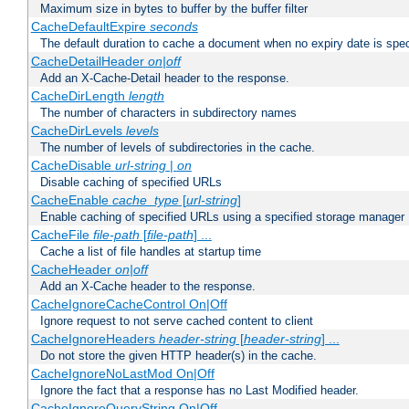
Maximum size in bytes to buffer by the buffer filter
CacheDefaultExpire
seconds
The default duration to cache a document when no expiry date is spec
CacheDetailHeader
on|off
Add an X-Cache-Detail header to the response.
CacheDirLength
length
The number of characters in subdirectory names
CacheDirLevels
levels
The number of levels of subdirectories in the cache.
CacheDisable
url-string
|
on
Disable caching of specified URLs
CacheEnable
cache_type
[
url-string
]
Enable caching of specified URLs using a specified storage manager
CacheFile
file-path
[
file-path
] ...
Cache a list of file handles at startup time
CacheHeader
on|off
Add an X-Cache header to the response.
CacheIgnoreCacheControl On|Off
Ignore request to not serve cached content to client
CacheIgnoreHeaders
header-string
[
header-string
] ...
Do not store the given HTTP header(s) in the cache.
CacheIgnoreNoLastMod On|Off
Ignore the fact that a response has no Last Modified header.
CacheIgnoreQueryString On|Off