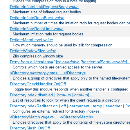
Places the compression ratio in a note for logging
DeflateInflateLimitRequestBody
value
Maximum size of inflated request bodies
DeflateInflateRatioBurst
value
Maximum number of times the inflation ratio for request bodies can b
DeflateInflateRatioLimit
value
Maximum inflation ratio for request bodies
DeflateMemLevel
value
How much memory should be used by zlib for compression
DeflateWindowSize
value
Zlib compression window size
Deny from all|
host
|env=[!]
env-variable
[
host
|env=[!]
env-variable
] .
Controls which hosts are denied access to the server
<Directory
directory-path
> ... </Directory>
Enclose a group of directives that apply only to the named file-system 
DirectoryCheckHandler On|Off
Toggle how this module responds when another handler is configured
DirectoryIndex disabled |
local-url
[
local-url
] ...
List of resources to look for when the client requests a directory
DirectoryIndexRedirect on | off | permanent | temp | seeother |
3x
Configures an external redirect for directory indexes.
<DirectoryMatch
regex
> ... </DirectoryMatch>
Enclose directives that apply to the contents of file-system directori
DirectorySlash On|Off