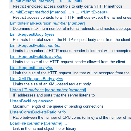
<Limit
method
[
method
] ... > ... </Limit>
Restrict enclosed access controls to only certain HTTP methods
<LimitExcept
method
[
method
] ... > ... </LimitExcept>
Restrict access controls to all HTTP methods except the named one
LimitInternalRecursion
number
[
number
]
Determine maximum number of internal redirects and nested subrequ
LimitRequestBody
bytes
Restricts the total size of the HTTP request body sent from the client
LimitRequestFields
number
Limits the number of HTTP request header fields that will be accepted
LimitRequestFieldSize
bytes
Limits the size of the HTTP request header allowed from the client
LimitRequestLine
bytes
Limit the size of the HTTP request line that will be accepted from the 
LimitXMLRequestBody
bytes
Limits the size of an XML-based request body
Listen [
IP-address
:]
portnumber
[
protocol
]
IP addresses and ports that the server listens to
ListenBackLog
backlog
Maximum length of the queue of pending connections
ListenCoresBucketsRatio
ratio
Ratio between the number of CPU cores (online) and the number of lis
LoadFile
filename
[
filename
] ...
Link in the named object file or library