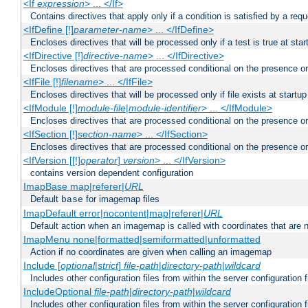
<If
expression
> ... </If>
Contains directives that apply only if a condition is satisfied by a req
<IfDefine [!]
parameter-name
> ... </IfDefine>
Encloses directives that will be processed only if a test is true at star
<IfDirective [!]
directive-name
> ... </IfDirective>
Encloses directives that are processed conditional on the presence or
<IfFile [!]
filename
> ... </IfFile>
Encloses directives that will be processed only if file exists at startup
<IfModule [!]
module-file
|
module-identifier
> ... </IfModule>
Encloses directives that are processed conditional on the presence o
<IfSection [!]
section-name
> ... </IfSection>
Encloses directives that are processed conditional on the presence or
<IfVersion [[!]
operator
]
version
> ... </IfVersion>
contains version dependent configuration
ImapBase map|referer|
URL
Default
for imagemap files
base
ImapDefault error|nocontent|map|referer|
URL
Default action when an imagemap is called with coordinates that are n
ImapMenu none|formatted|semiformatted|unformatted
Action if no coordinates are given when calling an imagemap
Include [
optional
|
strict
]
file-path
|
directory-path
|
wildcard
Includes other configuration files from within the server configuration f
IncludeOptional
file-path
|
directory-path
|
wildcard
Includes other configuration files from within the server configuration f