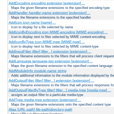
AddEncoding
encoding
extension
[
extension
] ...
Maps the given filename extensions to the specified encoding type
AddHandler
handler-name
extension
[
extension
] ...
Maps the filename extensions to the specified handler
AddIcon
icon
name
[
name
] ...
Icon to display for a file selected by name
AddIconByEncoding
icon
MIME-encoding
[
MIME-encoding
] ...
Icon to display next to files selected by MIME content-encoding
AddIconByType
icon
MIME-type
[
MIME-type
] ...
Icon to display next to files selected by MIME content-type
AddInputFilter
filter
[;
filter
...]
extension
[
extension
] ...
Maps filename extensions to the filters that will process client reques
AddLanguage
language-tag
extension
[
extension
] ...
Maps the given filename extension to the specified content language
AddModuleInfo
module-name
string
Adds additional information to the module information displayed by the
AddOutputFilter
filter
[;
filter
...]
extension
[
extension
] ...
Maps filename extensions to the filters that will process responses fr
AddOutputFilterByType
filter
[;
filter
...]
media-type
[
media-type
] ...
assigns an output filter to a particular media-type
AddType
media-type
extension
[
extension
] ...
Maps the given filename extensions onto the specified content type
Alias [
URL-path
]
file-path
|
directory-path