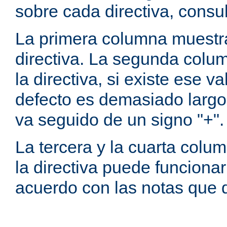
sobre cada directiva, consu
La primera columna muestra
directiva. La segunda colum
la directiva, si existe ese va
defecto es demasiado largo 
va seguido de un signo "+".
La tercera y la cuarta colum
la directiva puede funcionar
acuerdo con las notas que 