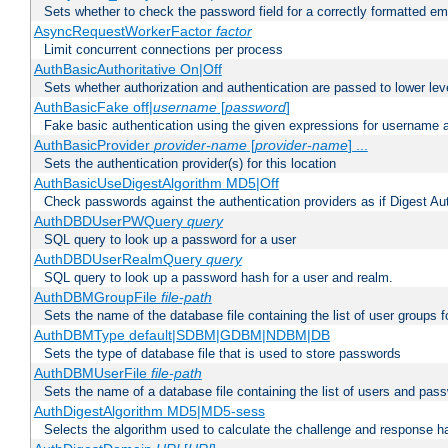
Sets whether to check the password field for a correctly formatted em
AsyncRequestWorkerFactor
factor
Limit concurrent connections per process
AuthBasicAuthoritative On|Off
Sets whether authorization and authentication are passed to lower le
AuthBasicFake off|
username
[
password
]
Fake basic authentication using the given expressions for username
AuthBasicProvider
provider-name
[
provider-name
] ...
Sets the authentication provider(s) for this location
AuthBasicUseDigestAlgorithm MD5|Off
Check passwords against the authentication providers as if Digest Aut
AuthDBDUserPWQuery
query
SQL query to look up a password for a user
AuthDBDUserRealmQuery
query
SQL query to look up a password hash for a user and realm.
AuthDBMGroupFile
file-path
Sets the name of the database file containing the list of user groups f
AuthDBMType default|SDBM|GDBM|NDBM|DB
Sets the type of database file that is used to store passwords
AuthDBMUserFile
file-path
Sets the name of a database file containing the list of users and pass
AuthDigestAlgorithm MD5|MD5-sess
Selects the algorithm used to calculate the challenge and response ha