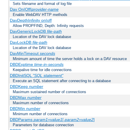
Sets filename and format of log file
Dav On|Off|
provider-name
Enable WebDAV HTTP methods
DavDepthInfinity on|off
Allow PROPFIND, Depth: Infinity requests
DavGenericLockDB
file-path
Location of the DAV lock database
DavLockDB
file-path
Location of the DAV lock database
DavMinTimeout
seconds
Minimum amount of time the server holds a lock on a DAV resource
DBDExptime
time-in-seconds
Keepalive time for idle connections
DBDInitSQL
"SQL statement"
Execute an SQL statement after connecting to a database
DBDKeep
number
Maximum sustained number of connections
DBDMax
number
Maximum number of connections
DBDMin
number
Minimum number of connections
DBDParams
param1
=
value1
[,
param2
=
value2
]
Parameters for database connection