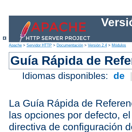
Versi
Apache
>
Servidor HTTP
>
Documentación
>
Versión 2.4
>
Módulos
Guía Rápida de Refer
Idiomas disponibles:
de
La Guía Rápida de Referenc
las opciones por defecto, e
directiva de configuración