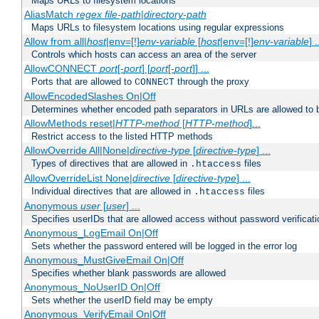
Maps URLs to filesystem locations
AliasMatch
regex
file-path
|
directory-path
Maps URLs to filesystem locations using regular expressions
Allow from all|
host
|env=[!]
env-variable
[
host
|env=[!]
env-variable
] .
Controls which hosts can access an area of the server
AllowCONNECT
port
[-
port
] [
port
[-
port
]] ...
Ports that are allowed to
through the proxy
CONNECT
AllowEncodedSlashes On|Off
Determines whether encoded path separators in URLs are allowed to 
AllowMethods reset|
HTTP-method
[
HTTP-method
]...
Restrict access to the listed HTTP methods
AllowOverride All|None|
directive-type
[
directive-type
] ...
Types of directives that are allowed in
files
.htaccess
AllowOverrideList None|
directive
[
directive-type
] ...
Individual directives that are allowed in
files
.htaccess
Anonymous
user
[
user
] ...
Specifies userIDs that are allowed access without password verificati
Anonymous_LogEmail On|Off
Sets whether the password entered will be logged in the error log
Anonymous_MustGiveEmail On|Off
Specifies whether blank passwords are allowed
Anonymous_NoUserID On|Off
Sets whether the userID field may be empty
Anonymous_VerifyEmail On|Off