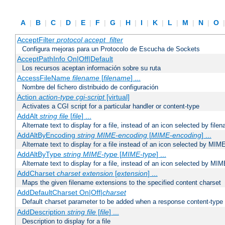
A
|
B
|
C
|
D
|
E
|
F
|
G
|
H
|
I
|
K
|
L
|
M
|
N
|
O
AcceptFilter
protocol
accept_filter
Configura mejoras para un Protocolo de Escucha de Sockets
AcceptPathInfo On|Off|Default
Los recursos aceptan información sobre su ruta
AccessFileName
filename
[
filename
] ...
Nombre del fichero distribuido de configuración
Action
action-type
cgi-script
[virtual]
Activates a CGI script for a particular handler or content-type
AddAlt
string
file
[
file
] ...
Alternate text to display for a file, instead of an icon selected by file
AddAltByEncoding
string
MIME-encoding
[
MIME-encoding
] ...
Alternate text to display for a file instead of an icon selected by MI
AddAltByType
string
MIME-type
[
MIME-type
] ...
Alternate text to display for a file, instead of an icon selected by MI
AddCharset
charset
extension
[
extension
] ...
Maps the given filename extensions to the specified content charset
AddDefaultCharset On|Off|
charset
Default charset parameter to be added when a response content-type
AddDescription
string file
[
file
] ...
Description to display for a file