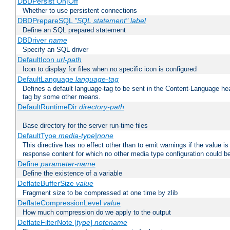
DBDPersist On|Off
Whether to use persistent connections
DBDPrepareSQL
"SQL statement"
label
Define an SQL prepared statement
DBDriver
name
Specify an SQL driver
DefaultIcon
url-path
Icon to display for files when no specific icon is configured
DefaultLanguage
language-tag
Defines a default language-tag to be sent in the Content-Language head
tag by some other means.
DefaultRuntimeDir
directory-path
Base directory for the server run-time files
DefaultType
media-type|none
This directive has no effect other than to emit warnings if the value i
response content for which no other media type configuration could b
Define
parameter-name
Define the existence of a variable
DeflateBufferSize
value
Fragment size to be compressed at one time by zlib
DeflateCompressionLevel
value
How much compression do we apply to the output
DeflateFilterNote [
type
]
notename