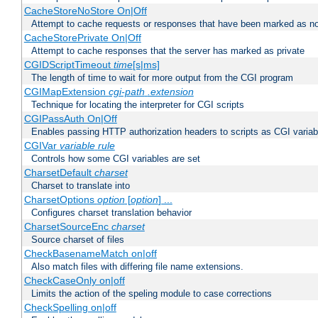
CacheStoreNoStore On|Off
Attempt to cache requests or responses that have been marked as no
CacheStorePrivate On|Off
Attempt to cache responses that the server has marked as private
CGIDScriptTimeout
time
[s|ms]
The length of time to wait for more output from the CGI program
CGIMapExtension
cgi-path
.extension
Technique for locating the interpreter for CGI scripts
CGIPassAuth On|Off
Enables passing HTTP authorization headers to scripts as CGI variab
CGIVar
variable
rule
Controls how some CGI variables are set
CharsetDefault
charset
Charset to translate into
CharsetOptions
option
[
option
] ...
Configures charset translation behavior
CharsetSourceEnc
charset
Source charset of files
CheckBasenameMatch on|off
Also match files with differing file name extensions.
CheckCaseOnly on|off
Limits the action of the speling module to case corrections
CheckSpelling on|off