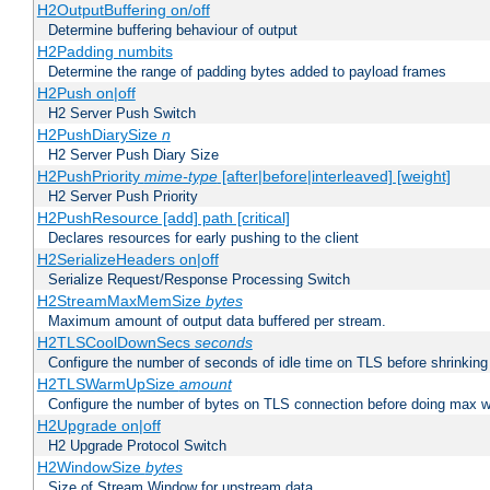
H2OutputBuffering on/off
Determine buffering behaviour of output
H2Padding numbits
Determine the range of padding bytes added to payload frames
H2Push on|off
H2 Server Push Switch
H2PushDiarySize
n
H2 Server Push Diary Size
H2PushPriority
mime-type
[after|before|interleaved] [weight]
H2 Server Push Priority
H2PushResource [add] path [critical]
Declares resources for early pushing to the client
H2SerializeHeaders on|off
Serialize Request/Response Processing Switch
H2StreamMaxMemSize
bytes
Maximum amount of output data buffered per stream.
H2TLSCoolDownSecs
seconds
Configure the number of seconds of idle time on TLS before shrinking
H2TLSWarmUpSize
amount
Configure the number of bytes on TLS connection before doing max w
H2Upgrade on|off
H2 Upgrade Protocol Switch
H2WindowSize
bytes
Size of Stream Window for upstream data.