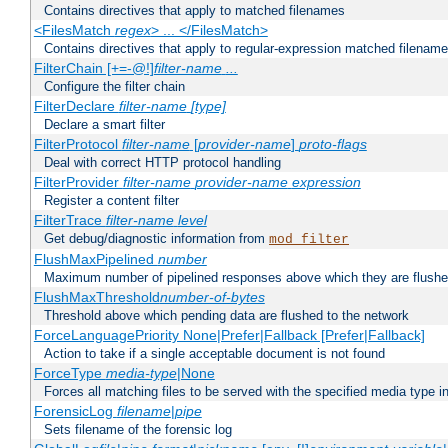
Contains directives that apply to matched filenames
<FilesMatch
regex
> ... </FilesMatch>
Contains directives that apply to regular-expression matched filenam
FilterChain [+=-@!]
filter-name
...
Configure the filter chain
FilterDeclare
filter-name
[type]
Declare a smart filter
FilterProtocol
filter-name
[
provider-name
]
proto-flags
Deal with correct HTTP protocol handling
FilterProvider
filter-name
provider-name
expression
Register a content filter
FilterTrace
filter-name
level
Get debug/diagnostic information from
mod_filter
FlushMaxPipelined
number
Maximum number of pipelined responses above which they are flushe
FlushMaxThreshold
number-of-bytes
Threshold above which pending data are flushed to the network
ForceLanguagePriority None|Prefer|Fallback [Prefer|Fallback]
Action to take if a single acceptable document is not found
ForceType
media-type
|None
Forces all matching files to be served with the specified media type 
ForensicLog
filename
|
pipe
Sets filename of the forensic log