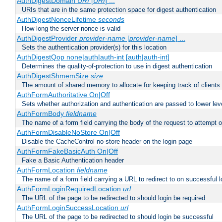
AuthDigestDomain
URI
[
URI
] ...
URIs that are in the same protection space for digest authentication
AuthDigestNonceLifetime
seconds
How long the server nonce is valid
AuthDigestProvider
provider-name
[
provider-name
] ...
Sets the authentication provider(s) for this location
AuthDigestQop none|auth|auth-int [auth|auth-int]
Determines the quality-of-protection to use in digest authentication
AuthDigestShmemSize
size
The amount of shared memory to allocate for keeping track of clients
AuthFormAuthoritative On|Off
Sets whether authorization and authentication are passed to lower le
AuthFormBody
fieldname
The name of a form field carrying the body of the request to attempt 
AuthFormDisableNoStore On|Off
Disable the CacheControl no-store header on the login page
AuthFormFakeBasicAuth On|Off
Fake a Basic Authentication header
AuthFormLocation
fieldname
The name of a form field carrying a URL to redirect to on successful l
AuthFormLoginRequiredLocation
url
The URL of the page to be redirected to should login be required
AuthFormLoginSuccessLocation
url
The URL of the page to be redirected to should login be successful