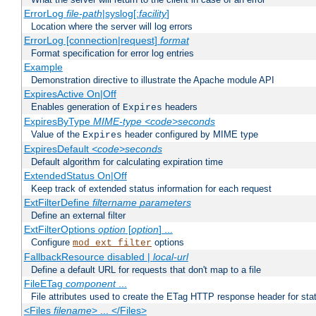
ErrorLog
file-path
|syslog[:
facility
]
Location where the server will log errors
ErrorLog [connection|request]
format
Format specification for error log entries
Example
Demonstration directive to illustrate the Apache module API
ExpiresActive On|Off
Enables generation of
headers
Expires
ExpiresByType
MIME-type
<code>seconds
Value of the
header configured by MIME type
Expires
ExpiresDefault
<code>seconds
Default algorithm for calculating expiration time
ExtendedStatus On|Off
Keep track of extended status information for each request
ExtFilterDefine
filtername
parameters
Define an external filter
ExtFilterOptions
option
[
option
] ...
Configure
options
mod_ext_filter
FallbackResource disabled |
local-url
Define a default URL for requests that don't map to a file
FileETag
component
...
File attributes used to create the ETag HTTP response header for stati
<Files
filename
> ... </Files>