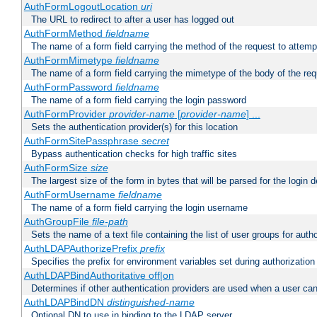
AuthFormLogoutLocation
uri
The URL to redirect to after a user has logged out
AuthFormMethod
fieldname
The name of a form field carrying the method of the request to attemp
AuthFormMimetype
fieldname
The name of a form field carrying the mimetype of the body of the req
AuthFormPassword
fieldname
The name of a form field carrying the login password
AuthFormProvider
provider-name
[
provider-name
] ...
Sets the authentication provider(s) for this location
AuthFormSitePassphrase
secret
Bypass authentication checks for high traffic sites
AuthFormSize
size
The largest size of the form in bytes that will be parsed for the login d
AuthFormUsername
fieldname
The name of a form field carrying the login username
AuthGroupFile
file-path
Sets the name of a text file containing the list of user groups for autho
AuthLDAPAuthorizePrefix
prefix
Specifies the prefix for environment variables set during authorization
AuthLDAPBindAuthoritative off|on
Determines if other authentication providers are used when a user can
AuthLDAPBindDN
distinguished-name
Optional DN to use in binding to the LDAP server