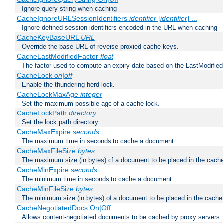
Ignore query string when caching
CacheIgnoreURLSessionIdentifiers
identifier
[
identifier
] ...
Ignore defined session identifiers encoded in the URL when caching
CacheKeyBaseURL
URL
Override the base URL of reverse proxied cache keys.
CacheLastModifiedFactor
float
The factor used to compute an expiry date based on the LastModified
CacheLock
on|off
Enable the thundering herd lock.
CacheLockMaxAge
integer
Set the maximum possible age of a cache lock.
CacheLockPath
directory
Set the lock path directory.
CacheMaxExpire
seconds
The maximum time in seconds to cache a document
CacheMaxFileSize
bytes
The maximum size (in bytes) of a document to be placed in the cach
CacheMinExpire
seconds
The minimum time in seconds to cache a document
CacheMinFileSize
bytes
The minimum size (in bytes) of a document to be placed in the cache
CacheNegotiatedDocs On|Off
Allows content-negotiated documents to be cached by proxy servers