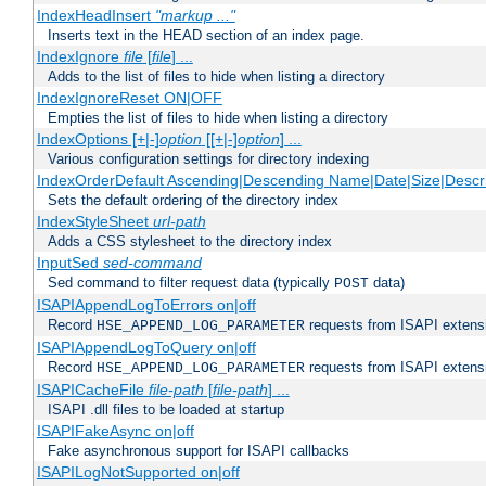
IndexHeadInsert
"markup ..."
Inserts text in the HEAD section of an index page.
IndexIgnore
file
[
file
] ...
Adds to the list of files to hide when listing a directory
IndexIgnoreReset ON|OFF
Empties the list of files to hide when listing a directory
IndexOptions [+|-]
option
[[+|-]
option
] ...
Various configuration settings for directory indexing
IndexOrderDefault Ascending|Descending Name|Date|Size|Descri
Sets the default ordering of the directory index
IndexStyleSheet
url-path
Adds a CSS stylesheet to the directory index
InputSed
sed-command
Sed command to filter request data (typically
data)
POST
ISAPIAppendLogToErrors on|off
Record
requests from ISAPI extensio
HSE_APPEND_LOG_PARAMETER
ISAPIAppendLogToQuery on|off
Record
requests from ISAPI extensio
HSE_APPEND_LOG_PARAMETER
ISAPICacheFile
file-path
[
file-path
] ...
ISAPI .dll files to be loaded at startup
ISAPIFakeAsync on|off
Fake asynchronous support for ISAPI callbacks
ISAPILogNotSupported on|off