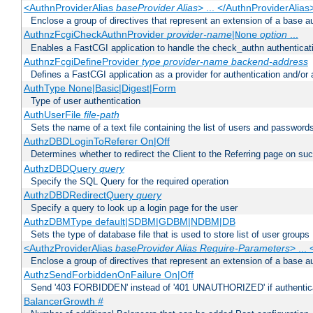
<AuthnProviderAlias
baseProvider Alias
> ... </AuthnProviderAlias
Enclose a group of directives that represent an extension of a base au
AuthnzFcgiCheckAuthnProvider
provider-name
|
option
...
None
Enables a FastCGI application to handle the check_authn authenticat
AuthnzFcgiDefineProvider
type
provider-name
backend-address
Defines a FastCGI application as a provider for authentication and/or 
AuthType None|Basic|Digest|Form
Type of user authentication
AuthUserFile
file-path
Sets the name of a text file containing the list of users and passwords
AuthzDBDLoginToReferer On|Off
Determines whether to redirect the Client to the Referring page on succ
AuthzDBDQuery
query
Specify the SQL Query for the required operation
AuthzDBDRedirectQuery
query
Specify a query to look up a login page for the user
AuthzDBMType default|SDBM|GDBM|NDBM|DB
Sets the type of database file that is used to store list of user groups
<AuthzProviderAlias
baseProvider Alias Require-Parameters
> ...
Enclose a group of directives that represent an extension of a base au
AuthzSendForbiddenOnFailure On|Off
Send '403 FORBIDDEN' instead of '401 UNAUTHORIZED' if authenticat
BalancerGrowth
#