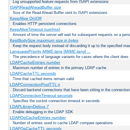
Log unsupported feature requests from ISAPI extensions
ISAPIReadAheadBuffer
size
Size of the Read Ahead Buffer sent to ISAPI extensions
KeepAlive On|Off
Enables HTTP persistent connections
KeepAliveTimeout
num
[ms]
Amount of time the server will wait for subsequent requests on a pers
KeptBodySize
maximum size in bytes
Keep the request body instead of discarding it up to the specified ma
LanguagePriority
MIME-lang
[
MIME-lang
] ...
The precedence of language variants for cases where the client does
LDAPCacheEntries
number
Maximum number of entries in the primary LDAP cache
LDAPCacheTTL
seconds
Time that cached items remain valid
LDAPConnectionPoolTTL
n
Discard backend connections that have been sitting in the connection
LDAPConnectionTimeout
seconds
Specifies the socket connection timeout in seconds
LDAPLibraryDebug
7
Enable debugging in the LDAP SDK
LDAPOpCacheEntries
number
Number of entries used to cache LDAP compare operations
LDAPOpCacheTTL
seconds