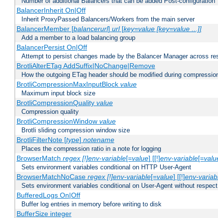
Number of additional Balancers that can be added Post-configuration
BalancerInherit On|Off
Inherit ProxyPassed Balancers/Workers from the main server
BalancerMember [
balancerurl
]
url
[
key=value [key=value ...]]
Add a member to a load balancing group
BalancerPersist On|Off
Attempt to persist changes made by the Balancer Manager across res
BrotliAlterETag AddSuffix|NoChange|Remove
How the outgoing ETag header should be modified during compressio
BrotliCompressionMaxInputBlock
value
Maximum input block size
BrotliCompressionQuality
value
Compression quality
BrotliCompressionWindow
value
Brotli sliding compression window size
BrotliFilterNote [
type
]
notename
Places the compression ratio in a note for logging
BrowserMatch
regex [!]env-variable
[=
value
] [[!]
env-variable
[=
valu
Sets environment variables conditional on HTTP User-Agent
BrowserMatchNoCase
regex [!]env-variable
[=
value
] [[!]
env-variab
Sets environment variables conditional on User-Agent without respect
BufferedLogs On|Off
Buffer log entries in memory before writing to disk
BufferSize integer