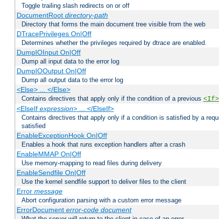
Toggle trailing slash redirects on or off
DocumentRoot
directory-path
Directory that forms the main document tree visible from the web
DTracePrivileges On|Off
Determines whether the privileges required by dtrace are enabled.
DumpIOInput On|Off
Dump all input data to the error log
DumpIOOutput On|Off
Dump all output data to the error log
<Else> ... </Else>
Contains directives that apply only if the condition of a previous
<If>
<ElseIf
expression
> ... </ElseIf>
Contains directives that apply only if a condition is satisfied by a req
satisfied
EnableExceptionHook On|Off
Enables a hook that runs exception handlers after a crash
EnableMMAP On|Off
Use memory-mapping to read files during delivery
EnableSendfile On|Off
Use the kernel sendfile support to deliver files to the client
Error
message
Abort configuration parsing with a custom error message
ErrorDocument
error-code
document
What the server will return to the client in case of an error