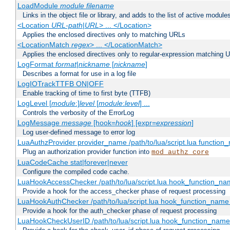
LoadModule
module filename
Links in the object file or library, and adds to the list of active module
<Location
URL-path
|
URL
> ... </Location>
Applies the enclosed directives only to matching URLs
<LocationMatch
regex
> ... </LocationMatch>
Applies the enclosed directives only to regular-expression matching 
LogFormat
format
|
nickname
[
nickname
]
Describes a format for use in a log file
LogIOTrackTTFB ON|OFF
Enable tracking of time to first byte (TTFB)
LogLevel [
module
:]
level
[
module
:
level
] ...
Controls the verbosity of the ErrorLog
LogMessage
message
[hook=
hook
] [expr=
expression
]
Log user-defined message to error log
LuaAuthzProvider provider_name /path/to/lua/script.lua function
Plug an authorization provider function into
mod_authz_core
LuaCodeCache stat|forever|never
Configure the compiled code cache.
LuaHookAccessChecker /path/to/lua/script.lua hook_function_name
Provide a hook for the access_checker phase of request processing
LuaHookAuthChecker /path/to/lua/script.lua hook_function_name [
Provide a hook for the auth_checker phase of request processing
LuaHookCheckUserID /path/to/lua/script.lua hook_function_name [