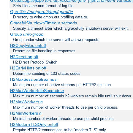
GlobalLog
file
|
pipe
format
|
nickname
[env=[!]
environment-variable
Sets filename and format of log file
GprofDir
/tmp/gprof/
|
/tmp/gprof/
%
Directory to write gmon.out profiling data to.
GracefulShutdownTimeout
seconds
Specify a timeout after which a gracefully shutdown server will exit.
Group
unix-group
Group under which the server will answer requests
H2CopyFiles on|off
Determine file handling in responses
H2Direct on|off
H2 Direct Protocol Switch
H2EarlyHints on|off
Determine sending of 103 status codes
H2MaxSessionStreams
n
Maximum number of active streams per HTTP/2 session.
H2MaxWorkerIdleSeconds
n
Maximum number of seconds h2 workers remain idle until shut down.
H2MaxWorkers
n
Maximum number of worker threads to use per child process.
H2MinWorkers
n
Minimal number of worker threads to use per child process.
H2ModernTLSOnly on|off
Require HTTP/2 connections to be "modern TLS" only