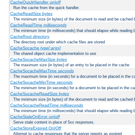
CacheQuickHandler
on|off
Run the cache from the quick handler.
CacheReadSize
bytes
The minimum size (in bytes) of the document to read and be cached 
CacheReadTime
milliseconds
The minimum time (in milliseconds) that should elapse while reading 
CacheRoot
directory
The directory root under which cache files are stored
CacheSocache
type[:args]
The shared object cache implementation to use
CacheSocacheMaxSize
bytes
The maximum size (in bytes) of an entry to be placed in the cache
CacheSocacheMaxTime
seconds
The maximum time (in seconds) for a document to be placed in the c
CacheSocacheMinTime
seconds
The minimum time (in seconds) for a document to be placed in the c
CacheSocacheReadSize
bytes
The minimum size (in bytes) of the document to read and be cached 
CacheSocacheReadTime
milliseconds
The minimum time (in milliseconds) that should elapse while reading 
CacheStaleOnError
on|off
Serve stale content in place of 5xx responses.
CacheStoreExpired On|Off
Attempt to cache responses that the server reports as expired