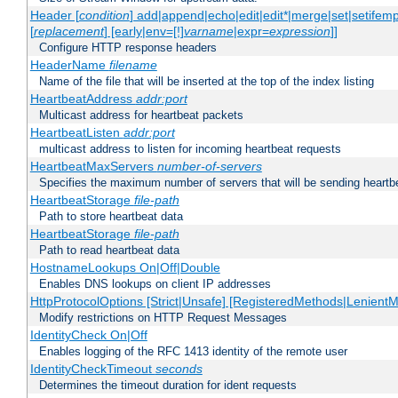
Header [
condition
] add|append|echo|edit|edit*|merge|set|setifem
[
replacement
] [early|env=[!]
varname
|expr=
expression
]]
Configure HTTP response headers
HeaderName
filename
Name of the file that will be inserted at the top of the index listing
HeartbeatAddress
addr:port
Multicast address for heartbeat packets
HeartbeatListen
addr:port
multicast address to listen for incoming heartbeat requests
HeartbeatMaxServers
number-of-servers
Specifies the maximum number of servers that will be sending heartbe
HeartbeatStorage
file-path
Path to store heartbeat data
HeartbeatStorage
file-path
Path to read heartbeat data
HostnameLookups On|Off|Double
Enables DNS lookups on client IP addresses
HttpProtocolOptions [Strict|Unsafe] [RegisteredMethods|LenientM
Modify restrictions on HTTP Request Messages
IdentityCheck On|Off
Enables logging of the RFC 1413 identity of the remote user
IdentityCheckTimeout
seconds
Determines the timeout duration for ident requests