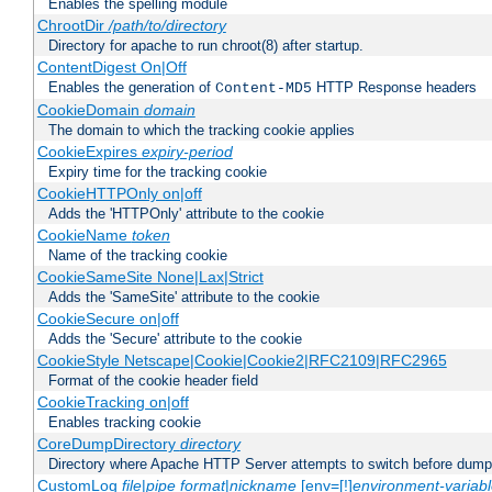
Enables the spelling module
ChrootDir
/path/to/directory
Directory for apache to run chroot(8) after startup.
ContentDigest On|Off
Enables the generation of
HTTP Response headers
Content-MD5
CookieDomain
domain
The domain to which the tracking cookie applies
CookieExpires
expiry-period
Expiry time for the tracking cookie
CookieHTTPOnly on|off
Adds the 'HTTPOnly' attribute to the cookie
CookieName
token
Name of the tracking cookie
CookieSameSite None|Lax|Strict
Adds the 'SameSite' attribute to the cookie
CookieSecure on|off
Adds the 'Secure' attribute to the cookie
CookieStyle Netscape|Cookie|Cookie2|RFC2109|RFC2965
Format of the cookie header field
CookieTracking on|off
Enables tracking cookie
CoreDumpDirectory
directory
Directory where Apache HTTP Server attempts to switch before dump
CustomLog
file
|
pipe
format
|
nickname
[env=[!]
environment-variab