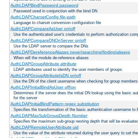
AuthLDAPBindPassword
password
Password used in conjunction with the bind DN
AuthLDAPCharsetConfig
file-path
Language to charset conversion configuration file
AuthLDAPCompareAsUser on|off
Use the authenticated user's credentials to perform authorization co
AuthLDAPCompareDNOnServer on|off
Use the LDAP server to compare the DNs
AuthLDAPDereferenceAliases never|searching|finding|always
When will the module de-reference aliases
AuthLDAPGroupAttribute
attribute
LDAP attributes used to identify the user members of groups.
AuthLDAPGroupAttributeIsDN on|off
Use the DN of the client username when checking for group members
AuthLDAPInitialBindAsUser off|on
Determines if the server does the initial DN lookup using the basic a
for the server
AuthLDAPInitialBindPattern
regex
substitution
Specifies the transformation of the basic authentication username to
AuthLDAPMaxSubGroupDepth
Number
Specifies the maximum sub-group nesting depth that will be evaluated
AuthLDAPRemoteUserAttribute uid
Use the value of the attribute returned during the user query to se