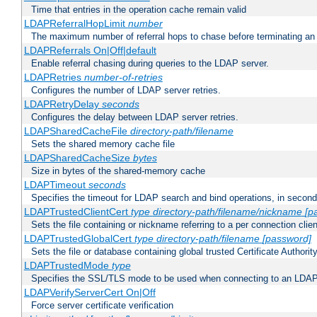
Time that entries in the operation cache remain valid
LDAPReferralHopLimit
number
The maximum number of referral hops to chase before terminating a
LDAPReferrals On|Off|default
Enable referral chasing during queries to the LDAP server.
LDAPRetries
number-of-retries
Configures the number of LDAP server retries.
LDAPRetryDelay
seconds
Configures the delay between LDAP server retries.
LDAPSharedCacheFile
directory-path/filename
Sets the shared memory cache file
LDAPSharedCacheSize
bytes
Size in bytes of the shared-memory cache
LDAPTimeout
seconds
Specifies the timeout for LDAP search and bind operations, in secon
LDAPTrustedClientCert
type
directory-path/filename/nickname
[p
Sets the file containing or nickname referring to a per connection clien
LDAPTrustedGlobalCert
type
directory-path/filename
[password]
Sets the file or database containing global trusted Certificate Authority 
LDAPTrustedMode
type
Specifies the SSL/TLS mode to be used when connecting to an LDAP
LDAPVerifyServerCert On|Off
Force server certificate verification