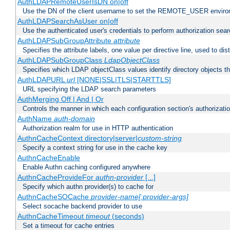
AuthLDAPRemoteUserIsDN on|off
Use the DN of the client username to set the REMOTE_USER environ
AuthLDAPSearchAsUser on|off
Use the authenticated user's credentials to perform authorization sea
AuthLDAPSubGroupAttribute
attribute
Specifies the attribute labels, one value per directive line, used to d
AuthLDAPSubGroupClass
LdapObjectClass
Specifies which LDAP objectClass values identify directory objects t
AuthLDAPURL
url
[NONE|SSL|TLS|STARTTLS]
URL specifying the LDAP search parameters
AuthMerging Off | And | Or
Controls the manner in which each configuration section's authorizatio
AuthName
auth-domain
Authorization realm for use in HTTP authentication
AuthnCacheContext directory|server|
custom-string
Specify a context string for use in the cache key
AuthnCacheEnable
Enable Authn caching configured anywhere
AuthnCacheProvideFor
authn-provider
[...]
Specify which authn provider(s) to cache for
AuthnCacheSOCache
provider-name[:provider-args]
Select socache backend provider to use
AuthnCacheTimeout
timeout
(seconds)
Set a timeout for cache entries