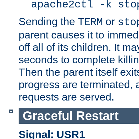
apache2ctl -k sto
Sending the
or
TERM
sto
parent causes it to immedia
off all of its children. It m
seconds to complete killing
Then the parent itself exi
progress are terminated, 
requests are served.
Graceful Restart
Signal: USR1