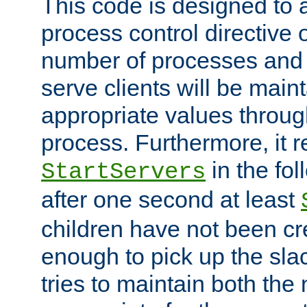
This code is designed to 
process control directive
number of processes and 
serve clients will be main
appropriate values through
process. Furthermore, it 
in the fol
StartServers
after one second at least
children have not been cr
enough to pick up the sla
tries to maintain both the