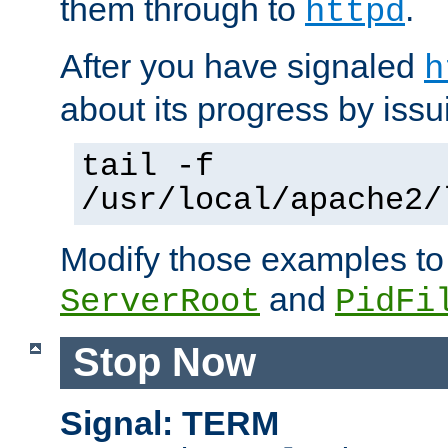
them through to
.
httpd
After you have signaled
h
about its progress by issu
tail -f
/usr/local/apache2/
Modify those examples to
and
ServerRoot
PidFi
Stop Now
Signal: TERM