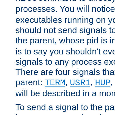
processes. You will noti
executables running on y
should not send signals t
the parent, whose pid is i
is to say you shouldn't e
signals to any process ex
There are four signals th
parent:
,
,
,
TERM
USR1
HUP
will be described in a mo
To send a signal to the p