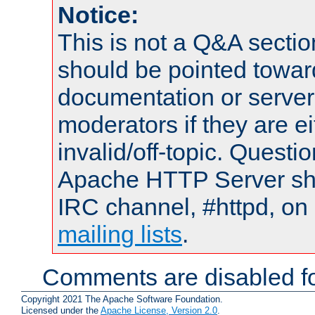
Notice:
This is not a Q&A sect
should be pointed towar
documentation or serve
moderators if they are 
invalid/off-topic. Quest
Apache HTTP Server shou
IRC channel, #httpd, on 
mailing lists
.
Comments are disabled fo
Copyright 2021 The Apache Software Foundation.
Licensed under the
Apache License, Version 2.0
.