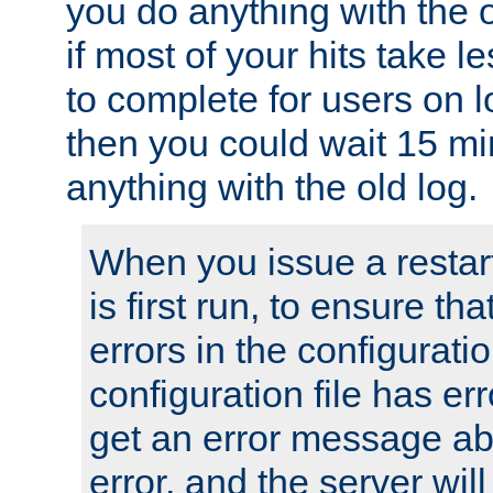
you do anything with the 
if most of your hits take 
to complete for users on 
then you could wait 15 mi
anything with the old log.
When you issue a restar
is first run, to ensure th
errors in the configuration
configuration file has erro
get an error message ab
error, and the server will