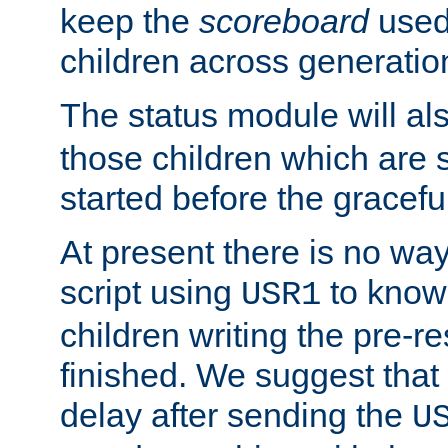
keep the
scoreboard
used 
children across generatio
The status module will al
those children which are s
started before the gracefu
At present there is no way 
script using
to know f
USR1
children writing the pre-re
finished. We suggest that
delay after sending the
U