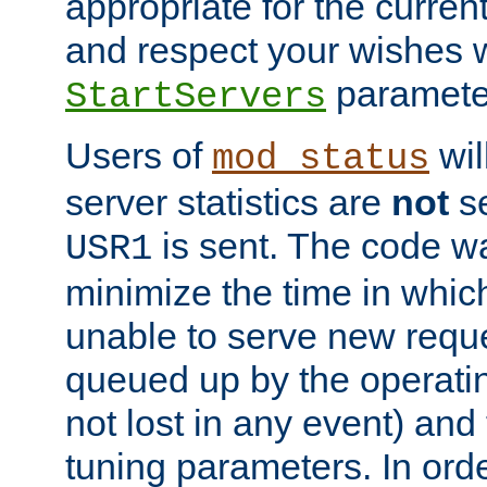
appropriate for the curren
and respect your wishes w
paramete
StartServers
Users of
wil
mod_status
server statistics are
not
se
is sent. The code wa
USR1
minimize the time in which
unable to serve new reque
queued up by the operatin
not lost in any event) and
tuning parameters. In order