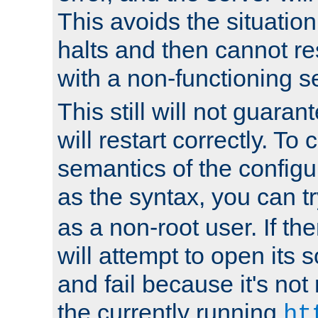
This avoids the situatio
halts and then cannot re
with a non-functioning s
This still will not guaran
will restart correctly. To
semantics of the configur
as the syntax, you can tr
as a non-root user. If the
will attempt to open its 
and fail because it's not
the currently running
ht