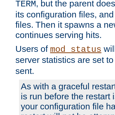
, but the parent doesn
TERM
its configuration files, an
files. Then it spawns a ne
continues serving hits.
Users of
wil
mod_status
server statistics are set 
sent.
As with a graceful restar
is run before the restart 
your configuration file has