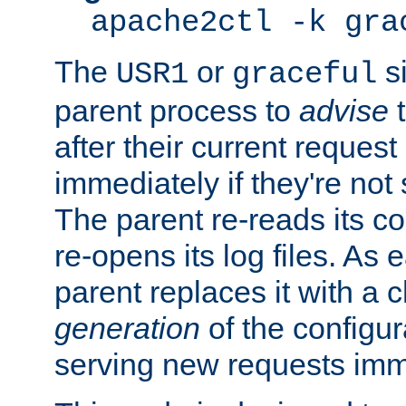
apache2ctl -k gra
The
or
si
USR1
graceful
parent process to
advise
t
after their current request 
immediately if they're not
The parent re-reads its co
re-opens its log files. As 
parent replaces it with a 
generation
of the configur
serving new requests imm