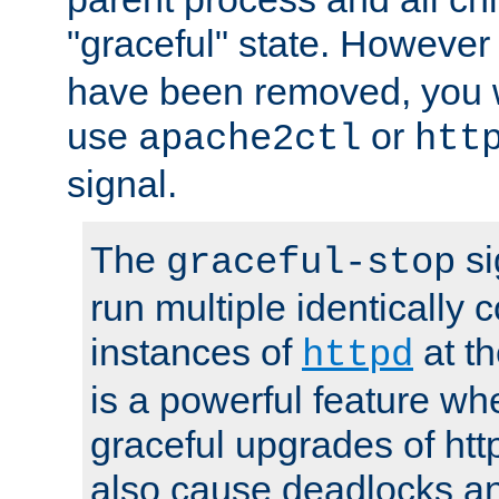
"graceful" state. However
have been removed, you wi
use
or
apache2ctl
htt
signal.
The
si
graceful-stop
run multiple identically 
instances of
at t
httpd
is a powerful feature w
graceful upgrades of htt
also cause deadlocks an