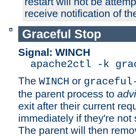
restart will not be attem
receive notification of th
Graceful Stop
Signal: WINCH
apache2ctl -k gra
The
or
WINCH
graceful
the parent process to
adv
exit after their current req
immediately if they're not
The parent will then remo