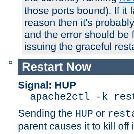
those ports bound). If it 
reason then it's probably 
and the error should be 
issuing the graceful resta
Restart Now
Signal: HUP
apache2ctl -k res
Sending the
or
HUP
rest
parent causes it to kill off 