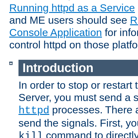
Running httpd as a Service
and ME users should see
R
Console Application
for inf
control httpd on those platf
Introduction
In order to stop or resta
Server, you must send a s
processes. There 
httpd
send the signals. First, y
command to directly
kill