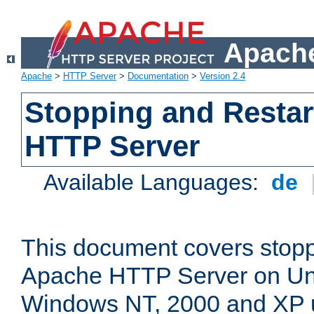
Apache
Apache
>
HTTP Server
>
Documentation
>
Version 2.4
Stopping and Restar
HTTP Server
Available Languages:
de
This document covers stopp
Apache HTTP Server on Uni
Windows NT, 2000 and XP 