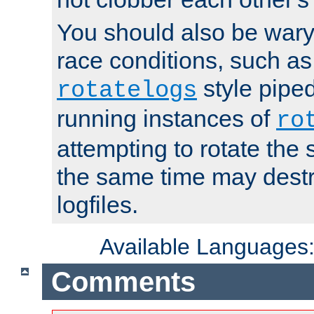
You should also be wary 
race conditions, such as
style piped
rotatelogs
running instances of
ro
attempting to rotate the 
the same time may destr
logfiles.
Available Languages
Comments