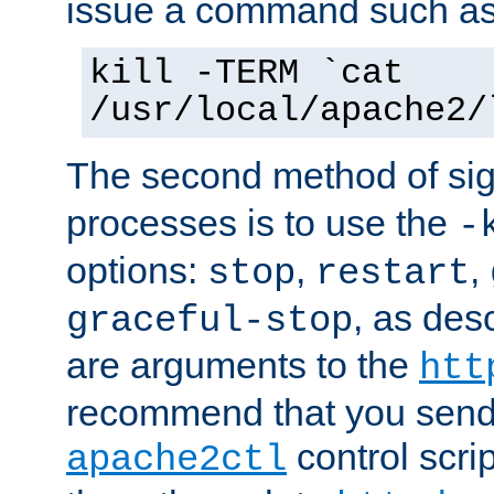
issue a command such as
kill -TERM `cat
/usr/local/apache2/
The second method of sig
processes is to use the
-
options:
,
,
stop
restart
, as des
graceful-stop
are arguments to the
htt
recommend that you send
control scrip
apache2ctl