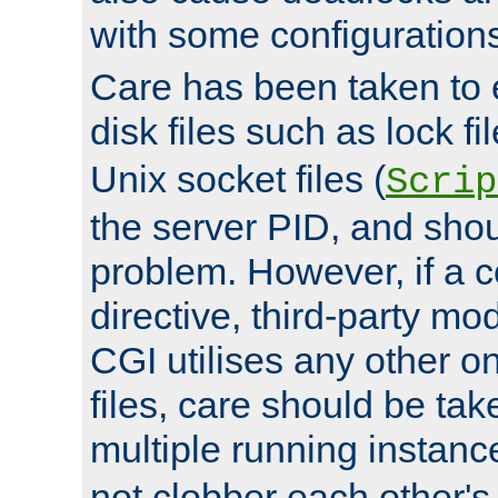
with some configuration
Care has been taken to 
disk files such as lock fil
Unix socket files (
Scrip
the server PID, and shou
problem. However, if a c
directive, third-party mo
CGI utilises any other on
files, care should be tak
multiple running instanc
not clobber each other's 