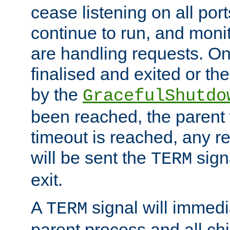
cease listening on all port
continue to run, and moni
are handling requests. On
finalised and exited or th
by the
GracefulShutdo
been reached, the parent wi
timeout is reached, any r
will be sent the
sign
TERM
exit.
A
signal will immedi
TERM
parent process and all ch