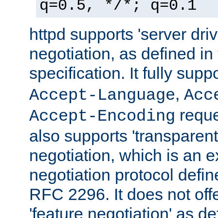
q=0.5, */*; q=0.1
httpd supports 'server dri
negotiation, as defined i
specification. It fully supp
,
Accept-Language
Acc
reque
Accept-Encoding
also supports 'transparent
negotiation, which is an 
negotiation protocol def
RFC 2296. It does not offe
'feature negotiation' as d