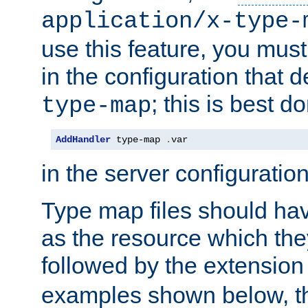
application/x-type-
use this feature, you mus
in the configuration that de
; this is best d
type-map
AddHandler
 type-map 
.
var
in the server configuration 
Type map files should h
as the resource which the
followed by the extensio
examples shown below, th