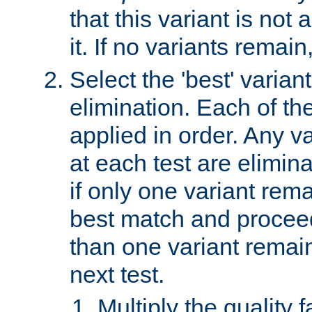
that this variant is not
it. If no variants remain
Select the 'best' varian
elimination. Each of the
applied in order. Any v
at each test are elimina
if only one variant rema
best match and proceed
than one variant remai
next test.
Multiply the quality 