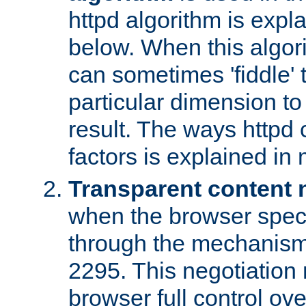
httpd algorithm is expl
below. When this algori
can sometimes 'fiddle' t
particular dimension to
result. The ways httpd c
factors is explained in
Transparent content 
when the browser specif
through the mechanism
2295. This negotiation
browser full control ov