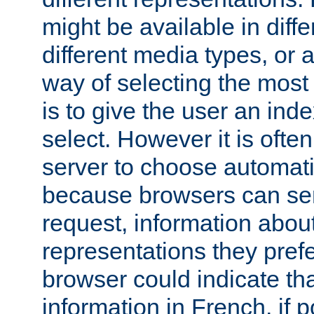
might be available in diff
different media types, or
way of selecting the most
is to give the user an ind
select. However it is often
server to choose automati
because browsers can sen
request, information abou
representations they pref
browser could indicate tha
information in French, if 