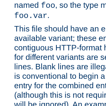
named
, so the type 
foo
.
foo.var
This file should have an e
available variant; these en
contiguous HTTP-format h
for different variants are
lines. Blank lines are illeg
is conventional to begin a
entry for the combined en
(although this is not requi
will be ignored). An examp