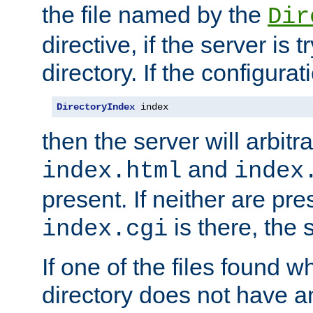
the file named by the
Dir
directive, if the server is 
directory. If the configurat
DirectoryIndex
 index
then the server will arbit
and
index.html
index
present. If neither are pre
is there, the s
index.cgi
If one of the files found 
directory does not have a