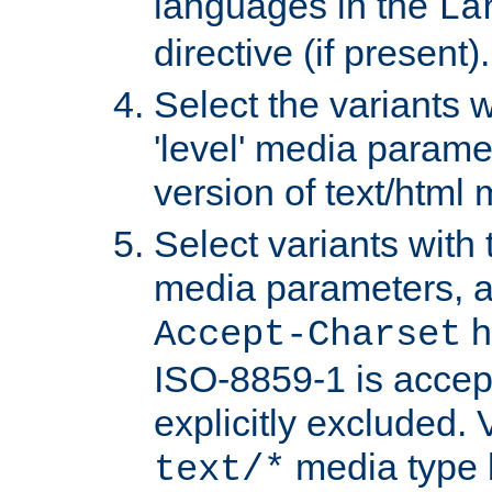
languages in the
La
directive (if present).
Select the variants w
'level' media parame
version of text/html 
Select variants with 
media parameters, a
h
Accept-Charset
ISO-8859-1 is accep
explicitly excluded. 
media type b
text/*