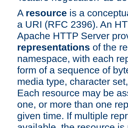
A
resource
is a conceptua
a URI (RFC 2396). An HTT
Apache HTTP Server prov
representations
of the re
namespace, with each rep
form of a sequence of byt
media type, character set,
Each resource may be ass
one, or more than one rep
given time. If multiple re
available, the resource is 