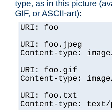
type, as in this picture (
GIF, or ASCII-art):
URI: foo
URI: foo.jpeg
Content-type: image
URI: foo.gif
Content-type: image
URI: foo.txt
Content-type: text/