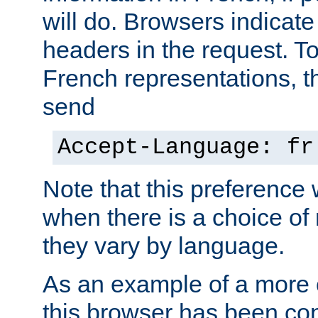
will do. Browsers indicate
headers in the request. T
French representations, 
send
Accept-Language: fr
Note that this preference 
when there is a choice of
they vary by language.
As an example of a more 
this browser has been con