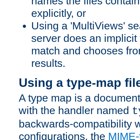
names the files contain
explicitly, or
Using a 'MultiViews' s
server does an implicit
match and chooses fr
results.
Using a type-map fil
A type map is a document
with the handler named
t
backwards-compatibility w
configurations, the
MIME-