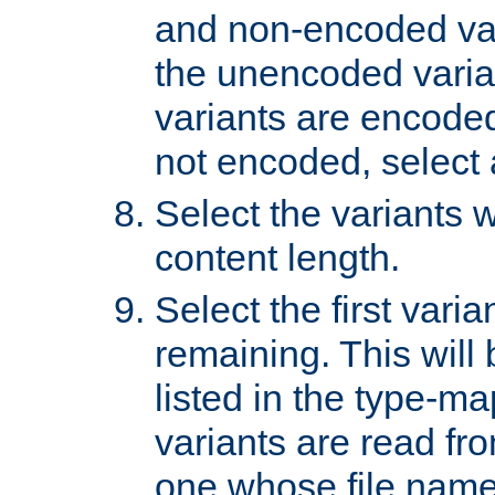
and non-encoded var
the unencoded variant
variants are encoded 
not encoded, select a
Select the variants w
content length.
Select the first varia
remaining. This will b
listed in the type-ma
variants are read fro
one whose file name