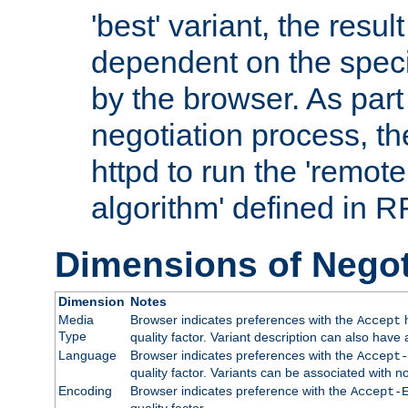
'best' variant, the result
dependent on the speci
by the browser. As part
negotiation process, t
httpd to run the 'remote
algorithm' defined in 
Dimensions of Negot
Dimension
Notes
Media
Browser indicates preferences with the
h
Accept
Type
quality factor. Variant description can also have 
Language
Browser indicates preferences with the
Accept-
quality factor. Variants can be associated with
Encoding
Browser indicates preference with the
Accept-
quality factor.