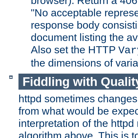
browser). Return a 406
"No acceptable represe
response body consist
document listing the av
Also set the HTTP
Var
the dimensions of vari
Fiddling with Qualit
httpd sometimes changes 
from what would be expect
interpretation of the httpd
algorithm above. This is to