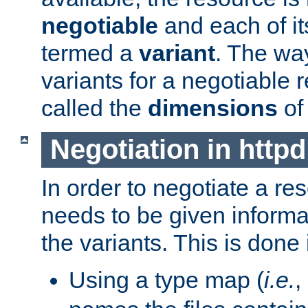
negotiable
and each of it
termed a
variant
. The wa
variants for a negotiable 
called the
dimensions
of
Negotiation in httpd
In order to negotiate a re
needs to be given informa
the variants. This is done
Using a type map (
i.e.
,