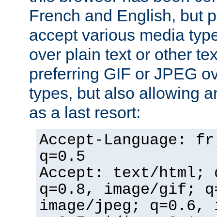
French and English, but p
accept various media typ
over plain text or other te
preferring GIF or JPEG o
types, but also allowing 
as a last resort:
Accept-Language: fr
q=0.5
Accept: text/html; 
q=0.8, image/gif; q
image/jpeg; q=0.6, 