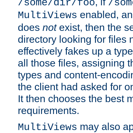
, if
/some/dir/foo
/som
enabled, a
MultiViews
does
not
exist, then the s
directory looking for files
effectively fakes up a t
all those files, assignin
types and content-encodin
the client had asked for 
It then chooses the best m
requirements.
may also app
MultiViews