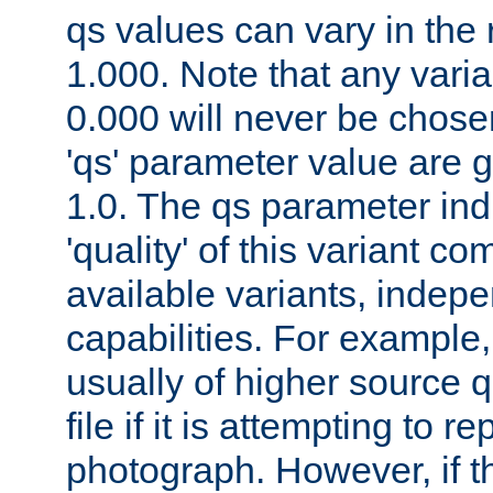
qs values can vary in the
1.000. Note that any varia
0.000 will never be chose
'qs' parameter value are g
1.0. The qs parameter indi
'quality' of this variant c
available variants, indepen
capabilities. For example,
usually of higher source q
file if it is attempting to r
photograph. However, if t