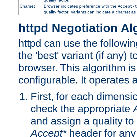
Charset
Browser indicates preference with the
Accept-
quality factor. Variants can indicate a charset a
httpd Negotiation Al
httpd can use the followin
the 'best' variant (if any) t
browser. This algorithm is 
configurable. It operates a
First, for each dimensio
check the appropriate
and assign a quality to 
Accept*
header for any