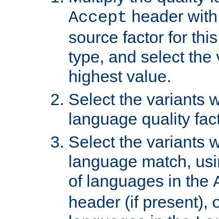
header with 
Accept
source factor for thi
type, and select the 
highest value.
Select the variants w
language quality fact
Select the variants w
language match, usin
of languages in the
header (if present), 