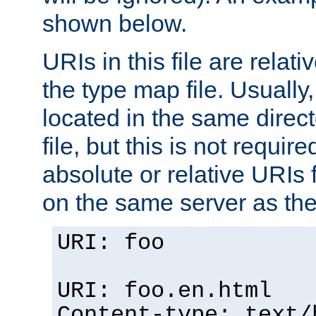
shown below.
URIs in this file are relati
the type map file. Usually,
located in the same direc
file, but this is not requi
absolute or relative URIs f
on the same server as the
URI: foo
URI: foo.en.html
Content-type: text/