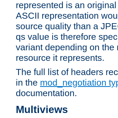
represented is an original
ASCII representation wou
source quality than a JPE
qs value is therefore speci
variant depending on the 
resource it represents.
The full list of headers re
in the
mod_negotiation t
documentation.
Multiviews