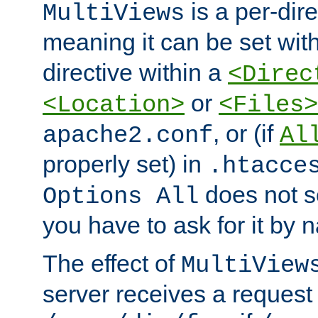
is a per-dire
MultiViews
meaning it can be set wit
directive within a
<Direc
or
<Location>
<Files>
, or (if
apache2.conf
Al
properly set) in
.htacce
does not 
Options All
you have to ask for it by 
The effect of
MultiView
server receives a request 