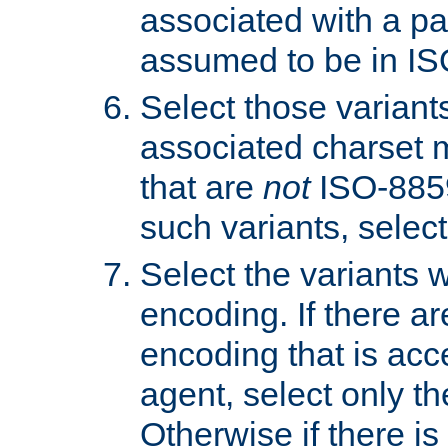
associated with a pa
assumed to be in IS
Select those varian
associated charset 
that are
not
ISO-8859-
such variants, select
Select the variants w
encoding. If there ar
encoding that is acc
agent, select only th
Otherwise if there i