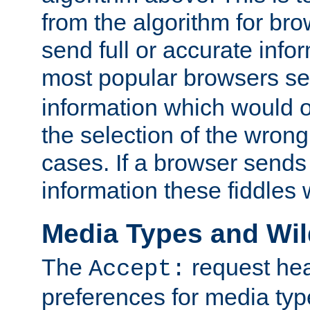
from the algorithm for br
send full or accurate info
most popular browsers s
information which would o
the selection of the wrong
cases. If a browser sends 
information these fiddles w
Media Types and Wi
The
request hea
Accept:
preferences for media type