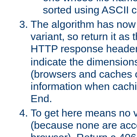
sorted using ASCII c
The algorithm has now 
variant, so return it as
HTTP response heade
indicate the dimensions
(browsers and caches c
information when cachi
End.
To get here means no v
(because none are acce