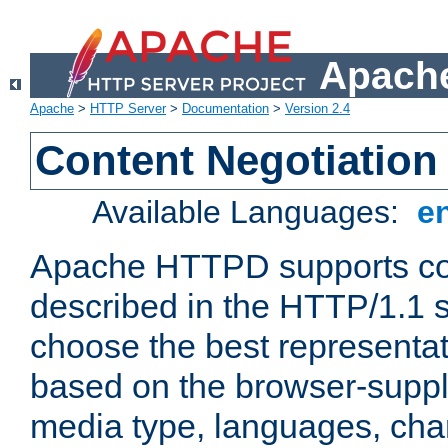
Apache
Apache
>
HTTP Server
>
Documentation
>
Version 2.4
Content Negotiation
Available Languages:
e
Apache HTTPD supports con
described in the HTTP/1.1 sp
choose the best representat
based on the browser-suppl
media type, languages, cha