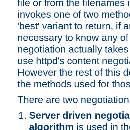
file or from the filenames i
invokes one of two metho
'best' variant to return, if a
necessary to know any of 
negotiation actually takes
use httpd's content negoti
However the rest of this 
the methods used for thos
There are two negotiatio
Server driven negotia
algorithm
is used in t