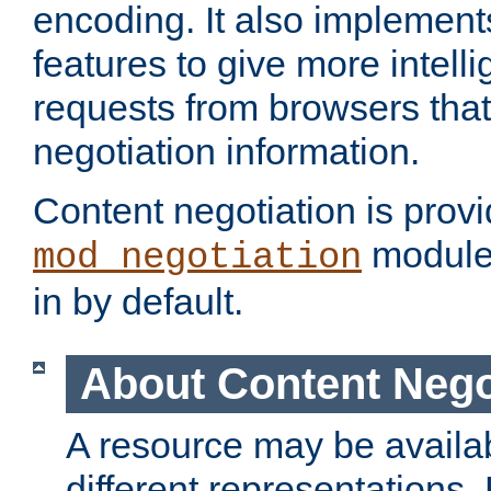
encoding. It also implement
features to give more intelli
requests from browsers tha
negotiation information.
Content negotiation is prov
module,
mod_negotiation
in by default.
About Content Nego
A resource may be availab
different representations.