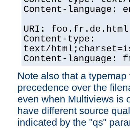
Content-language: e
URI: foo.fr.de.html
Content-type:
text/html;charset=i
Content-language: f
Note also that a typemap fi
precedence over the filen
even when Multiviews is on
have different source qual
indicated by the "qs" par