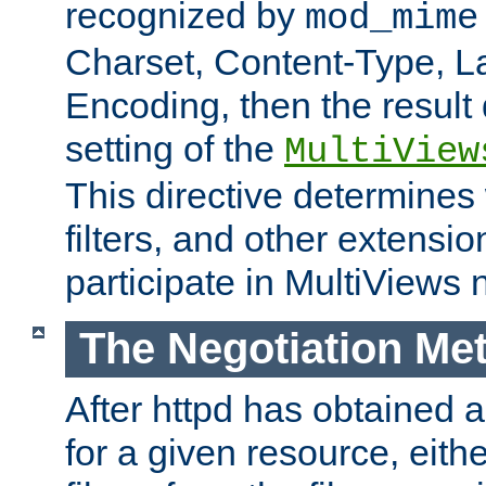
recognized by
mod_mime
Charset, Content-Type, L
Encoding, then the result
setting of the
MultiView
This directive determines
filters, and other extensi
participate in MultiViews 
The Negotiation Me
After httpd has obtained a 
for a given resource, eith