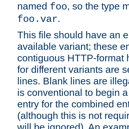
named
, so the type 
foo
.
foo.var
This file should have an e
available variant; these en
contiguous HTTP-format h
for different variants are
lines. Blank lines are illeg
is conventional to begin a
entry for the combined en
(although this is not requi
will be ignored). An examp