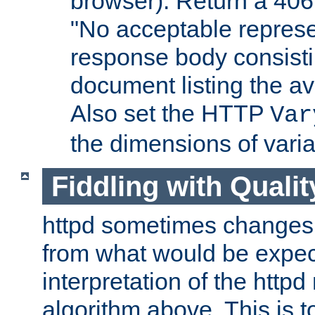
browser). Return a 406
"No acceptable represe
response body consist
document listing the av
Also set the HTTP
Var
the dimensions of vari
Fiddling with Qualit
httpd sometimes changes 
from what would be expect
interpretation of the httpd
algorithm above. This is to