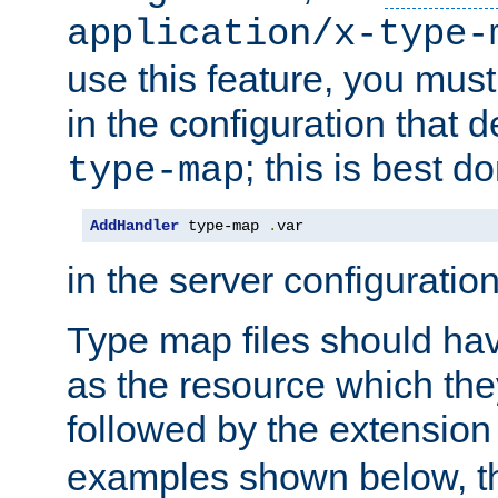
application/x-type-
use this feature, you mus
in the configuration that de
; this is best d
type-map
AddHandler
 type-map 
.
var
in the server configuration 
Type map files should h
as the resource which the
followed by the extensio
examples shown below, th