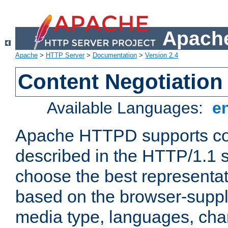
Apache
Apache
>
HTTP Server
>
Documentation
>
Version 2.4
Content Negotiation
Available Languages:
e
Apache HTTPD supports con
described in the HTTP/1.1 sp
choose the best representat
based on the browser-suppl
media type, languages, cha