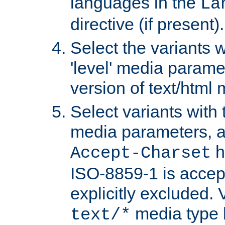
languages in the
La
directive (if present).
Select the variants w
'level' media parame
version of text/html 
Select variants with 
media parameters, a
h
Accept-Charset
ISO-8859-1 is accep
explicitly excluded. 
media type b
text/*