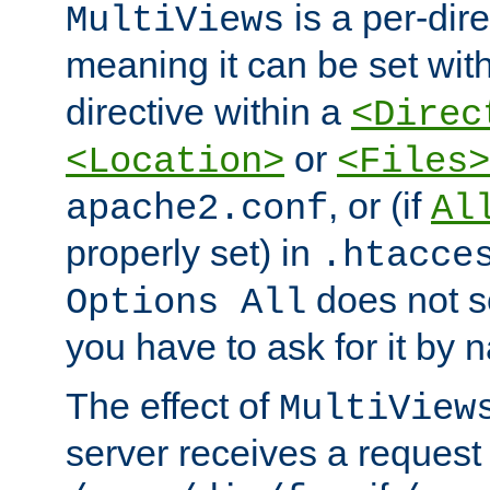
is a per-dire
MultiViews
meaning it can be set wit
directive within a
<Direc
or
<Location>
<Files>
, or (if
apache2.conf
Al
properly set) in
.htacce
does not 
Options All
you have to ask for it by 
The effect of
MultiView
server receives a request 