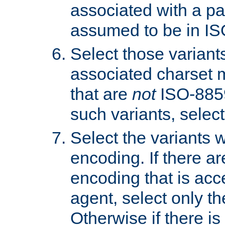
associated with a pa
assumed to be in IS
Select those varian
associated charset 
that are
not
ISO-8859-
such variants, select
Select the variants w
encoding. If there ar
encoding that is acc
agent, select only th
Otherwise if there i