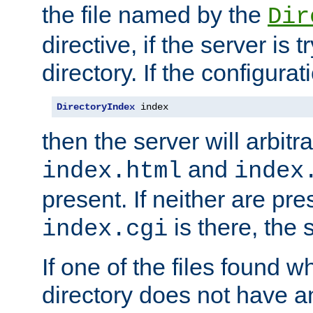
the file named by the
Dir
directive, if the server is 
directory. If the configurat
DirectoryIndex
 index
then the server will arbit
and
index.html
index
present. If neither are pre
is there, the s
index.cgi
If one of the files found 
directory does not have a