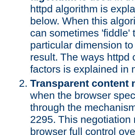
httpd algorithm is expl
below. When this algori
can sometimes 'fiddle' t
particular dimension to
result. The ways httpd c
factors is explained in
Transparent content 
when the browser specif
through the mechanism
2295. This negotiation
browser full control ov