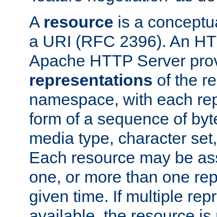
A
resource
is a conceptua
a URI (RFC 2396). An HTT
Apache HTTP Server prov
representations
of the re
namespace, with each rep
form of a sequence of byt
media type, character set,
Each resource may be ass
one, or more than one rep
given time. If multiple re
available, the resource is 