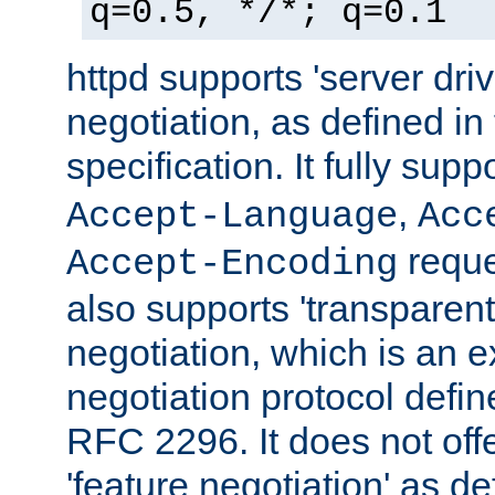
q=0.5, */*; q=0.1
httpd supports 'server dri
negotiation, as defined i
specification. It fully supp
,
Accept-Language
Acc
reque
Accept-Encoding
also supports 'transparent
negotiation, which is an 
negotiation protocol def
RFC 2296. It does not offe
'feature negotiation' as d