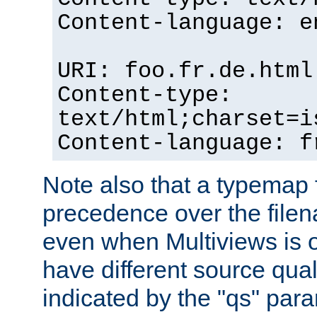
Content-language: e
URI: foo.fr.de.html
Content-type:
text/html;charset=i
Content-language: f
Note also that a typemap fi
precedence over the filen
even when Multiviews is on
have different source qual
indicated by the "qs" par