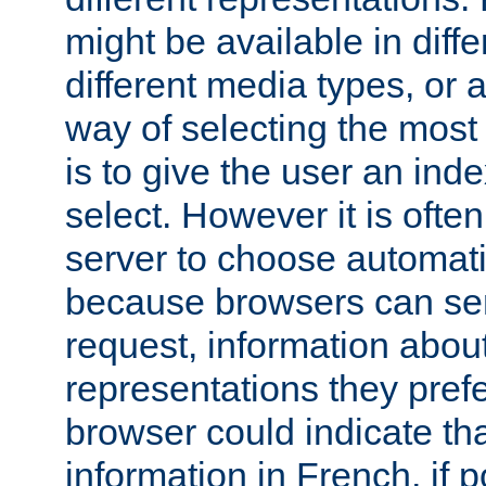
might be available in diff
different media types, or
way of selecting the most
is to give the user an ind
select. However it is often
server to choose automati
because browsers can sen
request, information abou
representations they pref
browser could indicate tha
information in French, if 