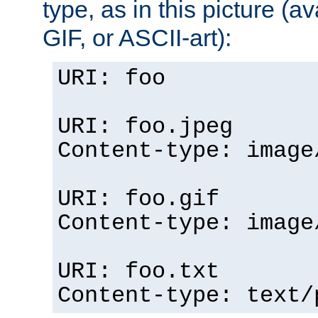
type, as in this picture (
GIF, or ASCII-art):
URI: foo
URI: foo.jpeg
Content-type: image
URI: foo.gif
Content-type: image
URI: foo.txt
Content-type: text/