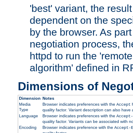
'best' variant, the result
dependent on the speci
by the browser. As part
negotiation process, t
httpd to run the 'remote
algorithm' defined in 
Dimensions of Negot
Dimension
Notes
Media
Browser indicates preferences with the
h
Accept
Type
quality factor. Variant description can also have 
Language
Browser indicates preferences with the
Accept-
quality factor. Variants can be associated with
Encoding
Browser indicates preference with the
Accept-
quality factor.