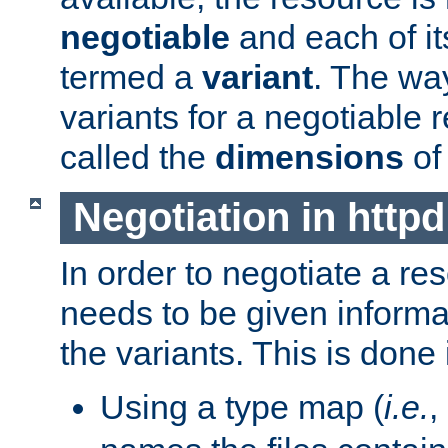
negotiable
and each of it
termed a
variant
. The wa
variants for a negotiable 
called the
dimensions
of
Negotiation in httpd
In order to negotiate a re
needs to be given informa
the variants. This is done
Using a type map (
i.e.
,