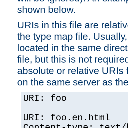
shown below.
URIs in this file are relati
the type map file. Usually,
located in the same direc
file, but this is not requi
absolute or relative URIs f
on the same server as the
URI: foo
URI: foo.en.html
Content-type: text/