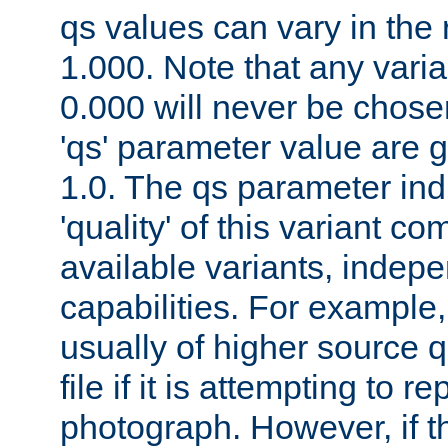
qs values can vary in the
1.000. Note that any varia
0.000 will never be chose
'qs' parameter value are g
1.0. The qs parameter indi
'quality' of this variant c
available variants, indepen
capabilities. For example,
usually of higher source q
file if it is attempting to r
photograph. However, if t