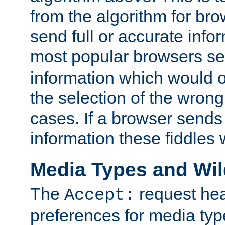
from the algorithm for br
send full or accurate info
most popular browsers s
information which would o
the selection of the wrong
cases. If a browser sends 
information these fiddles w
Media Types and Wi
The
request hea
Accept:
preferences for media type