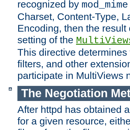
recognized by
mod_mime
Charset, Content-Type, L
Encoding, then the result
setting of the
MultiView
This directive determines
filters, and other extensi
participate in MultiViews 
The Negotiation Me
After httpd has obtained a 
for a given resource, eith