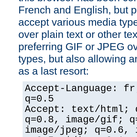
French and English, but p
accept various media typ
over plain text or other te
preferring GIF or JPEG o
types, but also allowing 
as a last resort:
Accept-Language: fr
q=0.5
Accept: text/html; 
q=0.8, image/gif; q
image/jpeg; q=0.6, 