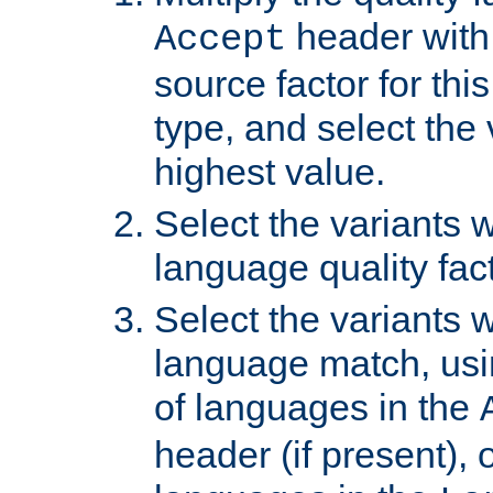
header with 
Accept
source factor for thi
type, and select the 
highest value.
Select the variants w
language quality fact
Select the variants w
language match, usin
of languages in the
header (if present), 