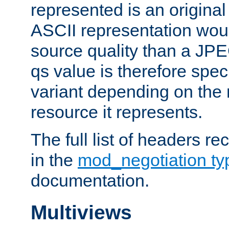
represented is an original
ASCII representation wou
source quality than a JPE
qs value is therefore speci
variant depending on the 
resource it represents.
The full list of headers re
in the
mod_negotiation t
documentation.
Multiviews