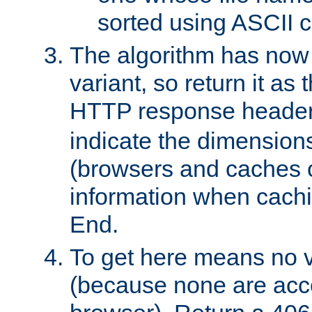
sorted using ASCII c
The algorithm has now 
variant, so return it as
HTTP response heade
indicate the dimensions
(browsers and caches c
information when cachi
End.
To get here means no v
(because none are acce