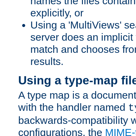
names the files contain
explicitly, or
Using a 'MultiViews' s
server does an implicit
match and chooses fr
results.
Using a type-map fil
A type map is a document
with the handler named
t
backwards-compatibility w
configurations, the
MIME-