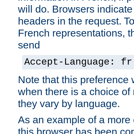
will do. Browsers indicate
headers in the request. T
French representations, 
send
Accept-Language: fr
Note that this preference 
when there is a choice of
they vary by language.
As an example of a more 
this browser has been con