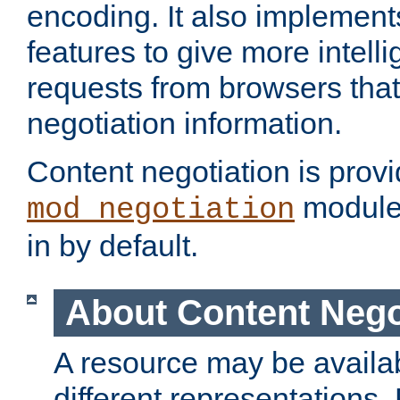
encoding. It also implement
features to give more intelli
requests from browsers tha
negotiation information.
Content negotiation is prov
module,
mod_negotiation
in by default.
About Content Nego
A resource may be availab
different representations.