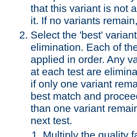
that this variant is not
it. If no variants remain
Select the 'best' varian
elimination. Each of the
applied in order. Any v
at each test are elimina
if only one variant rema
best match and proceed
than one variant remai
next test.
Multiply the quality 