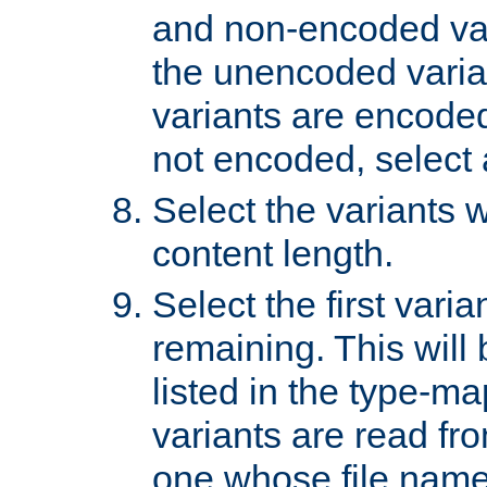
and non-encoded var
the unencoded variant
variants are encoded 
not encoded, select a
Select the variants w
content length.
Select the first varia
remaining. This will b
listed in the type-ma
variants are read fro
one whose file name