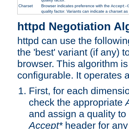
Charset
Browser indicates preference with the
Accept-
quality factor. Variants can indicate a charset a
httpd Negotiation Al
httpd can use the followin
the 'best' variant (if any) t
browser. This algorithm is 
configurable. It operates a
First, for each dimensio
check the appropriate
and assign a quality to 
Accept*
header for any