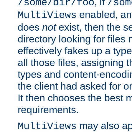
, if
/some/dir/foo
/som
enabled, a
MultiViews
does
not
exist, then the s
directory looking for files
effectively fakes up a t
all those files, assignin
types and content-encodin
the client had asked for 
It then chooses the best m
requirements.
may also app
MultiViews