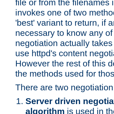
file or from the filenames i
invokes one of two metho
'best' variant to return, if a
necessary to know any of 
negotiation actually takes
use httpd's content negoti
However the rest of this 
the methods used for thos
There are two negotiatio
Server driven negotia
algorithm
is used in t