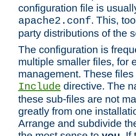
configuration file is usuall
. This, too
apache2.conf
party distributions of the s
The configuration is frequ
multiple smaller files, for 
management. These files 
directive. The n
Include
these sub-files are not m
greatly from one installati
Arrange and subdivide th
the most sense to
you
. I