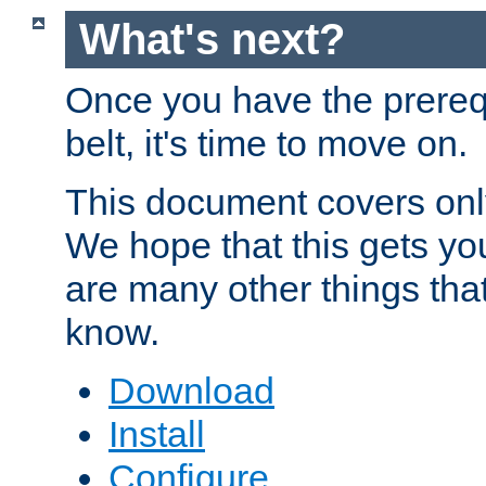
What's next?
Once you have the prereq
belt, it's time to move on.
This document covers onl
We hope that this gets you
are many other things tha
know.
Download
Install
Configure