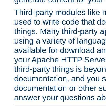
Third-party modules lik
used to write code that do
things. Many third-party ap
using a variety of languag
available for download and
your Apache HTTP Server.
third-party things is beyo
documentation, and you sh
documentation or other su
answer your questions ab