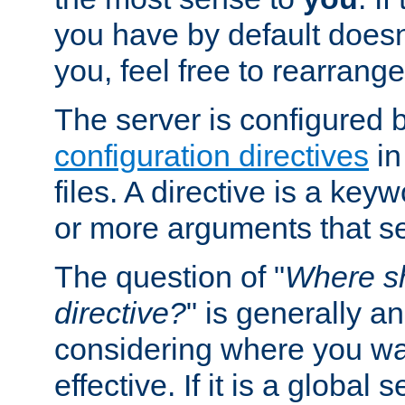
you have by default does
you, feel free to rearrange 
The server is configured 
configuration directives
in
files. A directive is a ke
or more arguments that set
The question of "
Where sh
directive?
" is generally 
considering where you wan
effective. If it is a global s