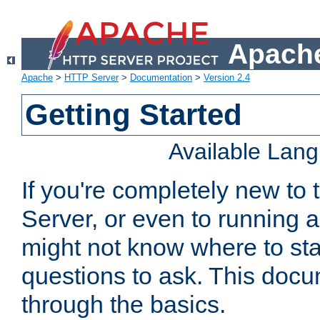
Apache
Apache
>
HTTP Server
>
Documentation
>
Version 2.4
Getting Started
Available Lan
If you're completely new t
Server, or even to running a
might not know where to sta
questions to ask. This doc
through the basics.