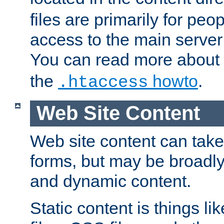
files are primarily for pe
access to the main server 
You can read more about
the
howto
.
.htaccess
Web Site Content
Web site content can take
forms, but may be broadly 
and dynamic content.
Static content is things l