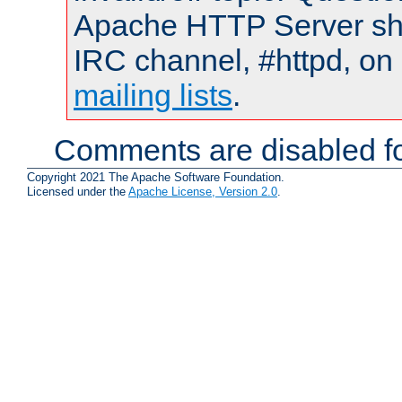
Apache HTTP Server shou
IRC channel, #httpd, on 
mailing lists
.
Comments are disabled fo
Copyright 2021 The Apache Software Foundation.
Licensed under the
Apache License, Version 2.0
.