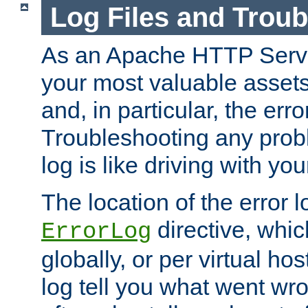
Log Files and Trou
As an Apache HTTP Server
your most valuable assets 
and, in particular, the erro
Troubleshooting any probl
log is like driving with yo
The location of the error l
directive, whi
ErrorLog
globally, or per virtual hos
log tell you what went w