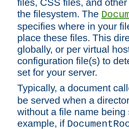
files, CSS files, and other 
the filesystem. The
Docu
specifies where in your f
place these files. This dire
globally, or per virtual ho
configuration file(s) to de
set for your server.
Typically, a document cal
be served when a director
without a file name being 
example, if
DocumentRo