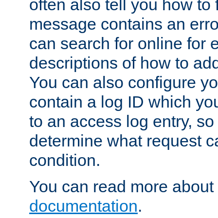
often also tell you how to f
message contains an erro
can search for online for
descriptions of how to ad
You can also configure you
contain a log ID which yo
to an access log entry, so
determine what request c
condition.
You can read more about 
documentation
.