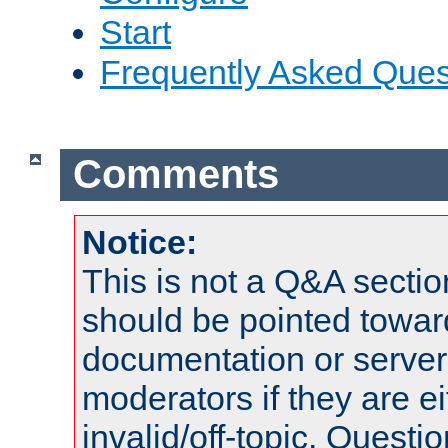
Start
Frequently Asked Ques
Comments
Notice:
This is not a Q&A sect
should be pointed towar
documentation or serve
moderators if they are 
invalid/off-topic. Quest