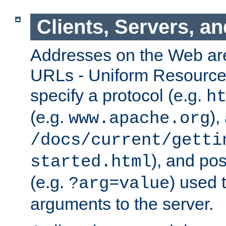
Clients, Servers, a
Addresses on the Web ar
URLs - Uniform Resource 
specify a protocol (e.g.
h
(e.g.
),
www.apache.org
/docs/current/getti
), and pos
started.html
(e.g.
) used 
?arg=value
arguments to the server.