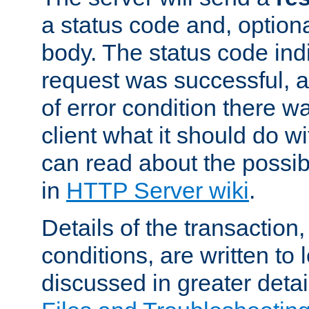
a status code and, option
body. The status code ind
request was successful, an
of error condition there wa
client what it should do w
can read about the possi
in
HTTP Server wiki
.
Details of the transaction
conditions, are written to l
discussed in greater detai