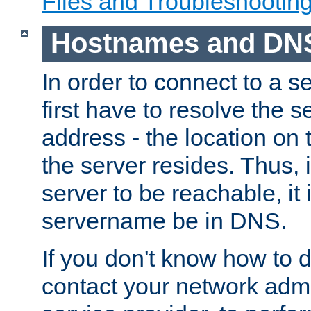
Files and Troubleshootin
Hostnames and DN
In order to connect to a ser
first have to resolve the 
address - the location on 
the server resides. Thus, 
server to be reachable, it
servername be in DNS.
If you don't know how to do
contact your network admin