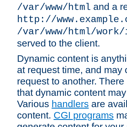
and a re
/var/www/html
http://www.example.
/var/www/html/work/
served to the client.
Dynamic content is anythi
at request time, and may
request to another. Ther
that dynamic content may
Various
handlers
are avai
content.
CGI programs
may
generate content for your 