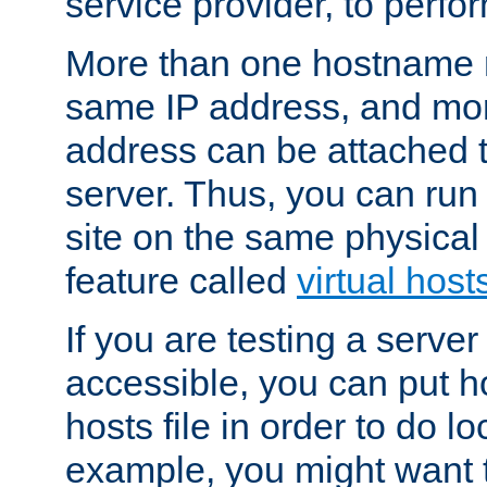
service provider, to perfor
More than one hostname m
same IP address, and mor
address can be attached 
server. Thus, you can ru
site on the same physical 
feature called
virtual host
If you are testing a server 
accessible, you can put h
hosts file in order to do lo
example, you might want t