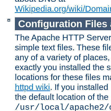
Wikipedia.org/wiki/Dom
Configuration Files
The Apache HTTP Server i
simple text files. These f
any of a variety of place
exactly you installed the
locations for these files
httpd wiki
. If you installe
the default location of the 
/usr/local/apache2/