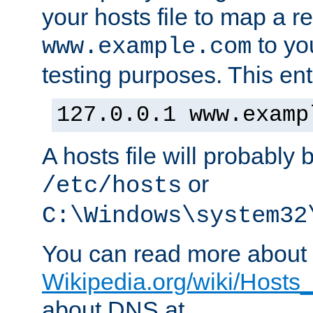
your hosts file to map a r
to you
www.example.com
testing purposes. This ent
127.0.0.1 www.examp
A hosts file will probably 
or
/etc/hosts
C:\Windows\system32
You can read more about t
Wikipedia.org/wiki/Hosts_(
about DNS at