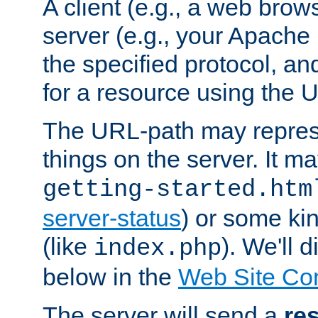
A client (e.g., a web brow
server (e.g., your Apache
the specified protocol, a
for a resource using the 
The URL-path may repres
things on the server. It may
getting-started.htm
server-status
) or some kin
(like
). We'll 
index.php
below in the
Web Site Co
The server will send a
re