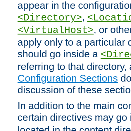
appear in the configuration
,
<Directory>
<Locati
, or other
<VirtualHost>
apply only to a particular d
should go inside a
<Dire
referring to that directory
Configuration Sections
do
discussion of these sectio
In addition to the main con
certain directives may go
located in the content dir