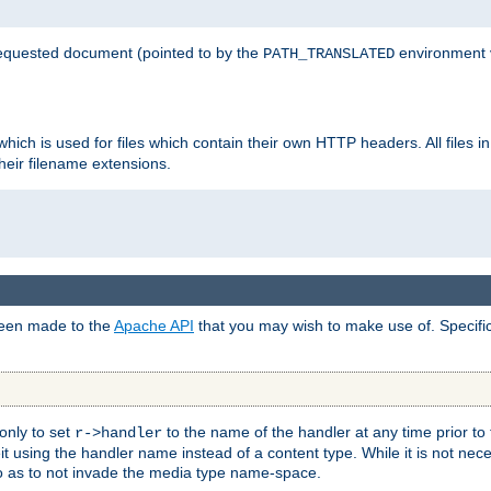
 requested document (pointed to by the
environment 
PATH_TRANSLATED
hich is used for files which contain their own HTTP headers. All files i
heir filename extensions.
 been made to the
Apache API
that you may wish to make use of. Specifi
only to set
to the name of the handler at any time prior to
r->handler
 using the handler name instead of a content type. While it is not nec
so as to not invade the media type name-space.