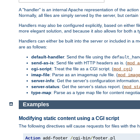
A "handler" is an internal Apache representation of the action 
Normally, all files are simply served by the server, but certain
Handlers may also be configured explicitly, based on either fi
more elegant solution, and because it also allows for both a 
Handlers can either be built into the server or included in a
are as follows:
default-handler
: Send the file using the
default_han
send-as-is
: Send file with HTTP headers as is. (
mod_a
cgi-script
: Treat the file as a CGI script. (
)
mod_cgi
imap-file
: Parse as an imagemap rule file. (
mod_imag
server-info
: Get the server's configuration information.
server-status
: Get the server's status report. (
mod_st
type-map
: Parse as a type map file for content negotiat
Examples
Modifying static content using a CGI script
The following directives will cause requests for files with the
h
Action
 add-footer 
/
cgi-bin
/
footer
.