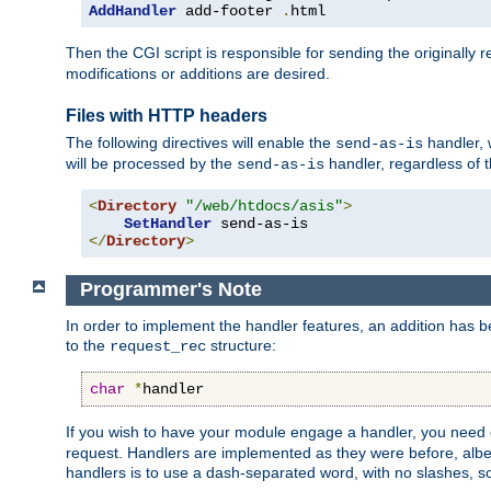
AddHandler
 add-footer 
.
html
Then the CGI script is responsible for sending the originally
modifications or additions are desired.
Files with HTTP headers
The following directives will enable the
handler, w
send-as-is
will be processed by the
handler, regardless of t
send-as-is
<
Directory
"/web/htdocs/asis"
>
SetHandler
</
Directory
>
Programmer's Note
In order to implement the handler features, an addition has
to the
structure:
request_rec
char
*
handler
If you wish to have your module engage a handler, you need 
request. Handlers are implemented as they were before, albeit
handlers is to use a dash-separated word, with no slashes, 