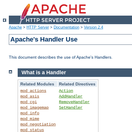
Apache
>
HTTP Server
>
Documentation
>
Version 2.4
Apache's Handler Use
This document describes the use of Apache's Handlers.
What is a Handler
Related Modules
Related Directives
mod_actions
Action
mod_asis
AddHandler
mod_cgi
RemoveHandler
mod_imagemap
SetHandler
mod_info
mod_mime
mod_negotiation
mod_status