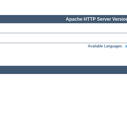
Apache HTTP Server Version
Available Languages: