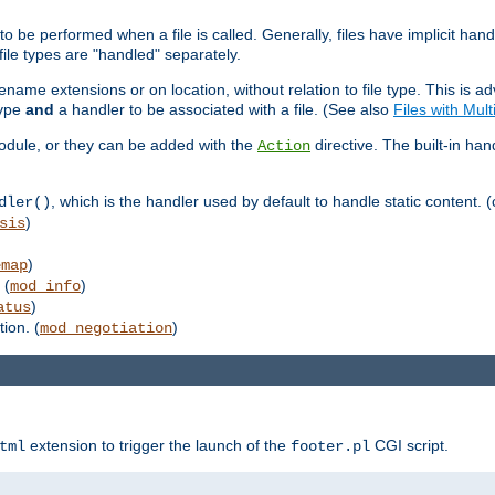
to be performed when a file is called. Generally, files have implicit hand
 file types are "handled" separately.
lename extensions or on location, without relation to file type. This is 
type
and
a handler to be associated with a file. (See also
Files with Mul
 module, or they can be added with the
directive. The built-in han
Action
, which is the handler used by default to handle static content. (
dler()
)
sis
)
emap
 (
)
mod_info
)
atus
ion. (
)
mod_negotiation
extension to trigger the launch of the
CGI script.
tml
footer.pl