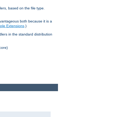
lers, based on the file type.
advantageous both because it is a
tiple Extensions
.)
dlers in the standard distribution
core)