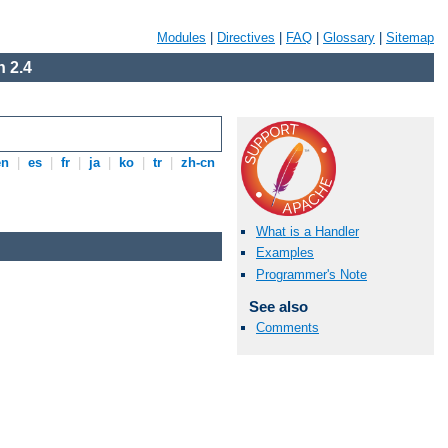
Modules
|
Directives
|
FAQ
|
Glossary
|
Sitemap
 2.4
en
|
es
|
fr
|
ja
|
ko
|
tr
|
zh-cn
What is a Handler
Examples
Programmer's Note
See also
Comments