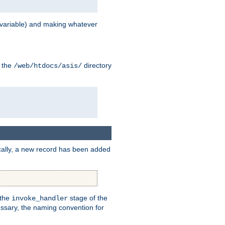
variable) and making whatever
n the
directory
/web/htdocs/asis/
cally, a new record has been added
 the
stage of the
invoke_handler
essary, the naming convention for