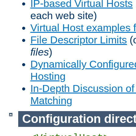
IP-based Virtual Hosts
each web site)
Virtual Host examples
File Descriptor Limits
(
files
)
Dynamically Configure
Hosting
In-Depth Discussion of 
Matching
Configuration direc