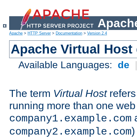
Apache
Apache
>
HTTP Server
>
Documentation
>
Version 2.4
Apache Virtual Host
Available Languages:
de
The term
Virtual Host
refers 
running more than one web 
company1.example.com
)
company2.example.com