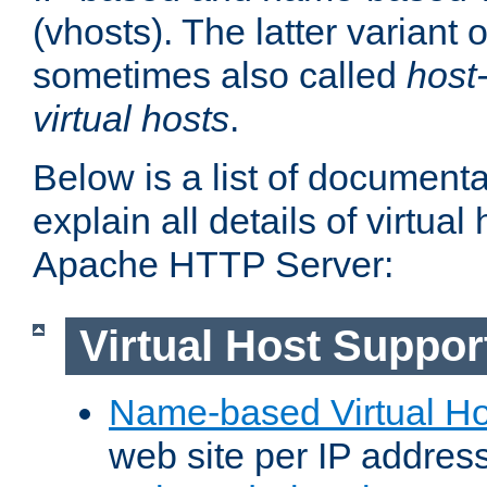
(vhosts). The latter variant o
sometimes also called
host
virtual hosts
.
Below is a list of document
explain all details of virtual
Apache HTTP Server:
Virtual Host Suppor
Name-based Virtual Ho
web site per IP addres