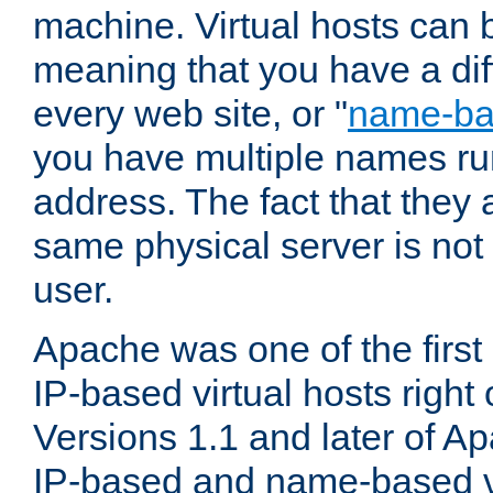
machine. Virtual hosts can 
meaning that you have a dif
every web site, or "
name-b
you have multiple names ru
address. The fact that they 
same physical server is not
user.
Apache was one of the first
IP-based virtual hosts right 
Versions 1.1 and later of A
IP-based and name-based vi