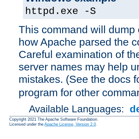
httpd.exe -S
This command will dump o
how Apache parsed the con
Careful examination of t
server names may help un
mistakes. (See the docs f
program for other comman
Available Languages:
d
Copyright 2021 The Apache Software Foundation.
Licensed under the
Apache License, Version 2.0
.