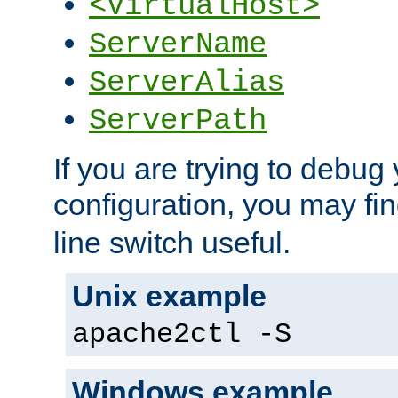
<VirtualHost>
ServerName
ServerAlias
ServerPath
If you are trying to debug 
configuration, you may fi
line switch useful.
Unix example
apache2ctl -S
Windows example