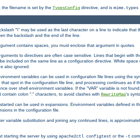
 the filename is set by the
directive, and is
TypesConfig
mime.types
ackslash "\" may be used as the last character on a line to indicate that 
en the backslash and the end of the line.
argument contains spaces, you must enclose that argument in quotes.
 arguments to directives are often case sensitive. Lines that begin with t
be included on the same line as a configuration directive. White space o
re also ignored.
nvironment variables can be used in configuration file lines using the s
o that spot in the configuration file line, and processing continues as if t
ce over shell environment variables. If the "VAR" variable is not found
ontain colon ":" characters, to avoid clashes with
's synt
RewriteMap
tarted can be used in expansions. Environment variables defined in the c
nsions in the configuration file.
ter variable substitution and joining any continued lines, is approximate
ut starting the server by using
or the
comm
apache2ctl configtest
-t