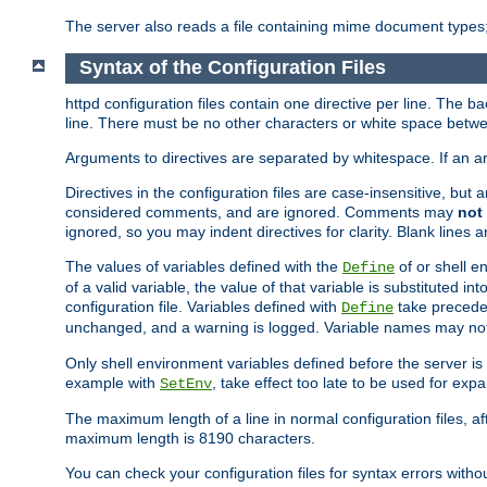
The server also reads a file containing mime document types;
Syntax of the Configuration Files
httpd configuration files contain one directive per line. The b
line. There must be no other characters or white space betwe
Arguments to directives are separated by whitespace. If an 
Directives in the configuration files are case-insensitive, but
considered comments, and are ignored. Comments may
not
ignored, so you may indent directives for clarity. Blank lines a
The values of variables defined with the
of or shell e
Define
of a valid variable, the value of that variable is substituted int
configuration file. Variables defined with
take preceden
Define
unchanged, and a warning is logged. Variable names may not c
Only shell environment variables defined before the server is s
example with
, take effect too late to be used for expa
SetEnv
The maximum length of a line in normal configuration files, af
maximum length is 8190 characters.
You can check your configuration files for syntax errors witho