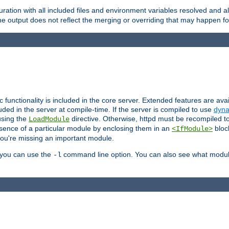
ration with all included files and environment variables resolved and
 output does not reflect the merging or overriding that may happen for
ic functionality is included in the core server. Extended features are av
uded in the server at compile-time. If the server is compiled to use
dyna
using the
directive. Otherwise, httpd must be recompiled 
LoadModule
esence of a particular module by enclosing them in an
bloc
<IfModule>
you're missing an important module.
, you can use the
command line option. You can also see what modul
-l