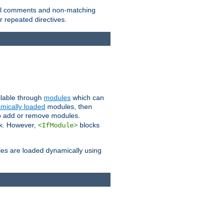
 all comments and non-matching
 repeated directives.
ailable through
modules
which can
mically loaded
modules, then
to add or remove modules.
k. However,
blocks
<IfModule>
es are loaded dynamically using