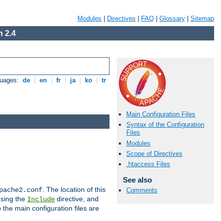
Modules
|
Directives
|
FAQ
|
Glossary
|
Sitemap
 2.4
guages:
de
|
en
|
fr
|
ja
|
ko
|
tr
Main Configuration Files
Syntax of the Configuration
Files
Modules
Scope of Directives
.htaccess Files
See also
. The location of this
pache2.conf
Comments
using the
directive, and
Include
 the main configuration files are