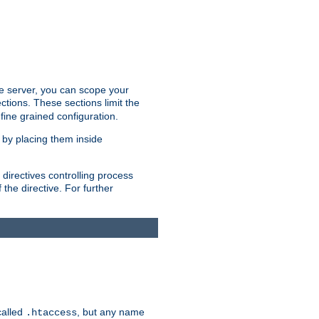
the server, you can scope your
ctions. These sections limit the
 fine grained configuration.
 by placing them inside
directives controlling process
 the directive. For further
called
, but any name
.htaccess