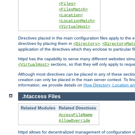
<Files>
<FilesMatch>
<Location>
<LocationMatch>
<VirtualHost>
Directives placed in the main configuration files apply to the 
directives by placing them in
,
<Directory>
<DirectoryMat
application of the directives which they enclose to particular 
httpd has the capability to serve many different websites simu
sections, so that they will only apply to reque
<VirtualHost>
Although most directives can be placed in any of these secti
creation can only be placed in the main server context. To fi
information, we provide details on
How Directory, Location an
.htaccess Files
Related Modules
Related Directives
AccessFileName
AllowOverride
httpd allows for decentralized management of configuration via