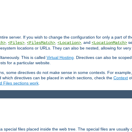
entire server. If you wish to change the configuration for only a part of 
,
,
,
, and
se
ch>
<Files>
<FilesMatch>
<Location>
<LocationMatch>
filesystem locations or URLs. They can also be nested, allowing for very
ltaneously. This is called
Virtual Hosting
. Directives can also be scoped
sts for a particular website.
ons, some directives do not make sense in some contexts. For example, 
nd which directives can be placed in which sections, check the
Context
of
d Files sections work
.
 special files placed inside the web tree. The special files are usually 