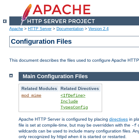
Apache
>
HTTP Server
>
Documentation
>
Version 2.4
Configuration Files
This document describes the files used to configure Apache HTTP
Main Configuration Files
Related Modules
Related Directives
mod_mime
<IfDefine>
Include
TypesConfig
Apache HTTP Server is configured by placing
directives
in pla
file is set at compile-time, but may be overridden with the
c
-f
wildcards can be used to include many configuration files. Any
only recognized by httpd when it is started or restarted.