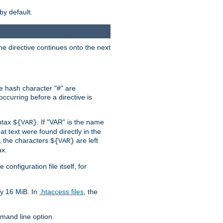
by default.
the directive continues onto the next
he hash character "#" are
ccurring before a directive is
yntax
. If "VAR" is the name
${VAR}
hat text were found directly in the
, the characters
are left
${VAR}
ax.
onfiguration file itself, for
ly 16 MiB. In
.htaccess files
, the
and line option.