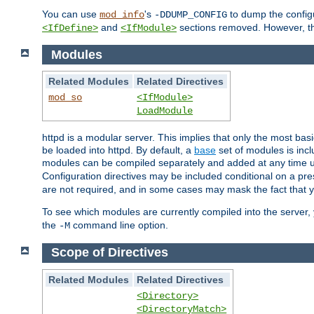
You can use
's
to dump the configu
mod_info
-DDUMP_CONFIG
and
sections removed. However, the
<IfDefine>
<IfModule>
Modules
Related Modules
Related Directives
mod_so
<IfModule>
LoadModule
httpd is a modular server. This implies that only the most bas
be loaded into httpd. By default, a
base
set of modules is incl
modules can be compiled separately and added at any time 
Configuration directives may be included conditional on a pr
are not required, and in some cases may mask the fact that 
To see which modules are currently compiled into the server
the
command line option.
-M
Scope of Directives
Related Modules
Related Directives
<Directory>
<DirectoryMatch>