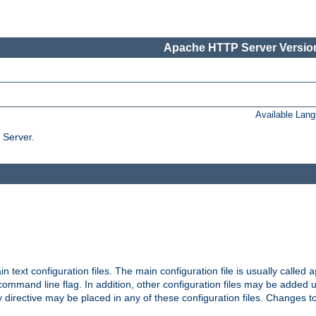
Apache HTTP Server Version
Available Lan
 Server.
in text configuration files. The main configuration file is usually called
a
ommand line flag. In addition, other configuration files may be added 
 directive may be placed in any of these configuration files. Changes to