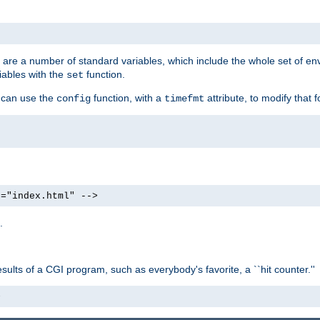
re are a number of standard variables, which include the whole set of en
iables with the
function.
set
u can use the
function, with a
attribute, to modify that f
config
timefmt
e="index.html" -->
.
ults of a CGI program, such as everybody's favorite, a ``hit counter.''
>