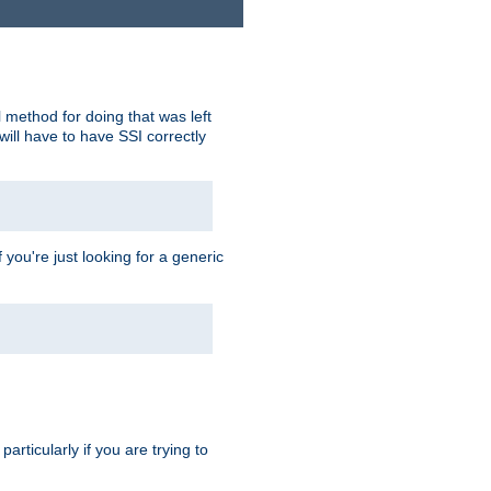
 method for doing that was left
ill have to have SSI correctly
 you're just looking for a generic
rticularly if you are trying to