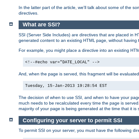
In the latter part of the article, we'll talk about some of th
directives.
What are SSI?
SSI (Server Side Includes) are directives that are placed in
generated content to an existing HTML page, without having 
For example, you might place a directive into an existing HT
<!--#echo var="DATE_LOCAL" -->
And, when the page is served, this fragment will be evaluated
Tuesday, 15-Jan-2013 19:28:54 EST
The decision of when to use SSI, and when to have your page
much needs to be recalculated every time the page is served. 
majority of your page is being generated at the time that it is
Configuring your server to permit SSI
To permit SSI on your server, you must have the following dire