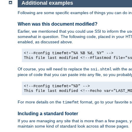
Additional examples
Following are some specific examples of things you can do 
When was this document modified?
Earlier, we mentioned that you could use SSI to inform the u
somewhat in question. The following code, placed in your HTM
enabled, as discussed above.
<!--#config timefmt="%A %B %d, %Y" -->
This file last modified <!--#flastmod file="s
Of course, you will need to replace the
with the ac
ssi.shtml
piece of code that you can paste into any file, so you probab
<!--#config timefmt="%D" -->
This file last modified <!--#echo var="LAST_M
For more details on the
format, go to your favorite 
timefmt
Including a standard footer
If you are managing any site that is more than a few pages, yo
maintain some kind of standard look across all those pages.