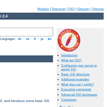
Modules
|
Directives
|
FAQ
|
Glossary
|
Sitemap
 2.4
e Languages:
en
|
es
|
fr
|
ja
|
ko
Introduction
What are SSI?
Configuring your server to
permit SSI
Basic SSI directives
Additional examples
What else can I config?
Executing commands
Advanced SSI techniques
Conclusion
t SSI, and introduce some basic SSI