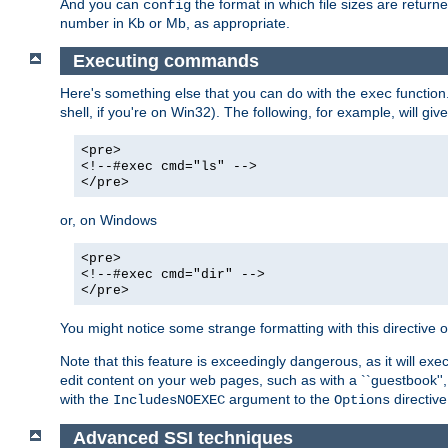
And you can
the format in which file sizes are return
config
number in Kb or Mb, as appropriate.
Executing commands
Here's something else that you can do with the
function
exec
shell, if you're on Win32). The following, for example, will give
<pre>
<!--#exec cmd="ls" -->
</pre>
or, on Windows
<pre>
<!--#exec cmd="dir" -->
</pre>
You might notice some strange formatting with this directiv
Note that this feature is exceedingly dangerous, as it will 
edit content on your web pages, such as with a ``guestbook'',
with the
argument to the
directive
IncludesNOEXEC
Options
Advanced SSI techniques