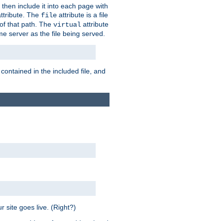
 then include it into each page with
ttribute. The
attribute is a file
file
t of that path. The
attribute
virtual
me server as the file being served.
 contained in the included file, and
 site goes live. (Right?)