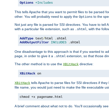
Options
+Includes
This tells Apache that you want to permit files to be parsed fo
other. You will probably need to apply the
to the spec
Options
Not just any file is parsed for SSI directives. You have to tel
with a particular file extension, such as
, with the follo
.shtml
AddType
 text
/
html 
.
AddOutputFilter
INCLUDES
.
shtml
One disadvantage to this approach is that if you wanted to ad
page, in order to give it a
extension, so that those di
.shtml
The other method is to use the
directive:
XBitHack
XBitHack
 on
tells Apache to parse files for SSI directives if the
XBitHack
file name, you would just need to make the file executable u
chmod +x pagename.html
A brief comment about what not to do. You'll occasionally se