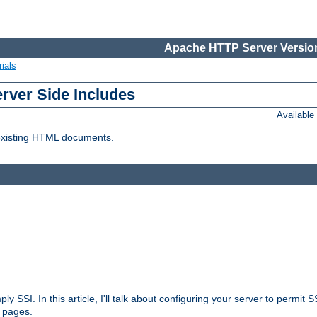
Apache HTTP Server Version
ials
erver Side Includes
Availabl
 existing HTML documents.
ply SSI. In this article, I'll talk about configuring your server to permi
 pages.