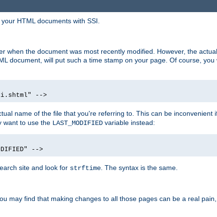
in your HTML documents with SSI.
ser when the document was most recently modified. However, the actual
L document, will put such a time stamp on your page. Of course, you w
si.shtml" -->
tual name of the file that you're referring to. This can be inconvenient if
ly want to use the
variable instead:
LAST_MODIFIED
ODIFIED" -->
search site and look for
. The syntax is the same.
strftime
u may find that making changes to all those pages can be a real pain, pa