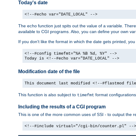
Today's date
<!--#echo var="DATE_LOCAL" -->
The
function just spits out the value of a variable. The
echo
available to CGI programs. Also, you can define your own var
If you don't like the format in which the date gets printed, yo
<!--#config timefmt="%A %B %d, %Y" -->
Today is <!--#echo var="DATE_LOCAL" -->
Modification date of the file
This document last modified <!--#flastmod fil
This function is also subject to
format configurations
timefmt
Including the results of a CGI program
This is one of the more common uses of SSI - to output the res
<!--#include virtual="/cgi-bin/counter.pl" --