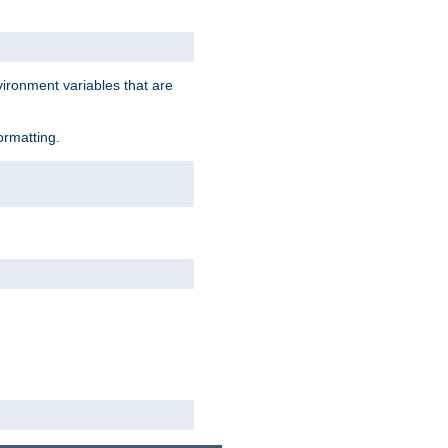
vironment variables that are
ormatting.