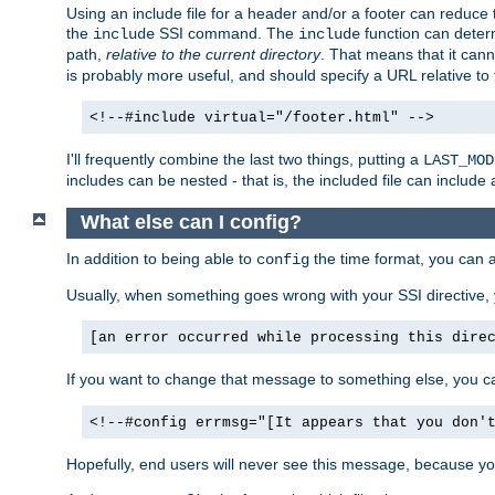
Using an include file for a header and/or a footer can reduce 
the
SSI command. The
function can determ
include
include
path,
relative to the current directory
. That means that it canno
is probably more useful, and should specify a URL relative to 
<!--#include virtual="/footer.html" -->
I'll frequently combine the last two things, putting a
LAST_MOD
includes can be nested - that is, the included file can include 
What else can I config?
In addition to being able to
the time format, you can 
config
Usually, when something goes wrong with your SSI directive
[an error occurred while processing this dire
If you want to change that message to something else, you c
<!--#config errmsg="[It appears that you don'
Hopefully, end users will never see this message, because you 