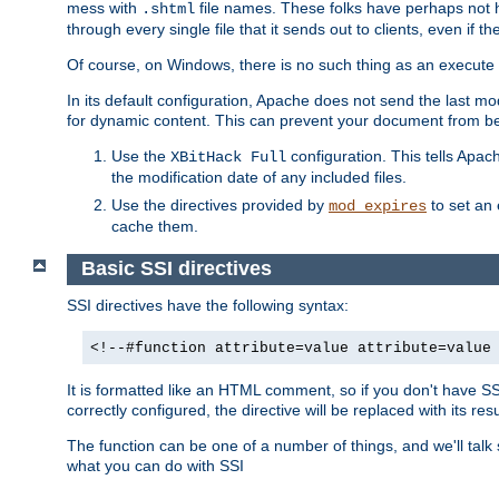
mess with
file names. These folks have perhaps not
.shtml
through every single file that it sends out to clients, even if 
Of course, on Windows, there is no such thing as an execute bit 
In its default configuration, Apache does not send the last m
for dynamic content. This can prevent your document from bei
Use the
configuration. This tells Apach
XBitHack Full
the modification date of any included files.
Use the directives provided by
to set an 
mod_expires
cache them.
Basic SSI directives
SSI directives have the following syntax:
<!--#function attribute=value attribute=value
It is formatted like an HTML comment, so if you don't have SSI c
correctly configured, the directive will be replaced with its resu
The function can be one of a number of things, and we'll talk
what you can do with SSI