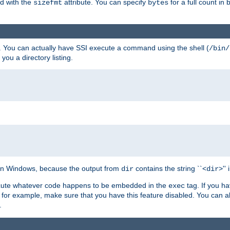
ed with the
attribute. You can specify
for a full count in 
sizefmt
bytes
. You can actually have SSI execute a command using the shell (
/bin/
 you a directory listing.
e on Windows, because the output from
contains the string ``<
>''
dir
dir
execute whatever code happens to be embedded in the
tag. If you h
exec
 for example, make sure that you have this feature disabled. You can a
.