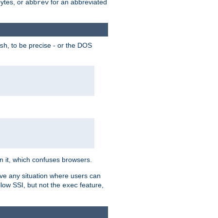
bytes, or
for an abbreviated
abbrev
, to be precise - or the DOS
sh
 in it, which confuses browsers.
ave any situation where users can
llow SSI, but not the
feature,
exec