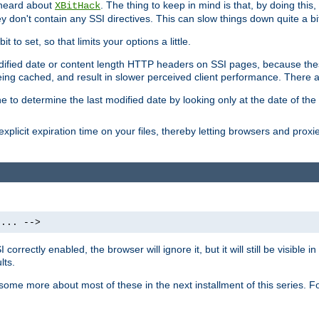
 heard about
. The thing to keep in mind is that, by doing this
XBitHack
they don't contain any SSI directives. This can slow things down quite a bi
to set, so that limits your options a little.
odified date or content length HTTP headers on SSI pages, because these
ng cached, and result in slower perceived client performance. There ar
e to determine the last modified date by looking only at the date of the o
explicit expiration time on your files, thereby letting browsers and proxi
 ... -->
orrectly enabled, the browser will ignore it, but it will still be visible
lts.
 some more about most of these in the next installment of this series.