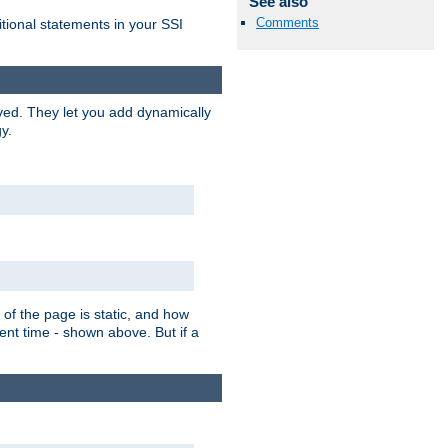
See also
Comments
itional statements in your SSI
ved. They let you add dynamically
y.
of the page is static, and how
ent time - shown above. But if a