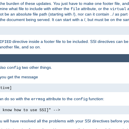
the burden of these updates. You just have to make one footer file, and
ine what file to include with either the
attribute, or the
a
file
virtual
t be an absolute file path (starting with /), nor can it contain ../ as par
the document being served. It can start with a /, but must be on the sa
directive inside a footer file to be included. SSI directives can be
IFIED
another file, and so on.
also
two other things.
config
, you get the message
ctive]
an do so with the
attribute to the
function:
errmsg
config
t know how to use SSI]" -->
will have resolved all the problems with your SSI directives before your