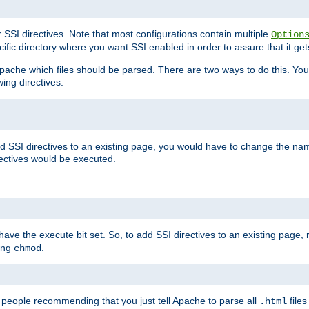
r SSI directives. Note that most configurations contain multiple
Option
ific directory where you want SSI enabled in order to assure that it get
l Apache which files should be parsed. There are two ways to do this. You
wing directives:
d SSI directives to an existing page, you would have to change the name 
rectives would be executed.
y have the execute bit set. So, to add SSI directives to an existing page
sing
.
chmod
e people recommending that you just tell Apache to parse all
files
.html