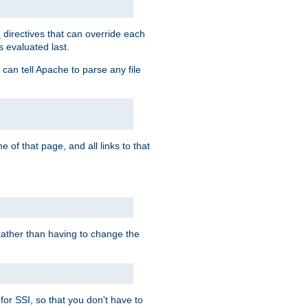
directives that can override each
s
s evaluated last.
 can tell Apache to parse any file
of that page, and all links to that
, rather than having to change the
 for SSI, so that you don't have to