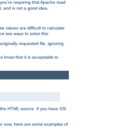
, you're requiring that Apache read
t, and is not a good idea.
 values are difficult to calculate
e two ways to solve this:
riginally requested file, ignoring
es know that it is acceptable to
 in the HTML source. If you have SSI
 For now, here are some examples of