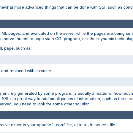
e somewhat more advanced things that can be done with SSI, such as cond
 HTML pages, and evaluated on the server while the pages are being ser
to serve the entire page via a CGI program, or other dynamic technolog
ML page, such as:
 and replaced with its value:
 entirely generated by some program, is usually a matter of how much 
SSI is a great way to add small pieces of information, such as the curr
 served, you need to look for some other solution.
ctive either in your
file, or in a
file:
apache2.conf
.htaccess