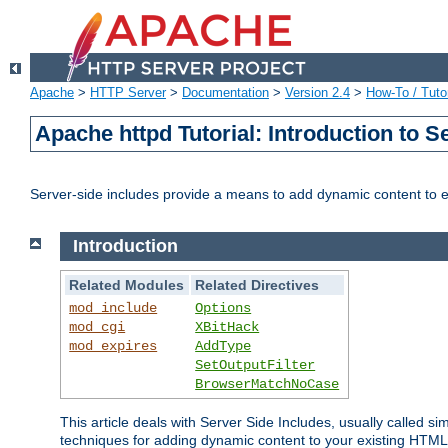
Apache
>
HTTP Server
>
Documentation
>
Version 2.4
>
How-To / Tutor
Apache httpd Tutorial: Introduction to S
Server-side includes provide a means to add dynamic content to
Introduction
Related Modules
Related Directives
mod_include
Options
mod_cgi
XBitHack
mod_expires
AddType
SetOutputFilter
BrowserMatchNoCase
This article deals with Server Side Includes, usually called sim
techniques for adding dynamic content to your existing HTML