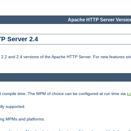
Apache HTTP Server Version
TP Server 2.4
.2 and 2.4 versions of the Apache HTTP Server. For new features sin
t compile time. The MPM of choice can be configured at run time via
L
lly supported.
ting MPMs and platforms.