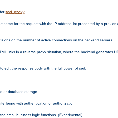
 for
mod_proxy
tname for the request with the IP address list presented by a proxies o
isions on the number of active connections on the backend servers.
HTML links in a reverse proxy situation, where the backend generates URL
 to edit the response body with the full power of sed.
kie or database storage.
erfering with authentication or authorization.
 and small business logic functions. (Experimental)