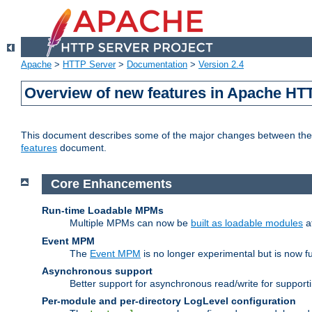
Apache
>
HTTP Server
>
Documentation
>
Version 2.4
Overview of new features in Apache HT
This document describes some of the major changes between the 2
features
document.
Core Enhancements
Run-time Loadable MPMs
Multiple MPMs can now be
built as loadable modules
a
Event MPM
The
Event MPM
is no longer experimental but is now fu
Asynchronous support
Better support for asynchronous read/write for suppor
Per-module and per-directory LogLevel configuration