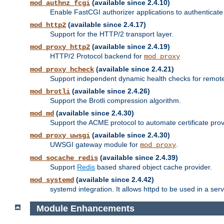
(available since 2.4.10)
mod_authnz_fcgi
Enable FastCGI authorizer applications to authenticate 
(available since 2.4.17)
mod_http2
Support for the HTTP/2 transport layer.
(available since 2.4.19)
mod_proxy_http2
HTTP/2 Protocol backend for
mod_proxy
(available since 2.4.21)
mod_proxy_hcheck
Support independent dynamic health checks for remote
(available since 2.4.26)
mod_brotli
Support the Brotli compression algorithm.
(available since 2.4.30)
mod_md
Support the ACME protocol to automate certificate prov
(available since 2.4.30)
mod_proxy_uwsgi
UWSGI gateway module for
.
mod_proxy
(available since 2.4.39)
mod_socache_redis
Support
Redis
based shared object cache provider.
(available since 2.4.42)
mod_systemd
systemd integration. It allows httpd to be used in a se
Module Enhancements