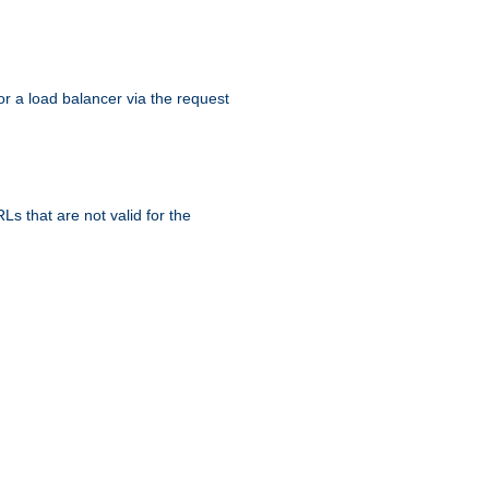
r a load balancer via the request
s that are not valid for the