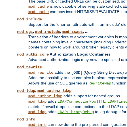
The base URL of cached URLs can be customised, so th
is now capable of serving stale cached dat
mod_cache
can now insert HIT/MISS/REVALIDATE into
mod_cache
mod_include
Support for the 'onerror' attribute within an 'include' e
,
,
, ...
mod_cgi
mod_include
mod_isapi
Translation of headers to environment variables is more
names containing invalid characters (including unders
pointers on how to work around broken legacy clients w
Authorization Logic Containers
mod_authz_core
Advanced authorization logic may now be specified us
mod_rewrite
adds the
(Query String Discard)
mod_rewrite
[QSD]
Adds the possibility to use complex boolean expressio
Allows the use of SQL queries as
function
RewriteMap
,
mod_ldap
mod_authnz_ldap
adds support for nested groups.
mod_authnz_ldap
adds
,
mod_ldap
LDAPConnectionPoolTTL
LDAPTime
stateful firewall drops idle connections to the LDAP ser
adds
to log debug infor
mod_ldap
LDAPLibraryDebug
mod_info
can now dump the pre-parsed configuration t
mod_info