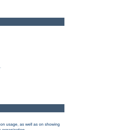
.
on usage, as well as on showing
r organization.