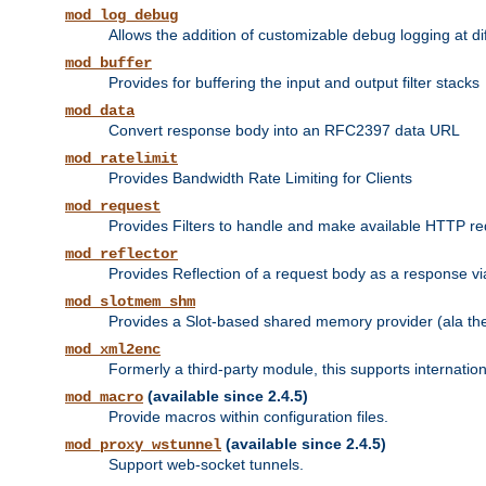
mod_log_debug
Allows the addition of customizable debug logging at di
mod_buffer
Provides for buffering the input and output filter stacks
mod_data
Convert response body into an RFC2397 data URL
mod_ratelimit
Provides Bandwidth Rate Limiting for Clients
mod_request
Provides Filters to handle and make available HTTP r
mod_reflector
Provides Reflection of a request body as a response via 
mod_slotmem_shm
Provides a Slot-based shared memory provider (ala th
mod_xml2enc
Formerly a third-party module, this supports internatio
(available since 2.4.5)
mod_macro
Provide macros within configuration files.
(available since 2.4.5)
mod_proxy_wstunnel
Support web-socket tunnels.