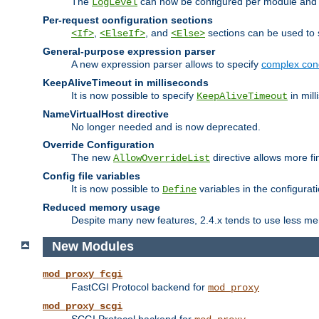
The
can now be configured per module and p
LogLevel
Per-request configuration sections
,
, and
sections can be used to s
<If>
<ElseIf>
<Else>
General-purpose expression parser
A new expression parser allows to specify
complex cond
KeepAliveTimeout in milliseconds
It is now possible to specify
in mill
KeepAliveTimeout
NameVirtualHost directive
No longer needed and is now deprecated.
Override Configuration
The new
directive allows more fi
AllowOverrideList
Config file variables
It is now possible to
variables in the configurat
Define
Reduced memory usage
Despite many new features, 2.4.x tends to use less me
New Modules
mod_proxy_fcgi
FastCGI Protocol backend for
mod_proxy
mod_proxy_scgi