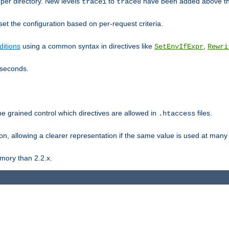
er directory. New levels
to
have been added above t
trace1
trace8
et the configuration based on per-request criteria.
itions
using a common syntax in directives like
,
SetEnvIfExpr
Rewri
iseconds.
ne grained control which directives are allowed in
files.
.htaccess
ion, allowing a clearer representation if the same value is used at many 
mory than 2.2.x.