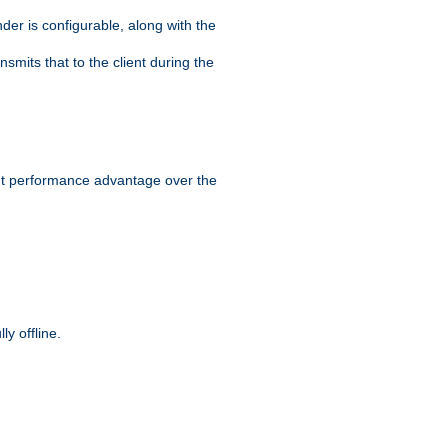
der is configurable, along with the
smits that to the client during the
ant performance advantage over the
y offline.