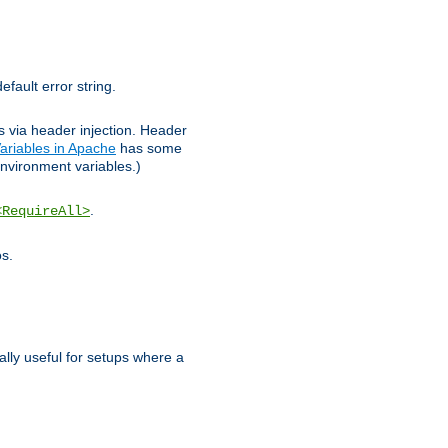
efault error string.
ks via header injection. Header
ariables in Apache
has some
nvironment variables.)
.
<RequireAll>
os.
ally useful for setups where a