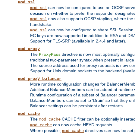
mod_ssl
can now be configured to use an OCSP server to
mod_ssl
decision on whether to prefer the responder designated in
now also supports OCSP stapling, where the serv
mod_ssl
handshake.
can now be configured to share SSL Session
mod_ssl
EC keys are now supported in addition to RSA and DS
Support for TLS-SRP (available in 2.4.4 and later).
mod_proxy
The
directive is now most optimally configu
ProxyPass
traditional two-parameter syntax when present in larg
The source address used for proxy requests is now con
Support for Unix domain sockets to the backend (availab
mod_proxy_balancer
More runtime configuration changes for BalancerMem
Additional BalancerMembers can be added at runtime 
Runtime configuration of a subset of Balancer paramet
BalancerMembers can be set to 'Drain' so that they only 
Balancer settings can be persistent after restarts.
mod_cache
The
CACHE filter can be optionally inserted 
mod_cache
can now cache HEAD requests.
mod_cache
Where possible,
directives can now be set p
mod_cache