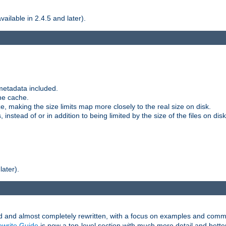
ilable in 2.4.5 and later).
metadata included.
the cache.
e, making the size limits map more closely to the real size on disk.
nstead of or in addition to being limited by the size of the files on disk
later).
and almost completely rewritten, with a focus on examples and comm
write Guide
is now a top-level section with much more detail and bette