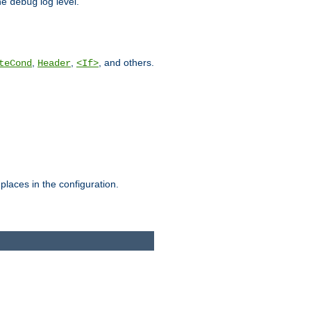
he
log level.
debug
,
,
, and others.
teCond
Header
<If>
places in the configuration.