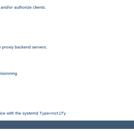
and/or authorize clients.
 proxiy backend servers.
isionning.
rvice with the systemd
.
Type=notify