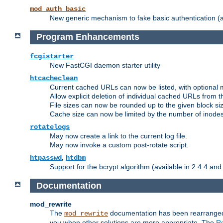
mod_auth_basic
New generic mechanism to fake basic authentication (ava
Program Enhancements
fcgistarter
New FastCGI daemon starter utility
htcacheclean
Current cached URLs can now be listed, with optional 
Allow explicit deletion of individual cached URLs from 
File sizes can now be rounded up to the given block siz
Cache size can now be limited by the number of inodes, i
rotatelogs
May now create a link to the current log file.
May now invoke a custom post-rotate script.
,
htpasswd
htdbm
Support for the bcrypt algorithm (available in 2.4.4 and 
Documentation
mod_rewrite
The
documentation has been rearranged 
mod_rewrite
you when other solutions are more appropriate. The
Re