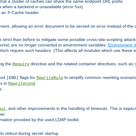
at a cluster of caches can share the same endpoint URL prefix.
a when a backend is unavailable (error 5xx).
 an X-Cache header.
lement, allowing an error document to be served on error instead of the d
 strict than before to mitigate some possible cross-site-scripting attac
cores) are no longer converted to environment variables.
Environment V
hich require such headers. (This affects all modules which use these e
ing the
directive and the related container directives, such as
Require
 and
flags for
to simplify common rewriting scenari
[END]
RewriteRule
ns in
.
RewriteCond
s.
, and other improvements in the handling of timeouts. This is especi
out
ver.
mation provided by the used LDAP toolkit.
o stdout during server startup.