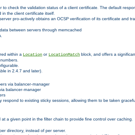
 check the validation status of a client certificate. The default respon
 the client certificate itself.
er pro-actively obtains an OCSP verification of its certificate and tran
 data between servers through memcached
A.
red within a
or
block, and offers a signific
Location
LocationMatch
e numbers.
figurable.
le in 2.4.7 and later).
bers via balancer-manager
via balancer-manager
ers
respond to existing sticky sessions, allowing them to be taken gracefull
at a given point in the filter chain to provide fine control over caching.
er directory, instead of per server.