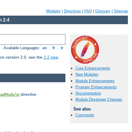
Modules
|
Directives
|
FAQ
|
Glossary
|
Sitemap
 2.4
Available Languages:
en
|
fr
|
tr
ce version 2.0, see the
2.2 new
Core Enhancements
New Modules
Module Enhancements
Program Enhancements
Documentation
directive.
oadModule
Module Developer Changes
See also
Comments