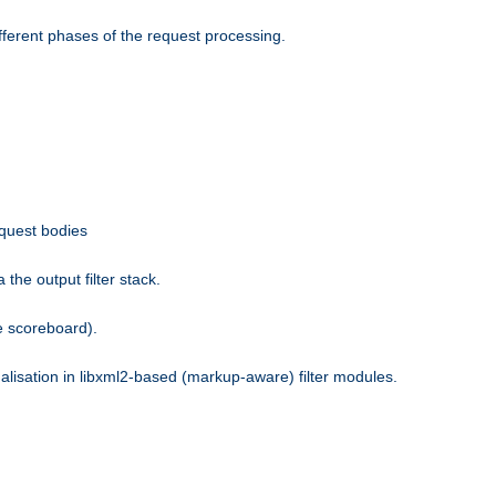
fferent phases of the request processing.
equest bodies
the output filter stack.
e scoreboard).
nalisation in libxml2-based (markup-aware) filter modules.