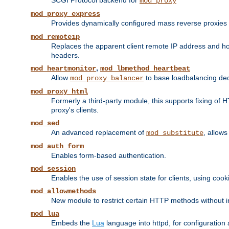
SCGI Protocol backend for
mod_proxy
mod_proxy_express
Provides dynamically configured mass reverse proxies
mod_remoteip
Replaces the apparent client remote IP address and hos
headers.
,
mod_heartmonitor
mod_lbmethod_heartbeat
Allow
to base loadbalancing dec
mod_proxy_balancer
mod_proxy_html
Formerly a third-party module, this supports fixing of 
proxy's clients.
mod_sed
An advanced replacement of
, allows
mod_substitute
mod_auth_form
Enables form-based authentication.
mod_session
Enables the use of session state for clients, using coo
mod_allowmethods
New module to restrict certain HTTP methods without int
mod_lua
Embeds the
Lua
language into httpd, for configuration