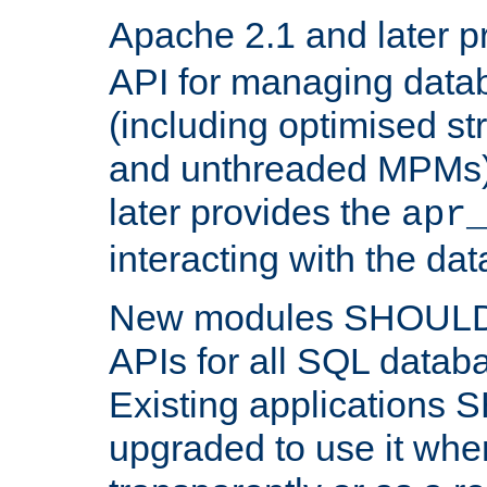
Apache 2.1 and later p
API for managing data
(including optimised st
and unthreaded MPMs)
later provides the
apr
interacting with the da
New modules SHOULD
APIs for all SQL datab
Existing applications
upgraded to use it wher