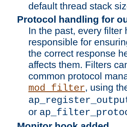
default thread stack siz
Protocol handling for out
In the past, every filte
responsible for ensurin
the correct response h
affects them. Filters c
common protocol mana
, using th
mod_filter
ap_register_outpu
or
ap_filter_proto
Monitor hook added