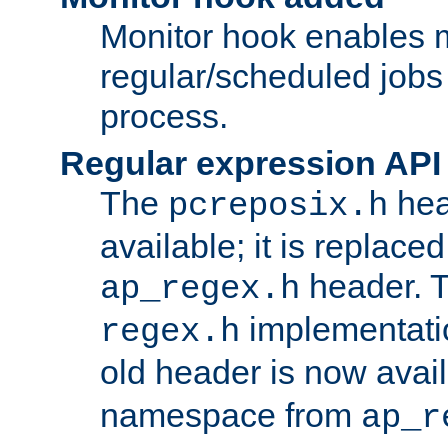
Monitor hook enables 
regular/scheduled jobs 
process.
Regular expression API
The
hea
pcreposix.h
available; it is replace
header. 
ap_regex.h
implementati
regex.h
old header is now avai
namespace from
ap_r