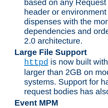
based on any Request
header or environment 
dispenses with the mor
dependencies and orde
2.0 architecture.
Large File Support
is now built with
httpd
larger than 2GB on mod
systems. Support for 
request bodies has al
Event MPM