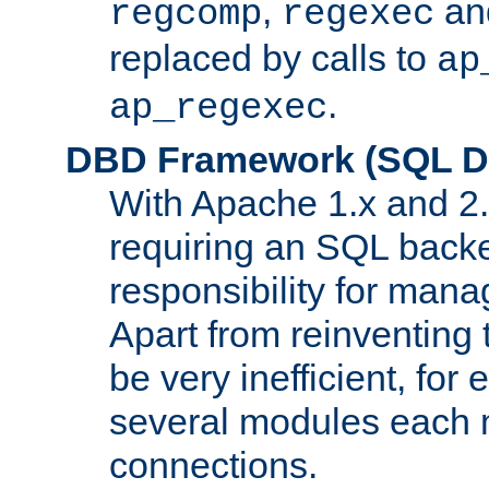
,
an
regcomp
regexec
replaced by calls to
ap
.
ap_regexec
DBD Framework (SQL Da
With Apache 1.x and 2
requiring an SQL back
responsibility for mana
Apart from reinventing 
be very inefficient, fo
several modules each m
connections.