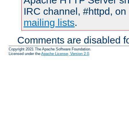
Apache HTTP Server shou
IRC channel, #httpd, on 
mailing lists
.
Comments are disabled fo
Copyright 2021 The Apache Software Foundation.
Licensed under the
Apache License, Version 2.0
.