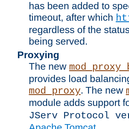
has been added to spec
timeout, after which
ht
regardless of the statu
being served.
Proxying
The new
mod_proxy_
provides load balancing
. The new
mod_proxy
module adds support f
JServ Protocol ve
Apache Tomcat
.