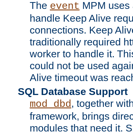
The
MPM uses a
event
handle Keep Alive req
connections. Keep Aliv
traditionally required h
worker to handle it. Th
could not be used agai
Alive timeout was reac
SQL Database Support
, together wit
mod_dbd
framework, brings dire
modules that need it. 