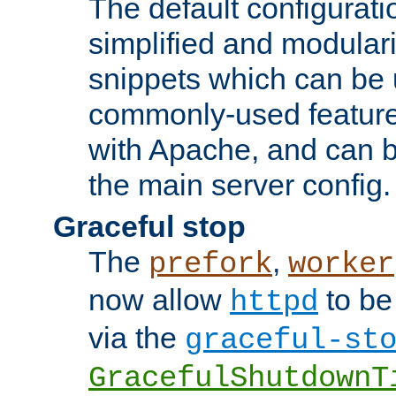
The default configurat
simplified and modular
snippets which can be 
commonly-used featur
with Apache, and can b
the main server config.
Graceful stop
The
,
prefork
worker
now allow
to be
httpd
via the
graceful-st
GracefulShutdownT