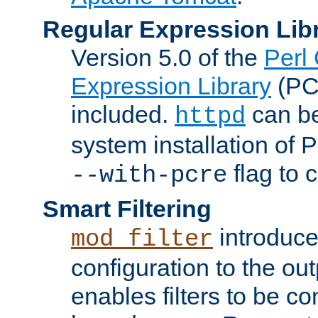
Regular Expression Lib
Version 5.0 of the
Perl
Expression Library
(PC
included.
can be
httpd
system installation of
flag to 
--with-pcre
Smart Filtering
introduc
mod_filter
configuration to the outp
enables filters to be co