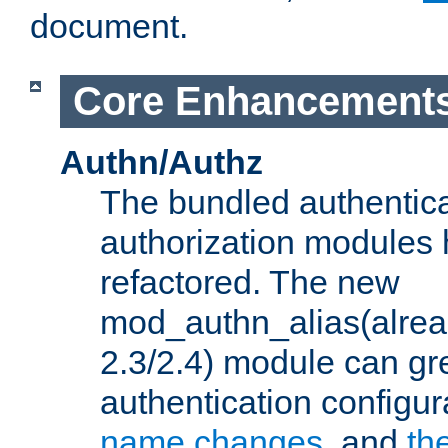
document.
Core Enhancement
Authn/Authz
The bundled authentic
authorization modules
refactored. The new
mod_authn_alias(alre
2.3/2.4) module can gre
authentication configu
name changes
, and
th