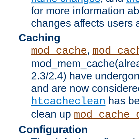
for more information a
changes affects users 
Caching
,
mod_cache
mod_cac
mod_mem_cache(alrea
2.3/2.4) have undergon
and are now considered
has be
htcacheclean
clean up
mod_cache_
Configuration