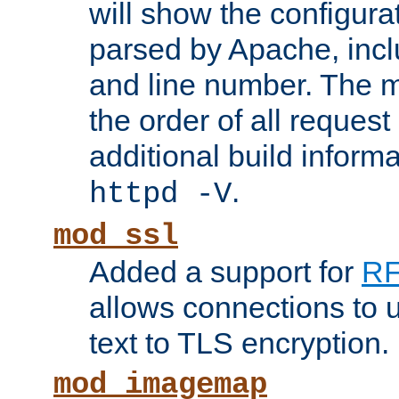
will show the configura
parsed by Apache, inclu
and line number. The 
the order of all reques
additional build informa
.
httpd -V
mod_ssl
Added a support for
RF
allows connections to 
text to TLS encryption.
mod_imagemap