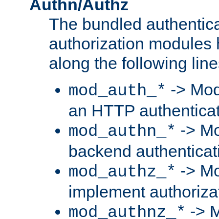
Authn/Authz
The bundled authentic
authorization modules
along the following line
-> Mod
mod_auth_*
an HTTP authentica
-> Mo
mod_authn_*
backend authenticat
-> Mo
mod_authz_*
implement authorizat
-> M
mod_authnz_*