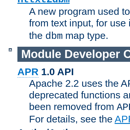
A new program used to
from text input, for use
the
map type.
dbm
Module Developer 
APR
1.0 API
Apache 2.2 uses the AP
deprecated functions 
been removed from
AP
For details, see the
AP