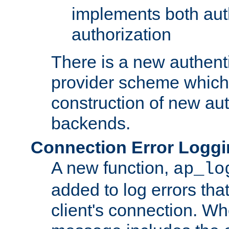
implements both aut
authorization
There is a new authent
provider scheme which 
construction of new aut
backends.
Connection Error Logg
A new function,
ap_lo
added to log errors tha
client's connection. W