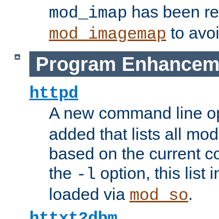
has been r
mod_imap
to avoi
mod_imagemap
Program Enhancem
httpd
A new command line o
added that lists all mo
based on the current co
the
option, this list
-l
loaded via
.
mod_so
httxt2dbm