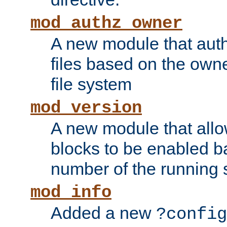
mod_authz_owner
A new module that auth
files based on the owner
file system
mod_version
A new module that allo
blocks to be enabled b
number of the running 
mod_info
Added a new
?config