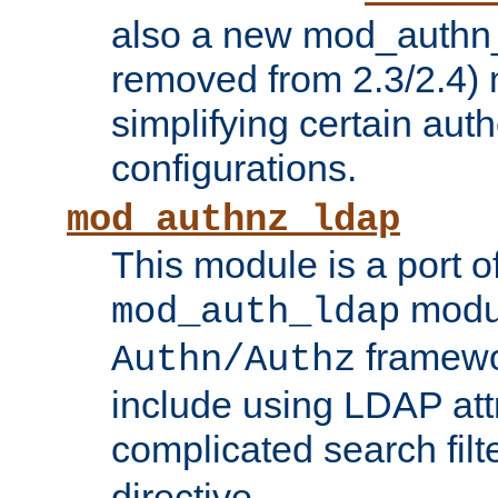
also a new mod_authn_
removed from 2.3/2.4) 
simplifying certain auth
configurations.
mod_authnz_ldap
This module is a port of
modul
mod_auth_ldap
framewo
Authn/Authz
include using LDAP att
complicated search filt
directive.