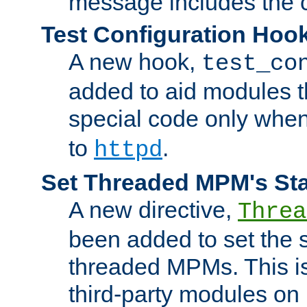
message includes the c
Test Configuration Hoo
A new hook,
test_co
added to aid modules t
special code only whe
to
.
httpd
Set Threaded MPM's St
A new directive,
Threa
been added to set the s
threaded MPMs. This is
third-party modules on 