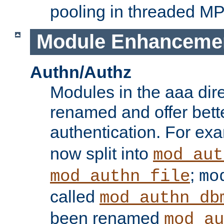
pooling in threaded M
Module Enhanceme
Authn/Authz
Modules in the aaa dir
renamed and offer bette
authentication. For ex
now split into
mod_aut
;
mod_authn_file
mo
called
mod_authn_db
been renamed
mod_au