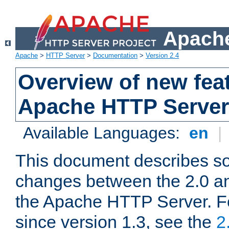
Apache
Apache
>
HTTP Server
>
Documentation
>
Version 2.4
Overview of new feat
Apache HTTP Server
Available Languages:
en
|
This document describes so
changes between the 2.0 an
the Apache HTTP Server. F
since version 1.3, see the
2