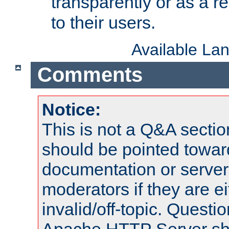
transparently or as a
to their users.
Available La
Comments
Notice:
This is not a Q&A sect
should be pointed towar
documentation or serve
moderators if they are 
invalid/off-topic. Quest