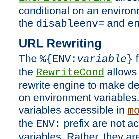
conditional on an environ
the
and
disableenv=
e
URL Rewriting
The
f
%{ENV:
variable
}
the
allow
RewriteCond
rewrite engine to make de
on environment variables.
variables accessible in
m
the
prefix are not a
ENV:
variables. Rather, they ar