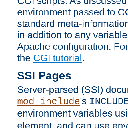
CGI scripts. As discussed
environment passed to CG
standard meta-information
in addition to any variable
Apache configuration. For
the
CGI tutorial
.
SSI Pages
Server-parsed (SSI) doc
's
mod_include
INCLUD
environment variables us
element, and can use env