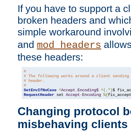
If you have to support a c
broken headers and which 
simple workaround invol
and
allows 
mod_headers
these headers:
#
# The following works around a client sending
# header.
#
SetEnvIfNoCase
^
Accept
.
Encoding$
^(.*)
$ fix_a
RequestHeader
 set 
Accept
-
Encoding
%{
fix_accep
Changing protocol b
misbehaving clients