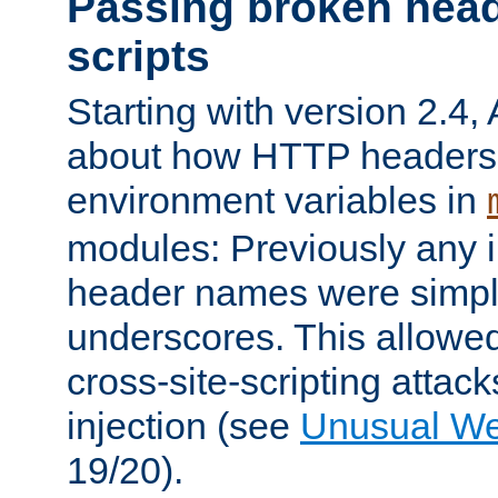
Passing broken head
scripts
Starting with version 2.4,
about how HTTP headers 
environment variables in
modules: Previously any i
header names were simply
underscores. This allowed
cross-site-scripting attac
injection (see
Unusual W
19/20).