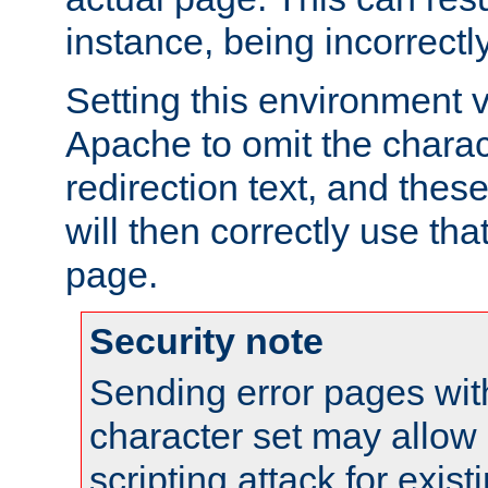
instance, being incorrectl
Setting this environment 
Apache to omit the charact
redirection text, and the
will then correctly use tha
page.
Security note
Sending error pages wit
character set may allow 
scripting attack for exis