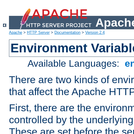
Apache
Apache
>
HTTP Server
>
Documentation
>
Version 2.4
Environment Variabl
Available Languages:
e
There are two kinds of envi
that affect the Apache HTTP
First, there are the environ
controlled by the underlyin
These are set before the se