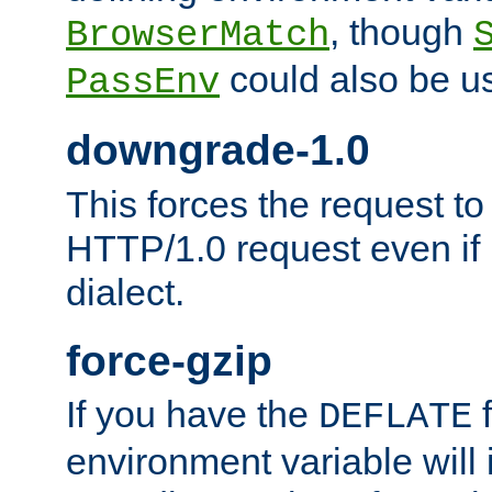
, though
BrowserMatch
could also be u
PassEnv
downgrade-1.0
This forces the request to
HTTP/1.0 request even if i
dialect.
force-gzip
If you have the
f
DEFLATE
environment variable will 