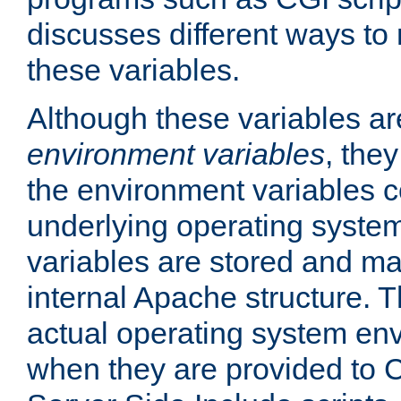
discusses different ways to
these variables.
Although these variables are
environment variables
, the
the environment variables c
underlying operating system
variables are stored and ma
internal Apache structure.
actual operating system en
when they are provided to C