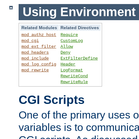
Using Environment 
Related Modules
Related Directives
mod_authz_host
Require
mod_cgi
CustomLog
mod_ext_filter
Allow
mod_headers
Deny
mod_include
ExtFilterDefine
mod_log_config
Header
mod_rewrite
LogFormat
RewriteCond
RewriteRule
CGI Scripts
One of the primary uses 
variables is to communica