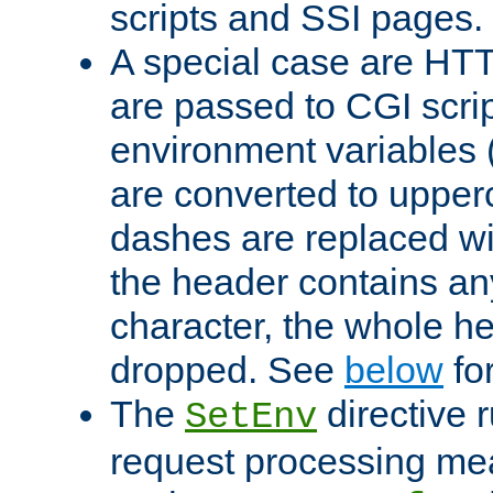
scripts and SSI pages.
A special case are HT
are passed to CGI scrip
environment variables 
are converted to upper
dashes are replaced wi
the header contains any
character, the whole he
dropped. See
below
fo
The
directive 
SetEnv
request processing mea