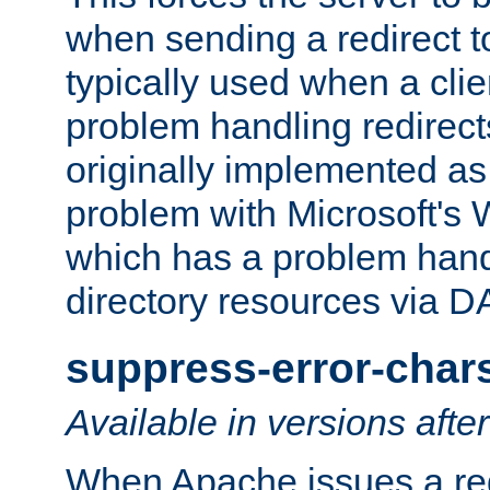
when sending a redirect to 
typically used when a cli
problem handling redirect
originally implemented as 
problem with Microsoft's
which has a problem hand
directory resources via 
suppress-error-char
Available in versions afte
When Apache issues a red