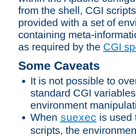
from the shell, CGI scrip
provided with a set of en
containing meta-informati
as required by the
CGI spe
Some Caveats
It is not possible to ov
standard CGI variables
environment manipulati
When
is used 
suexec
scripts, the environmen