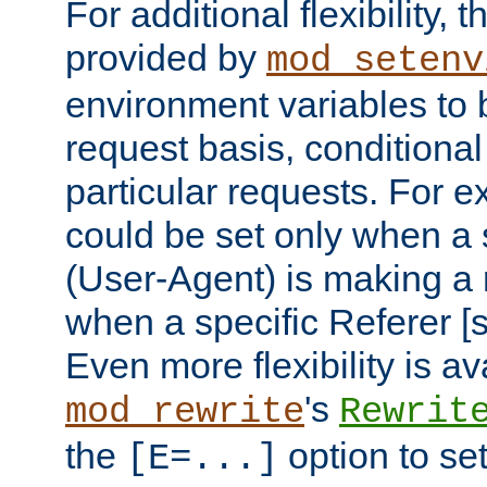
For additional flexibility, t
provided by
mod_setenv
environment variables to 
request basis, conditional
particular requests. For e
could be set only when a 
(User-Agent) is making a 
when a specific Referer [s
Even more flexibility is a
's
mod_rewrite
Rewrit
the
option to se
[E=...]