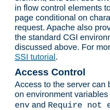
in flow control elements t
page conditional on charac
request. Apache also pro
the standard CGI environ
discussed above. For more
SSI tutorial
.
Access Control
Access to the server can 
on environment variables
and
env
Require not 