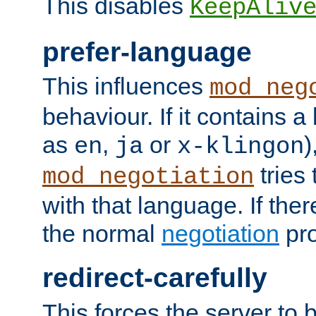
This disables
KeepAliv
prefer-language
This influences
mod_neg
behaviour. If it contains 
as
,
or
)
en
ja
x-klingon
tries 
mod_negotiation
with that language. If ther
the normal
negotiation
pro
redirect-carefully
This forces the server to 