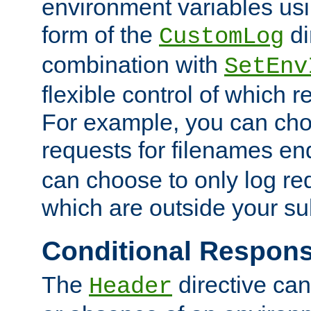
environment variables usi
form of the
di
CustomLog
combination with
SetEnv
flexible control of which 
For example, you can cho
requests for filenames en
can choose to only log re
which are outside your su
Conditional Respon
The
directive ca
Header