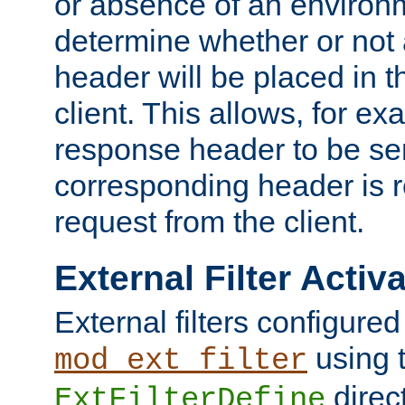
or absence of an environm
determine whether or not
header will be placed in t
client. This allows, for ex
response header to be sen
corresponding header is r
request from the client.
External Filter Activ
External filters configured
using 
mod_ext_filter
direc
ExtFilterDefine