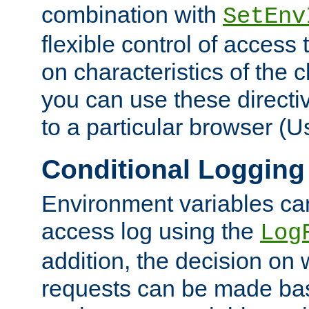
combination with
SetEnv
flexible control of access
on characteristics of the 
you can use these directi
to a particular browser (U
Conditional Logging
Environment variables ca
access log using the
Log
addition, the decision on 
requests can be made bas