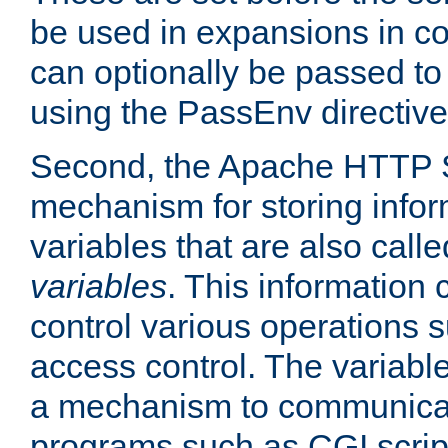
be used in expansions in con
can optionally be passed to
using the PassEnv directive
Second, the Apache HTTP S
mechanism for storing info
variables that are also call
variables
. This information
control various operations 
access control. The variabl
a mechanism to communicat
programs such as CGI scrip