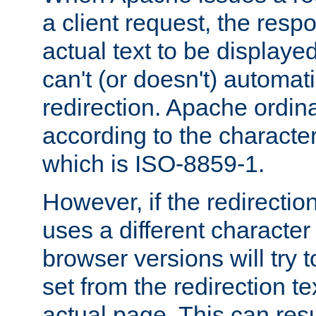
a client request, the res
actual text to be displayed
can't (or doesn't) automati
redirection. Apache ordinar
according to the character
which is ISO-8859-1.
However, if the redirection
uses a different characte
browser versions will try 
set from the redirection te
actual page. This can resu