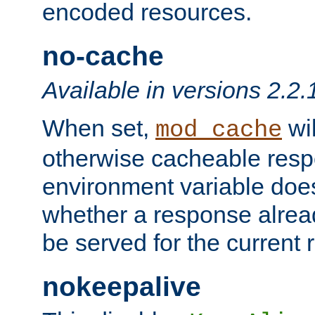
encoded resources.
no-cache
Available in versions 2.2.
When set,
wil
mod_cache
otherwise cacheable resp
environment variable does
whether a response alread
be served for the current 
nokeepalive