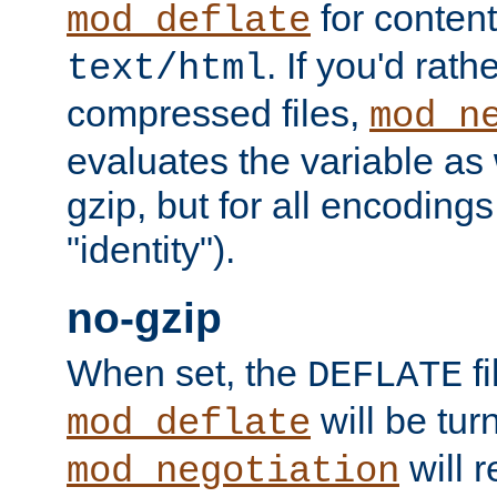
for content
mod_deflate
. If you'd rath
text/html
compressed files,
mod_n
evaluates the variable as w
gzip, but for all encodings 
"identity").
no-gzip
When set, the
fi
DEFLATE
will be tur
mod_deflate
will r
mod_negotiation