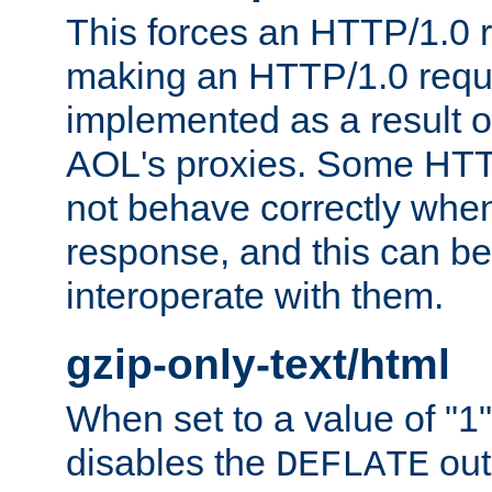
This forces an HTTP/1.0 r
making an HTTP/1.0 reques
implemented as a result o
AOL's proxies. Some HTT
not behave correctly whe
response, and this can be
interoperate with them.
gzip-only-text/html
When set to a value of "1",
disables the
out
DEFLATE