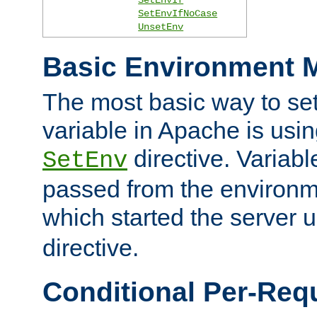
SetEnvIfNoCase
UnsetEnv
Basic Environment M
The most basic way to se
variable in Apache is usin
directive. Variab
SetEnv
passed from the environme
which started the server 
directive.
Conditional Per-Req