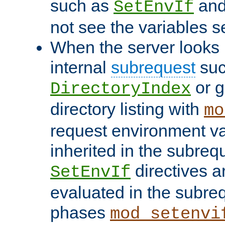
such as
an
SetEnvIf
not see the variables set
When the server looks 
internal
subrequest
suc
or g
DirectoryIndex
directory listing with
mo
request environment va
inherited in the subrequ
directives a
SetEnvIf
evaluated in the subre
phases
mod_setenvi