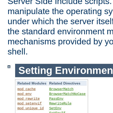
Server Side Include scripts. 
manipulate the operating s
under which the server itsel
the standard environment m
mechanisms provided by yo
shell.
Setting Environmen
Related Modules
Related Directives
mod_cache
BrowserMatch
mod_env
BrowserMatchNoCase
mod_rewrite
PassEnv
mod_setenvif
RewriteRule
mod_unique_id
SetEnv
SetEnvIf