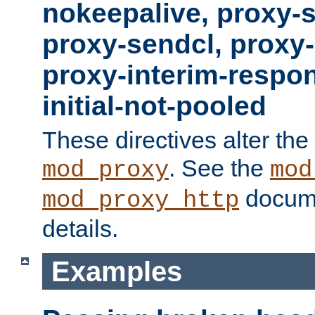
nokeepalive, proxy-
proxy-sendcl, proxy-
proxy-interim-respon
initial-not-pooled
These directives alter the
. See the
mod_proxy
mod
docume
mod_proxy_http
details.
Examples