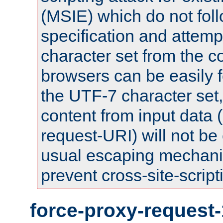
(MSIE) which do not fol
specification and attemp
character set from the c
browsers can be easily f
the UTF-7 character set
content from input data 
request-URI) will not be
usual escaping mechani
prevent cross-site-script
force-proxy-request-