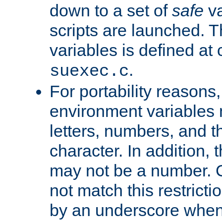
down to a set of
safe
va
scripts are launched. Th
variables is defined at
.
suexec.c
For portability reasons
environment variables 
letters, numbers, and 
character. In addition, t
may not be a number. 
not match this restricti
by an underscore when