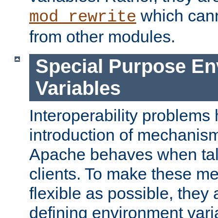
which can
mod_rewrite
from other modules.
Special Purpose En
Variables
Interoperability problems 
introduction of mechanis
Apache behaves when talk
clients. To make these m
flexible as possible, they
defining environment varia