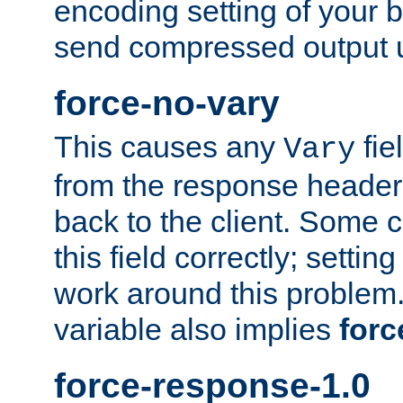
encoding setting of your 
send compressed output u
force-no-vary
This causes any
fie
Vary
from the response header b
back to the client. Some cl
this field correctly; settin
work around this problem. 
variable also implies
forc
force-response-1.0