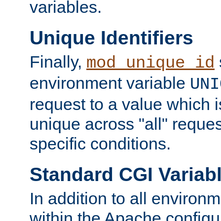
variables.
Unique Identifiers
Finally,
mod_unique_id
environment variable
UNI
request to a value which 
unique across "all" reque
specific conditions.
Standard CGI Variab
In addition to all environ
within the Apache config