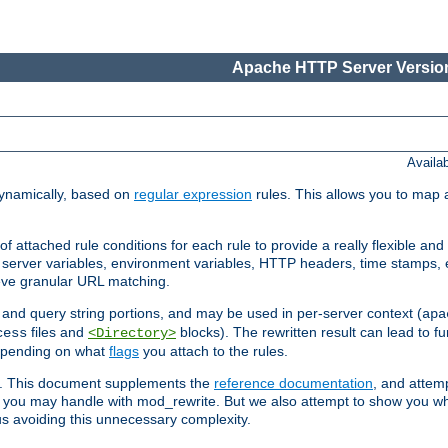
Apache HTTP Server Version
Availa
ynamically, based on
regular expression
rules. This allows you to map 
f attached rule conditions for each rule to provide a really flexible a
server variables, environment variables, HTTP headers, time stamps, 
ieve granular URL matching.
o and query string portions, and may be used in per-server context (
apa
files and
blocks). The rewritten result can lead to fur
cess
<Directory>
depending on what
flags
you attach to the rules.
ex. This document supplements the
reference documentation
, and attemp
 you may handle with mod_rewrite. But we also attempt to show you w
s avoiding this unnecessary complexity.