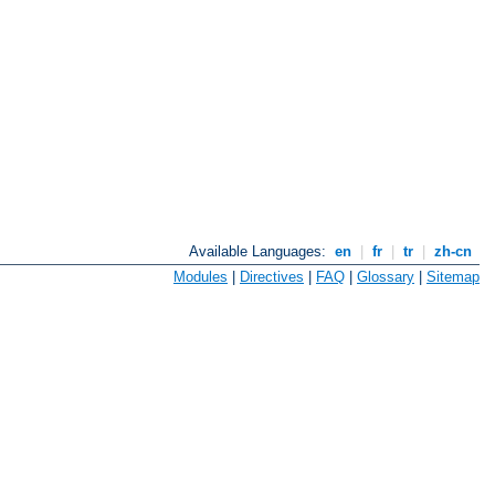
Available Languages:
en
|
fr
|
tr
|
zh-cn
Modules
|
Directives
|
FAQ
|
Glossary
|
Sitemap