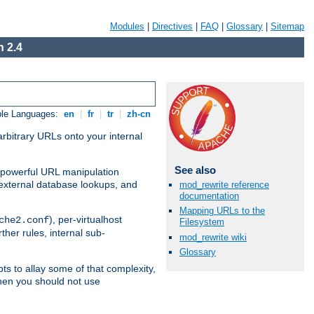
Modules
|
Directives
|
FAQ
|
Glossary
|
Sitemap
 2.4
ble Languages:
en
|
fr
|
tr
|
zh-cn
arbitrary URLs onto your internal
See also
nd powerful URL manipulation
external database lookups, and
mod_rewrite reference
documentation
Mapping URLs to the
), per-virtualhost
che2.conf
Filesystem
ther rules, internal sub-
mod_rewrite wiki
Glossary
ts to allay some of that complexity,
hen you should not use