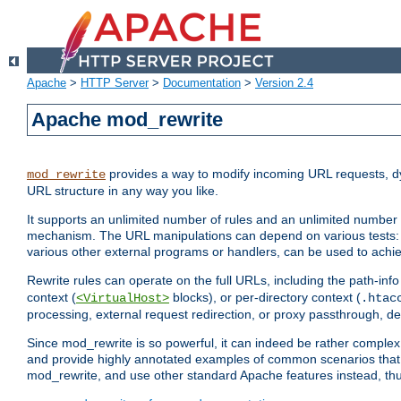
Apache
>
HTTP Server
>
Documentation
>
Version 2.4
Apache mod_rewrite
provides a way to modify incoming URL requests, d
mod_rewrite
URL structure in any way you like.
It supports an unlimited number of rules and an unlimited number o
mechanism. The URL manipulations can depend on various tests: 
various other external programs or handlers, can be used to ach
Rewrite rules can operate on the full URLs, including the path-inf
context (
blocks), or per-directory context (
<VirtualHost>
.htac
processing, external request redirection, or proxy passthrough, 
Since mod_rewrite is so powerful, it can indeed be rather compl
and provide highly annotated examples of common scenarios that
mod_rewrite, and use other standard Apache features instead, thu