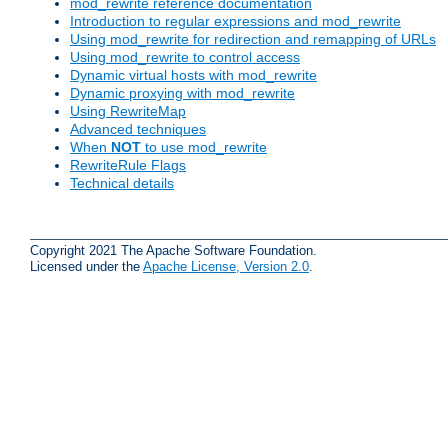
mod_rewrite reference documentation
Introduction to regular expressions and mod_rewrite
Using mod_rewrite for redirection and remapping of URLs
Using mod_rewrite to control access
Dynamic virtual hosts with mod_rewrite
Dynamic proxying with mod_rewrite
Using RewriteMap
Advanced techniques
When
NOT
to use mod_rewrite
RewriteRule Flags
Technical details
Copyright 2021 The Apache Software Foundation.
Licensed under the
Apache License, Version 2.0
.