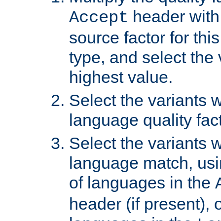
header with 
Accept
source factor for thi
type, and select the 
highest value.
Select the variants w
language quality fact
Select the variants w
language match, usin
of languages in the
header (if present), 