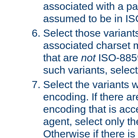
associated with a pa
assumed to be in IS
Select those varian
associated charset 
that are
not
ISO-8859-
such variants, select
Select the variants w
encoding. If there ar
encoding that is acc
agent, select only th
Otherwise if there i