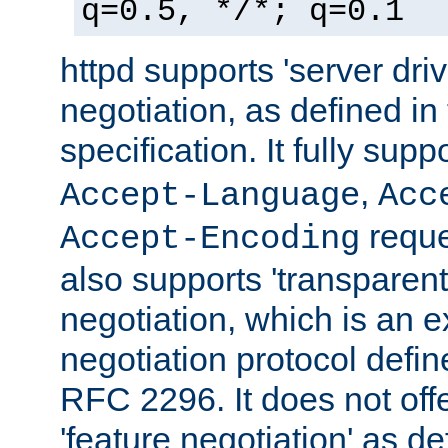
q=0.5, */*; q=0.1
httpd supports 'server dri
negotiation, as defined i
specification. It fully supp
,
Accept-Language
Acc
reque
Accept-Encoding
also supports 'transparent
negotiation, which is an 
negotiation protocol def
RFC 2296. It does not offe
'feature negotiation' as d