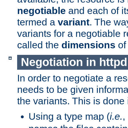
negotiable
and each of it
termed a
variant
. The wa
variants for a negotiable 
called the
dimensions
of
Negotiation in httpd
In order to negotiate a re
needs to be given informa
the variants. This is done
Using a type map (
i.e.
,