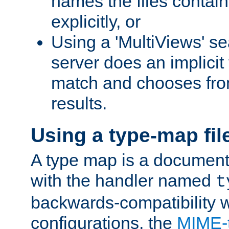
names the files contain
explicitly, or
Using a 'MultiViews' s
server does an implicit
match and chooses fr
results.
Using a type-map fil
A type map is a document
with the handler named
t
backwards-compatibility w
configurations, the
MIME-