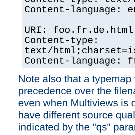
Content-language: e
URI: foo.fr.de.html
Content-type:
text/html;charset=i
Content-language: f
Note also that a typemap fi
precedence over the filen
even when Multiviews is on
have different source qual
indicated by the "qs" par