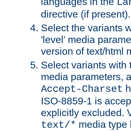
languages in the
La
directive (if present).
Select the variants w
'level' media parame
version of text/html 
Select variants with 
media parameters, a
h
Accept-Charset
ISO-8859-1 is accep
explicitly excluded. 
media type b
text/*