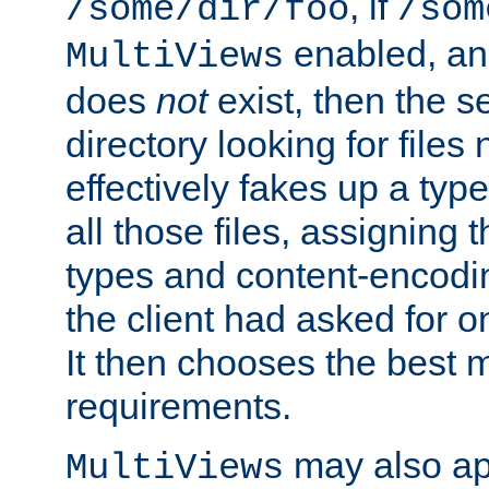
, if
/some/dir/foo
/som
enabled, a
MultiViews
does
not
exist, then the s
directory looking for files
effectively fakes up a t
all those files, assignin
types and content-encodin
the client had asked for 
It then chooses the best m
requirements.
may also app
MultiViews