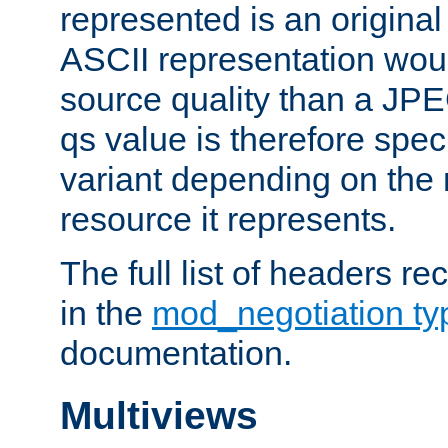
represented is an original
ASCII representation wou
source quality than a JPE
qs value is therefore speci
variant depending on the 
resource it represents.
The full list of headers re
in the
mod_negotiation t
documentation.
Multiviews