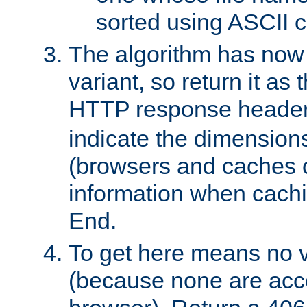
sorted using ASCII c
The algorithm has now 
variant, so return it as
HTTP response heade
indicate the dimensions
(browsers and caches c
information when cachi
End.
To get here means no v
(because none are acce