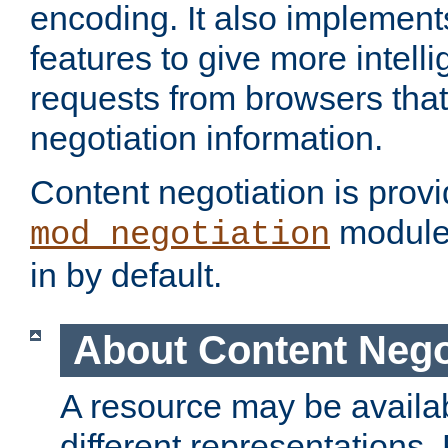
encoding. It also implement
features to give more intelli
requests from browsers tha
negotiation information.
Content negotiation is prov
module,
mod_negotiation
in by default.
About Content Nego
A resource may be availab
different representations.