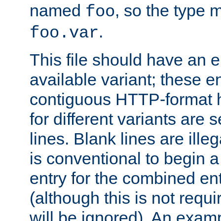
named
, so the type 
foo
.
foo.var
This file should have an e
available variant; these en
contiguous HTTP-format h
for different variants are
lines. Blank lines are illeg
is conventional to begin a
entry for the combined en
(although this is not requi
will be ignored). An examp