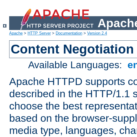
Apache
Apache
>
HTTP Server
>
Documentation
>
Version 2.4
Content Negotiation
Available Languages:
e
Apache HTTPD supports con
described in the HTTP/1.1 sp
choose the best representat
based on the browser-suppl
media type, languages, cha