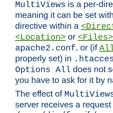
is a per-dire
MultiViews
meaning it can be set wit
directive within a
<Direc
or
<Location>
<Files>
, or (if
apache2.conf
Al
properly set) in
.htacce
does not 
Options All
you have to ask for it by 
The effect of
MultiView
server receives a request 