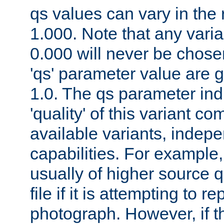
qs values can vary in the
1.000. Note that any varia
0.000 will never be chose
'qs' parameter value are g
1.0. The qs parameter indi
'quality' of this variant c
available variants, indepen
capabilities. For example,
usually of higher source q
file if it is attempting to r
photograph. However, if t