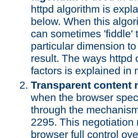
httpd algorithm is expl
below. When this algori
can sometimes 'fiddle' t
particular dimension to
result. The ways httpd c
factors is explained in
Transparent content 
when the browser specif
through the mechanism
2295. This negotiation
browser full control ov