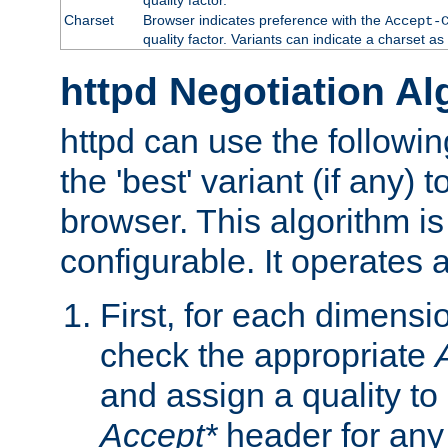
Charset
Browser indicates preference with the
Accept-
quality factor. Variants can indicate a charset a
httpd Negotiation Al
httpd can use the followin
the 'best' variant (if any) t
browser. This algorithm is 
configurable. It operates a
First, for each dimensio
check the appropriate
and assign a quality to 
Accept*
header for any