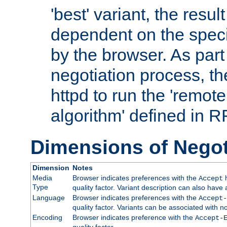
'best' variant, the result
dependent on the speci
by the browser. As part
negotiation process, t
httpd to run the 'remote
algorithm' defined in 
Dimensions of Negot
Dimension
Notes
Media
Browser indicates preferences with the
h
Accept
Type
quality factor. Variant description can also have 
Language
Browser indicates preferences with the
Accept-
quality factor. Variants can be associated with
Encoding
Browser indicates preference with the
Accept-
quality factor.