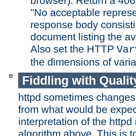
browser). Return a 406
"No acceptable represe
response body consist
document listing the av
Also set the HTTP
Var
the dimensions of vari
Fiddling with Qualit
httpd sometimes changes 
from what would be expect
interpretation of the httpd
algorithm above. This is to