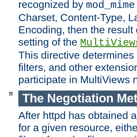
recognized by
mod_mime
Charset, Content-Type, L
Encoding, then the result
setting of the
MultiView
This directive determines
filters, and other extensi
participate in MultiViews 
The Negotiation Me
After httpd has obtained a 
for a given resource, eith