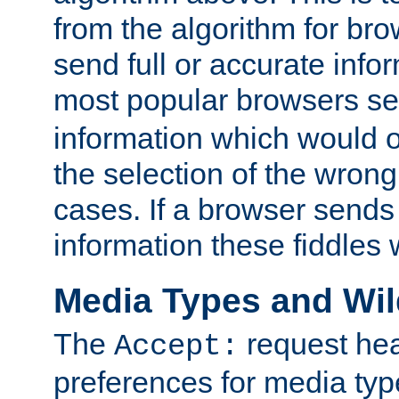
from the algorithm for br
send full or accurate info
most popular browsers s
information which would o
the selection of the wrong
cases. If a browser sends 
information these fiddles w
Media Types and Wi
The
request hea
Accept:
preferences for media type