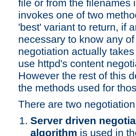
file or from the filenames i
invokes one of two metho
'best' variant to return, if a
necessary to know any of 
negotiation actually takes
use httpd's content negoti
However the rest of this 
the methods used for thos
There are two negotiatio
Server driven negotia
algorithm
is used in t