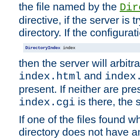
the file named by the
Dir
directive, if the server is 
directory. If the configurat
DirectoryIndex
 index
then the server will arbit
and
index.html
index
present. If neither are pre
is there, the s
index.cgi
If one of the files found 
directory does not have a