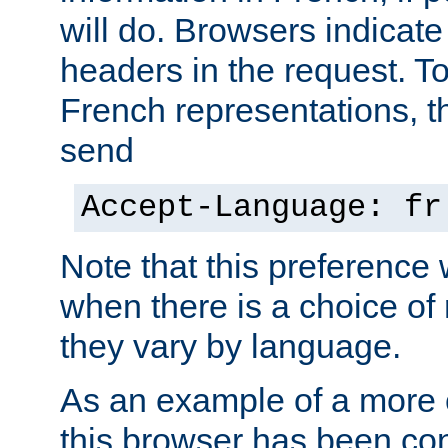
will do. Browsers indicate
headers in the request. T
French representations, 
send
Accept-Language: fr
Note that this preference 
when there is a choice of
they vary by language.
As an example of a more 
this browser has been con