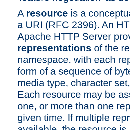
A
resource
is a conceptua
a URI (RFC 2396). An HTT
Apache HTTP Server prov
representations
of the re
namespace, with each rep
form of a sequence of byt
media type, character set,
Each resource may be ass
one, or more than one rep
given time. If multiple re
available, the resource is 