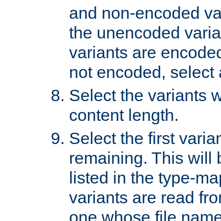
and non-encoded var
the unencoded variant
variants are encoded 
not encoded, select a
Select the variants w
content length.
Select the first varia
remaining. This will b
listed in the type-ma
variants are read fro
one whose file name