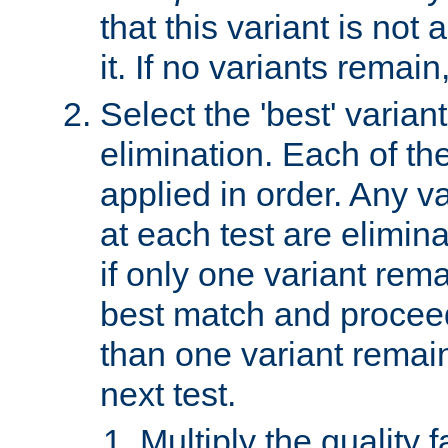
that this variant is not
it. If no variants remain
Select the 'best' varian
elimination. Each of the
applied in order. Any v
at each test are elimina
if only one variant rema
best match and proceed
than one variant remai
next test.
Multiply the quality 