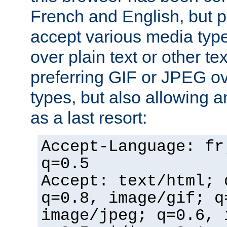
French and English, but p
accept various media typ
over plain text or other te
preferring GIF or JPEG o
types, but also allowing 
as a last resort:
Accept-Language: fr
q=0.5
Accept: text/html; 
q=0.8, image/gif; q
image/jpeg; q=0.6, 