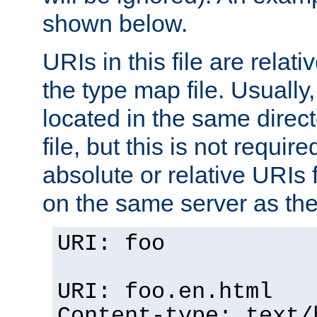
shown below.
URIs in this file are relati
the type map file. Usually,
located in the same direc
file, but this is not requi
absolute or relative URIs f
on the same server as the
URI: foo
URI: foo.en.html
Content-type: text/