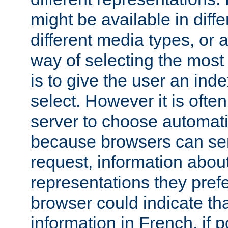
might be available in diff
different media types, or
way of selecting the most
is to give the user an ind
select. However it is often
server to choose automati
because browsers can sen
request, information abou
representations they pref
browser could indicate tha
information in French, if 