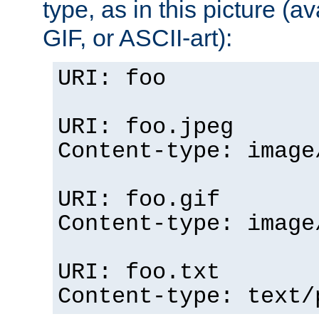
type, as in this picture (
GIF, or ASCII-art):
URI: foo
URI: foo.jpeg
Content-type: image
URI: foo.gif
Content-type: image
URI: foo.txt
Content-type: text/