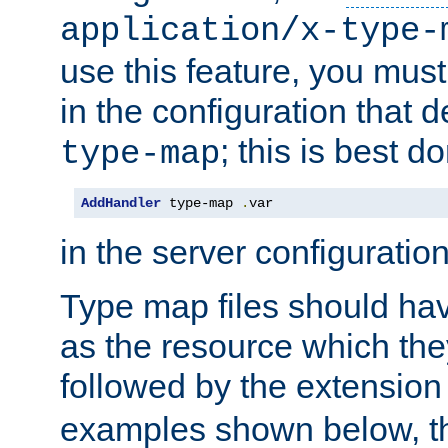
application/x-type-
use this feature, you mus
in the configuration that de
; this is best d
type-map
AddHandler
 type-map 
.
var
in the server configuration 
Type map files should h
as the resource which the
followed by the extensio
examples shown below, th