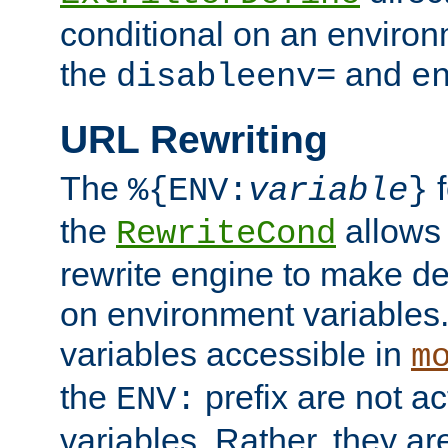
conditional on an environ
the
and
disableenv=
e
URL Rewriting
The
f
%{ENV:
variable
}
the
allow
RewriteCond
rewrite engine to make de
on environment variables.
variables accessible in
m
the
prefix are not a
ENV:
variables. Rather, they ar