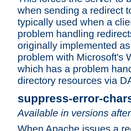
when sending a redirect to 
typically used when a cli
problem handling redirect
originally implemented as 
problem with Microsoft's
which has a problem hand
directory resources via 
suppress-error-char
Available in versions afte
When Apache issues a red