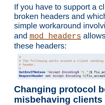
If you have to support a c
broken headers and which 
simple workaround invol
and
allows 
mod_headers
these headers:
#
# The following works around a client sending
# header.
#
SetEnvIfNoCase
^
Accept
.
Encoding$
^(.*)
$ fix_a
RequestHeader
 set 
Accept
-
Encoding
%{
fix_accep
Changing protocol b
misbehaving clients