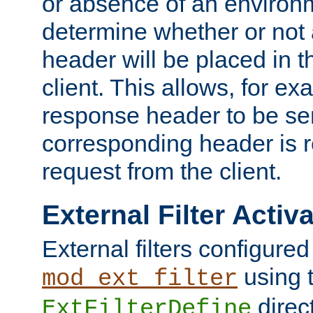
or absence of an environm
determine whether or not
header will be placed in t
client. This allows, for ex
response header to be sen
corresponding header is r
request from the client.
External Filter Activ
External filters configured
using 
mod_ext_filter
direc
ExtFilterDefine