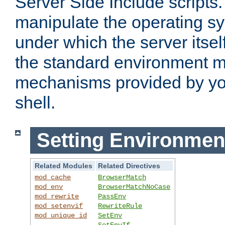
Server Side Include scripts. 
manipulate the operating s
under which the server itsel
the standard environment m
mechanisms provided by yo
shell.
Setting Environmen
Related Modules
Related Directives
mod_cache
BrowserMatch
mod_env
BrowserMatchNoCase
mod_rewrite
PassEnv
mod_setenvif
RewriteRule
mod_unique_id
SetEnv
SetEnvIf