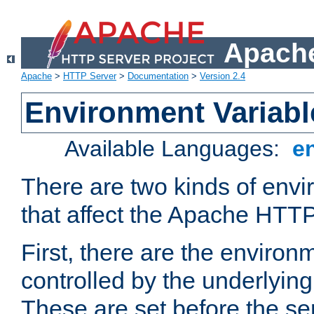
Apache
Apache
>
HTTP Server
>
Documentation
>
Version 2.4
Environment Variabl
Available Languages:
e
There are two kinds of envi
that affect the Apache HTTP
First, there are the environ
controlled by the underlyin
These are set before the se