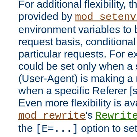
For additional flexibility, t
provided by
mod_setenv
environment variables to 
request basis, conditional
particular requests. For e
could be set only when a 
(User-Agent) is making a 
when a specific Referer [s
Even more flexibility is a
's
mod_rewrite
Rewrit
the
option to se
[E=...]