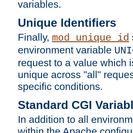
variables.
Unique Identifiers
Finally,
mod_unique_id
environment variable
UNI
request to a value which 
unique across "all" reque
specific conditions.
Standard CGI Variab
In addition to all environ
within the Apache config