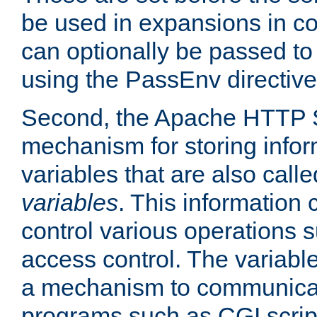
be used in expansions in con
can optionally be passed to
using the PassEnv directive
Second, the Apache HTTP S
mechanism for storing info
variables that are also call
variables
. This information
control various operations 
access control. The variabl
a mechanism to communicat
programs such as CGI scrip