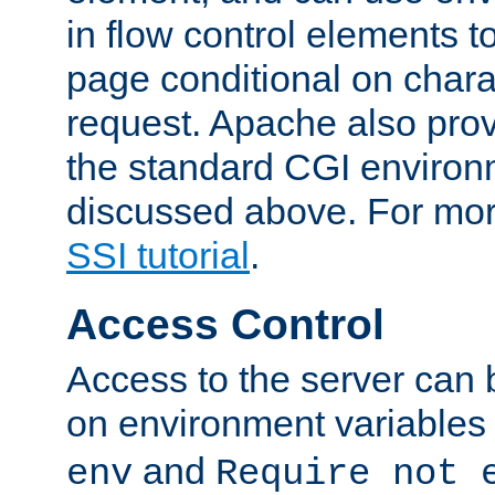
in flow control elements t
page conditional on charac
request. Apache also pro
the standard CGI environ
discussed above. For more
SSI tutorial
.
Access Control
Access to the server can 
on environment variables
and
env
Require not 