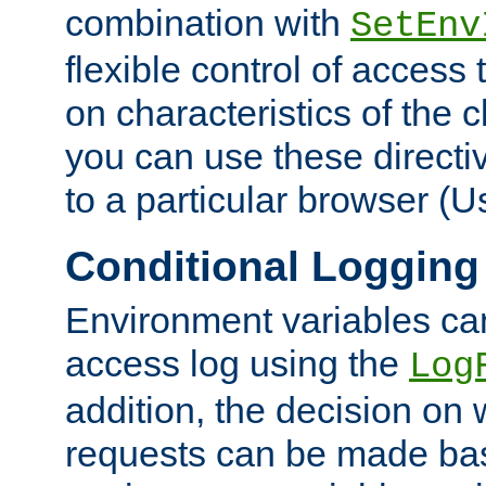
combination with
SetEnv
flexible control of access
on characteristics of the 
you can use these directi
to a particular browser (U
Conditional Logging
Environment variables ca
access log using the
Log
addition, the decision on 
requests can be made bas