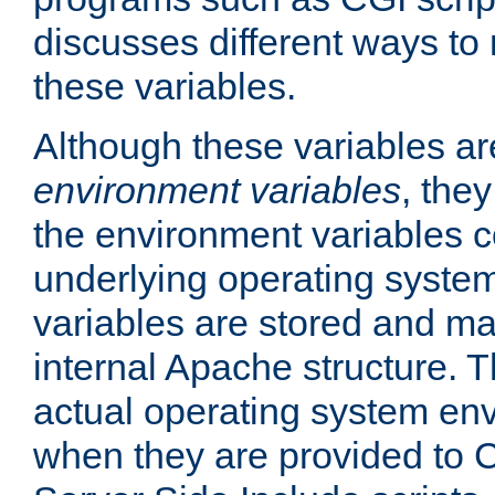
discusses different ways to
these variables.
Although these variables are
environment variables
, the
the environment variables c
underlying operating system
variables are stored and ma
internal Apache structure.
actual operating system en
when they are provided to C