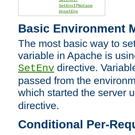
SetEnvIfNoCase
UnsetEnv
Basic Environment M
The most basic way to se
variable in Apache is usin
directive. Variab
SetEnv
passed from the environme
which started the server 
directive.
Conditional Per-Req