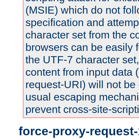
(MSIE) which do not fol
specification and attemp
character set from the c
browsers can be easily f
the UTF-7 character set
content from input data 
request-URI) will not be
usual escaping mechani
prevent cross-site-script
force-proxy-request-