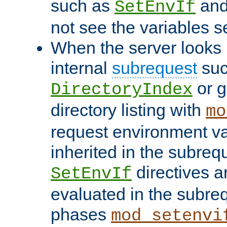
such as
an
SetEnvIf
not see the variables set
When the server looks 
internal
subrequest
suc
or g
DirectoryIndex
directory listing with
mo
request environment va
inherited in the subrequ
directives a
SetEnvIf
evaluated in the subre
phases
mod_setenvi