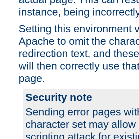
instance, being incorrectl
Setting this environment 
Apache to omit the charact
redirection text, and the
will then correctly use tha
page.
Security note
Sending error pages wit
character set may allow 
scripting attack for exis