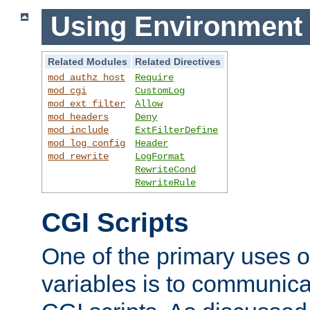
Using Environment 
Related Modules
Related Directives
mod_authz_host
Require
mod_cgi
CustomLog
mod_ext_filter
Allow
mod_headers
Deny
mod_include
ExtFilterDefine
mod_log_config
Header
mod_rewrite
LogFormat
RewriteCond
RewriteRule
CGI Scripts
One of the primary uses 
variables is to communica