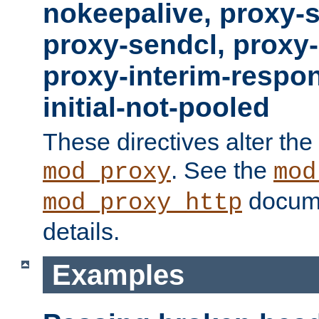
nokeepalive, proxy-
proxy-sendcl, proxy-
proxy-interim-respon
initial-not-pooled
These directives alter the
. See the
mod_proxy
mod
docume
mod_proxy_http
details.
Examples