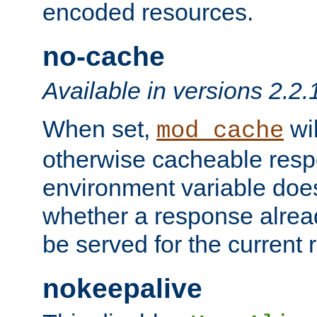
encoded resources.
no-cache
Available in versions 2.2.
When set,
wil
mod_cache
otherwise cacheable resp
environment variable does
whether a response alread
be served for the current 
nokeepalive