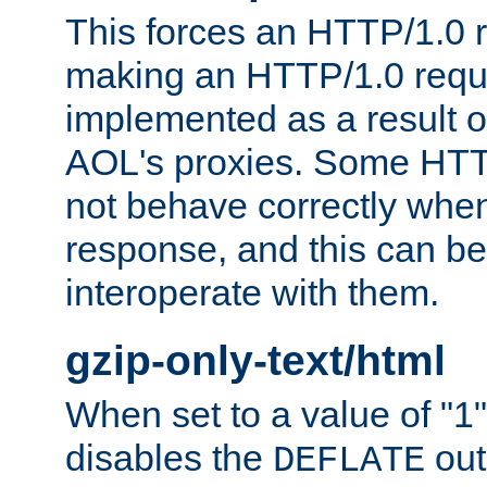
This forces an HTTP/1.0 r
making an HTTP/1.0 reques
implemented as a result o
AOL's proxies. Some HTT
not behave correctly whe
response, and this can be
interoperate with them.
gzip-only-text/html
When set to a value of "1",
disables the
out
DEFLATE