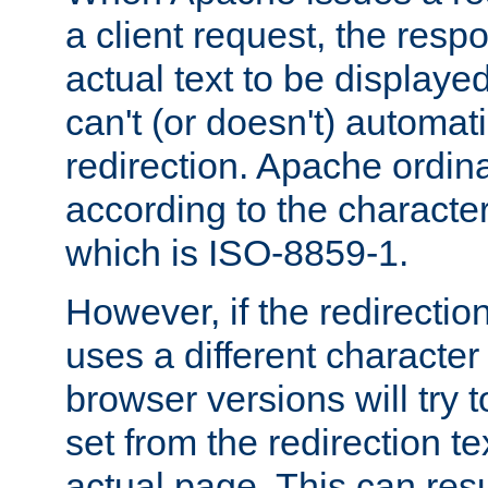
a client request, the res
actual text to be displayed
can't (or doesn't) automati
redirection. Apache ordinar
according to the character
which is ISO-8859-1.
However, if the redirection
uses a different characte
browser versions will try 
set from the redirection te
actual page. This can resu