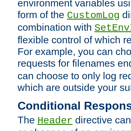
environment variables usi
form of the
di
CustomLog
combination with
SetEnv
flexible control of which 
For example, you can cho
requests for filenames en
can choose to only log re
which are outside your su
Conditional Respon
The
directive ca
Header