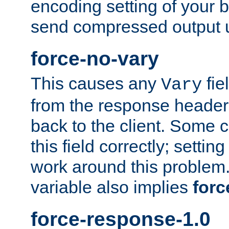
encoding setting of your 
send compressed output u
force-no-vary
This causes any
fie
Vary
from the response header b
back to the client. Some cl
this field correctly; settin
work around this problem. 
variable also implies
forc
force-response-1.0