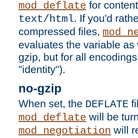
for content
mod_deflate
. If you'd rath
text/html
compressed files,
mod_n
evaluates the variable as w
gzip, but for all encodings 
"identity").
no-gzip
When set, the
fi
DEFLATE
will be tur
mod_deflate
will r
mod_negotiation