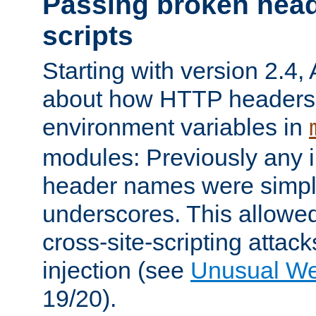
Passing broken head
scripts
Starting with version 2.4,
about how HTTP headers 
environment variables in
modules: Previously any i
header names were simply
underscores. This allowed
cross-site-scripting attac
injection (see
Unusual W
19/20).