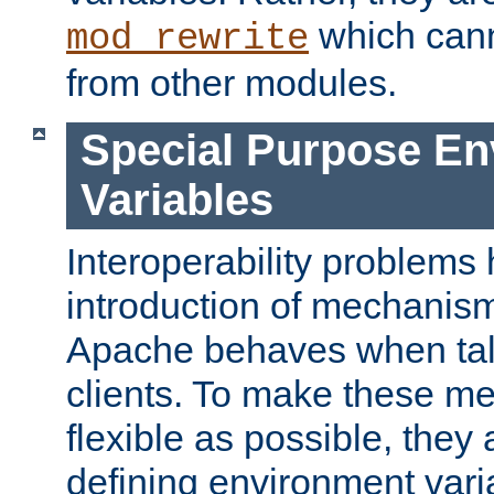
which can
mod_rewrite
from other modules.
Special Purpose En
Variables
Interoperability problems 
introduction of mechanis
Apache behaves when talk
clients. To make these m
flexible as possible, they
defining environment varia