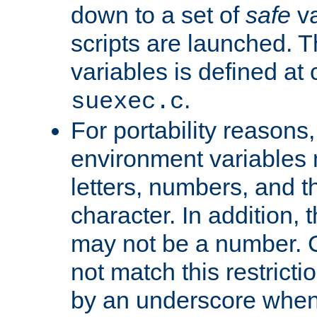
down to a set of
safe
va
scripts are launched. Th
variables is defined at
.
suexec.c
For portability reasons
environment variables 
letters, numbers, and 
character. In addition, t
may not be a number. 
not match this restricti
by an underscore when