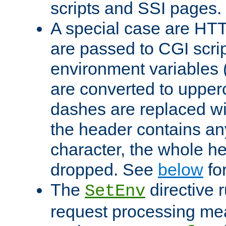
scripts and SSI pages.
A special case are HT
are passed to CGI scrip
environment variables 
are converted to upper
dashes are replaced wi
the header contains any
character, the whole he
dropped. See
below
fo
The
directive 
SetEnv
request processing mea