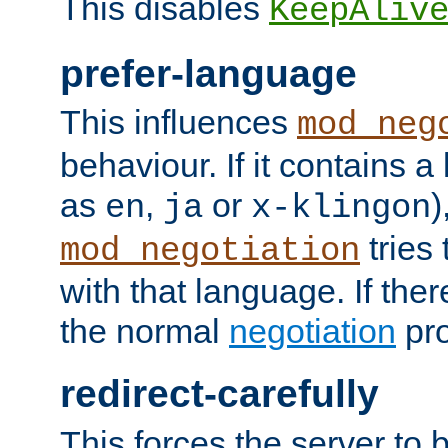
This disables
KeepAliv
prefer-language
This influences
mod_neg
behaviour. If it contains 
as
,
or
)
en
ja
x-klingon
tries 
mod_negotiation
with that language. If ther
the normal
negotiation
pro
redirect-carefully
This forces the server to 