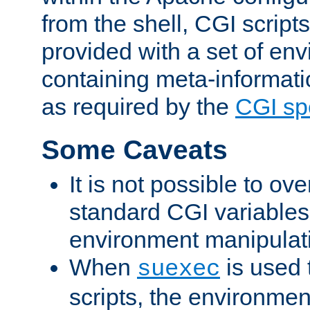
from the shell, CGI scrip
provided with a set of en
containing meta-informati
as required by the
CGI spe
Some Caveats
It is not possible to ov
standard CGI variables
environment manipulati
When
is used 
suexec
scripts, the environmen