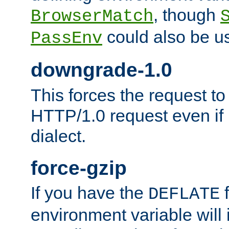
, though
BrowserMatch
could also be u
PassEnv
downgrade-1.0
This forces the request to
HTTP/1.0 request even if i
dialect.
force-gzip
If you have the
f
DEFLATE
environment variable will 