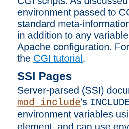
CGI scripts. As discussed
environment passed to CG
standard meta-information
in addition to any variable
Apache configuration. For
the
CGI tutorial
.
SSI Pages
Server-parsed (SSI) doc
's
mod_include
INCLUD
environment variables us
element, and can use env