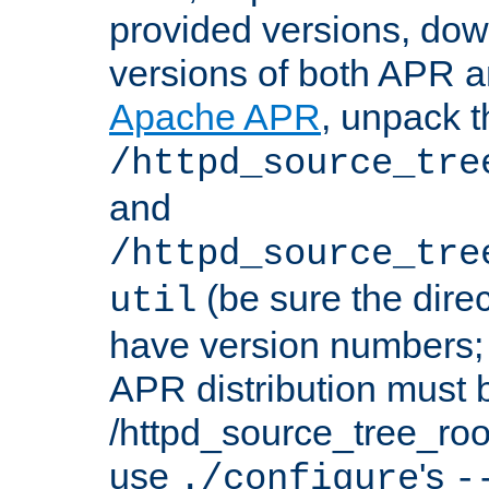
provided versions, dow
versions of both APR a
Apache APR
, unpack t
/httpd_source_tre
and
/httpd_source_tre
(be sure the dire
util
have version numbers; 
APR distribution must 
/httpd_source_tree_root
use
's
./configure
-