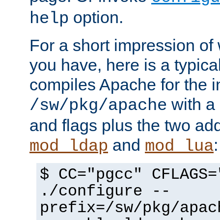
option.
help
For a short impression of 
you have, here is a typic
compiles Apache for the in
with a 
/sw/pkg/apache
and flags plus the two ad
and
:
mod_ldap
mod_lua
$ CC="pgcc" CFLAGS=
./configure --
prefix=/sw/pkg/apac