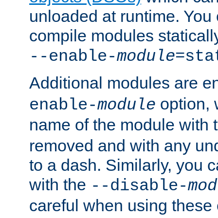
unloaded at runtime. You 
compile modules staticall
--enable-
module
=sta
Additional modules are e
option,
enable-
module
name of the module with 
removed and with any un
to a dash. Similarly, you
with the
--disable-
mod
careful when using these 