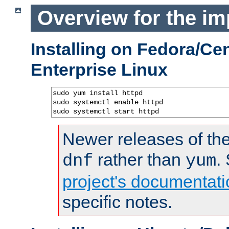
Overview for the im
Installing on Fedora/C
Enterprise Linux
sudo yum install httpd

sudo systemctl enable httpd

sudo systemctl start httpd
Newer releases of the
rather than
.
dnf
yum
project's documentati
specific notes.