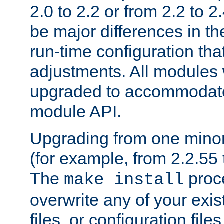
2.0 to 2.2 or from 2.2 to 2.4
be major differences in t
run-time configuration tha
adjustments. All modules 
upgraded to accommodate
module API.
Upgrading from one minor 
(for example, from 2.2.55 t
The
proce
make install
overwrite any of your exi
files, or configuration files