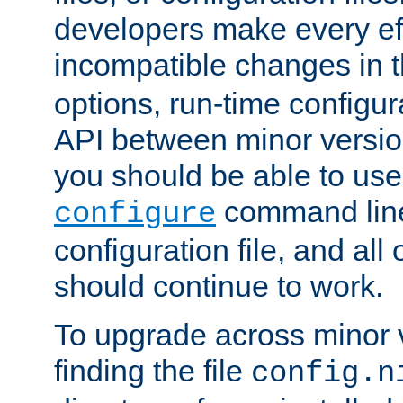
developers make every eff
incompatible changes in 
options, run-time configur
API between minor versio
you should be able to use
command line,
configure
configuration file, and all
should continue to work.
To upgrade across minor v
finding the file
config.n