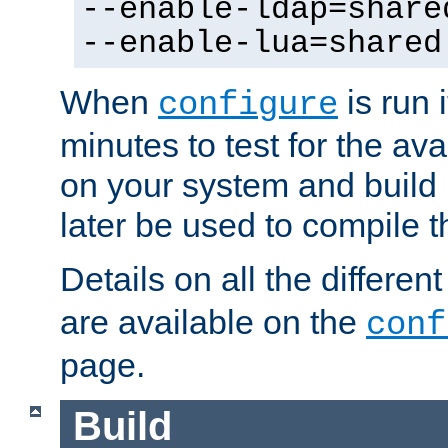
--enable-ldap=share
--enable-lua=shared
When
is run i
configure
minutes to test for the avai
on your system and build 
later be used to compile t
Details on all the differen
are available on the
conf
page.
Build