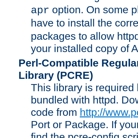
option. On some p
apr
have to install the cor
packages to allow httpd
your installed copy of
Perl-Compatible Regula
Library (PCRE)
This library is required
bundled with httpd. Do
code from
http://www.p
Port or Package. If you
find the pcre-config scr