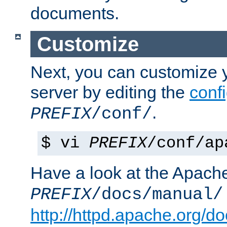
documents.
Customize
Next, you can customize
server by editing the
confi
.
PREFIX
/conf/
$ vi
PREFIX
/conf/ap
Have a look at the Apach
PREFIX
/docs/manual/
http://httpd.apache.org/do