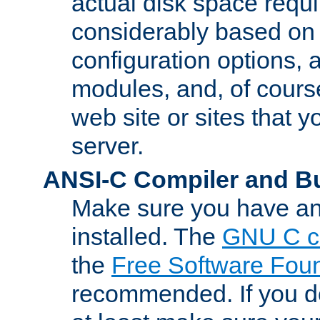
actual disk space requi
considerably based on
configuration options, a
modules, and, of course
web site or sites that 
server.
ANSI-C Compiler and B
Make sure you have an
installed. The
GNU C c
the
Free Software Fou
recommended. If you d