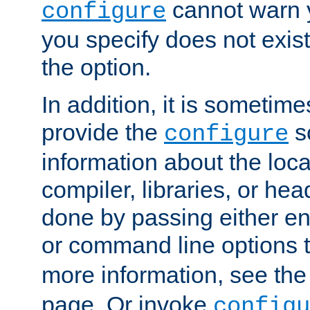
cannot warn y
configure
you specify does not exist;
the option.
In addition, it is sometim
provide the
sc
configure
information about the loca
compiler, libraries, or head
done by passing either e
or command line options 
more information, see th
page. Or invoke
configu