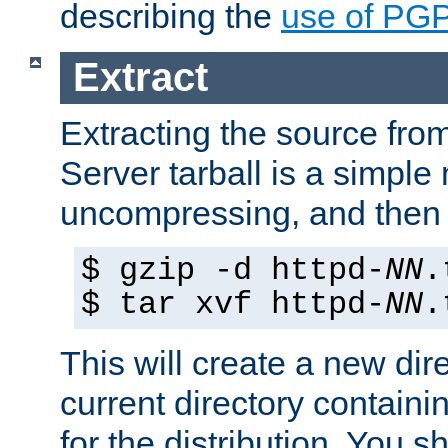
describing the
use of PG
Extract
Extracting the source fr
Server tarball is a simple 
uncompressing, and then 
$ gzip -d httpd-
NN
.
$ tar xvf httpd-
NN
.
This will create a new dir
current directory contain
for the distribution. You 