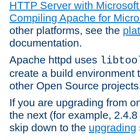
HTTP Server with Microsof
Compiling Apache for Micr
other platforms, see the
pla
documentation.
Apache httpd uses
libtoo
create a build environment 
other Open Source projects
If you are upgrading from o
the next (for example, 2.4.8 
skip down to the
upgrading