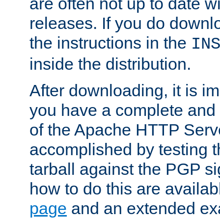
are often not up to date wi
releases. If you do downlo
the instructions in the
IN
inside the distribution.
After downloading, it is im
you have a complete and 
of the Apache HTTP Serve
accomplished by testing 
tarball against the PGP si
how to do this are availa
page
and an extended exa