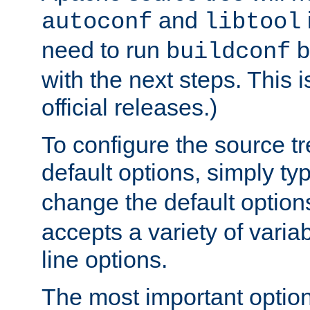
and
autoconf
libtool
need to run
b
buildconf
with the next steps. This 
official releases.)
To configure the source tr
default options, simply t
change the default option
accepts a variety of var
line options.
The most important option