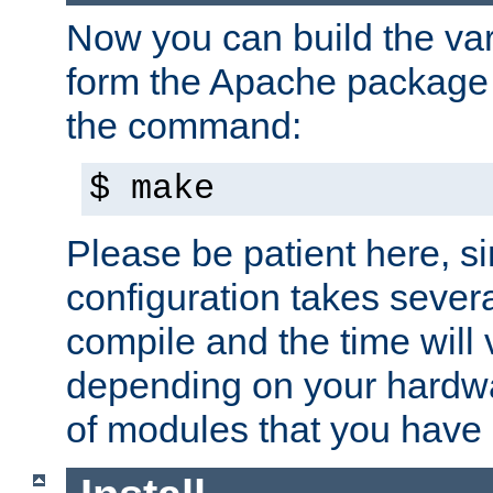
Now you can build the var
form the Apache package 
the command:
$ make
Please be patient here, s
configuration takes sever
compile and the time will 
depending on your hardw
of modules that you have