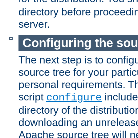
directory before proceedi
server.
Configuring the sou
The next step is to confi
source tree for your parti
personal requirements. Th
script
include
configure
directory of the distributi
downloading an unrelease
Apache source tree will n