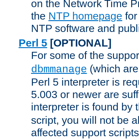
on the Network Time P
the
NTP homepage
for
NTP software and publi
Perl 5
[OPTIONAL]
For some of the support
(which are 
dbmmanage
Perl 5 interpreter is re
5.003 or newer are suffi
interpreter is found by
script, you will not be 
affected support scripts