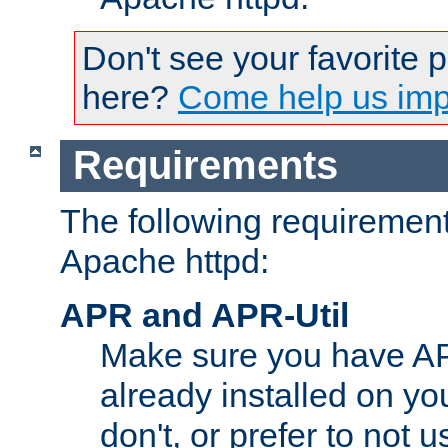
Don't see your favorite 
here?
Come help us impr
Requirements
The following requirements
Apache httpd:
APR and APR-Util
Make sure you have A
already installed on yo
don't, or prefer to not 