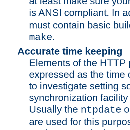
at least make sure you
is ANSI compliant. In a
must contain basic buil
.
make
Accurate time keeping
Elements of the HTTP p
expressed as the time of
to investigate setting 
synchronization facilit
Usually the
o
ntpdate
are used for this purp