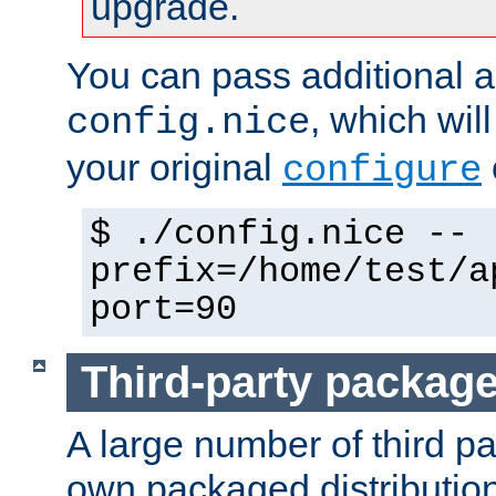
upgrade.
You can pass additional 
, which wil
config.nice
your original
configure
$ ./config.nice --
prefix=/home/test/a
port=90
Third-party packag
A large number of third pa
own packaged distributio