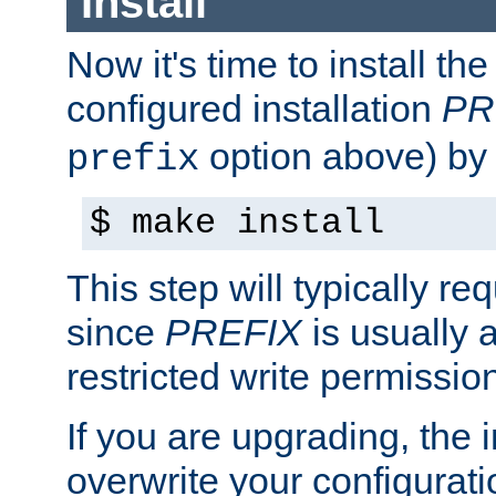
Install
Now it's time to install t
configured installation
PR
option above) by 
prefix
$ make install
This step will typically req
since
PREFIX
is usually a
restricted write permissio
If you are upgrading, the in
overwrite your configuratio