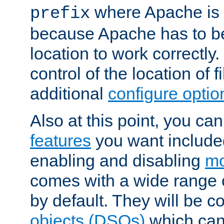
where Apache is to
prefix
because Apache has to be 
location to work correctly
control of the location of f
additional
configure optio
Also at this point, you ca
features
you want include
enabling and disabling
mo
comes with a wide range 
by default. They will be 
objects (DSOs)
which can