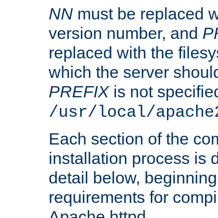
NN
must be replaced wi
version number, and
P
replaced with the files
which the server should 
PREFIX
is not specified
/usr/local/apache
Each section of the co
installation process is
detail below, beginning
requirements for compil
Apache httpd.