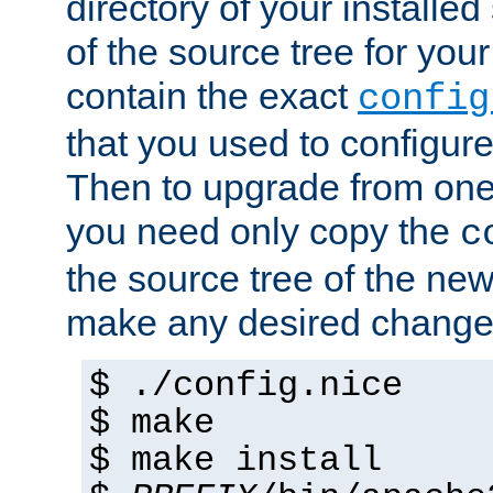
directory of your installed 
of the source tree for your 
contain the exact
config
that you used to configure
Then to upgrade from one 
you need only copy the
c
the source tree of the new 
make any desired changes
$ ./config.nice
$ make
$ make install