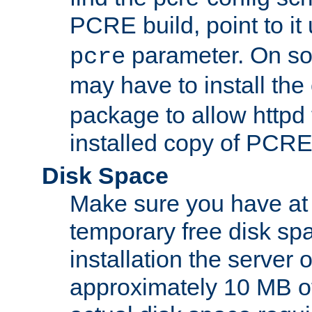
PCRE build, point to it
parameter. On so
pcre
may have to install th
package to allow httpd 
installed copy of PCRE
Disk Space
Make sure you have at 
temporary free disk spa
installation the server
approximately 10 MB o