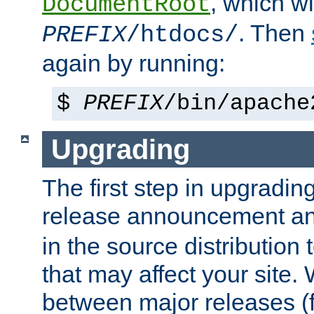
, which wi
DocumentRoot
. Then
PREFIX
/htdocs/
again by running:
$
PREFIX
/bin/apache
Upgrading
The first step in upgrading
release announcement and
in the source distribution
that may affect your site
between major releases (