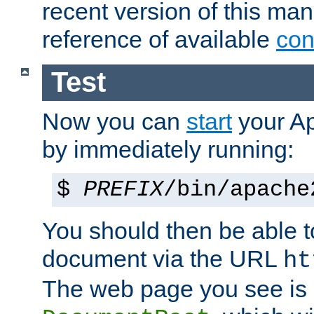
recent version of this ma
reference of available
con
Test
Now you can
start
your A
by immediately running:
$
PREFIX
/bin/apache
You should then be able to
document via the URL
ht
The web page you see is 