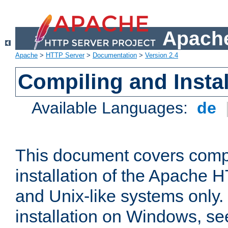
Apache
Apache
>
HTTP Server
>
Documentation
>
Version 2.4
Compiling and Instal
Available Languages:
de
This document covers comp
installation of the Apache 
and Unix-like systems only.
installation on Windows, s