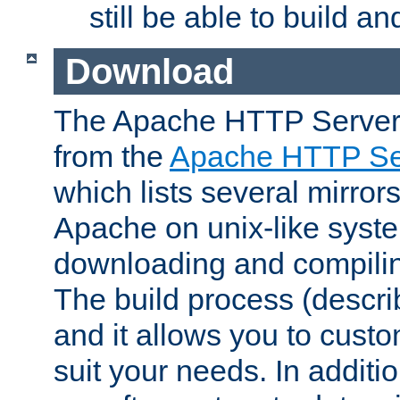
still be able to build a
Download
The Apache HTTP Server
from the
Apache HTTP Ser
which lists several mirror
Apache on unix-like system
downloading and compilin
The build process (descri
and it allows you to custo
suit your needs. In additi