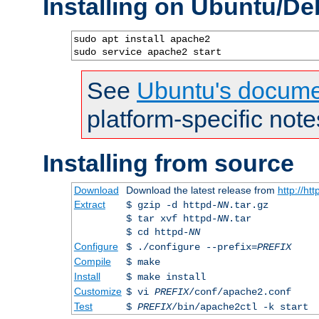
Installing on Ubuntu/De
sudo apt install apache2

sudo service apache2 start
See
Ubuntu's docume
platform-specific note
Installing from source
Download
Download the latest release from
http://ht
Extract
$ gzip -d httpd-
NN
.tar.gz
$ tar xvf httpd-
NN
.tar
$ cd httpd-
NN
Configure
$ ./configure --prefix=
PREFIX
Compile
$ make
Install
$ make install
Customize
$ vi
PREFIX
/conf/apache2.conf
Test
$
PREFIX
/bin/apache2ctl -k start