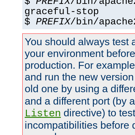
$
PREFIX
/bin/apache
graceful-stop
$
PREFIX
/bin/apache
You should always test 
your environment before p
production. For example,
and run the new version
old one by using a diffe
and a different port (by 
directive) to tes
Listen
incompatibilities before 