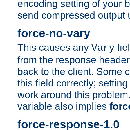
encoding setting of your 
send compressed output u
force-no-vary
This causes any
fie
Vary
from the response header b
back to the client. Some cl
this field correctly; settin
work around this problem. 
variable also implies
forc
force-response-1.0