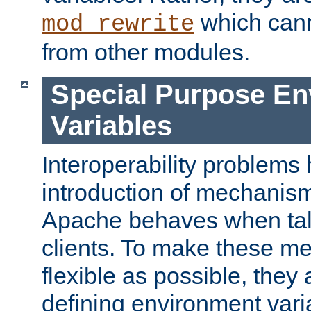
which can
mod_rewrite
from other modules.
Special Purpose En
Variables
Interoperability problems 
introduction of mechanis
Apache behaves when talk
clients. To make these m
flexible as possible, they
defining environment varia