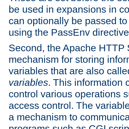
be used in expansions in con
can optionally be passed to
using the PassEnv directive
Second, the Apache HTTP S
mechanism for storing info
variables that are also call
variables
. This information
control various operations 
access control. The variabl
a mechanism to communicat
programs such as CGI scrip