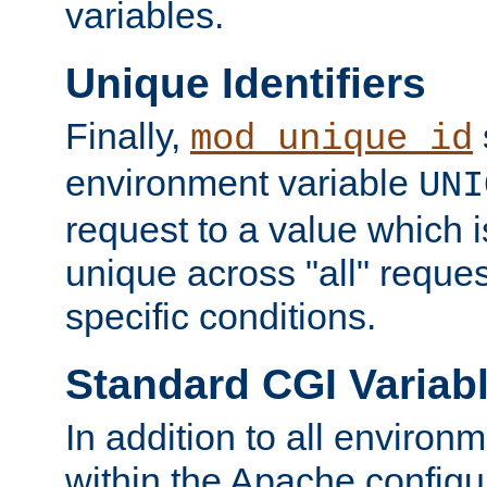
variables.
Unique Identifiers
Finally,
mod_unique_id
environment variable
UNI
request to a value which 
unique across "all" reque
specific conditions.
Standard CGI Variab
In addition to all environ
within the Apache config