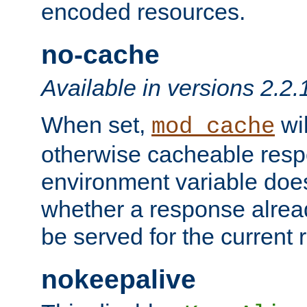
encoded resources.
no-cache
Available in versions 2.2.
When set,
wil
mod_cache
otherwise cacheable resp
environment variable does
whether a response alread
be served for the current 
nokeepalive