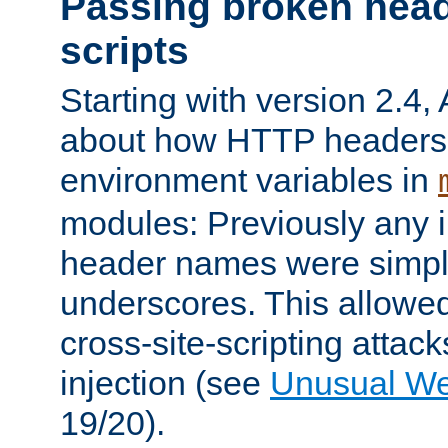
Passing broken head
scripts
Starting with version 2.4,
about how HTTP headers 
environment variables in
modules: Previously any i
header names were simply
underscores. This allowed
cross-site-scripting attac
injection (see
Unusual W
19/20).