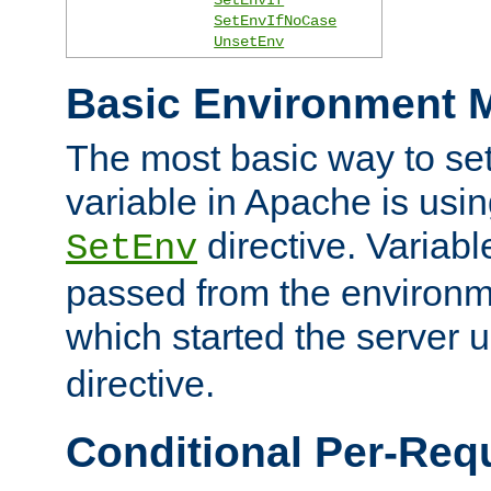
SetEnvIfNoCase
UnsetEnv
Basic Environment M
The most basic way to se
variable in Apache is usin
directive. Variab
SetEnv
passed from the environme
which started the server 
directive.
Conditional Per-Req