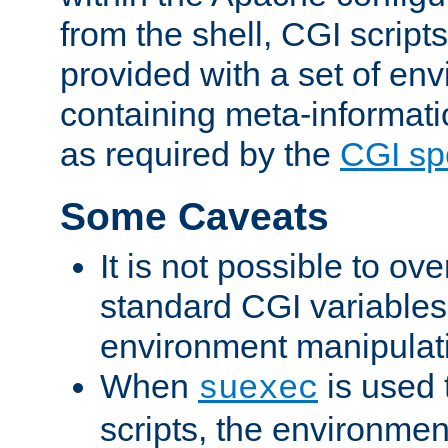
from the shell, CGI scrip
provided with a set of en
containing meta-informati
as required by the
CGI spe
Some Caveats
It is not possible to ov
standard CGI variables
environment manipulati
When
is used 
suexec
scripts, the environmen