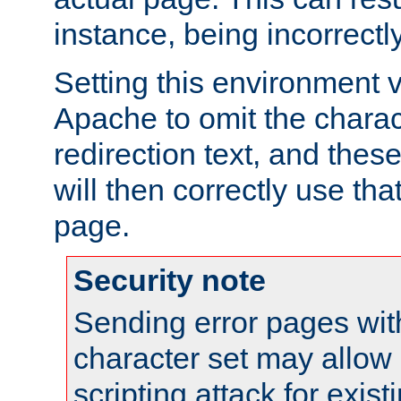
instance, being incorrectl
Setting this environment 
Apache to omit the charact
redirection text, and the
will then correctly use tha
page.
Security note
Sending error pages wit
character set may allow 
scripting attack for exis