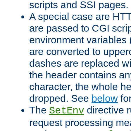
scripts and SSI pages.
A special case are HT
are passed to CGI scrip
environment variables 
are converted to upper
dashes are replaced wi
the header contains any
character, the whole he
dropped. See
below
fo
The
directive 
SetEnv
request processing mea