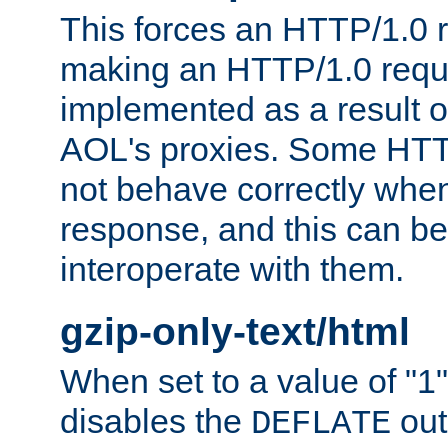
This forces an HTTP/1.0 r
making an HTTP/1.0 reques
implemented as a result o
AOL's proxies. Some HTT
not behave correctly whe
response, and this can be
interoperate with them.
gzip-only-text/html
When set to a value of "1",
disables the
out
DEFLATE