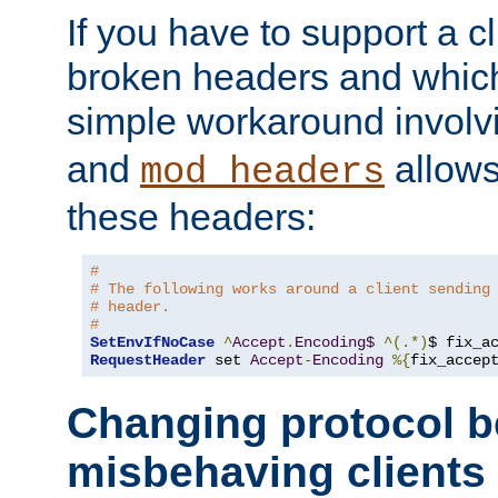
If you have to support a c
broken headers and which 
simple workaround invol
and
allows 
mod_headers
these headers:
#
# The following works around a client sending
# header.
#
SetEnvIfNoCase
^
Accept
.
Encoding$
^(.*)
$ fix_a
RequestHeader
 set 
Accept
-
Encoding
%{
fix_accep
Changing protocol b
misbehaving clients