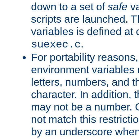
down to a set of
safe
va
scripts are launched. Th
variables is defined at
.
suexec.c
For portability reasons
environment variables 
letters, numbers, and 
character. In addition, t
may not be a number. 
not match this restricti
by an underscore when