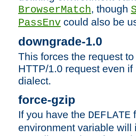
, though
BrowserMatch
could also be u
PassEnv
downgrade-1.0
This forces the request to
HTTP/1.0 request even if i
dialect.
force-gzip
If you have the
f
DEFLATE
environment variable will 