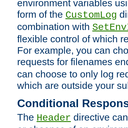
environment variables usi
form of the
di
CustomLog
combination with
SetEnv
flexible control of which 
For example, you can cho
requests for filenames en
can choose to only log re
which are outside your su
Conditional Respon
The
directive ca
Header