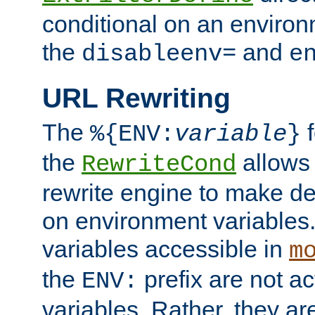
conditional on an environ
the
and
disableenv=
e
URL Rewriting
The
f
%{ENV:
variable
}
the
allow
RewriteCond
rewrite engine to make de
on environment variables.
variables accessible in
m
the
prefix are not a
ENV:
variables. Rather, they ar