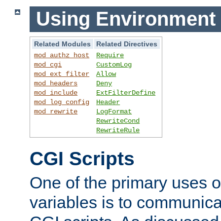
Using Environment 
Related Modules
Related Directives
mod_authz_host
Require
mod_cgi
CustomLog
mod_ext_filter
Allow
mod_headers
Deny
mod_include
ExtFilterDefine
mod_log_config
Header
mod_rewrite
LogFormat
RewriteCond
RewriteRule
CGI Scripts
One of the primary uses 
variables is to communica