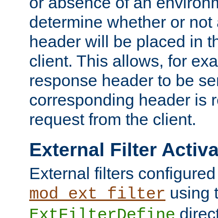
or absence of an environm
determine whether or not
header will be placed in t
client. This allows, for ex
response header to be sen
corresponding header is r
request from the client.
External Filter Activ
External filters configured
using 
mod_ext_filter
direc
ExtFilterDefine