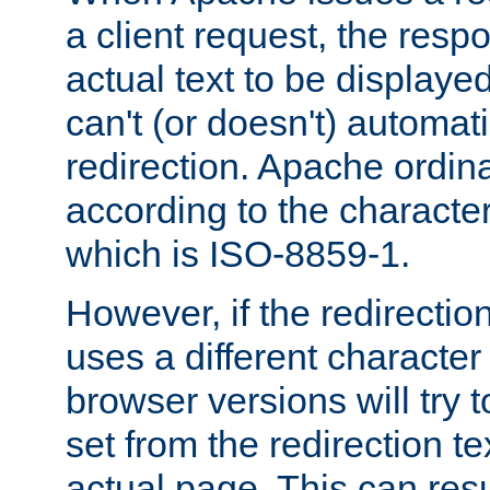
a client request, the res
actual text to be displayed
can't (or doesn't) automati
redirection. Apache ordinar
according to the character
which is ISO-8859-1.
However, if the redirection
uses a different characte
browser versions will try 
set from the redirection te
actual page. This can resu