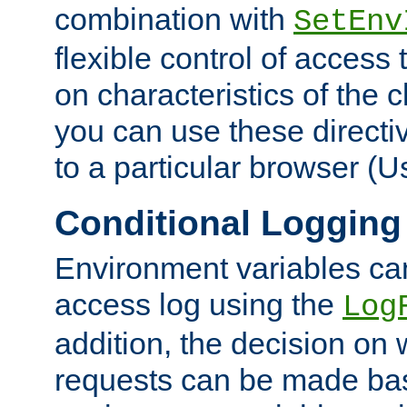
combination with
SetEnv
flexible control of access
on characteristics of the 
you can use these directi
to a particular browser (U
Conditional Logging
Environment variables ca
access log using the
Log
addition, the decision on 
requests can be made bas