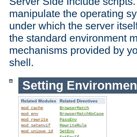
Server Side Include scripts. 
manipulate the operating s
under which the server itsel
the standard environment m
mechanisms provided by yo
shell.
Setting Environmen
Related Modules
Related Directives
mod_cache
BrowserMatch
mod_env
BrowserMatchNoCase
mod_rewrite
PassEnv
mod_setenvif
RewriteRule
mod_unique_id
SetEnv
SetEnvIf