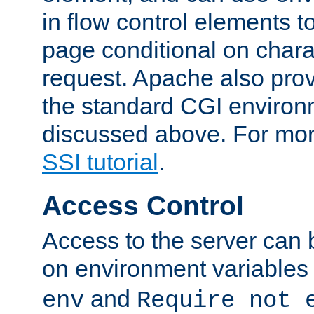
in flow control elements t
page conditional on charac
request. Apache also pro
the standard CGI environ
discussed above. For more
SSI tutorial
.
Access Control
Access to the server can 
on environment variables
and
env
Require not 