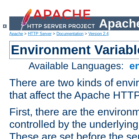
Apache
Apache
>
HTTP Server
>
Documentation
>
Version 2.4
Environment Variabl
Available Languages:
e
There are two kinds of envi
that affect the Apache HTTP
First, there are the environ
controlled by the underlyin
These are set before the se