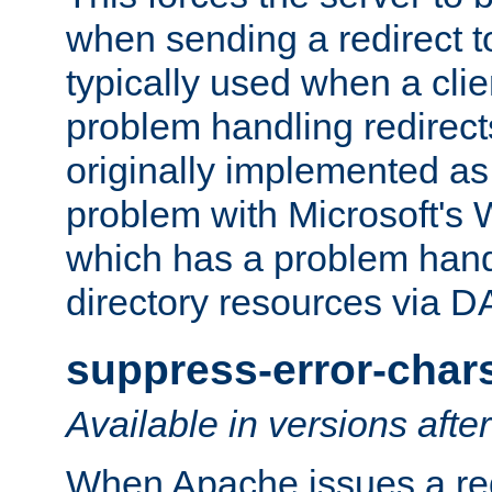
when sending a redirect to 
typically used when a cli
problem handling redirect
originally implemented as 
problem with Microsoft's
which has a problem hand
directory resources via 
suppress-error-char
Available in versions afte
When Apache issues a red