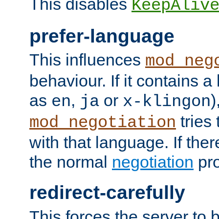
This disables
KeepAliv
prefer-language
This influences
mod_neg
behaviour. If it contains 
as
,
or
)
en
ja
x-klingon
tries 
mod_negotiation
with that language. If ther
the normal
negotiation
pro
redirect-carefully
This forces the server to 