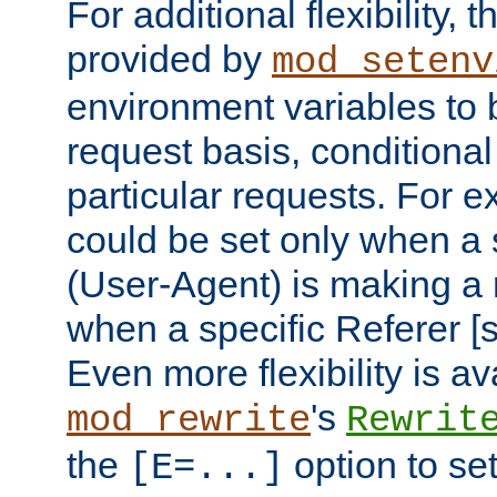
For additional flexibility, t
provided by
mod_setenv
environment variables to 
request basis, conditional
particular requests. For e
could be set only when a 
(User-Agent) is making a 
when a specific Referer [s
Even more flexibility is a
's
mod_rewrite
Rewrit
the
option to se
[E=...]