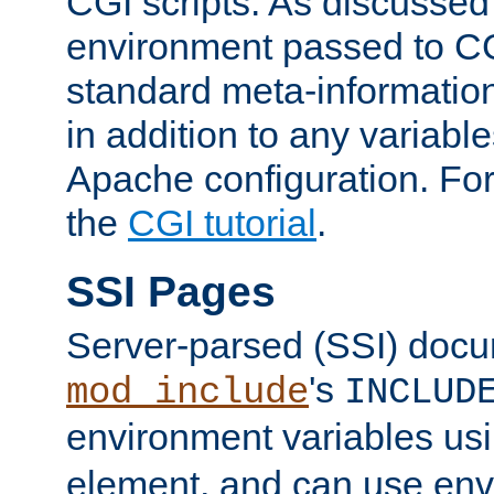
CGI scripts. As discussed
environment passed to CG
standard meta-information
in addition to any variable
Apache configuration. For
the
CGI tutorial
.
SSI Pages
Server-parsed (SSI) doc
's
mod_include
INCLUD
environment variables us
element, and can use env