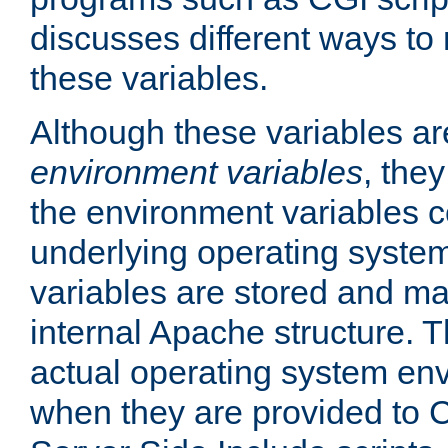
discusses different ways to
these variables.
Although these variables are
environment variables
, the
the environment variables c
underlying operating system
variables are stored and ma
internal Apache structure.
actual operating system en
when they are provided to C