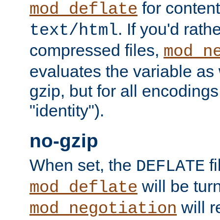
for content
mod_deflate
. If you'd rath
text/html
compressed files,
mod_n
evaluates the variable as w
gzip, but for all encodings 
"identity").
no-gzip
When set, the
fi
DEFLATE
will be tur
mod_deflate
will r
mod_negotiation