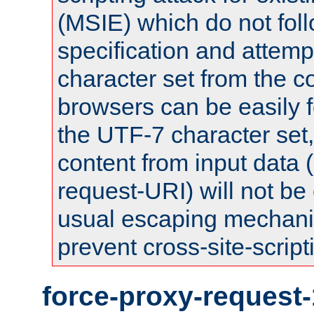
(MSIE) which do not fol
specification and attemp
character set from the c
browsers can be easily f
the UTF-7 character set
content from input data 
request-URI) will not be
usual escaping mechani
prevent cross-site-script
force-proxy-request-