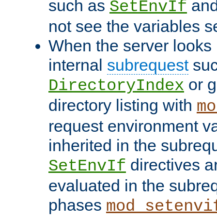
such as
an
SetEnvIf
not see the variables set
When the server looks 
internal
subrequest
suc
or g
DirectoryIndex
directory listing with
mo
request environment va
inherited in the subrequ
directives a
SetEnvIf
evaluated in the subre
phases
mod_setenvi