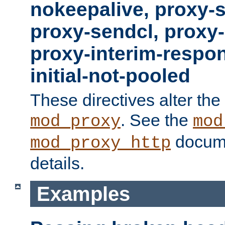
nokeepalive, proxy-
proxy-sendcl, proxy-
proxy-interim-respon
initial-not-pooled
These directives alter the
. See the
mod_proxy
mod
docume
mod_proxy_http
details.
Examples