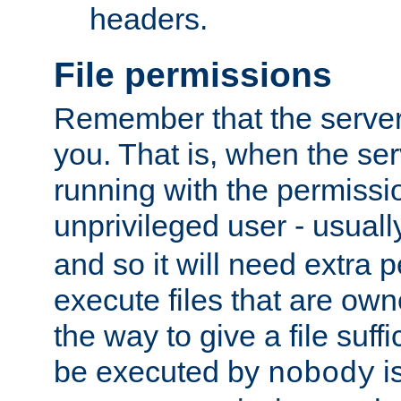
headers.
File permissions
Remember that the server
you. That is, when the serv
running with the permissi
unprivileged user - usual
and so it will need extra 
execute files that are own
the way to give a file suff
be executed by
i
nobody