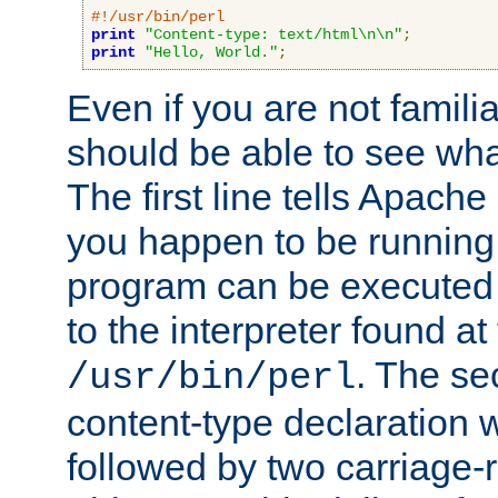
#!/usr/bin/perl
print
"Content-type: text/html\n\n"
;
print
"Hello, World."
;
Even if you are not familia
should be able to see wha
The first line tells Apache
you happen to be running 
program can be executed b
to the interpreter found at
. The se
/usr/bin/perl
content-type declaration 
followed by two carriage-r