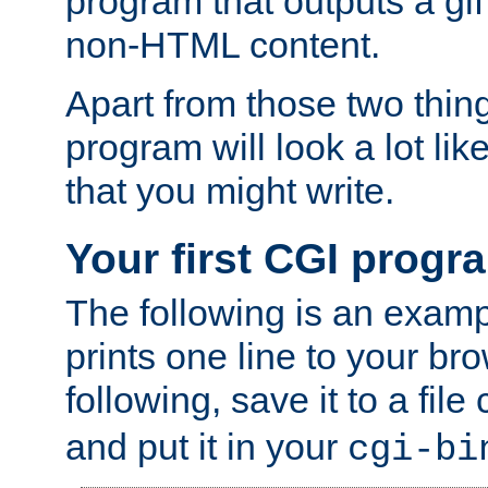
program that outputs a gif
non-HTML content.
Apart from those two thing
program will look a lot li
that you might write.
Your first CGI progr
The following is an exam
prints one line to your br
following, save it to a file
and put it in your
cgi-bi