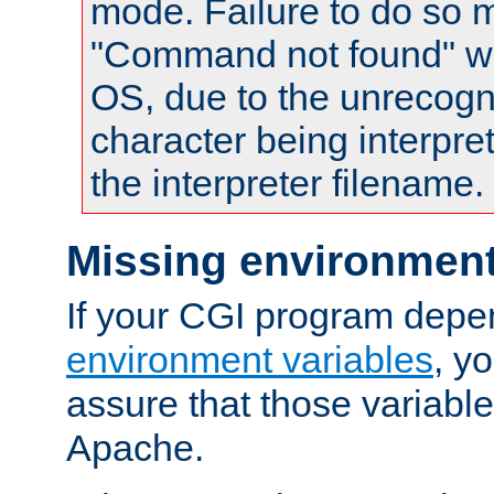
mode. Failure to do so m
"Command not found" wa
OS, due to the unrecogn
character being interpret
the interpreter filename.
Missing environment
If your CGI program depe
environment variables
, y
assure that those variabl
Apache.