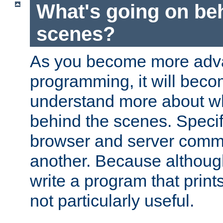
What's going on be
scenes?
As you become more adv
programming, it will beco
understand more about w
behind the scenes. Specif
browser and server comm
another. Because although 
write a program that prints 
not particularly useful.