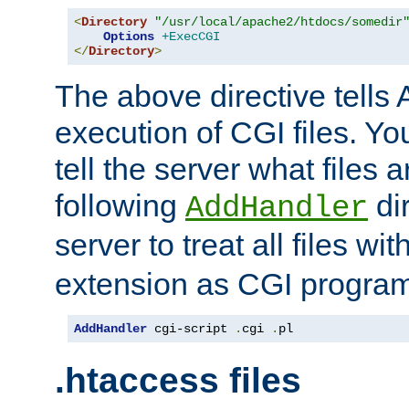
<
Directory
"/usr/local/apache2/htdocs/somedir
Options
+ExecCGI
</
Directory
>
The above directive tells 
execution of CGI files. Yo
tell the server what files 
following
dir
AddHandler
server to treat all files wi
extension as CGI progra
AddHandler
 cgi-script 
.
cgi 
.
pl
.htaccess files