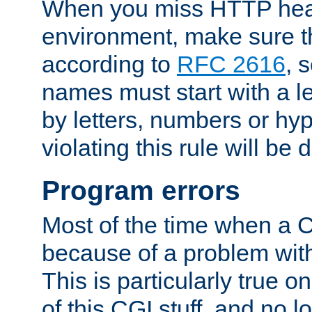
When you miss HTTP hea
environment, make sure t
according to
RFC 2616
, 
names must start with a le
by letters, numbers or h
violating this rule will be 
Program errors
Most of the time when a CG
because of a problem with
This is particularly true 
of this CGI stuff, and no 