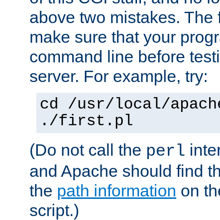
above two mistakes. The fir
make sure that your prog
command line before testi
server. For example, try:
cd /usr/local/apach
./first.pl
(Do not call the
inte
perl
and Apache should find th
the
path information
on the
script.)