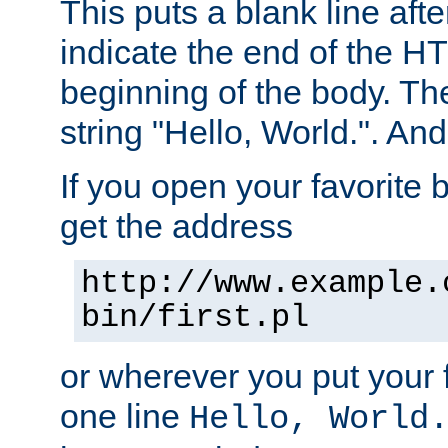
This puts a blank line afte
indicate the end of the H
beginning of the body. The 
string "Hello, World.". And 
If you open your favorite b
get the address
http://www.example.
bin/first.pl
or wherever you put your f
one line
Hello, World