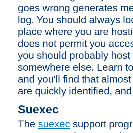
goes wrong generates mes
log. You should always look
place where you are hosti
does not permit you access
you should probably host 
somewhere else. Learn to 
and you'll find that almost
are quickly identified, and
Suexec
The
suexec
support prog