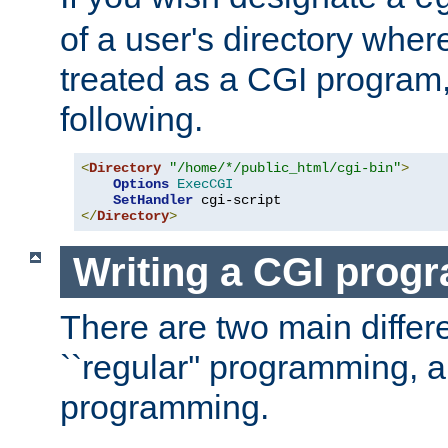
of a user's directory wher
treated as a CGI program
following.
<
Directory
"/home/*/public_html/cgi-bin"
>
Options
ExecCGI
SetHandler
</
Directory
>
Writing a CGI prog
There are two main diffe
``regular'' programming, 
programming.