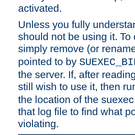
activated.
Unless you fully underst
should not be using it. To
simply remove (or renam
pointed to by
SUEXEC_BI
the server. If, after readi
still wish to use it, then r
the location of the suexec 
that log file to find what p
violating.