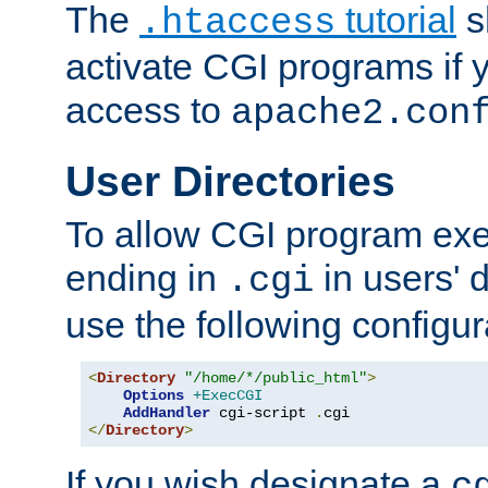
The
tutorial
s
.htaccess
activate CGI programs if 
access to
apache2.con
User Directories
To allow CGI program exec
ending in
in users' 
.cgi
use the following configur
<
Directory
"/home/*/public_html"
>
Options
+ExecCGI
AddHandler
 cgi-script 
.
</
Directory
>
If you wish designate a
c