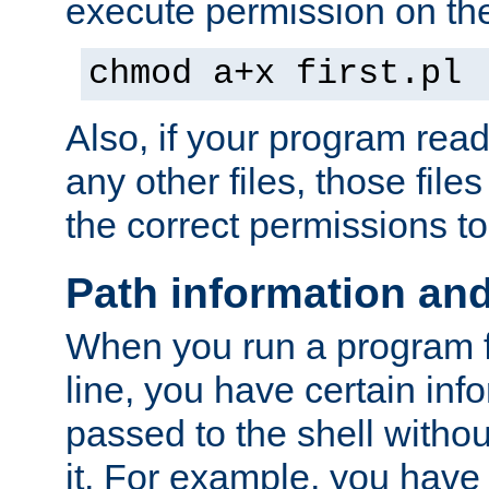
execute permission on the 
chmod a+x first.pl
Also, if your program reads
any other files, those file
the correct permissions to
Path information an
When you run a program
line, you have certain info
passed to the shell withou
it. For example, you have