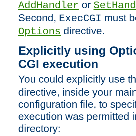
or
AddHandler
SetHand
Second,
must be
ExecCGI
directive.
Options
Explicitly using Opti
CGI execution
You could explicitly use t
directive, inside your mai
configuration file, to spec
execution was permitted in
directory: