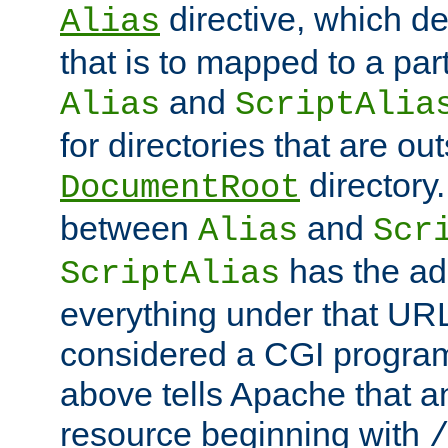
directive, which de
Alias
that is to mapped to a part
and
Alias
ScriptAlia
for directories that are out
directory.
DocumentRoot
between
and
Alias
Scr
has the ad
ScriptAlias
everything under that URL 
considered a CGI program
above tells Apache that a
resource beginning with