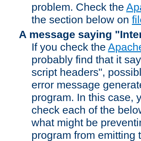
problem. Check the
Ap
the section below on
f
A message saying "Inter
If you check the
Apache
probably find that it s
script headers", possib
error message generat
program. In this case, y
check each of the belo
what might be prevent
program from emitting