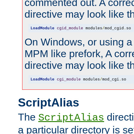
commented out. A correc
directive may look like th
LoadModule
cgid_module
 modules
/
mod_cgid
.
so
On Windows, or using a
MPM like prefork, A corr
directive may look like th
LoadModule
cgi_module
 modules
/
mod_cgi
.
so
ScriptAlias
The
direct
ScriptAlias
a particular directory is s