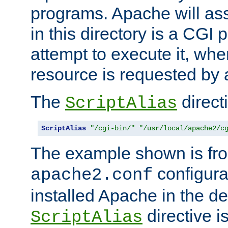
programs. Apache will ass
in this directory is a CGI 
attempt to execute it, when
resource is requested by a
The
directi
ScriptAlias
ScriptAlias
"/cgi-bin/"
"/usr/local/apache2/c
The example shown is fro
configurat
apache2.conf
installed Apache in the de
directive i
ScriptAlias