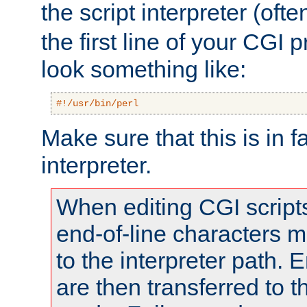
the script interpreter (oft
the first line of your CGI 
look something like:
#!/usr/bin/perl
Make sure that this is in f
interpreter.
When editing CGI scrip
end-of-line characters
to the interpreter path. E
are then transferred to t