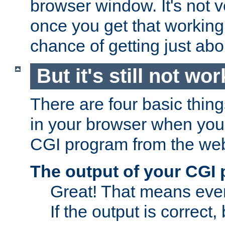
browser window. It's not v
once you get that working
chance of getting just ab
But it's still not wor
There are four basic thin
in your browser when you 
CGI program from the we
The output of your CGI
Great! That means ever
If the output is correct,