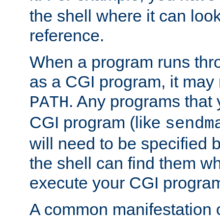
the shell where it can look
reference.
When a program runs thr
as a CGI program, it may
. Any programs that 
PATH
CGI program (like
sendm
will need to be specified b
the shell can find them wh
execute your CGI progra
A common manifestation of