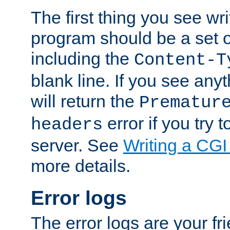
The first thing you see wr
program should be a set 
including the
Content-T
blank line. If you see any
will return the
Prematur
error if you try t
headers
server. See
Writing a CG
more details.
Error logs
The error logs are your fr