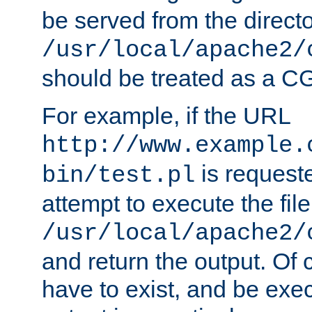
be served from the direct
/usr/local/apache2/
should be treated as a C
For example, if the URL
http://www.example.
is request
bin/test.pl
attempt to execute the file
/usr/local/apache2/
and return the output. Of c
have to exist, and be exe