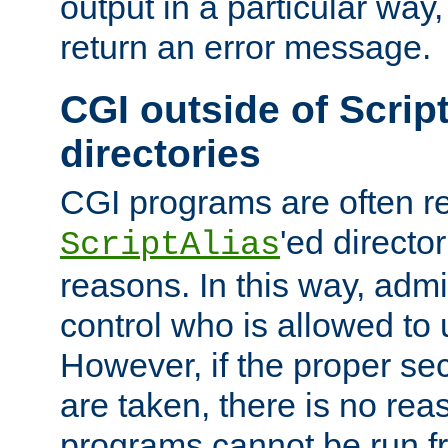
output in a particular way,
return an error message.
CGI outside of Scrip
directories
CGI programs are often re
'ed director
ScriptAlias
reasons. In this way, admin
control who is allowed to
However, if the proper se
are taken, there is no re
programs cannot be run fr