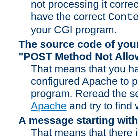
not processing it corre
have the correct
Cont
your CGI program.
The source code of you
"POST Method Not All
That means that you ha
configured Apache to 
program. Reread the s
Apache
and try to find
A message starting wit
That means that there 