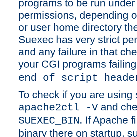
programs to be run under 
permissions, depending on
or user home directory the
Suexec has very strict pe
and any failure in that che
your CGI programs failing
end of script heade
To check if you are using
and chec
apache2ctl -V
. If Apache 
SUEXEC_BIN
binary there on startup, s