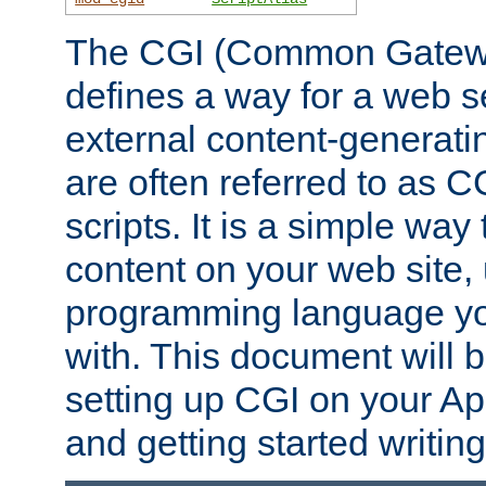
The CGI (Common Gatewa
defines a way for a web se
external content-generat
are often referred to as 
scripts. It is a simple way
content on your web site,
programming language you
with. This document will b
setting up CGI on your A
and getting started writi