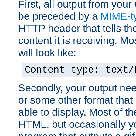
First, all output from yo
be preceded by a
MIME-t
HTTP header that tells the
content it is receiving. Mos
will look like:
Content-type: text/
Secondly, your output ne
or some other format that 
able to display. Most of the
HTML, but occasionally y