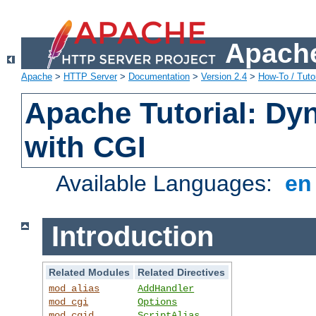
Apache
Apache
>
HTTP Server
>
Documentation
>
Version 2.4
>
How-To / Tutor
Apache Tutorial: Dy
with CGI
Available Languages:
e
Introduction
Related Modules
Related Directives
mod_alias
AddHandler
mod_cgi
Options
mod_cgid
ScriptAlias