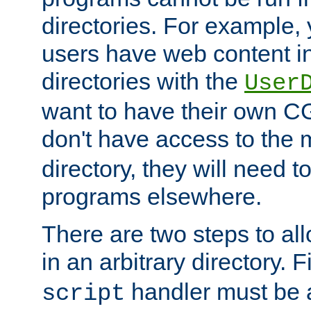
directories. For example, 
users have web content i
directories with the
User
want to have their own C
don't have access to the
directory, they will need t
programs elsewhere.
There are two steps to al
in an arbitrary directory. F
handler must be a
script