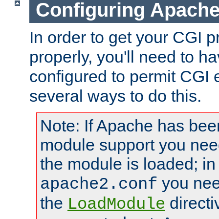
Configuring Apache
In order to get your CGI 
properly, you'll need to 
configured to permit CGI 
several ways to do this.
Note: If Apache has been
module support you need
the module is loaded; in
you nee
apache2.conf
the
directi
LoadModule