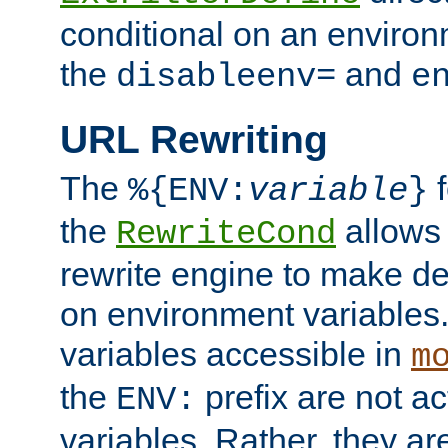
conditional on an environ
the
and
disableenv=
e
URL Rewriting
The
f
%{ENV:
variable
}
the
allow
RewriteCond
rewrite engine to make de
on environment variables.
variables accessible in
m
the
prefix are not a
ENV:
variables. Rather, they ar