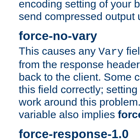
encoding setting of your 
send compressed output u
force-no-vary
This causes any
fie
Vary
from the response header b
back to the client. Some cl
this field correctly; settin
work around this problem. 
variable also implies
forc
force-response-1.0