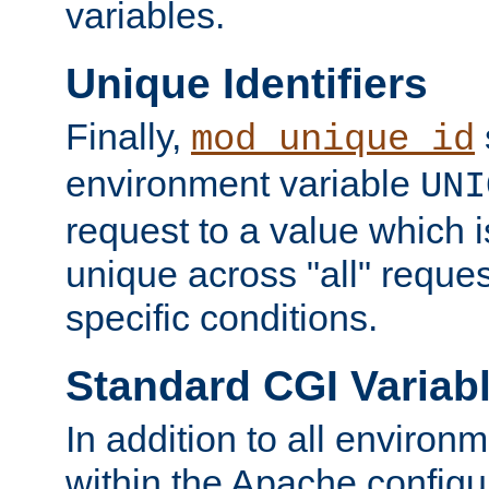
variables.
Unique Identifiers
Finally,
mod_unique_id
environment variable
UNI
request to a value which 
unique across "all" reque
specific conditions.
Standard CGI Variab
In addition to all environ
within the Apache config