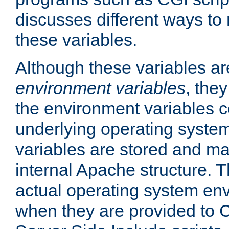
discusses different ways to
these variables.
Although these variables are
environment variables
, the
the environment variables c
underlying operating system
variables are stored and ma
internal Apache structure.
actual operating system en
when they are provided to C