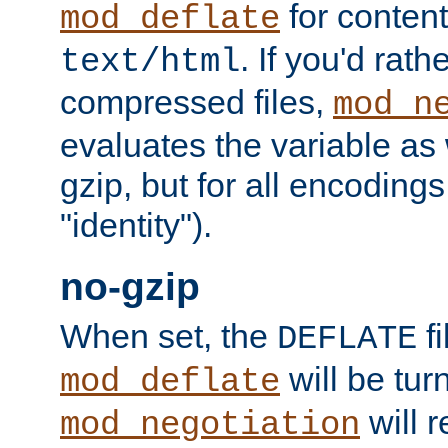
for content
mod_deflate
. If you'd rath
text/html
compressed files,
mod_n
evaluates the variable as w
gzip, but for all encodings 
"identity").
no-gzip
When set, the
fi
DEFLATE
will be tur
mod_deflate
will r
mod_negotiation