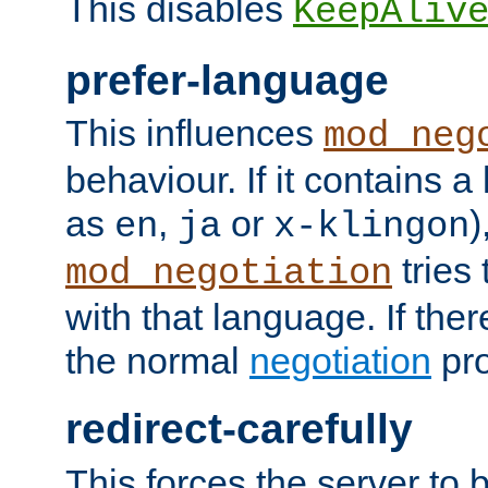
This disables
KeepAliv
prefer-language
This influences
mod_neg
behaviour. If it contains 
as
,
or
)
en
ja
x-klingon
tries 
mod_negotiation
with that language. If ther
the normal
negotiation
pro
redirect-carefully
This forces the server to 