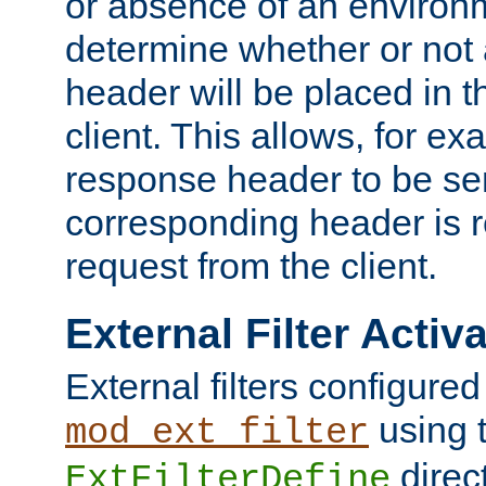
or absence of an environm
determine whether or not
header will be placed in t
client. This allows, for ex
response header to be sen
corresponding header is r
request from the client.
External Filter Activ
External filters configured
using 
mod_ext_filter
direc
ExtFilterDefine