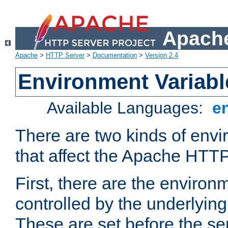
Apache
Apache
>
HTTP Server
>
Documentation
>
Version 2.4
Environment Variabl
Available Languages:
e
There are two kinds of envi
that affect the Apache HTTP
First, there are the environ
controlled by the underlyin
These are set before the se