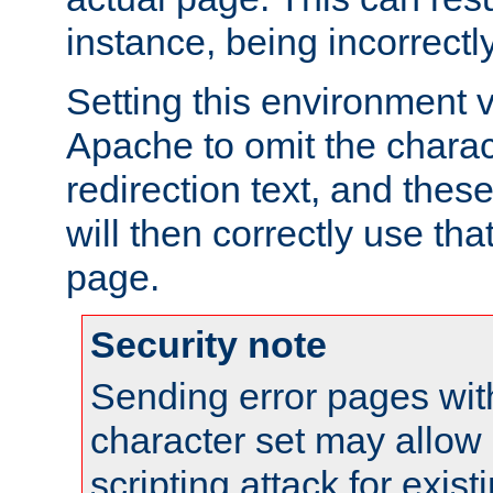
instance, being incorrectl
Setting this environment 
Apache to omit the charact
redirection text, and the
will then correctly use tha
page.
Security note
Sending error pages wit
character set may allow 
scripting attack for exis