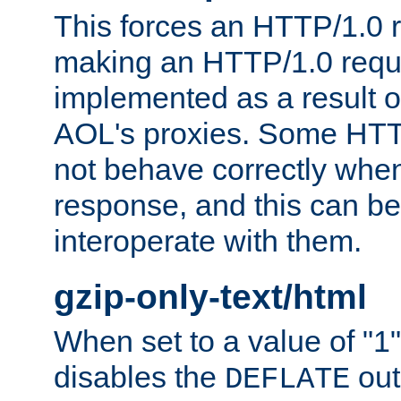
This forces an HTTP/1.0 r
making an HTTP/1.0 reques
implemented as a result o
AOL's proxies. Some HTT
not behave correctly whe
response, and this can be
interoperate with them.
gzip-only-text/html
When set to a value of "1",
disables the
out
DEFLATE