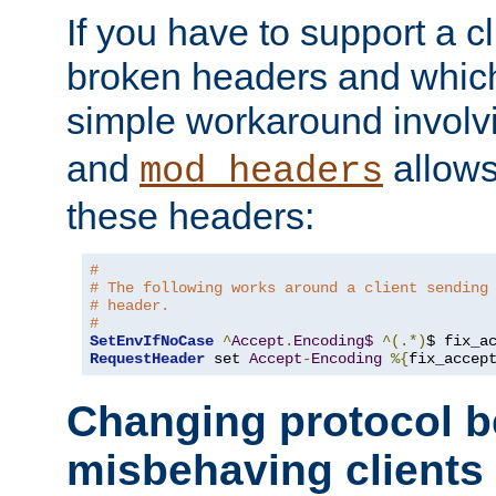
If you have to support a c
broken headers and which 
simple workaround invol
and
allows 
mod_headers
these headers:
#
# The following works around a client sending
# header.
#
SetEnvIfNoCase
^
Accept
.
Encoding$
^(.*)
$ fix_a
RequestHeader
 set 
Accept
-
Encoding
%{
fix_accep
Changing protocol b
misbehaving clients