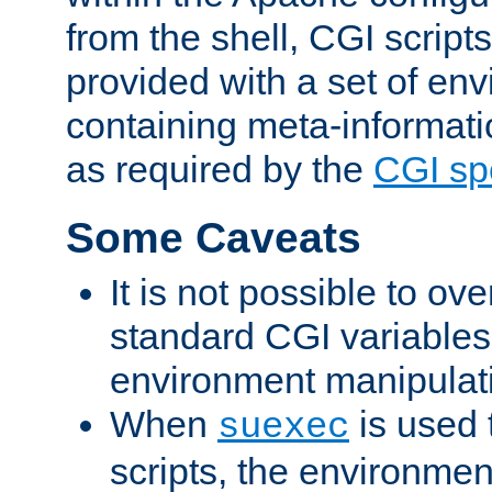
from the shell, CGI scrip
provided with a set of en
containing meta-informati
as required by the
CGI spe
Some Caveats
It is not possible to ov
standard CGI variables
environment manipulati
When
is used 
suexec
scripts, the environmen