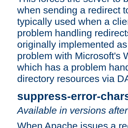
when sending a redirect to 
typically used when a cli
problem handling redirect
originally implemented as 
problem with Microsoft's
which has a problem hand
directory resources via 
suppress-error-char
Available in versions afte
When Apache issues a red