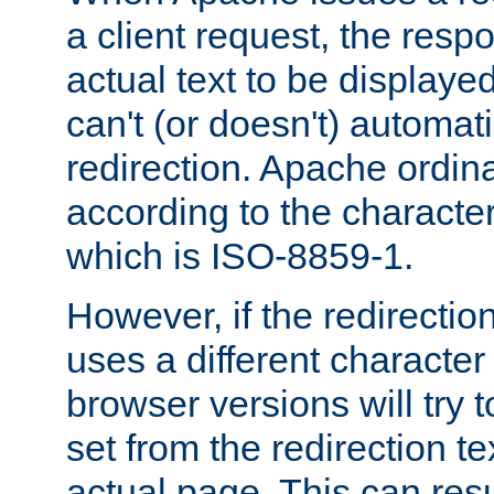
a client request, the res
actual text to be displayed
can't (or doesn't) automati
redirection. Apache ordinar
according to the character
which is ISO-8859-1.
However, if the redirection
uses a different characte
browser versions will try 
set from the redirection te
actual page. This can resu