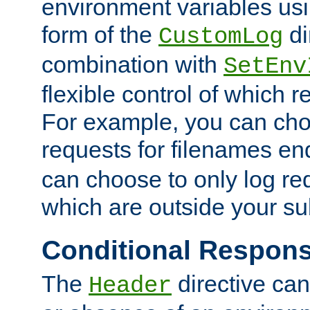
environment variables usi
form of the
di
CustomLog
combination with
SetEnv
flexible control of which 
For example, you can cho
requests for filenames en
can choose to only log re
which are outside your su
Conditional Respon
The
directive ca
Header