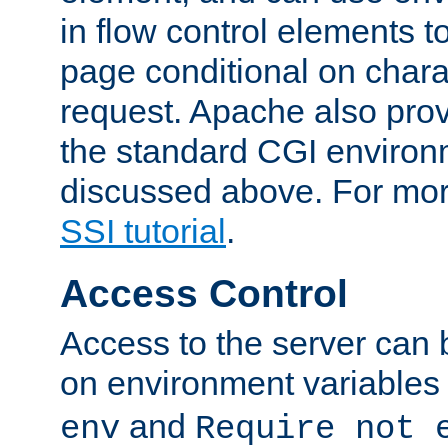
in flow control elements t
page conditional on charac
request. Apache also pro
the standard CGI environ
discussed above. For more
SSI tutorial
.
Access Control
Access to the server can 
on environment variables
and
env
Require not 