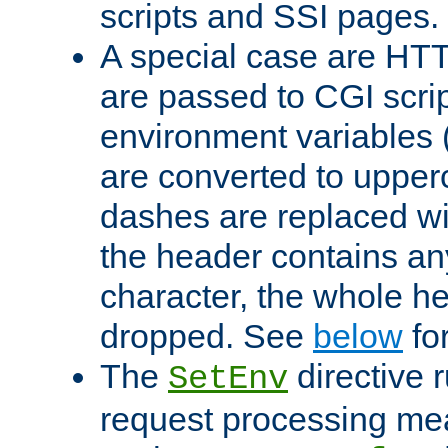
scripts and SSI pages.
A special case are HT
are passed to CGI scrip
environment variables 
are converted to upper
dashes are replaced wi
the header contains any
character, the whole he
dropped. See
below
fo
The
directive 
SetEnv
request processing mea