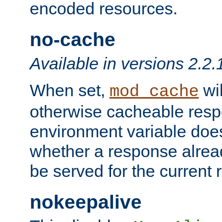
encoded resources.
no-cache
Available in versions 2.2.
When set,
wil
mod_cache
otherwise cacheable resp
environment variable does
whether a response alread
be served for the current 
nokeepalive