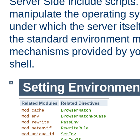
Server Side Include scripts. 
manipulate the operating s
under which the server itsel
the standard environment m
mechanisms provided by yo
shell.
Setting Environmen
Related Modules
Related Directives
mod_cache
BrowserMatch
mod_env
BrowserMatchNoCase
mod_rewrite
PassEnv
mod_setenvif
RewriteRule
mod_unique_id
SetEnv
SetEnvIf