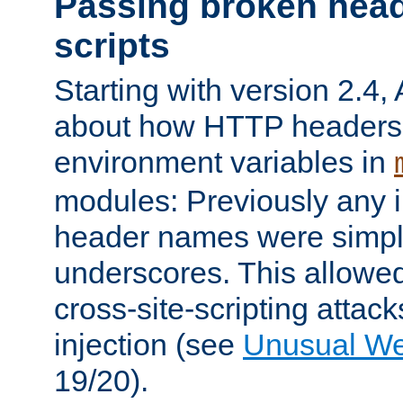
Passing broken head
scripts
Starting with version 2.4,
about how HTTP headers 
environment variables in
modules: Previously any i
header names were simply
underscores. This allowed
cross-site-scripting attac
injection (see
Unusual W
19/20).