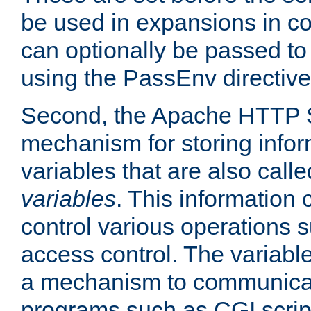
be used in expansions in con
can optionally be passed to
using the PassEnv directive
Second, the Apache HTTP S
mechanism for storing info
variables that are also call
variables
. This information
control various operations 
access control. The variabl
a mechanism to communicat
programs such as CGI scrip