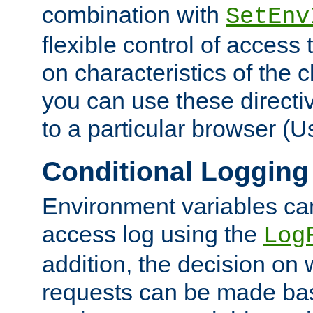
combination with
SetEnv
flexible control of access
on characteristics of the 
you can use these directi
to a particular browser (U
Conditional Logging
Environment variables ca
access log using the
Log
addition, the decision on 
requests can be made bas