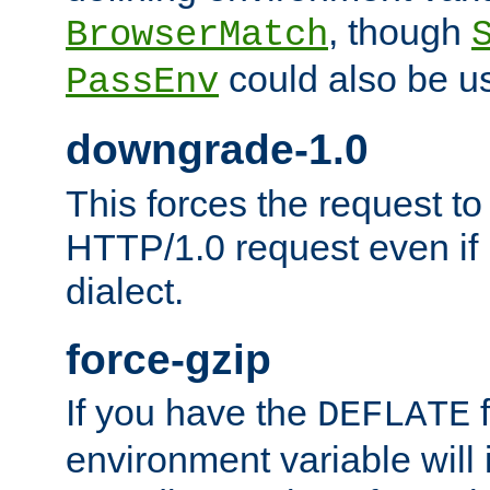
, though
BrowserMatch
could also be u
PassEnv
downgrade-1.0
This forces the request to
HTTP/1.0 request even if i
dialect.
force-gzip
If you have the
f
DEFLATE
environment variable will 