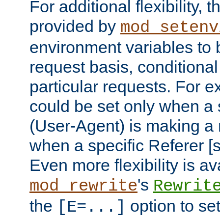
For additional flexibility, t
provided by
mod_setenv
environment variables to 
request basis, conditional
particular requests. For e
could be set only when a 
(User-Agent) is making a 
when a specific Referer [s
Even more flexibility is a
's
mod_rewrite
Rewrit
the
option to se
[E=...]