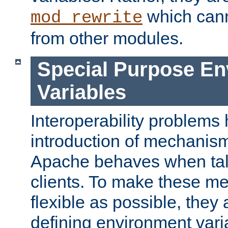
which can
mod_rewrite
from other modules.
Special Purpose En
Variables
Interoperability problems 
introduction of mechanis
Apache behaves when talk
clients. To make these m
flexible as possible, they
defining environment varia