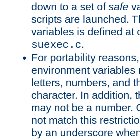
down to a set of
safe
va
scripts are launched. Th
variables is defined at
.
suexec.c
For portability reasons
environment variables 
letters, numbers, and 
character. In addition, t
may not be a number. 
not match this restricti
by an underscore when