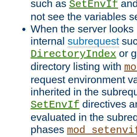
such as
an
SetEnvIf
not see the variables set
When the server looks 
internal
subrequest
suc
or g
DirectoryIndex
directory listing with
mo
request environment va
inherited in the subrequ
directives a
SetEnvIf
evaluated in the subre
phases
mod_setenvi