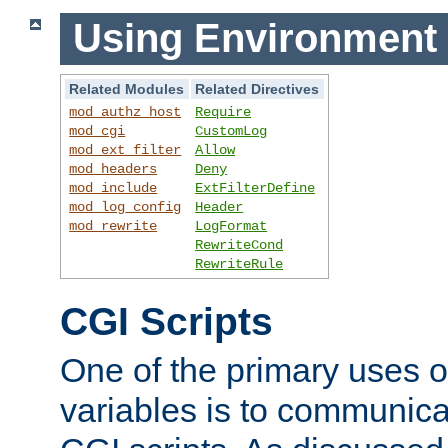
Using Environment 
Related Modules
Related Directives
mod_authz_host
Require
mod_cgi
CustomLog
mod_ext_filter
Allow
mod_headers
Deny
mod_include
ExtFilterDefine
mod_log_config
Header
mod_rewrite
LogFormat
RewriteCond
RewriteRule
CGI Scripts
One of the primary uses 
variables is to communica