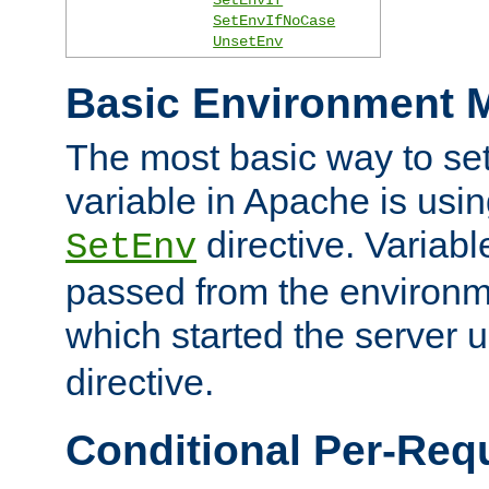
SetEnvIfNoCase
UnsetEnv
Basic Environment M
The most basic way to se
variable in Apache is usin
directive. Variab
SetEnv
passed from the environme
which started the server 
directive.
Conditional Per-Req