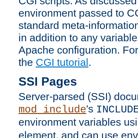
CGI scripts. As discussed
environment passed to CG
standard meta-information
in addition to any variable
Apache configuration. For
the
CGI tutorial
.
SSI Pages
Server-parsed (SSI) doc
's
mod_include
INCLUD
environment variables us
element, and can use env