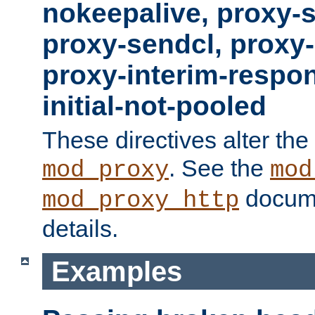
nokeepalive, proxy-
proxy-sendcl, proxy-
proxy-interim-respon
initial-not-pooled
These directives alter the
. See the
mod_proxy
mod
docume
mod_proxy_http
details.
Examples