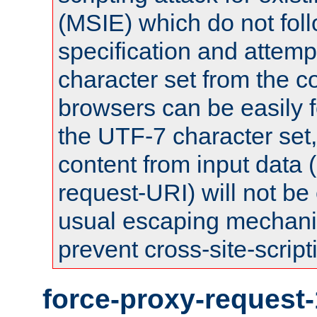
(MSIE) which do not fol
specification and attemp
character set from the c
browsers can be easily f
the UTF-7 character set
content from input data 
request-URI) will not be
usual escaping mechani
prevent cross-site-script
force-proxy-request-