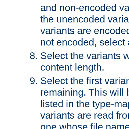
and non-encoded var
the unencoded variant
variants are encoded 
not encoded, select a
Select the variants w
content length.
Select the first varia
remaining. This will b
listed in the type-ma
variants are read fro
one whose file name