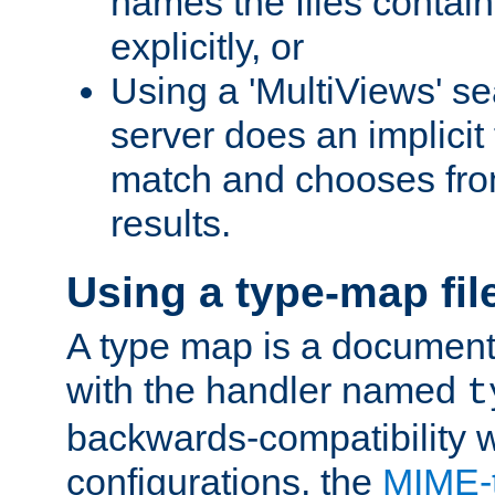
names the files contain
explicitly, or
Using a 'MultiViews' s
server does an implicit
match and chooses fr
results.
Using a type-map fil
A type map is a document
with the handler named
t
backwards-compatibility w
configurations, the
MIME-