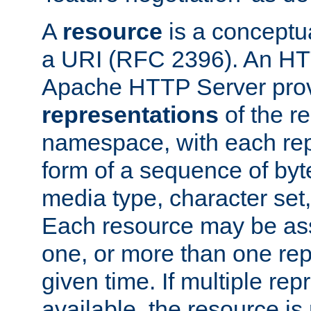
A
resource
is a conceptua
a URI (RFC 2396). An HTT
Apache HTTP Server prov
representations
of the re
namespace, with each rep
form of a sequence of byt
media type, character set,
Each resource may be ass
one, or more than one rep
given time. If multiple re
available, the resource is 