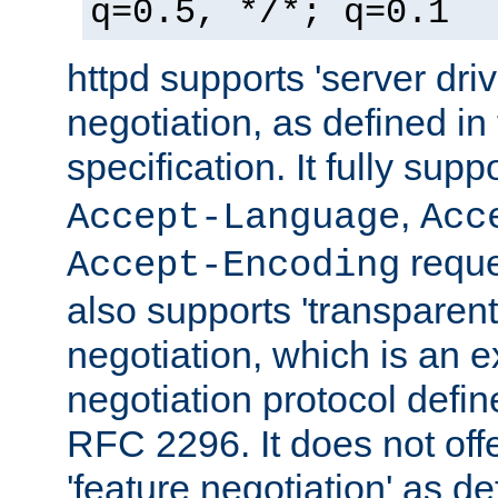
q=0.5, */*; q=0.1
httpd supports 'server dri
negotiation, as defined i
specification. It fully supp
,
Accept-Language
Acc
reque
Accept-Encoding
also supports 'transparent
negotiation, which is an 
negotiation protocol def
RFC 2296. It does not offe
'feature negotiation' as d