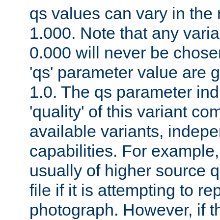
qs values can vary in the
1.000. Note that any varia
0.000 will never be chose
'qs' parameter value are g
1.0. The qs parameter indi
'quality' of this variant c
available variants, indepen
capabilities. For example,
usually of higher source q
file if it is attempting to r
photograph. However, if t