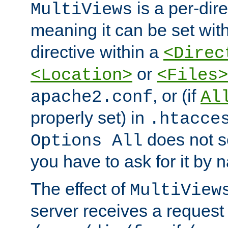
is a per-dire
MultiViews
meaning it can be set wit
directive within a
<Direc
or
<Location>
<Files>
, or (if
apache2.conf
Al
properly set) in
.htacce
does not 
Options All
you have to ask for it by 
The effect of
MultiView
server receives a request 