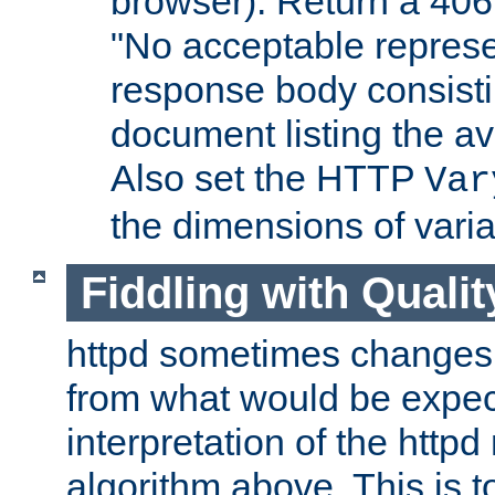
browser). Return a 406
"No acceptable represe
response body consist
document listing the av
Also set the HTTP
Var
the dimensions of vari
Fiddling with Qualit
httpd sometimes changes 
from what would be expect
interpretation of the httpd
algorithm above. This is to