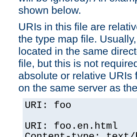
shown below.
URIs in this file are relati
the type map file. Usually,
located in the same direc
file, but this is not requi
absolute or relative URIs f
on the same server as the
URI: foo
URI: foo.en.html
Content-type: text/