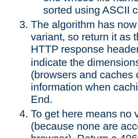
sorted using ASCII c
The algorithm has now 
variant, so return it as
HTTP response heade
indicate the dimensions
(browsers and caches c
information when cachi
End.
To get here means no v
(because none are acce