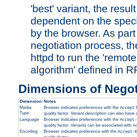
'best' variant, the result
dependent on the speci
by the browser. As part
negotiation process, t
httpd to run the 'remote
algorithm' defined in 
Dimensions of Negot
Dimension
Notes
Media
Browser indicates preferences with the
h
Accept
Type
quality factor. Variant description can also have 
Language
Browser indicates preferences with the
Accept-
quality factor. Variants can be associated with
Encoding
Browser indicates preference with the
Accept-
quality factor.