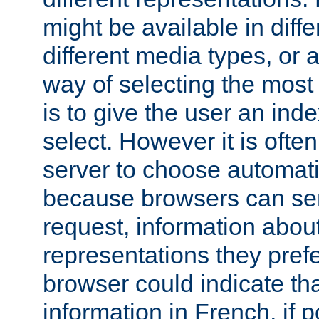
might be available in diff
different media types, or
way of selecting the most
is to give the user an ind
select. However it is often
server to choose automati
because browsers can sen
request, information abou
representations they pref
browser could indicate tha
information in French, if 