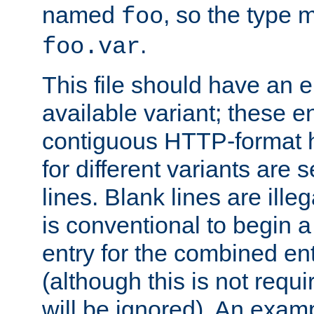
named
, so the type 
foo
.
foo.var
This file should have an e
available variant; these en
contiguous HTTP-format h
for different variants are
lines. Blank lines are illeg
is conventional to begin a
entry for the combined en
(although this is not requi
will be ignored). An examp