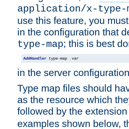
application/x-type-
use this feature, you mus
in the configuration that de
; this is best d
type-map
AddHandler
 type-map 
.
var
in the server configuration 
Type map files should h
as the resource which the
followed by the extensio
examples shown below, th