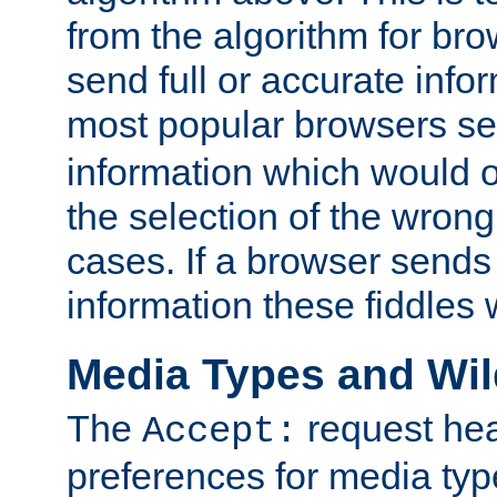
from the algorithm for br
send full or accurate info
most popular browsers s
information which would o
the selection of the wrong
cases. If a browser sends 
information these fiddles w
Media Types and Wi
The
request hea
Accept:
preferences for media type