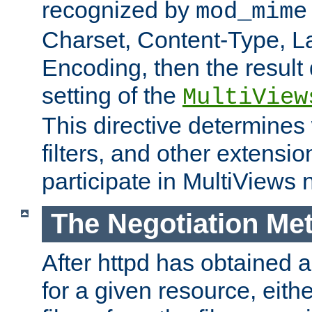
recognized by
mod_mime
Charset, Content-Type, L
Encoding, then the result
setting of the
MultiView
This directive determines
filters, and other extensi
participate in MultiViews 
The Negotiation Me
After httpd has obtained a 
for a given resource, eith