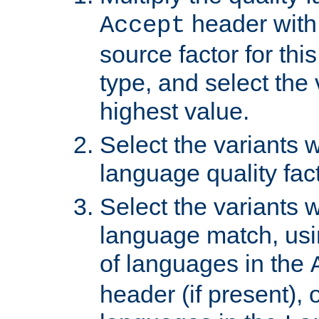
header with 
Accept
source factor for thi
type, and select the 
highest value.
Select the variants w
language quality fact
Select the variants w
language match, usin
of languages in the
header (if present), 