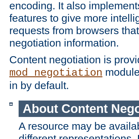
encoding. It also implement
features to give more intelli
requests from browsers tha
negotiation information.
Content negotiation is prov
module,
mod_negotiation
in by default.
About Content Nego
A resource may be availab
different representations.