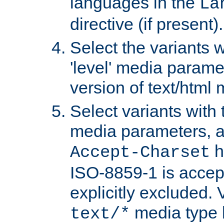
languages in the
La
directive (if present).
Select the variants w
'level' media parame
version of text/html 
Select variants with 
media parameters, a
h
Accept-Charset
ISO-8859-1 is accep
explicitly excluded. 
media type b
text/*