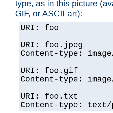
type, as in this picture (
GIF, or ASCII-art):
URI: foo
URI: foo.jpeg
Content-type: image
URI: foo.gif
Content-type: image
URI: foo.txt
Content-type: text/