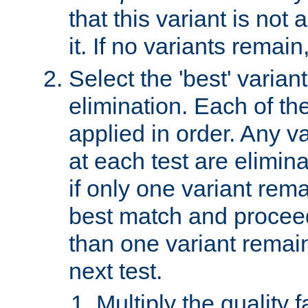
that this variant is not
it. If no variants remain
Select the 'best' varian
elimination. Each of the
applied in order. Any v
at each test are elimina
if only one variant rema
best match and proceed
than one variant remai
next test.
Multiply the quality 