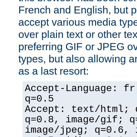
French and English, but p
accept various media typ
over plain text or other te
preferring GIF or JPEG o
types, but also allowing 
as a last resort:
Accept-Language: fr
q=0.5
Accept: text/html; 
q=0.8, image/gif; q
image/jpeg; q=0.6, 