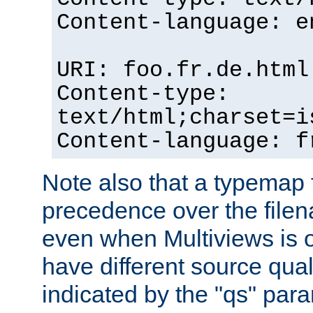
Content-language: e
URI: foo.fr.de.html
Content-type:
text/html;charset=i
Content-language: f
Note also that a typemap fi
precedence over the filen
even when Multiviews is on
have different source qual
indicated by the "qs" par