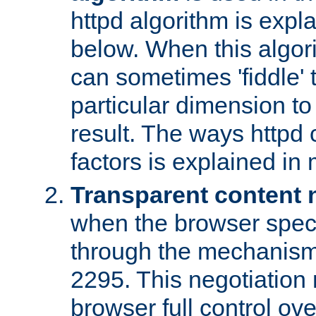
httpd algorithm is expl
below. When this algori
can sometimes 'fiddle' t
particular dimension to
result. The ways httpd c
factors is explained in
Transparent content 
when the browser specif
through the mechanism
2295. This negotiation
browser full control ov