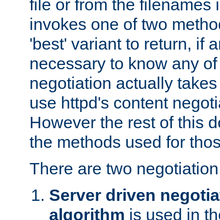
file or from the filenames i
invokes one of two metho
'best' variant to return, if a
necessary to know any of 
negotiation actually takes
use httpd's content negoti
However the rest of this 
the methods used for thos
There are two negotiatio
Server driven negotia
algorithm
is used in t