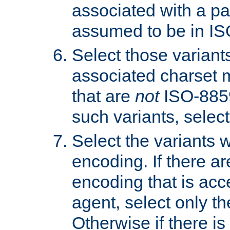
associated with a pa
assumed to be in IS
Select those varian
associated charset 
that are
not
ISO-8859-
such variants, select
Select the variants w
encoding. If there ar
encoding that is acc
agent, select only th
Otherwise if there i