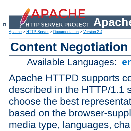
Apache
Apache
>
HTTP Server
>
Documentation
>
Version 2.4
Content Negotiation
Available Languages:
e
Apache HTTPD supports con
described in the HTTP/1.1 sp
choose the best representat
based on the browser-suppl
media type, languages, cha