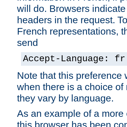
will do. Browsers indicate
headers in the request. T
French representations, 
send
Accept-Language: fr
Note that this preference 
when there is a choice of
they vary by language.
As an example of a more 
this browser has been con