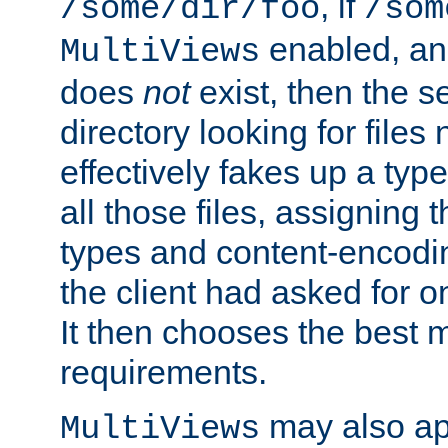
, if
/some/dir/foo
/som
enabled, a
MultiViews
does
not
exist, then the s
directory looking for files
effectively fakes up a t
all those files, assignin
types and content-encodin
the client had asked for 
It then chooses the best m
requirements.
may also app
MultiViews