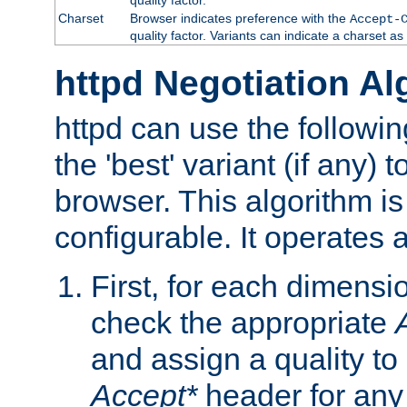
Charset
Browser indicates preference with the
Accept-
quality factor. Variants can indicate a charset a
httpd Negotiation Al
httpd can use the followin
the 'best' variant (if any) t
browser. This algorithm is 
configurable. It operates a
First, for each dimensio
check the appropriate
and assign a quality to 
Accept*
header for any