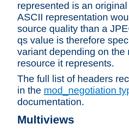
represented is an original
ASCII representation wou
source quality than a JPE
qs value is therefore speci
variant depending on the 
resource it represents.
The full list of headers re
in the
mod_negotiation t
documentation.
Multiviews