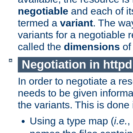
negotiable
and each of it
termed a
variant
. The wa
variants for a negotiable 
called the
dimensions
of
Negotiation in httpd
In order to negotiate a re
needs to be given informa
the variants. This is done
Using a type map (
i.e.
,