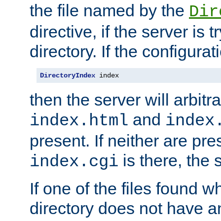
the file named by the
Dir
directive, if the server is 
directory. If the configurat
DirectoryIndex
 index
then the server will arbit
and
index.html
index
present. If neither are pre
is there, the s
index.cgi
If one of the files found 
directory does not have a