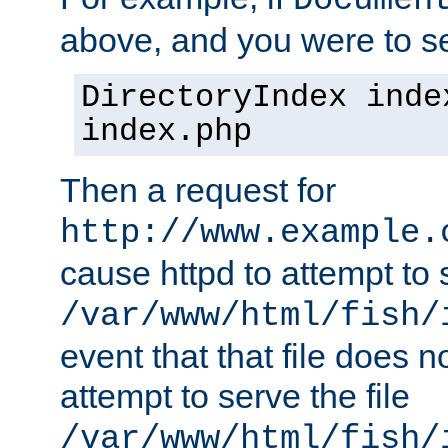
Documen
above, and you were to se
DirectoryIndex inde
index.php
Then a request for
http://www.example.
cause httpd to attempt to s
/var/www/html/fish/
event that that file does not
attempt to serve the file
/var/www/html/fish/