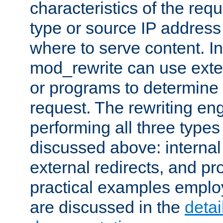
characteristics of the re
type or source IP address
where to serve content. In
mod_rewrite can use exter
or programs to determine
request. The rewriting eng
performing all three type
discussed above: internal 
external redirects, and p
practical examples emplo
are discussed in the
deta