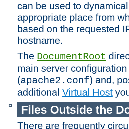
can be used to dynamical
appropriate place from wh
based on the requested I
hostname.
The
direc
DocumentRoot
main server configuration 
(
) and, po
apache2.conf
additional
Virtual Host
you
Files Outside the 
There are frequently circ