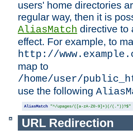
users' home directories ar
regular way, then it is pos
directive to
AliasMatch
effect. For example, to m
http://www.example.
map to
/home/user/public_h
use the following
AliasM
AliasMatch
"^/upages/([a-zA-Z0-9]+)(/(.*))?$"
URL Redirection