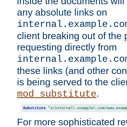
inside the documents will 
any absolute links on
internal.example.co
client breaking out of the
requesting directly from
internal.example.co
these links (and other cont
is being served to the clie
.
mod_substitute
Substitute
"s/internal\.example\.com/www.exam
For more sophisticated rew