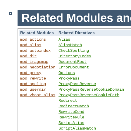
Related Modules an
Related Modules
Related Directives
mod_actions
Alias
mod_alias
AliasMatch
mod_autoindex
CheckSpelling
mod_dir
DirectoryIndex
mod_imagemap
DocumentRoot
mod_negotiation
ErrorDocument
mod_proxy
Options
mod_rewrite
ProxyPass
mod_speling
ProxyPassReverse
mod_userdir
ProxyPassReverseCookieDomain
mod_vhost_alias
ProxyPassReverseCookiePath
Redirect
RedirectMatch
RewriteCond
RewriteRule
ScriptAlias
ScriptAliasMatch