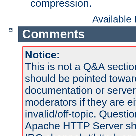
compression.
Available
Comments
Notice:
This is not a Q&A sect
should be pointed towar
documentation or serve
moderators if they are 
invalid/off-topic. Quest
Apache HTTP Server shou