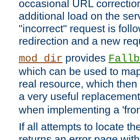
occasional URL correctio
additional load on the ser
"incorrect" request is fol
redirection and a new requ
provides
mod_dir
Fallb
which can be used to map 
real resource, which then
a very useful replacement
when implementing a 'front
If all attempts to locate th
returns an error page wit