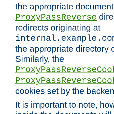
the appropriate documents
dire
ProxyPassReverse
redirects originating at
internal.example.co
the appropriate directory o
Similarly, the
ProxyPassReverseCoo
ProxyPassReverseCoo
cookies set by the backen
It is important to note, ho