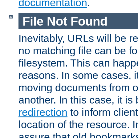
documentation
.
File Not Found
Inevitably, URLs will be r
no matching file can be fo
filesystem. This can happ
reasons. In some cases, it
moving documents from on
another. In this case, it is
redirection
to inform clien
location of the resource. 
assure that old bookmarks