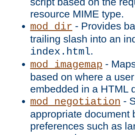
script based on the re
resource MIME type.
- Provides ba
mod_dir
trailing slash into an i
.
index.html
- Maps
mod_imagemap
based on where a user
embedded in a HTML 
- S
mod_negotiation
appropriate document b
preferences such as la