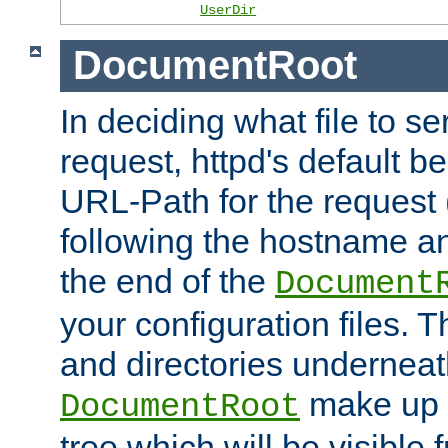
UserDir
DocumentRoot
In deciding what file to se
request, httpd's default be
URL-Path for the request 
following the hostname an
the end of the
Document
your configuration files. T
and directories underneat
make up 
DocumentRoot
tree which will be visible