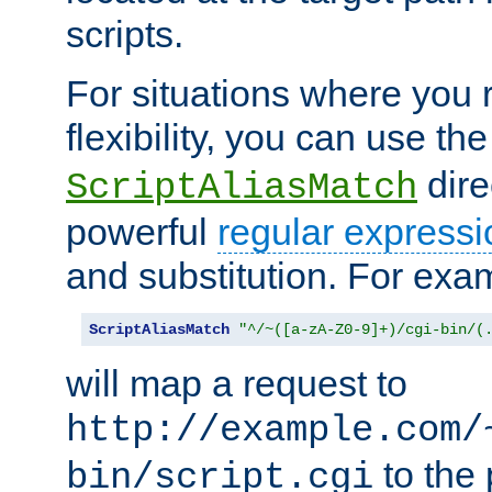
scripts.
For situations where you r
flexibility, you can use th
dire
ScriptAliasMatch
powerful
regular expressi
and substitution. For exa
ScriptAliasMatch
"^/~([a-zA-Z0-9]+)/cgi-bin/(
will map a request to
http://example.com/
to the 
bin/script.cgi