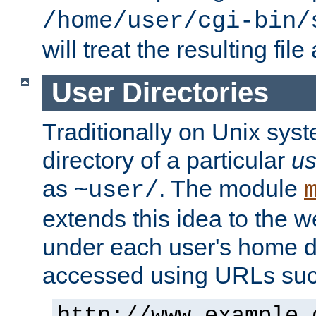
/home/user/cgi-bin/
will treat the resulting file
User Directories
Traditionally on Unix sys
directory of a particular
us
as
. The module
~user/
extends this idea to the w
under each user's home di
accessed using URLs such
http://www.example.