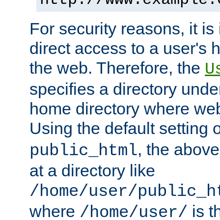
For security reasons, it is
direct access to a user's 
the web. Therefore, the
U
specifies a directory unde
home directory where web 
Using the default setting 
, the above
public_html
at a directory like
/home/user/public_h
where
is t
/home/user/