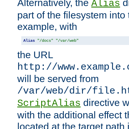
Alternatively, the
di
Alias
part of the filesystem int
example, with
Alias
"/docs"
"/var/web"
the URL
http://www.example.
will be served from
/var/web/dir/file.h
directive 
ScriptAlias
with the additional effect t
located at the target path