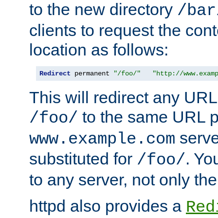
to the new directory
/bar
clients to request the con
location as follows:
Redirect
 permanent 
"/foo/"
"http://www.exam
This will redirect any URL
to the same URL p
/foo/
serve
www.example.com
substituted for
. Yo
/foo/
to any server, not only the
httpd also provides a
Red