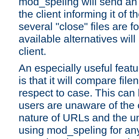
mod_speling will send an
the client informing it of th
several "close" files are fo
available alternatives wil
client.
An especially useful feat
is that it will compare fil
respect to case. This ca
users are unaware of the 
nature of URLs and the un
using mod_speling for an