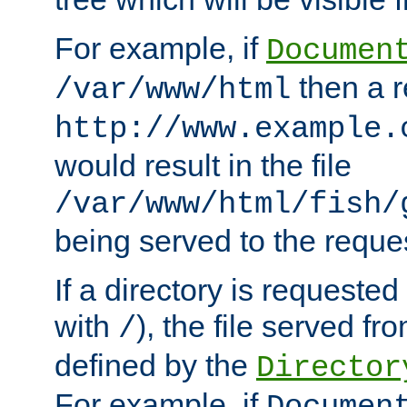
For example, if
Documen
then a r
/var/www/html
http://www.example.
would result in the file
/var/www/html/fish/
being served to the reques
If a directory is requested
with
), the file served fro
/
defined by the
Director
For example, if