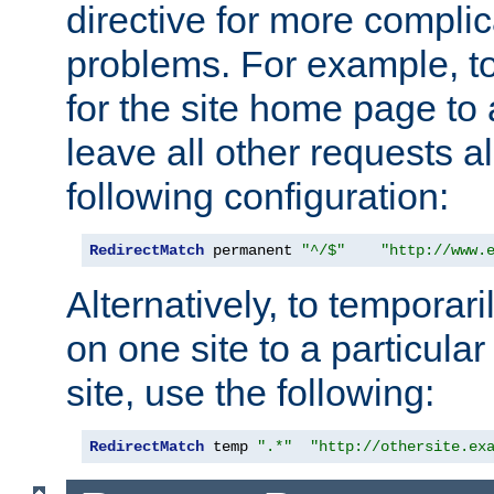
directive for more complic
problems. For example, to
for the site home page to a
leave all other requests a
following configuration:
RedirectMatch
 permanent 
"^/$"
"http://www.
Alternatively, to temporari
on one site to a particula
site, use the following:
RedirectMatch
 temp 
".*"
"http://othersite.ex