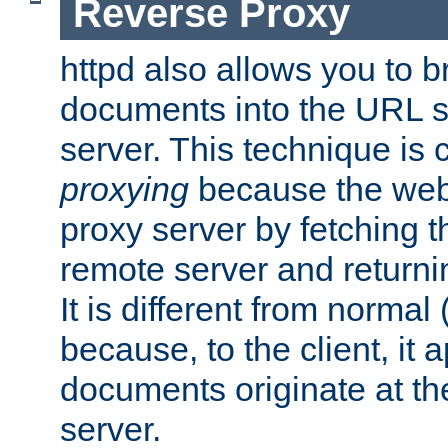
Reverse Proxy
httpd also allows you to b
documents into the URL sp
server. This technique is 
proxying
because the web 
proxy server by fetching 
remote server and returnin
It is different from normal
because, to the client, it 
documents originate at th
server.