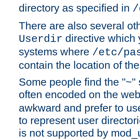
directory as specified in
/
There are also several oth
directive which
Userdir
systems where
/etc/pa
contain the location of th
Some people find the "~" 
often encoded on the we
awkward and prefer to use
to represent user directori
is not supported by mod_u