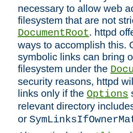
necessary to allow web ac
filesystem that are not str
. httpd of
DocumentRoot
ways to accomplish this.
symbolic links can bring o
filesystem under the
Doc
security reasons, httpd wi
links only if the
s
Options
relevant directory includ
or
SymLinksIfOwnerMa