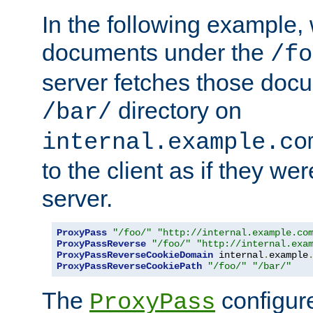
In the following example,
documents under the
/fo
server fetches those doc
directory on
/bar/
internal.example.co
to the client as if they we
server.
ProxyPass
"/foo/"
"http://internal.example.co
ProxyPassReverse
"/foo/"
"http://internal.exa
ProxyPassReverseCookieDomain
 internal
.
example
ProxyPassReverseCookiePath
"/foo/"
"/bar/"
The
configure
ProxyPass