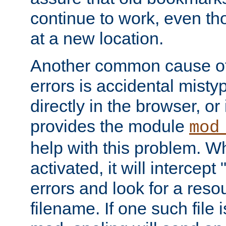
continue to work, even th
at a new location.
Another common cause of
errors is accidental misty
directly in the browser, or
provides the module
mod
help with this problem. W
activated, it will intercep
errors and look for a reso
filename. If one such file 