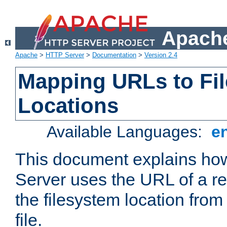
Apache
Apache
>
HTTP Server
>
Documentation
>
Version 2.4
Mapping URLs to Fi
Locations
Available Languages:
e
This document explains h
Server uses the URL of a r
the filesystem location from
file.