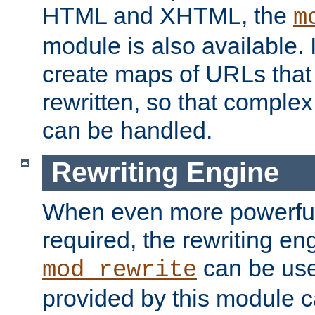
HTML and XHTML, the
m
module is also available. 
create maps of URLs that
rewritten, so that comple
can be handled.
Rewriting Engine
When even more powerful 
required, the rewriting en
can be usef
mod_rewrite
provided by this module 