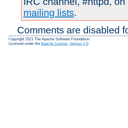
IRC channel, #httpd, on 
mailing lists
.
Comments are disabled fo
Copyright 2021 The Apache Software Foundation.
Licensed under the
Apache License, Version 2.0
.