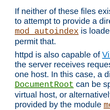
If neither of these files ex
to attempt to provide a dir
is loade
mod_autoindex
permit that.
httpd is also capable of
Vi
the server receives reque
one host. In this case, a d
can be sp
DocumentRoot
virtual host, or alternative
provided by the module
m