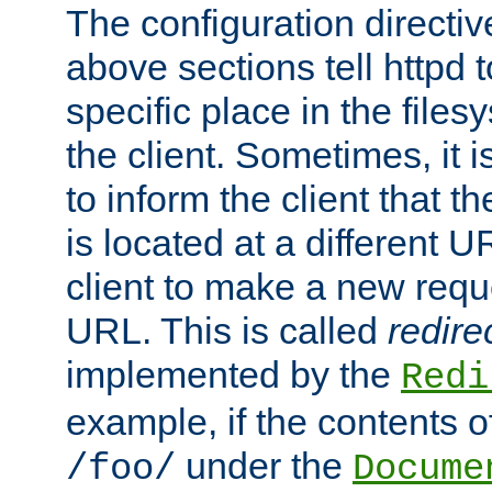
The configuration directiv
above sections tell httpd 
specific place in the files
the client. Sometimes, it i
to inform the client that 
is located at a different U
client to make a new requ
URL. This is called
redire
implemented by the
Redi
example, if the contents of
under the
/foo/
Docume