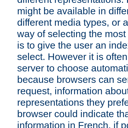
might be available in diff
different media types, or
way of selecting the most
is to give the user an ind
select. However it is often
server to choose automati
because browsers can sen
request, information abou
representations they pref
browser could indicate tha
information in French, if 