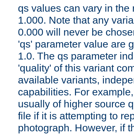
qs values can vary in the
1.000. Note that any varia
0.000 will never be chose
'qs' parameter value are g
1.0. The qs parameter indi
'quality' of this variant c
available variants, indepen
capabilities. For example,
usually of higher source q
file if it is attempting to r
photograph. However, if t