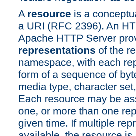
A
resource
is a conceptua
a URI (RFC 2396). An HTT
Apache HTTP Server prov
representations
of the re
namespace, with each rep
form of a sequence of byt
media type, character set,
Each resource may be ass
one, or more than one rep
given time. If multiple re
available, the resource is 