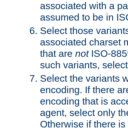
associated with a pa
assumed to be in IS
Select those varian
associated charset 
that are
not
ISO-8859-
such variants, select
Select the variants w
encoding. If there ar
encoding that is acc
agent, select only th
Otherwise if there i