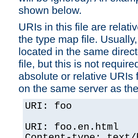
shown below.
URIs in this file are relati
the type map file. Usually,
located in the same direc
file, but this is not requi
absolute or relative URIs f
on the same server as the
URI: foo
URI: foo.en.html
Content-type: text/