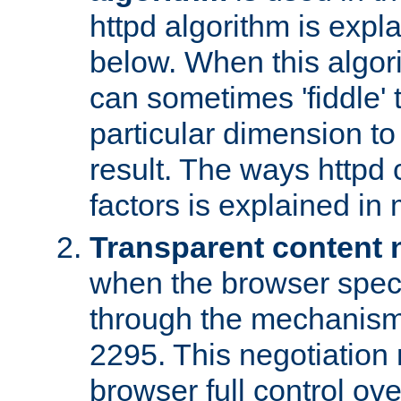
httpd algorithm is expl
below. When this algori
can sometimes 'fiddle' t
particular dimension to
result. The ways httpd c
factors is explained in
Transparent content 
when the browser specif
through the mechanism
2295. This negotiation
browser full control ov