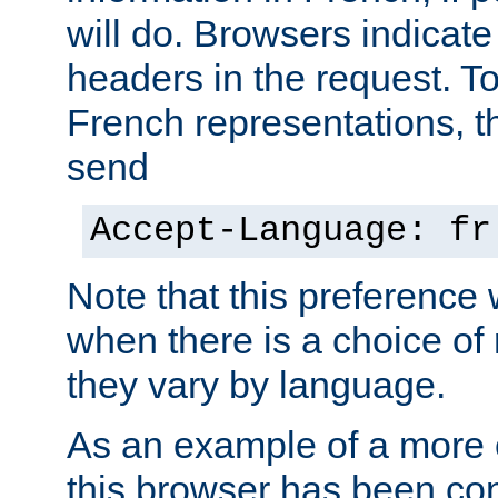
will do. Browsers indicate
headers in the request. T
French representations, 
send
Accept-Language: fr
Note that this preference 
when there is a choice of
they vary by language.
As an example of a more 
this browser has been con