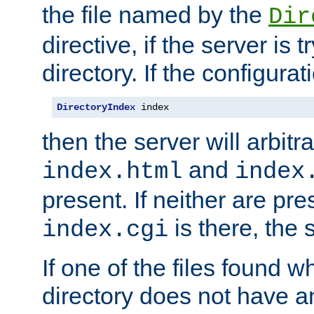
the file named by the
Dir
directive, if the server is 
directory. If the configurat
DirectoryIndex
 index
then the server will arbit
and
index.html
index
present. If neither are pre
is there, the s
index.cgi
If one of the files found 
directory does not have a