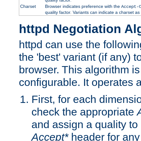
Charset
Browser indicates preference with the
Accept-
quality factor. Variants can indicate a charset a
httpd Negotiation Al
httpd can use the followin
the 'best' variant (if any) t
browser. This algorithm is 
configurable. It operates a
First, for each dimensio
check the appropriate
and assign a quality to 
Accept*
header for any