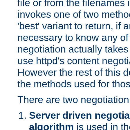
file or from the filenames i
invokes one of two metho
'best' variant to return, if a
necessary to know any of 
negotiation actually takes
use httpd's content negoti
However the rest of this 
the methods used for thos
There are two negotiatio
Server driven negotia
algorithm
is used in t