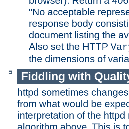
browser). Return a 406
"No acceptable represe
response body consist
document listing the av
Also set the HTTP
Var
the dimensions of vari
Fiddling with Qualit
httpd sometimes changes 
from what would be expect
interpretation of the httpd
algorithm above. This is to