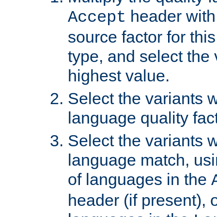
header with 
Accept
source factor for thi
type, and select the 
highest value.
Select the variants w
language quality fact
Select the variants w
language match, usin
of languages in the
header (if present), 