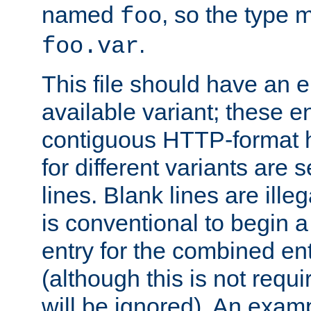
named
, so the type 
foo
.
foo.var
This file should have an e
available variant; these en
contiguous HTTP-format h
for different variants are
lines. Blank lines are illeg
is conventional to begin a
entry for the combined en
(although this is not requi
will be ignored). An examp