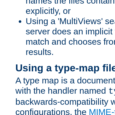
names the files contain
explicitly, or
Using a 'MultiViews' s
server does an implicit
match and chooses fr
results.
Using a type-map fil
A type map is a document
with the handler named
t
backwards-compatibility w
configurations, the
MIME-