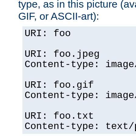
type, as in this picture (
GIF, or ASCII-art):
URI: foo
URI: foo.jpeg
Content-type: image
URI: foo.gif
Content-type: image
URI: foo.txt
Content-type: text/