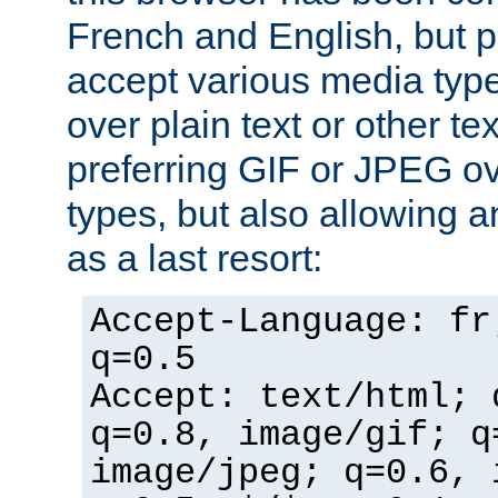
French and English, but p
accept various media typ
over plain text or other te
preferring GIF or JPEG o
types, but also allowing 
as a last resort:
Accept-Language: fr
q=0.5
Accept: text/html; 
q=0.8, image/gif; q
image/jpeg; q=0.6, 