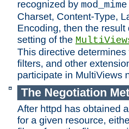
recognized by
mod_mime
Charset, Content-Type, L
Encoding, then the result
setting of the
MultiView
This directive determines
filters, and other extensi
participate in MultiViews 
The Negotiation Me
After httpd has obtained a 
for a given resource, eith