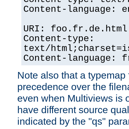
Content-language: e
URI: foo.fr.de.html
Content-type:
text/html;charset=i
Content-language: f
Note also that a typemap fi
precedence over the filen
even when Multiviews is on
have different source qual
indicated by the "qs" par