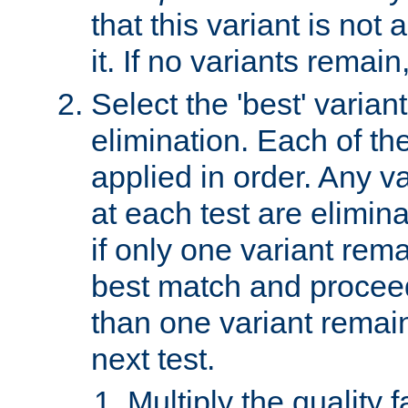
that this variant is not
it. If no variants remain
Select the 'best' varian
elimination. Each of the
applied in order. Any v
at each test are elimina
if only one variant rema
best match and proceed
than one variant remai
next test.
Multiply the quality 