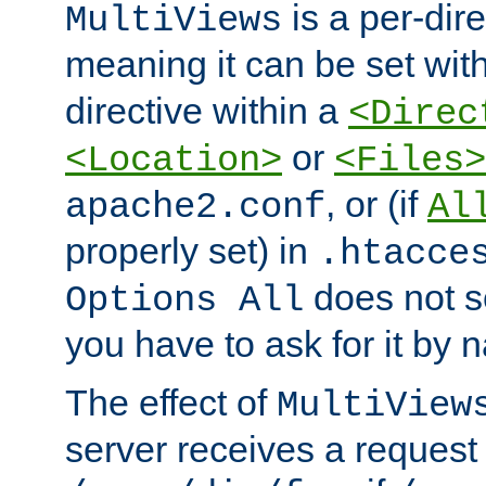
is a per-dire
MultiViews
meaning it can be set wit
directive within a
<Direc
or
<Location>
<Files>
, or (if
apache2.conf
Al
properly set) in
.htacce
does not 
Options All
you have to ask for it by 
The effect of
MultiView
server receives a request 