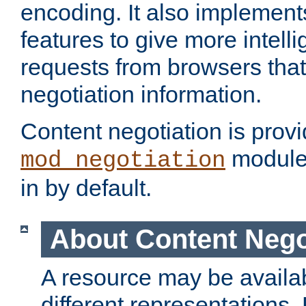
encoding. It also implement
features to give more intelli
requests from browsers tha
negotiation information.
Content negotiation is prov
module,
mod_negotiation
in by default.
About Content Nego
A resource may be availab
different representations.