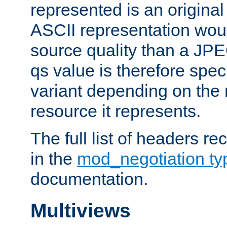
represented is an original
ASCII representation wou
source quality than a JPE
qs value is therefore speci
variant depending on the 
resource it represents.
The full list of headers re
in the
mod_negotiation t
documentation.
Multiviews