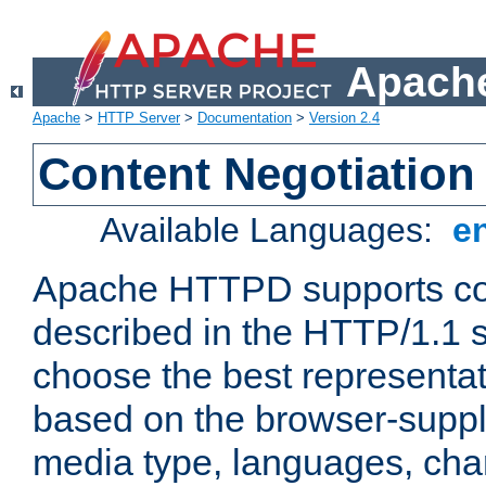
Apache
Apache
>
HTTP Server
>
Documentation
>
Version 2.4
Content Negotiation
Available Languages:
e
Apache HTTPD supports con
described in the HTTP/1.1 sp
choose the best representat
based on the browser-suppl
media type, languages, cha