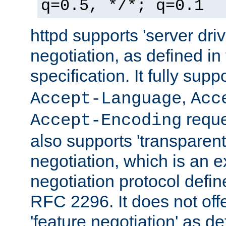
q=0.5, */*; q=0.1
httpd supports 'server dri
negotiation, as defined i
specification. It fully supp
,
Accept-Language
Acc
reque
Accept-Encoding
also supports 'transparent
negotiation, which is an 
negotiation protocol def
RFC 2296. It does not offe
'feature negotiation' as d