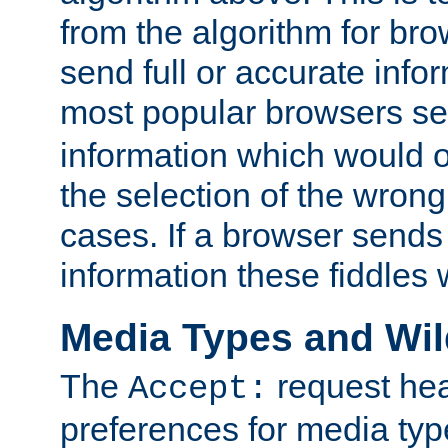
from the algorithm for br
send full or accurate info
most popular browsers s
information which would o
the selection of the wrong
cases. If a browser sends 
information these fiddles w
Media Types and Wi
The
request hea
Accept:
preferences for media type