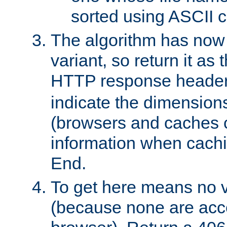
sorted using ASCII c
The algorithm has now 
variant, so return it as
HTTP response heade
indicate the dimensions
(browsers and caches c
information when cachi
End.
To get here means no v
(because none are acce