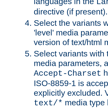
languages in the
La
directive (if present).
Select the variants w
'level' media parame
version of text/html 
Select variants with 
media parameters, a
h
Accept-Charset
ISO-8859-1 is accep
explicitly excluded. 
media type b
text/*