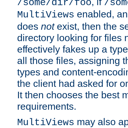
, if
/some/dir/foo
/som
enabled, a
MultiViews
does
not
exist, then the s
directory looking for files
effectively fakes up a t
all those files, assignin
types and content-encodin
the client had asked for 
It then chooses the best m
requirements.
may also app
MultiViews