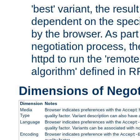
'best' variant, the result
dependent on the speci
by the browser. As part
negotiation process, t
httpd to run the 'remote
algorithm' defined in 
Dimensions of Negot
Dimension
Notes
Media
Browser indicates preferences with the
h
Accept
Type
quality factor. Variant description can also have 
Language
Browser indicates preferences with the
Accept-
quality factor. Variants can be associated with
Encoding
Browser indicates preference with the
Accept-
quality factor.