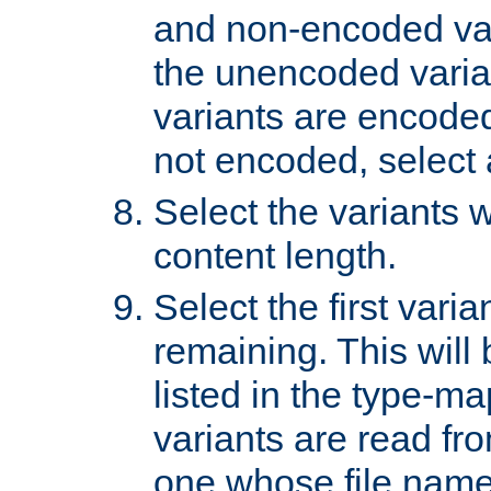
and non-encoded var
the unencoded variant
variants are encoded 
not encoded, select a
Select the variants w
content length.
Select the first varia
remaining. This will b
listed in the type-ma
variants are read fro
one whose file name