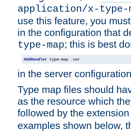
application/x-type-
use this feature, you mus
in the configuration that de
; this is best d
type-map
AddHandler
 type-map 
.
var
in the server configuration 
Type map files should h
as the resource which the
followed by the extensio
examples shown below, th