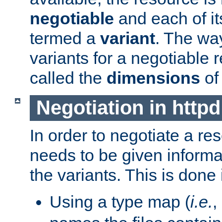
negotiable
and each of it
termed a
variant
. The wa
variants for a negotiable 
called the
dimensions
of
Negotiation in httpd
In order to negotiate a re
needs to be given informa
the variants. This is done
Using a type map (
i.e.
,