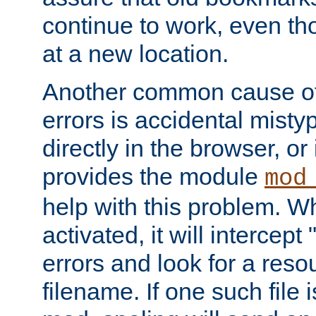
continue to work, even th
at a new location.
Another common cause of
errors is accidental misty
directly in the browser, or
provides the module
mod
help with this problem. W
activated, it will intercep
errors and look for a reso
filename. If one such file 