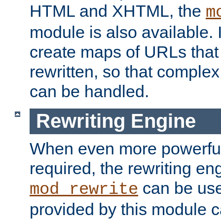
HTML and XHTML, the
m
module is also available. 
create maps of URLs that
rewritten, so that comple
can be handled.
Rewriting Engine
When even more powerful 
required, the rewriting en
can be usef
mod_rewrite
provided by this module 