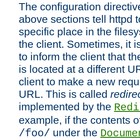
The configuration directiv
above sections tell httpd 
specific place in the files
the client. Sometimes, it i
to inform the client that 
is located at a different U
client to make a new requ
URL. This is called
redire
implemented by the
Redi
example, if the contents of
under the
/foo/
Docume