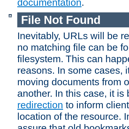
documentation
.
File Not Found
Inevitably, URLs will be r
no matching file can be fo
filesystem. This can happ
reasons. In some cases, it
moving documents from on
another. In this case, it is
redirection
to inform clien
location of the resource. 
assure that old bookmarks