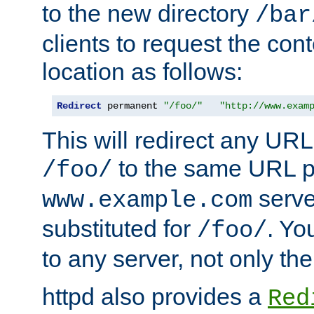
to the new directory
/bar
clients to request the con
location as follows:
Redirect
 permanent 
"/foo/"
"http://www.exam
This will redirect any URL
to the same URL p
/foo/
serve
www.example.com
substituted for
. Yo
/foo/
to any server, not only the
httpd also provides a
Red