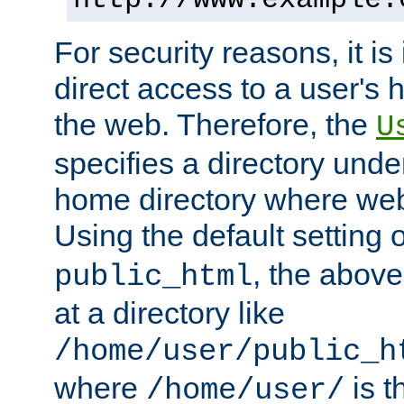
For security reasons, it is
direct access to a user's 
the web. Therefore, the
U
specifies a directory unde
home directory where web 
Using the default setting 
, the above
public_html
at a directory like
/home/user/public_h
where
is t
/home/user/