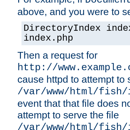
Documen
above, and you were to se
DirectoryIndex inde
index.php
Then a request for
http://www.example.
cause httpd to attempt to s
/var/www/html/fish/
event that that file does not
attempt to serve the file
/var/www/html/fish/