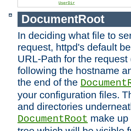
UserDir
DocumentRoot
In deciding what file to se
request, httpd's default be
URL-Path for the request 
following the hostname an
the end of the
Document
your configuration files. T
and directories underneat
make up 
DocumentRoot
tree which will be visible