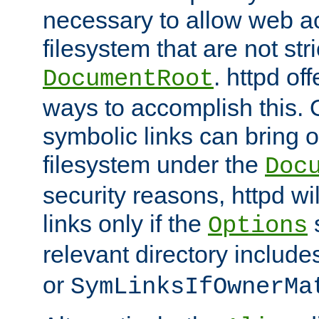
necessary to allow web ac
filesystem that are not str
. httpd of
DocumentRoot
ways to accomplish this.
symbolic links can bring o
filesystem under the
Doc
security reasons, httpd wi
links only if the
s
Options
relevant directory includ
or
SymLinksIfOwnerMa