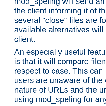
mod_speling will send an
the client informing it of th
several "close" files are fo
available alternatives wil
client.
An especially useful feat
is that it will compare fil
respect to case. This ca
users are unaware of the 
nature of URLs and the un
using mod_speling for an