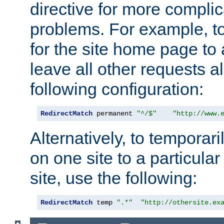
directive for more complic
problems. For example, to
for the site home page to a
leave all other requests a
following configuration:
RedirectMatch
 permanent 
"^/$"
"http://www.
Alternatively, to temporari
on one site to a particula
site, use the following:
RedirectMatch
 temp 
".*"
"http://othersite.ex