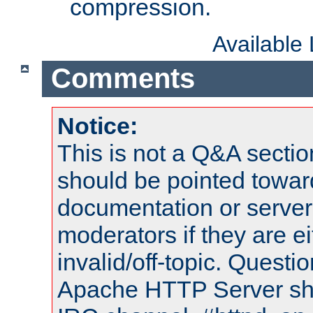
compression.
Available
Comments
Notice:
This is not a Q&A sect
should be pointed towar
documentation or serve
moderators if they are 
invalid/off-topic. Quest
Apache HTTP Server shou