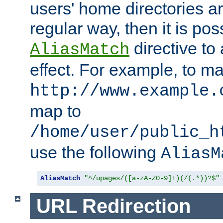
users' home directories ar
regular way, then it is pos
directive to
AliasMatch
effect. For example, to m
http://www.example.
map to
/home/user/public_h
use the following
AliasM
AliasMatch
"^/upages/([a-zA-Z0-9]+)(/(.*))?$"
URL Redirection