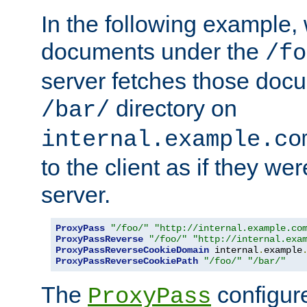
In the following example,
documents under the
/fo
server fetches those doc
directory on
/bar/
internal.example.co
to the client as if they we
server.
ProxyPass
"/foo/"
"http://internal.example.co
ProxyPassReverse
"/foo/"
"http://internal.exa
ProxyPassReverseCookieDomain
 internal
.
example
ProxyPassReverseCookiePath
"/foo/"
"/bar/"
The
configure
ProxyPass