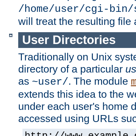
/home/user/cgi-bin/
will treat the resulting file
User Directories
Traditionally on Unix sys
directory of a particular
us
as
. The module
~user/
extends this idea to the w
under each user's home di
accessed using URLs such
http://www.example.