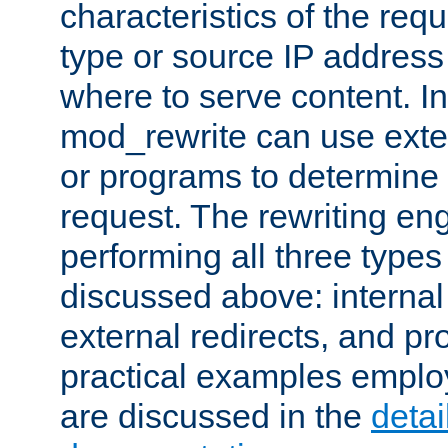
characteristics of the re
type or source IP address
where to serve content. In
mod_rewrite can use exter
or programs to determine
request. The rewriting eng
performing all three type
discussed above: internal 
external redirects, and p
practical examples emplo
are discussed in the
deta