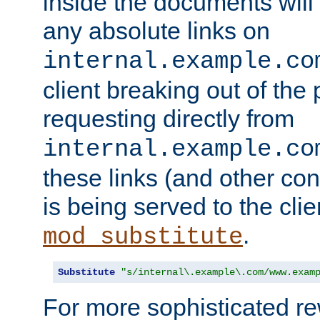
inside the documents will 
any absolute links on
internal.example.co
client breaking out of the
requesting directly from
internal.example.co
these links (and other cont
is being served to the clie
.
mod_substitute
Substitute
"s/internal\.example\.com/www.exam
For more sophisticated rew