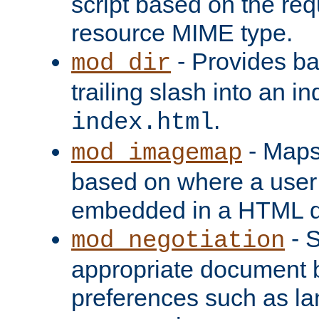
script based on the re
resource MIME type.
- Provides ba
mod_dir
trailing slash into an i
.
index.html
- Maps
mod_imagemap
based on where a user
embedded in a HTML 
- S
mod_negotiation
appropriate document b
preferences such as la