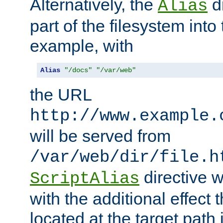
Alternatively, the
di
Alias
part of the filesystem int
example, with
Alias
"/docs"
"/var/web"
the URL
http://www.example.
will be served from
/var/web/dir/file.h
directive 
ScriptAlias
with the additional effect t
located at the target path