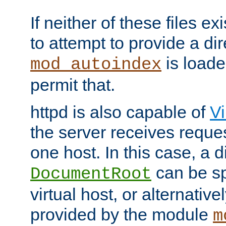
If neither of these files ex
to attempt to provide a dir
is loade
mod_autoindex
permit that.
httpd is also capable of
Vi
the server receives reque
one host. In this case, a d
can be sp
DocumentRoot
virtual host, or alternative
provided by the module
m