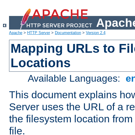
Apache
Apache
>
HTTP Server
>
Documentation
>
Version 2.4
Mapping URLs to Fi
Locations
Available Languages:
e
This document explains h
Server uses the URL of a r
the filesystem location from
file.