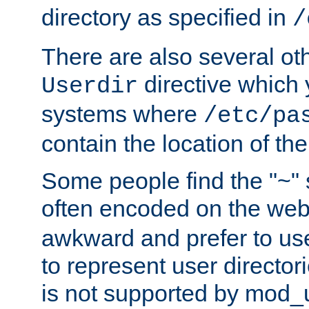
directory as specified in
/
There are also several oth
directive which
Userdir
systems where
/etc/pa
contain the location of th
Some people find the "~" 
often encoded on the we
awkward and prefer to use
to represent user directori
is not supported by mod_u