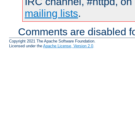
IRC channel, #httpd, on 
mailing lists
.
Comments are disabled fo
Copyright 2021 The Apache Software Foundation.
Licensed under the
Apache License, Version 2.0
.