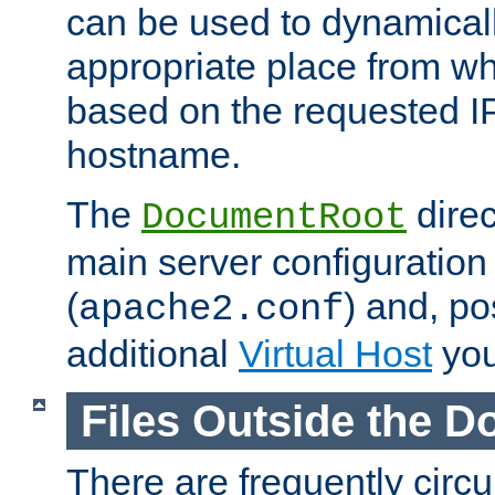
can be used to dynamical
appropriate place from wh
based on the requested I
hostname.
The
direc
DocumentRoot
main server configuration 
(
) and, po
apache2.conf
additional
Virtual Host
you
Files Outside the 
There are frequently circ