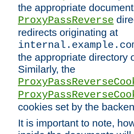
the appropriate documents
dire
ProxyPassReverse
redirects originating at
internal.example.co
the appropriate directory o
Similarly, the
ProxyPassReverseCoo
ProxyPassReverseCoo
cookies set by the backen
It is important to note, ho