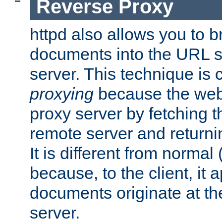
Reverse Proxy
httpd also allows you to b
documents into the URL sp
server. This technique is 
proxying
because the web 
proxy server by fetching 
remote server and returnin
It is different from normal
because, to the client, it 
documents originate at th
server.