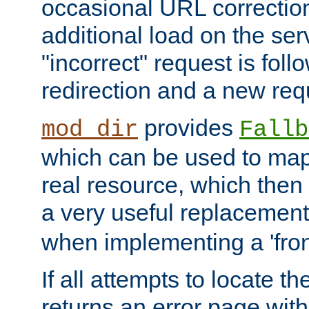
occasional URL correctio
additional load on the ser
"incorrect" request is fol
redirection and a new requ
provides
mod_dir
Fallb
which can be used to map 
real resource, which then
a very useful replacement
when implementing a 'front
If all attempts to locate th
returns an error page wit