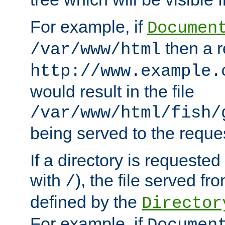
For example, if
Documen
then a r
/var/www/html
http://www.example.
would result in the file
/var/www/html/fish/
being served to the reques
If a directory is requested
with
), the file served fro
/
defined by the
Director
For example, if