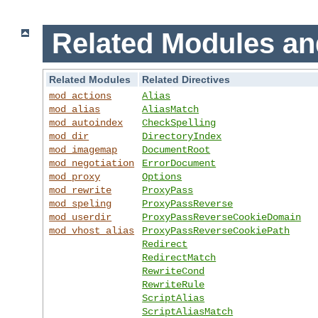
Related Modules an
Related Modules
Related Directives
mod_actions
Alias
mod_alias
AliasMatch
mod_autoindex
CheckSpelling
mod_dir
DirectoryIndex
mod_imagemap
DocumentRoot
mod_negotiation
ErrorDocument
mod_proxy
Options
mod_rewrite
ProxyPass
mod_speling
ProxyPassReverse
mod_userdir
ProxyPassReverseCookieDomain
mod_vhost_alias
ProxyPassReverseCookiePath
Redirect
RedirectMatch
RewriteCond
RewriteRule
ScriptAlias
ScriptAliasMatch