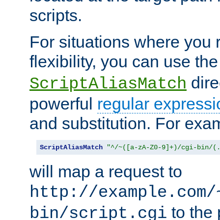
scripts.
For situations where you r
flexibility, you can use th
dire
ScriptAliasMatch
powerful
regular expressi
and substitution. For exa
ScriptAliasMatch
"^/~([a-zA-Z0-9]+)/cgi-bin/(
will map a request to
http://example.com/
to the 
bin/script.cgi