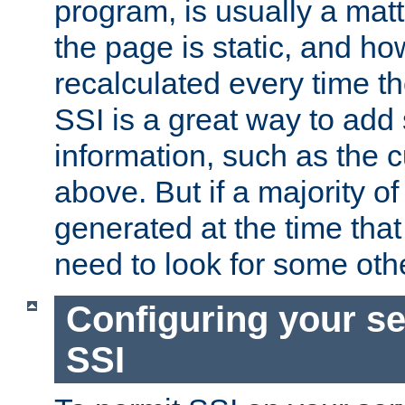
program, is usually a mat
the page is static, and h
recalculated every time t
SSI is a great way to add 
information, such as the 
above. But if a majority o
generated at the time that 
need to look for some othe
Configuring your se
SSI