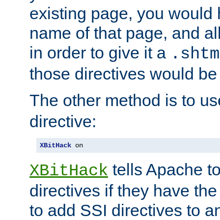
existing page, you would
name of that page, and all
in order to give it a
.shtm
those directives would be
The other method is to u
directive:
XBitHack
 on
tells Apache to
XBitHack
directives if they have the
to add SSI directives to a