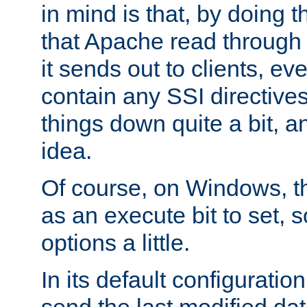
in mind is that, by doing t
that Apache read through e
it sends out to clients, eve
contain any SSI directive
things down quite a bit, a
idea.
Of course, on Windows, th
as an execute bit to set, s
options a little.
In its default configurati