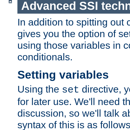
Advanced SSI tech
In addition to spitting ou
gives you the option of se
using those variables in
conditionals.
Setting variables
Using the
directive, 
set
for later use. We'll need th
discussion, so we'll talk a
syntax of this is as follows