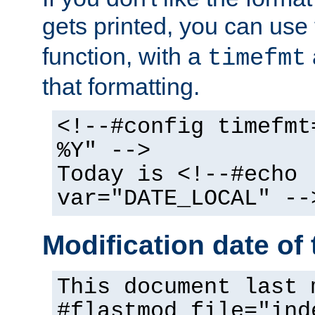
gets printed, you can use
function, with a
timefmt
that formatting.
<!--#config timefmt
%Y" -->
Today is <!--#echo
var="DATE_LOCAL" --
Modification date of t
This document last 
#flastmod file="ind