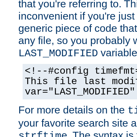
that you're referring to. T
inconvenient if you're just
generic piece of code tha
any file, so you probably 
variable
LAST_MODIFIED
<!--#config timefmt
This file last modi
var="LAST_MODIFIED"
For more details on the
t
your favorite search site a
. The syntax is
strftime