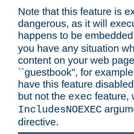
Note that this feature is 
dangerous, as it will exe
happens to be embedded 
you have any situation wh
content on your web page
``guestbook'', for exampl
have this feature disable
but not the
feature, 
exec
argume
IncludesNOEXEC
directive.