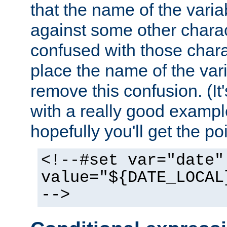
that the name of the varia
against some other charac
confused with those chara
place the name of the vari
remove this confusion. (It
with a really good example
hopefully you'll get the poi
<!--#set var="date"
value="${DATE_LOCAL
-->