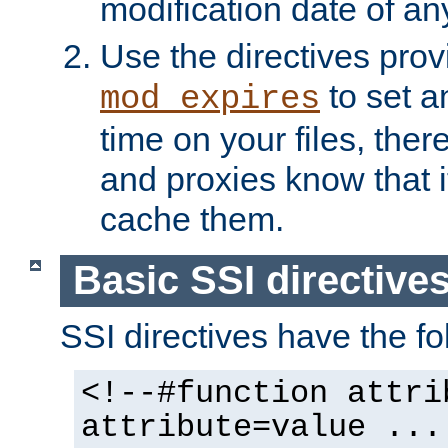
modification date of any
Use the directives pro
to set an
mod_expires
time on your files, ther
and proxies know that i
cache them.
Basic SSI directive
SSI directives have the fo
<!--#function attri
attribute=value ...