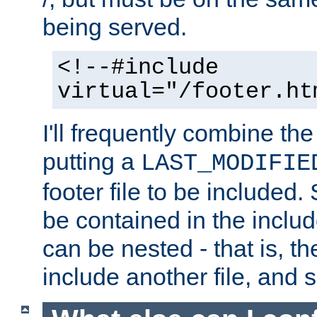
being served.
<!--#include
virtual="/footer.ht
I'll frequently combine the
putting a
LAST_MODIFIE
footer file to be included.
be contained in the includ
can be nested - that is, th
include another file, and 