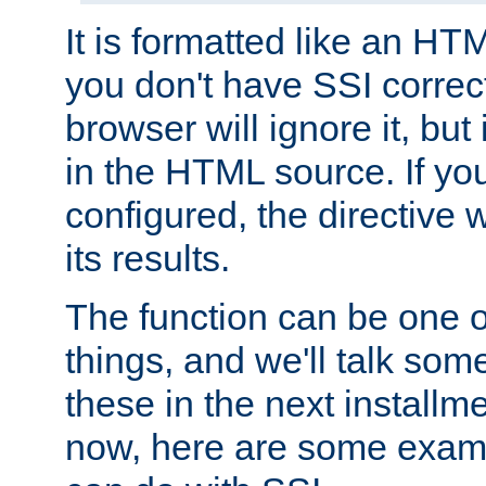
It is formatted like an HT
you don't have SSI correc
browser will ignore it, but it
in the HTML source. If yo
configured, the directive w
its results.
The function can be one 
things, and we'll talk so
these in the next installme
now, here are some exam