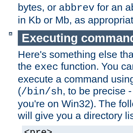
bytes, or
for an a
abbrev
in Kb or Mb, as appropriat
Executing comman
Here's something else tha
the
function. You ca
exec
execute a command using 
(
, to be precise -
/bin/sh
you're on Win32). The fol
will give you a directory li
<pre>