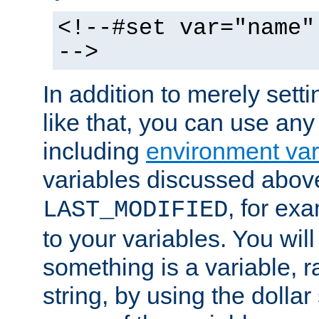
<!--#set var="name"
-->
In addition to merely setti
like that, you can use any
including
environment var
variables discussed above
, for ex
LAST_MODIFIED
to your variables. You will
something is a variable, ra
string, by using the dollar