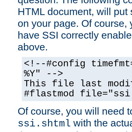
HTML document, will put 
on your page. Of course, 
have SSI correctly enabl
above.
<!--#config timefmt
%Y" -->
This file last modi
#flastmod file="ssi
Of course, you will need t
with the actua
ssi.shtml