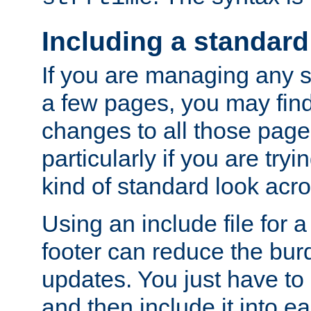
Including a standard
If you are managing any si
a few pages, you may fin
changes to all those page
particularly if you are try
kind of standard look acro
Using an include file for 
footer can reduce the bur
updates. You just have to 
and then include it into e