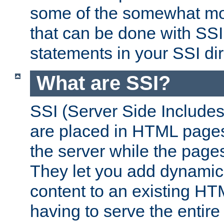
some of the somewhat mo
that can be done with SSI
statements in your SSI dir
What are SSI?
SSI (Server Side Includes)
are placed in HTML pages
the server while the page
They let you add dynamic
content to an existing HT
having to serve the entir