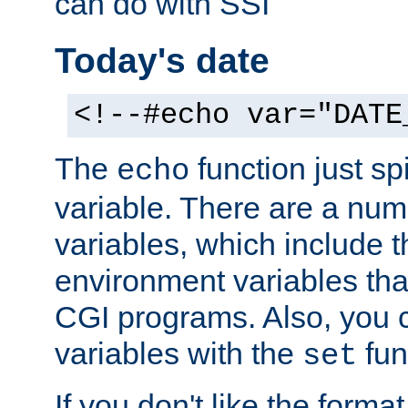
can do with SSI
Today's date
<!--#echo var="DATE
The
function just sp
echo
variable. There are a num
variables, which include t
environment variables that
CGI programs. Also, you 
variables with the
fun
set
If you don't like the forma