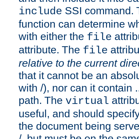
SSI command.
include
function can determine wha
with either the
attrib
file
attribute. The
attribu
file
relative to the current dire
that it cannot be an absolu
with /), nor can it contain .
path. The
attrib
virtual
useful, and should specify
the document being served.
/, but must be on the same