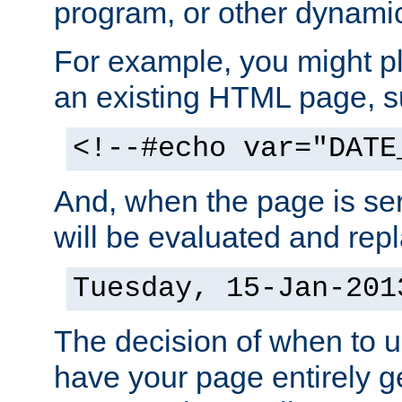
program, or other dynami
For example, you might pl
an existing HTML page, s
<!--#echo var="DATE
And, when the page is ser
will be evaluated and repl
Tuesday, 15-Jan-201
The decision of when to 
have your page entirely 