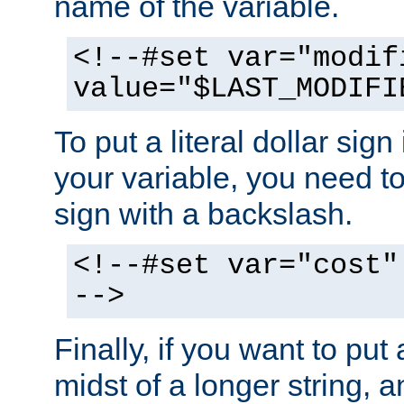
name of the variable.
<!--#set var="modif
value="$LAST_MODIFI
To put a literal dollar sign
your variable, you need t
sign with a backslash.
<!--#set var="cost"
-->
Finally, if you want to put 
midst of a longer string, 