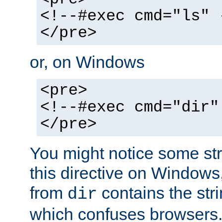
<!--#exec cmd="ls" 
</pre>
or, on Windows
<pre>
<!--#exec cmd="dir"
</pre>
You might notice some str
this directive on Windows
from
contains the stri
dir
which confuses browsers