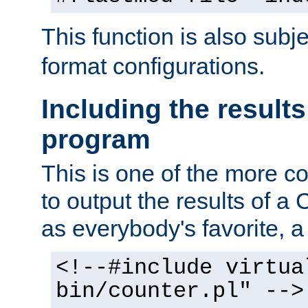
This function is also subj
format configurations.
Including the results
program
This is one of the more 
to output the results of a
as everybody's favorite, a `
<!--#include virtua
bin/counter.pl" -->