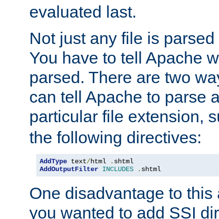
evaluated last.
Not just any file is parsed
You have to tell Apache w
parsed. There are two way
can tell Apache to parse a
particular file extension,
the following directives:
AddType
 text
/
html 
.
AddOutputFilter
INCLUDES
.
shtml
One disadvantage to this a
you wanted to add SSI dir