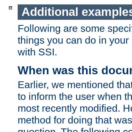
Additional example
Following are some speci
things you can do in yo
with SSI.
When was this docu
Earlier, we mentioned tha
to inform the user when 
most recently modified. H
method for doing that was
question. The following c