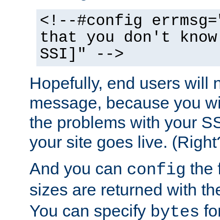
<!--#config errmsg=
that you don't know
SSI]" -->
Hopefully, end users will 
message, because you wil
the problems with your SS
your site goes live. (Right
And you can
the 
config
sizes are returned with t
You can specify
for
bytes