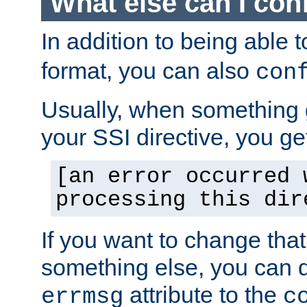
What else can I con
In addition to being able 
format, you can also
con
Usually, when something
your SSI directive, you g
[an error occurred 
processing this dir
If you want to change tha
something else, you can d
attribute to the
errmsg
c