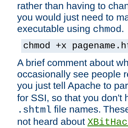
rather than having to cha
you would just need to ma
executable using
.
chmod
chmod +x pagename.h
A brief comment about what
occasionally see people 
you just tell Apache to pa
for SSI, so that you don't
file names. Thes
.shtml
not heard about
XBitHac