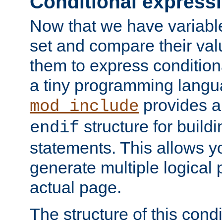
Conditional express
Now that we have variable
set and compare their va
them to express conditiona
a tiny programming langua
provides 
mod_include
structure for buildi
endif
statements. This allows yo
generate multiple logical
actual page.
The structure of this condi