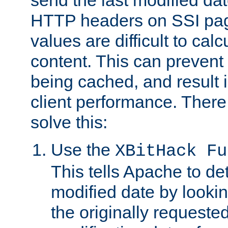
send the last modified dat
HTTP headers on SSI pag
values are difficult to cal
content. This can preven
being cached, and result 
client performance. There
solve this:
Use the
XBitHack Fu
This tells Apache to de
modified date by lookin
the originally requested