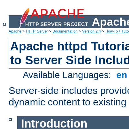
Apache
Apache
>
HTTP Server
>
Documentation
>
Version 2.4
>
How-To / Tutor
Apache httpd Tutoria
to Server Side Inclu
Available Languages:
e
Server-side includes provi
dynamic content to existi
Introduction