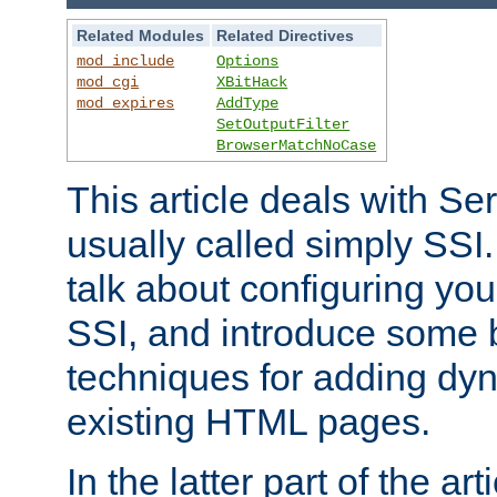
Related Modules
Related Directives
mod_include
Options
mod_cgi
XBitHack
mod_expires
AddType
SetOutputFilter
BrowserMatchNoCase
This article deals with Se
usually called simply SSI. In
talk about configuring you
SSI, and introduce some 
techniques for adding dyn
existing HTML pages.
In the latter part of the art