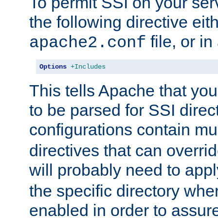
To permit SSI on your ser
the following directive eit
file, or in
apache2.conf
Options
+Includes
This tells Apache that you
to be parsed for SSI direc
configurations contain mu
directives that can overri
will probably need to app
the specific directory wh
enabled in order to assure 