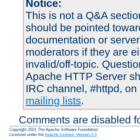
Notice:
This is not a Q&A sect
should be pointed towar
documentation or serve
moderators if they are 
invalid/off-topic. Quest
Apache HTTP Server shou
IRC channel, #httpd, on 
mailing lists
.
Comments are disabled fo
Copyright 2021 The Apache Software Foundation.
Licensed under the
Apache License, Version 2.0
.