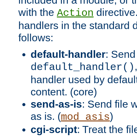
with the
directive.
Action
handlers in the standard d
follows:
default-handler
: Send 
default_handler()
handler used by default
content. (core)
send-as-is
: Send file
as is. (
)
mod_asis
cgi-script
: Treat the fi