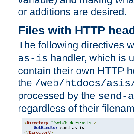
or additions are desired.
Files with HTTP hea
The following directives w
handler, which is u
as-is
contain their own HTTP hea
the
/web/htdocs/asis
processed by the
send-a
regardless of their filena
<
Directory
"/web/htdocs/asis"
>
SetHandler
</
Directory
>