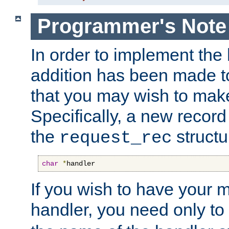
Programmer's Note
In order to implement the 
addition has been made t
that you may wish to make
Specifically, a new recor
the
structu
request_rec
char
*
handler
If you wish to have your
handler, you need only to