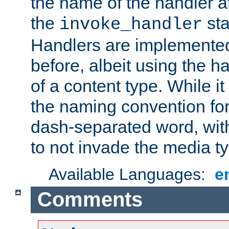
the name of the handler at
the
sta
invoke_handler
Handlers are implemente
before, albeit using the 
of a content type. While it
the naming convention for
dash-separated word, wit
to not invade the media 
Available Languages:
e
Comments