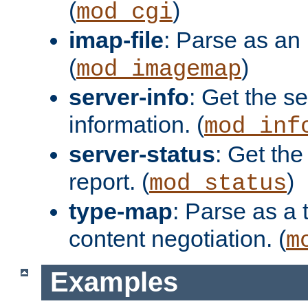
(
)
mod_cgi
imap-file
: Parse as an 
(
)
mod_imagemap
server-info
: Get the se
information. (
mod_inf
server-status
: Get the
report. (
)
mod_status
type-map
: Parse as a 
content negotiation. (
m
Examples