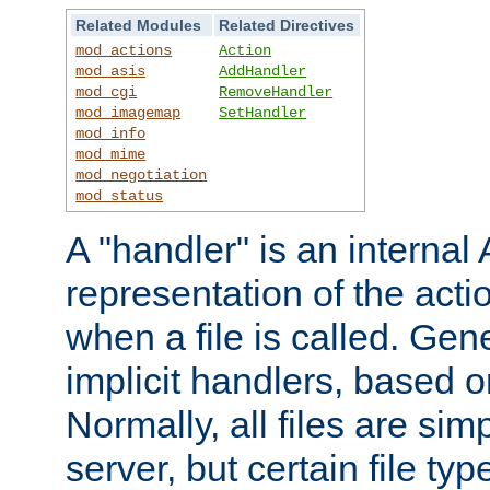
Related Modules
Related Directives
mod_actions
Action
mod_asis
AddHandler
mod_cgi
RemoveHandler
mod_imagemap
SetHandler
mod_info
mod_mime
mod_negotiation
mod_status
A "handler" is an interna
representation of the act
when a file is called. Gene
implicit handlers, based on
Normally, all files are sim
server, but certain file ty