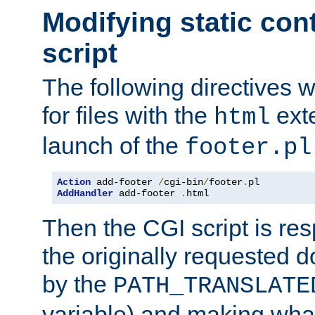
Modifying static con
script
The following directives w
for files with the
exte
html
launch of the
footer.pl
Action
 add-footer 
/
cgi-bin
/
footer
.
AddHandler
 add-footer 
.
html
Then the CGI script is re
the originally requested 
by the
PATH_TRANSLATE
variable) and making wha