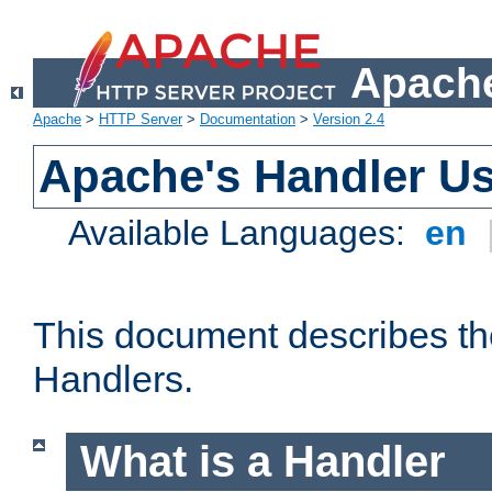
Apache
Apache
>
HTTP Server
>
Documentation
>
Version 2.4
Apache's Handler U
Available Languages:
en
This document describes th
Handlers.
What is a Handler