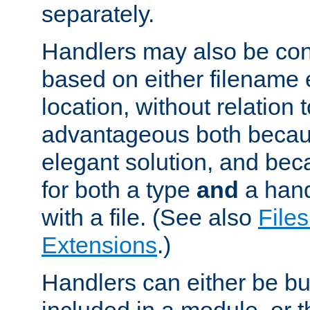
separately.
Handlers may also be conf
based on either filename 
location, without relation t
advantageous both becaus
elegant solution, and beca
for both a type
and
a hand
with a file. (See also
Files
Extensions
.)
Handlers can either be bui
included in a module, or 