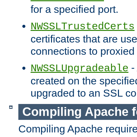
for a specified port.
NWSSLTrustedCerts
certificates that are us
connections to proxied 
-
NWSSLUpgradeable
created on the specifie
upgraded to an SSL co
Compiling Apache f
Compiling Apache requir