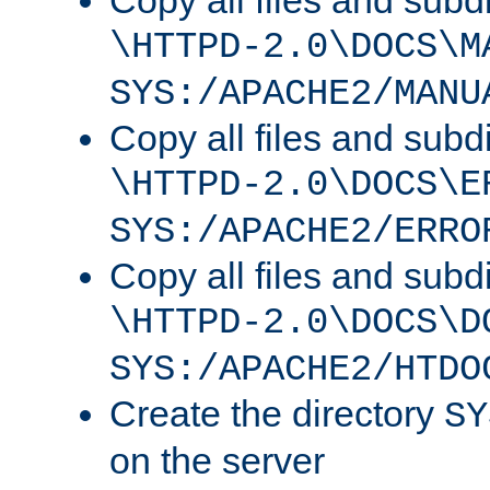
Copy all files and subdi
\HTTPD-2.0\DOCS\M
SYS:/APACHE2/MANU
Copy all files and subdi
\HTTPD-2.0\DOCS\E
SYS:/APACHE2/ERRO
Copy all files and subdi
\HTTPD-2.0\DOCS\D
SYS:/APACHE2/HTDO
Create the directory
SY
on the server