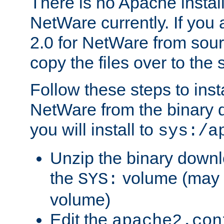
There is no Apache instal
NetWare currently. If you
2.0 for NetWare from sour
copy the files over to the
Follow these steps to ins
NetWare from the binary
you will install to
sys:/a
Unzip the binary downloa
the
volume (may b
SYS:
volume)
Edit the
apache2.con