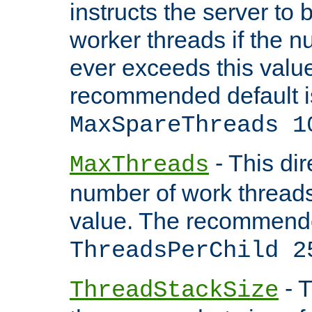
instructs the server to 
worker threads if the n
ever exceeds this valu
recommended default i
MaxSpareThreads 1
- This dir
MaxThreads
number of work thread
value. The recommende
ThreadsPerChild 2
- T
ThreadStackSize