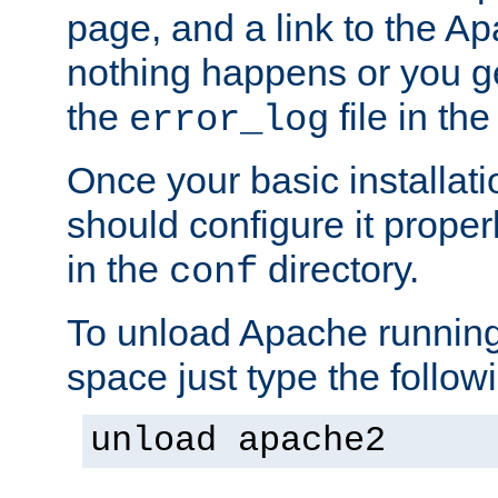
page, and a link to the A
nothing happens or you get
the
file in th
error_log
Once your basic installati
should configure it properl
in the
directory.
conf
To unload Apache running
space just type the follow
unload apache2