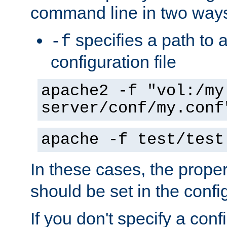
command line in two way
specifies a path to a
-f
configuration file
apache2 -f "vol:/my
server/conf/my.conf
apache -f test/test
In these cases, the prope
should be set in the config
If you don't specify a conf