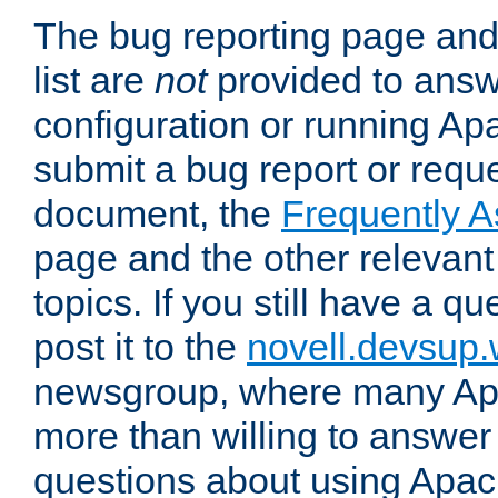
The bug reporting page and
list are
not
provided to answ
configuration or running Ap
submit a bug report or reques
document, the
Frequently 
page and the other relevan
topics. If you still have a q
post it to the
novell.devsup
newsgroup, where many Ap
more than willing to answe
questions about using Apa