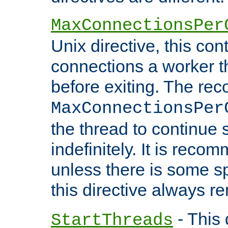
MaxConnectionsPer
Unix directive, this co
connections a worker t
before exiting. The re
MaxConnectionsPer
the thread to continue 
indefinitely. It is re
unless there is some sp
this directive always r
- This 
StartThreads