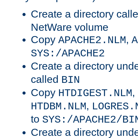
Create a directory call
NetWare volume
Copy
,
APACHE2.NLM
A
SYS:/APACHE2
Create a directory und
called
BIN
Copy
,
HTDIGEST.NLM
,
HTDBM.NLM
LOGRES.
to
SYS:/APACHE2/BI
Create a directory und