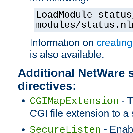
LoadModule status
modules/status.nl
Information on
creatin
is also available.
Additional NetWare s
directives:
- T
CGIMapExtension
CGI file extension to a s
- Enab
SecureListen