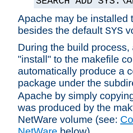
SEARCH ADD SYS:\A
Apache may be installed 
besides the default
v
SYS
During the build process,
"install" to the makefile 
automatically produce a c
package under the subdir
Apache by simply copying 
was produced by the makfi
NetWare volume (see:
Co
NetWare
below).