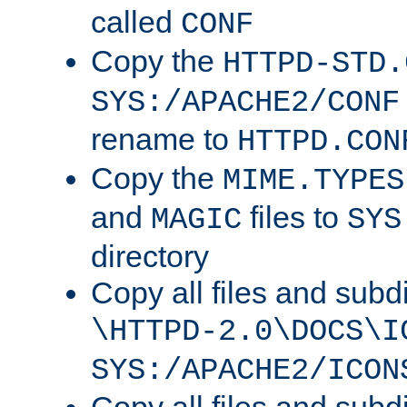
called
CONF
Copy the
HTTPD-STD.
SYS:/APACHE2/CONF
rename to
HTTPD.CON
Copy the
MIME.TYPES
and
files to
MAGIC
SYS
directory
Copy all files and subdi
\HTTPD-2.0\DOCS\I
SYS:/APACHE2/ICON