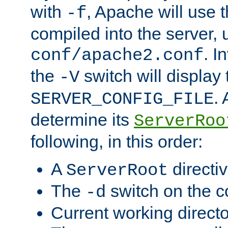
with
, Apache will use 
-f
compiled into the server, 
. I
conf/apache2.conf
the
switch will display 
-V
.
SERVER_CONFIG_FILE
determine its
ServerRoo
following, in this order:
A
directi
ServerRoot
The
switch on the 
-d
Current working direct