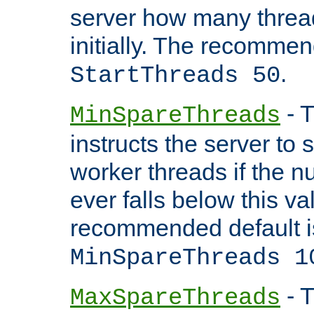
server how many threads
initially. The recommen
.
StartThreads 50
- T
MinSpareThreads
instructs the server to
worker threads if the n
ever falls below this va
recommended default i
MinSpareThreads 1
- T
MaxSpareThreads