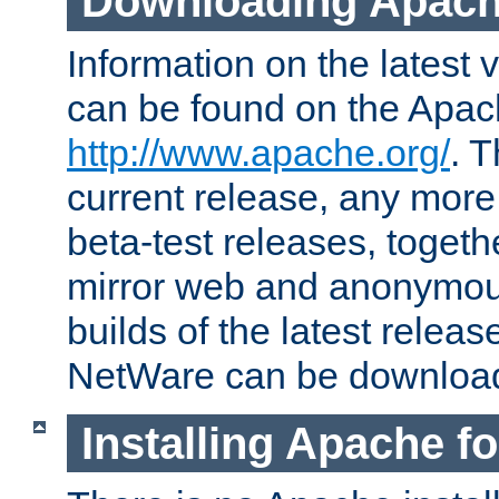
Downloading Apach
Information on the latest 
can be found on the Apac
http://www.apache.org/
. T
current release, any more
beta-test releases, togethe
mirror web and anonymous 
builds of the latest releas
NetWare can be downloa
Installing Apache f