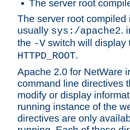
The server root compile
The server root compiled i
usually
. 
sys:/apache2
the
switch will display 
-V
.
HTTPD_ROOT
Apache 2.0 for NetWare in
command line directives t
modify or display informat
running instance of the w
directives are only availa
running. Each of these di