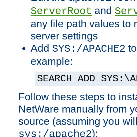
and
ServerRoot
Ser
any file path values to 
server settings
Add
to
SYS:/APACHE2
example:
SEARCH ADD SYS:\A
Follow these steps to ins
NetWare manually from y
source (assuming you will 
):
sys:/apache2