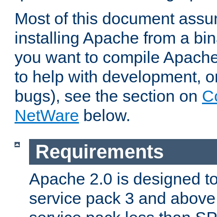
Most of this document assu
installing Apache from a bina
you want to compile Apache 
to help with development, o
bugs), see the section on
C
NetWare
below.
Requirements
Apache 2.0 is designed t
service pack 3 and above.