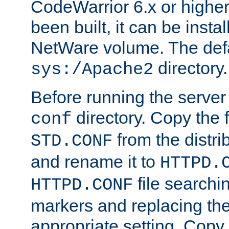
CodeWarrior 6.x or highe
been built, it can be instal
NetWare volume. The defa
directory.
sys:/Apache2
Before running the server 
directory. Copy the f
conf
from the distri
STD.CONF
and rename it to
HTTPD.
file searchin
HTTPD.CONF
markers and replacing th
appropriate setting. Copy