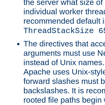
the server what size of 
individual worker threa
recommended default i
ThreadStackSize 6
The directives that acc
arguments must use N
instead of Unix names
Apache uses Unix-style
forward slashes must b
backslashes. It is rec
rooted file paths begi