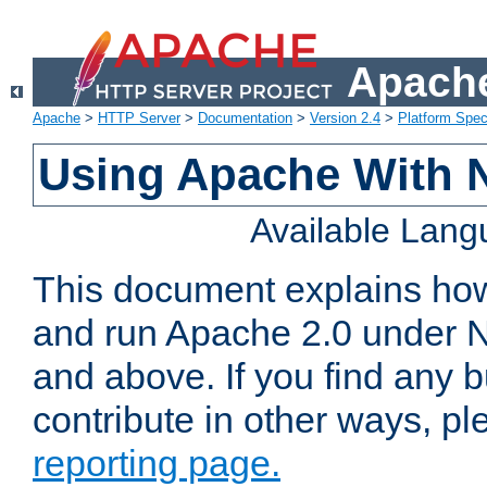
Apache
Apache
>
HTTP Server
>
Documentation
>
Version 2.4
>
Platform Spec
Using Apache With 
Available Lan
This document explains how 
and run Apache 2.0 under 
and above. If you find any b
contribute in other ways, p
reporting page.