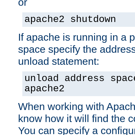
or
apache2 shutdown
If apache is running in a 
space specify the address
unload statement:
unload address spac
apache2
When working with Apache 
know how it will find the c
You can specify a configur