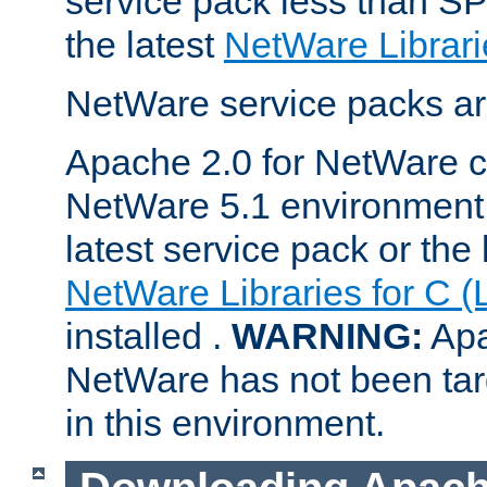
service pack less than SP
the latest
NetWare Librari
NetWare service packs ar
Apache 2.0 for NetWare ca
NetWare 5.1 environment 
latest service pack or the 
NetWare Libraries for C (
installed .
WARNING:
Apa
NetWare has not been targ
in this environment.