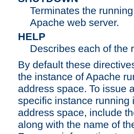
Terminates the running 
Apache web server.
HELP
Describes each of the r
By default these directive
the instance of Apache ru
address space. To issue a
specific instance running 
address space, include t
along with the name of th