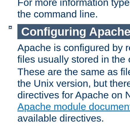
For more information typ
the command line.
Configuring Apache
Apache is configured by r
files usually stored in the
These are the same as fil
the Unix version, but there
directives for Apache on
Apache module document
available directives.