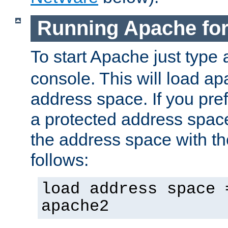
Running Apache fo
To start Apache just type
console. This will load a
address space. If you pre
a protected address spac
the address space with th
follows:
load address space 
apache2