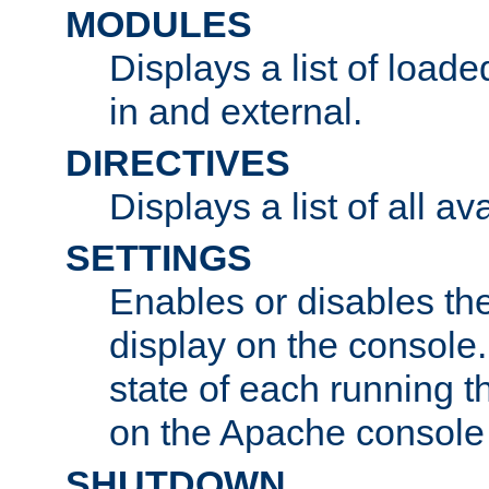
MODULES
Displays a list of load
in and external.
DIRECTIVES
Displays a list of all av
SETTINGS
Enables or disables the
display on the console
state of each running t
on the Apache console
SHUTDOWN