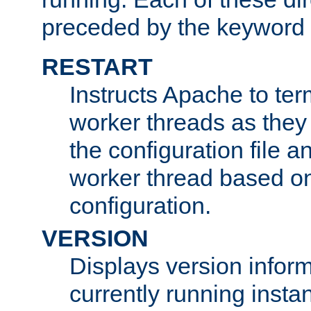
preceded by the keyword
RESTART
Instructs Apache to ter
worker threads as they
the configuration file a
worker thread based o
configuration.
VERSION
Displays version infor
currently running insta