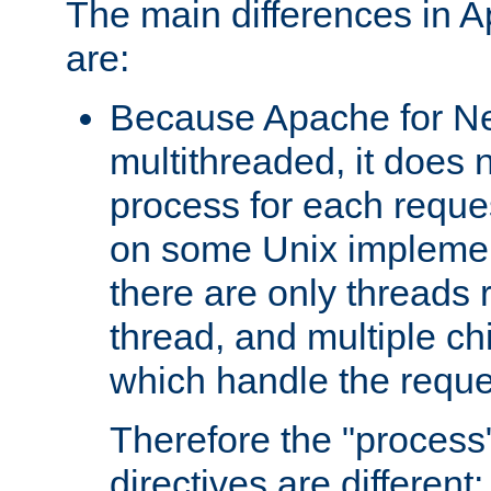
The main differences in 
are:
Because Apache for Ne
multithreaded, it does 
process for each reque
on some Unix implemen
there are only threads 
thread, and multiple ch
which handle the reque
Therefore the "proce
directives are different: