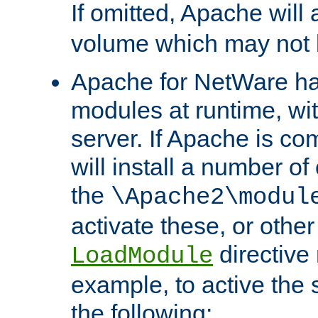
If omitted, Apache wil
volume which may not b
Apache for NetWare has 
modules at runtime, wi
server. If Apache is com
will install a number of
the
\Apache2\modul
activate these, or othe
directive
LoadModule
example, to active the
the following: