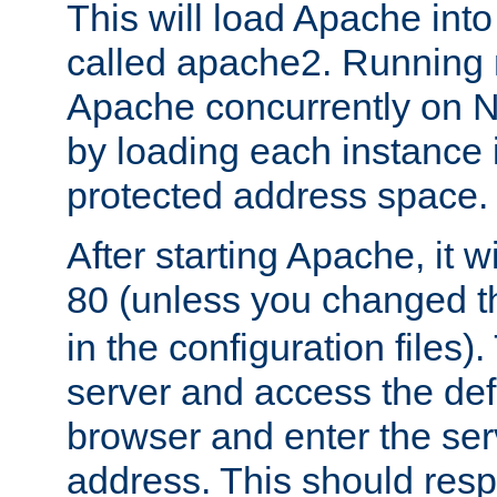
This will load Apache int
called apache2. Running m
Apache concurrently on N
by loading each instance 
protected address space.
After starting Apache, it wi
80 (unless you changed 
in the configuration files)
server and access the def
browser and enter the ser
address. This should res