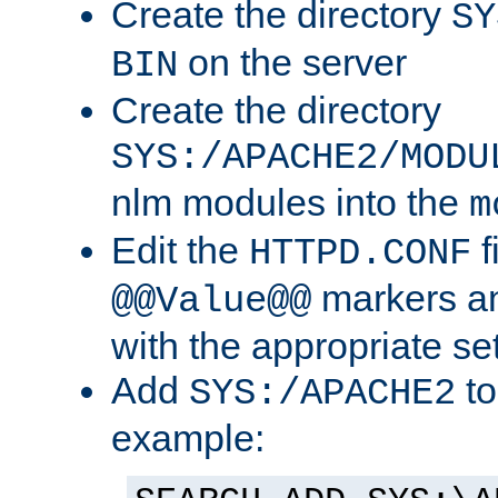
Create the directory
SY
on the server
BIN
Create the directory
SYS:/APACHE2/MODU
nlm modules into the
m
Edit the
f
HTTPD.CONF
markers an
@@Value@@
with the appropriate se
Add
to
SYS:/APACHE2
example: