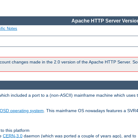
Apache HTTP Server Version
ific Notes
count changes made in the 2.0 version of the Apache HTTP Server. So
 which included a port to a (non-ASCII) mainframe machine which uses 
OSD operating system
. This mainframe OS nowadays features a SVR4
to this platform
le
CERN-3.0
daemon (which was ported a couple of years ago), and to