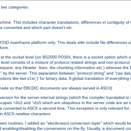
o two categories:
e. This includes character translations, differences in contiguity of t
 be converted and which part doesn't
etc.
D mainframe platform only. This deals with include file differences a
form.
at the socket level (on BS2000 POSIX, there is a socket option which su
vel consists of a mixture of protocol related strings and non-protocol 
equest, any Header: lines, the chunking information
etc.
) whereas the fi
" by the server. This separation between "protocol string" and "raw data
nctions like
for binary data. A global translation of everythin
bwrite()
be made so that EBCDIC documents are always served in ASCII)
nversion for the server-internal strings (which the compiler translated to
escapes
and
which are ubiquitous in the server code are an e
\012
\015
 converted to ASCII a second time. This exception is only relevant for
n ASCII newline characters.
nt routines, I added an "ebcdic/ascii conversion layer" which would b
 enabling/disabling the conversions on-the-fly. Usually, a document cros