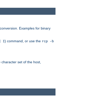
 conversion. Examples for binary
) command, or use the
E I
rcp -b
e character set of the host,