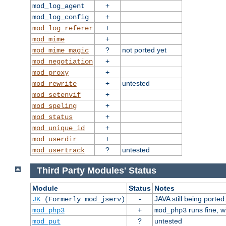
+
mod_log_agent
+
mod_log_config
+
mod_log_referer
+
mod_mime
?
not ported yet
mod_mime_magic
+
mod_negotiation
+
mod_proxy
+
untested
mod_rewrite
+
mod_setenvif
+
mod_speling
+
mod_status
+
mod_unique_id
+
mod_userdir
?
untested
mod_usertrack
Third Party Modules' Status
Module
Status
Notes
-
JAVA still being ported
JK
(Formerly mod_jserv)
+
runs fine, 
mod_php3
mod_php3
?
untested
mod_put