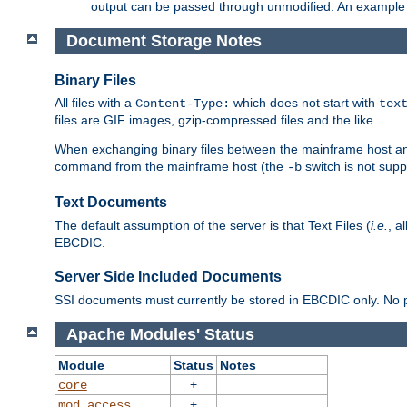
output can be passed through unmodified. An example f
Document Storage Notes
Binary Files
All files with a
which does not start with
Content-Type:
tex
files are GIF images, gzip-compressed files and the like.
When exchanging binary files between the mainframe host and
command from the mainframe host (the
switch is not supp
-b
Text Documents
The default assumption of the server is that Text Files (
i.e.
, a
EBCDIC.
Server Side Included Documents
SSI documents must currently be stored in EBCDIC only. No pr
Apache Modules' Status
Module
Status
Notes
+
core
+
mod_access