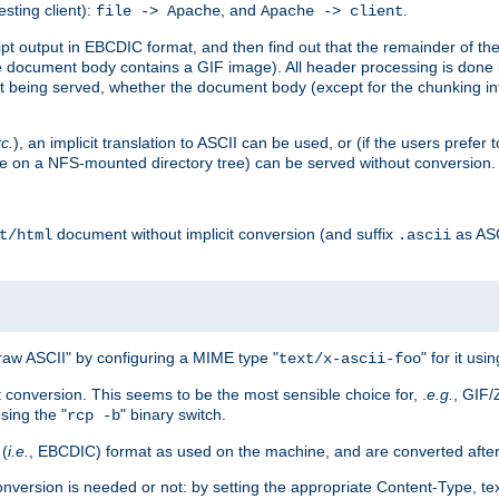
esting client):
, and
.
file -> Apache
Apache -> client
 output in EBCDIC format, and then find out that the remainder of the sc
 document body contains a GIF image). All header processing is done 
 being served, whether the document body (except for the chunking info
tc.
), an implicit translation to ASCII can be used, or (if the users prefe
side on a NFS-mounted directory tree) can be served without conversion.
document without implicit conversion (and suffix
as AS
t/html
.ascii
aw ASCII" by configuring a MIME type "
" for it usi
text/x-ascii-foo
conversion. This seems to be the most sensible choice for, .
e.g.
, GIF/
sing the "
" binary switch.
rcp -b
 (
i.e.
, EBCDIC) format as used on the machine, and are converted after
nversion is needed or not: by setting the appropriate Content-Type, tex