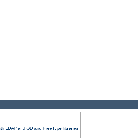
.
with LDAP and GD and FreeType libraries.