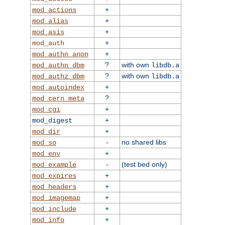
+
mod_actions
+
mod_alias
+
mod_asis
+
mod_auth
+
mod_authn_anon
?
with own
mod_authn_dbm
libdb.a
?
with own
mod_authz_dbm
libdb.a
+
mod_autoindex
?
mod_cern_meta
+
mod_cgi
+
mod_digest
+
mod_dir
-
no shared libs
mod_so
+
mod_env
-
(test bed only)
mod_example
+
mod_expires
+
mod_headers
+
mod_imagemap
+
mod_include
+
mod_info