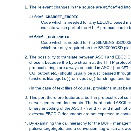
The relevant changes in the source are
'ed int
#ifdef
#ifdef CHARSET_EBCDIC
Code which is needed for any EBCDIC based machin
indicate which part of the HTTP protocol has to
#ifdef _OSD_POSIX
Code which is needed for the SIEMENS BS2000/OS
which are only required on the BS2000/OSD plat
The possibility to translate between ASCII and EBCDIC 
chosen, because the byte stream at the HTTP protocol le
protocol strings are always encoded in ASCII (the
r
GET
CGI output
etc.
) should usually be just "passed through
functions like
or
for strings, and fu
bgets()
rvputs()
(In the case of text files of course, provisions must 
This port therefore features a built-in protocol level co
server-generated documents. The hard coded ASCII 
binary encoding of the ASCII
and
and must not be
\n
\r
external
EBCDIC documents are not expected to contai
By examining the call hierarchy for the BUFF manageme
puts/write/get/gets, and a conversion flag which allowed