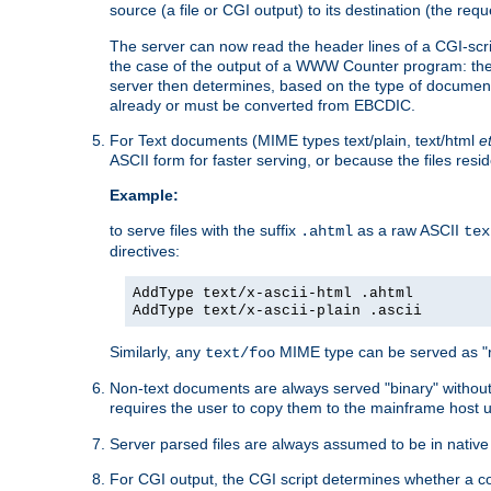
source (a file or CGI output) to its destination (the requ
The server can now read the header lines of a CGI-script
the case of the output of a WWW Counter program: the
server then determines, based on the type of document
already or must be converted from EBCDIC.
For Text documents (MIME types text/plain, text/html
e
ASCII form for faster serving, or because the files re
Example:
to serve files with the suffix
as a raw ASCII
.ahtml
tex
directives:
AddType text/x-ascii-html .ahtml
AddType text/x-ascii-plain .ascii
Similarly, any
MIME type can be served as "r
text/foo
Non-text documents are always served "binary" without 
requires the user to copy them to the mainframe host u
Server parsed files are always assumed to be in native
For CGI output, the CGI script determines whether a co