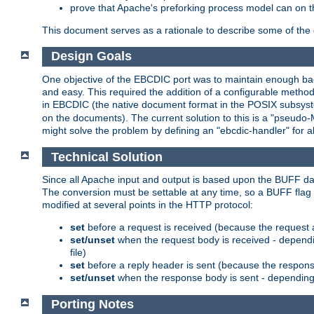
prove that Apache's preforking process model can on t
This document serves as a rationale to describe some of the d
Design Goals
One objective of the EBCDIC port was to maintain enough bac
and easy. This required the addition of a configurable metho
in EBCDIC (the native document format in the POSIX subsystem
on the documents). The current solution to this is a "pseudo
might solve the problem by defining an "ebcdic-handler" for 
Technical Solution
Since all Apache input and output is based upon the BUFF dat
The conversion must be settable at any time, so a BUFF flag 
modified at several points in the HTTP protocol:
set
before a request is received (because the request 
set/unset
when the request body is received - dependi
file)
set
before a reply header is sent (because the respons
set/unset
when the response body is sent - depending 
Porting Notes