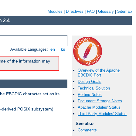
Modules
|
Directives
|
FAQ
|
Glossary
|
Sitemap
 2.4
Available Languages:
en
|
ko
me of the information may
Overview of the Apache
EBCDIC Port
Design Goals
Technical Solution
the EBCDIC character set as its
Porting Notes
Document Storage Notes
Apache Modules' Status
-derived POSIX subsystem).
Third Party Modules' Status
See also
Comments