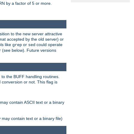
N by a factor of 5 or more.
tion to the new server attractive
mat accepted by the old server) or
ls like
or
could operate
grep
sed
r (see below). Future versions
 to the BUFF handling routines.
onversion or not. This flag is
may contain ASCII text or a binary
ay contain text or a binary file)