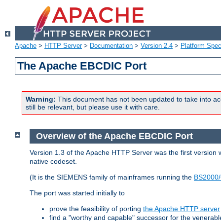
Apache
>
HTTP Server
>
Documentation
>
Version 2.4
>
Platform Spec
The Apache EBCDIC Port
Warning:
This document has not been updated to take into ac
still be relevant, but please use it with care.
Overview of the Apache EBCDIC Port
Version 1.3 of the Apache HTTP Server was the first version
native codeset.
(It is the SIEMENS family of mainframes running the
BS2000/
The port was started initially to
prove the feasibility of porting
the Apache HTTP server
find a "worthy and capable" successor for the venerab