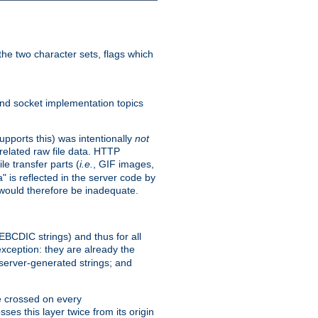
he two character sets, flags which
nd socket implementation topics
pports this) was intentionally
not
related raw file data. HTTP
le transfer parts (
i.e.
, GIF images,
" is reflected in the server code by
g would therefore be inadequate.
 EBCDIC strings) and thus for all
xception: they are already the
 server-generated strings; and
e crossed on every
ses this layer twice from its origin