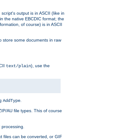
ript's output is in ASCII (like in
in the native EBCDIC format; the
rmation, of course) is in ASCII
r to store some documents in raw
CII
), use the
text/plain
ng
.
AddType
ZIP/AU file types. This of course
 processing.
t files can be converted, or GIF