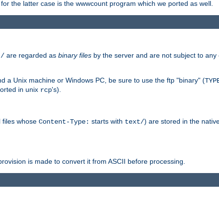
or the latter case is the wwwcount program which we ported as well.
are regarded as
binary files
by the server and are not subject to any
t/
 a Unix machine or Windows PC, be sure to use the ftp "binary" (
TYP
orted in unix
's).
rcp
ll files whose
starts with
) are stored in the nativ
Content-Type:
text/
ovision is made to convert it from ASCII before processing.