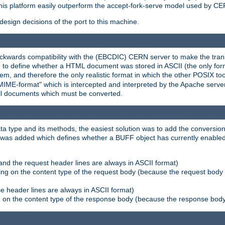
his platform easily outperform the accept-fork-serve model used by CER
esign decisions of the port to this machine.
kwards compatibility with the (EBCDIC) CERN server to make the transi
d to define whether a HTML document was stored in ASCII (the only for
, and therefore the only realistic format in which the other POSIX too
-MIME-format" which is intercepted and interpreted by the Apache serve
all documents which must be converted.
a type and its methods, the easiest solution was to add the conversion
was added which defines whether a BUFF object has currently enabled c
and the request header lines are always in ASCII format)
ng on the content type of the request body (because the request body 
e header lines are always in ASCII format)
on the content type of the response body (because the response body m