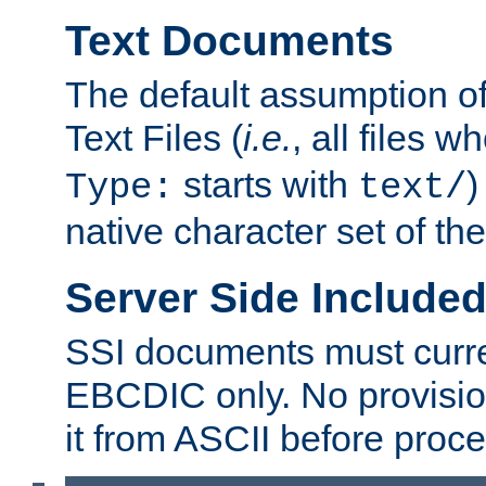
Text Documents
The default assumption of 
Text Files (
i.e.
, all files 
starts with
)
Type:
text/
native character set of t
Server Side Includ
SSI documents must curre
EBCDIC only. No provisio
it from ASCII before proce