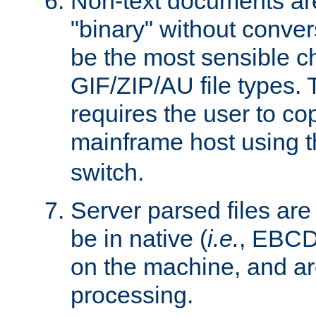
Non-text documents ar
"binary" without conve
be the most sensible cho
GIF/ZIP/AU file types. 
requires the user to co
mainframe host using t
switch.
Server parsed files ar
be in native (
i.e.
, EBCD
on the machine, and ar
processing.