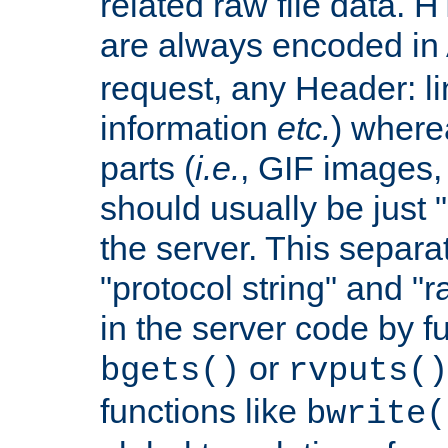
related raw file data. 
are always encoded in
request, any Header: l
information
etc.
) wherea
parts (
i.e.
, GIF images,
should usually be just
the server. This separ
"protocol string" and "r
in the server code by fu
or
bgets()
rvputs()
functions like
bwrite(