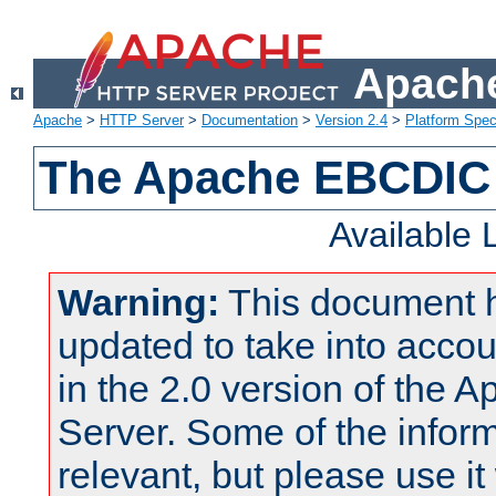
Apache
Apache
>
HTTP Server
>
Documentation
>
Version 2.4
>
Platform Spec
The Apache EBCDIC 
Available
Warning:
This document 
updated to take into acc
in the 2.0 version of the
Server. Some of the inform
relevant, but please use it