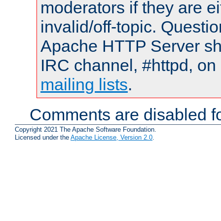
moderators if they are 
invalid/off-topic. Quest
Apache HTTP Server shou
IRC channel, #httpd, on 
mailing lists
.
Comments are disabled fo
Copyright 2021 The Apache Software Foundation.
Licensed under the
Apache License, Version 2.0
.