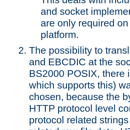
and socket implemen
are only required 
platform.
The possibility to tran
and EBCDIC at the sock
BS2000 POSIX, there is
which supports this) wa
chosen, because the by
HTTP protocol level con
protocol related string