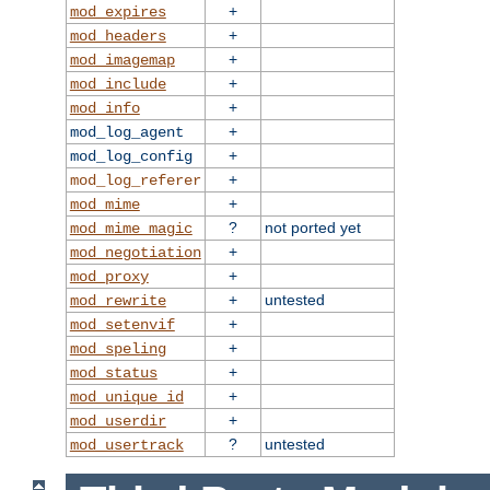
+
mod_expires
+
mod_headers
+
mod_imagemap
+
mod_include
+
mod_info
+
mod_log_agent
+
mod_log_config
+
mod_log_referer
+
mod_mime
?
not ported yet
mod_mime_magic
+
mod_negotiation
+
mod_proxy
+
untested
mod_rewrite
+
mod_setenvif
+
mod_speling
+
mod_status
+
mod_unique_id
+
mod_userdir
?
untested
mod_usertrack