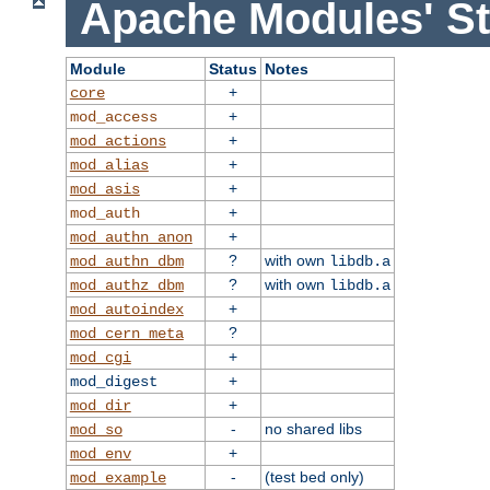
Apache Modules' St
Module
Status
Notes
+
core
+
mod_access
+
mod_actions
+
mod_alias
+
mod_asis
+
mod_auth
+
mod_authn_anon
?
with own
mod_authn_dbm
libdb.a
?
with own
mod_authz_dbm
libdb.a
+
mod_autoindex
?
mod_cern_meta
+
mod_cgi
+
mod_digest
+
mod_dir
-
no shared libs
mod_so
+
mod_env
-
(test bed only)
mod_example