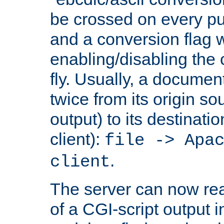
be crossed on every put
and a conversion flag 
enabling/disabling the
fly. Usually, a documen
twice from its origin so
output) to its destinati
client):
file -> Apa
.
client
The server can now rea
of a CGI-script output