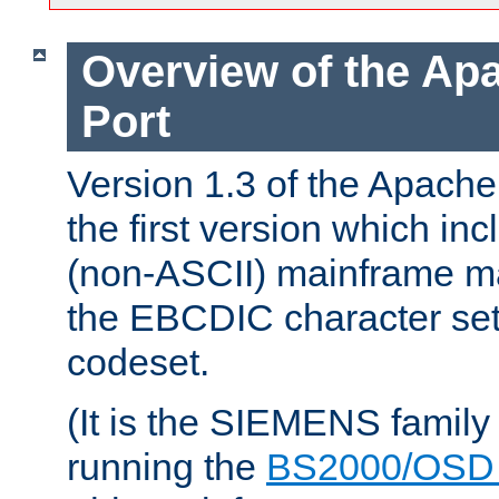
Overview of the A
Port
Version 1.3 of the Apac
the first version which inc
(non-ASCII) mainframe m
the EBCDIC character set 
codeset.
(It is the SIEMENS family
running the
BS2000/OSD 