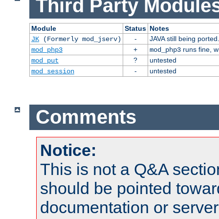
Third Party Modules
Module
Status
Notes
-
JAVA still being ported
JK
(Formerly mod_jserv)
+
runs fine, 
mod_php3
mod_php3
?
untested
mod_put
-
untested
mod_session
Comments
Notice:
This is not a Q&A sect
should be pointed towar
documentation or serve