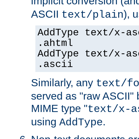
implicit conversion (an
ASCII
), 
text/plain
AddType text/x-as
.ahtml
AddType text/x-as
.ascii
Similarly, any
text/f
served as "raw ASCII" 
MIME type "
text/x-a
using
.
AddType