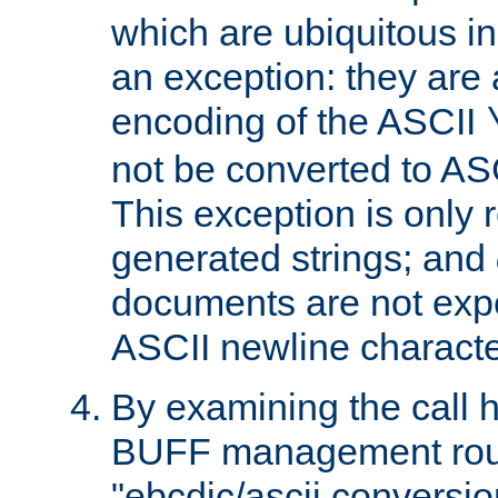
which are ubiquitous in
an exception: they are 
encoding of the ASCII
not be converted to AS
This exception is only r
generated strings; and
documents are not expe
ASCII newline characte
By examining the call h
BUFF management rout
"ebcdic/ascii conversi