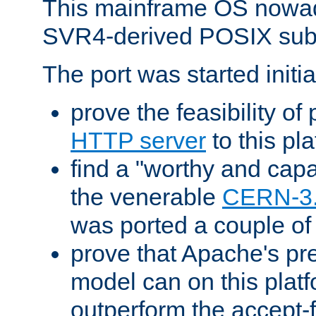
This mainframe OS nowad
SVR4-derived POSIX sub
The port was started initia
prove the feasibility of
HTTP server
to this pl
find a "worthy and cap
the venerable
CERN-3
was ported a couple of
prove that Apache's pr
model can on this platf
outperform the accept-