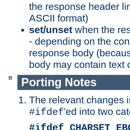
the response header li
ASCII format)
set/unset
when the res
- depending on the cont
response body (becaus
body may contain text or
Porting Notes
The relevant changes i
'ed into two ca
#ifdef
#ifdef CHARSET_EB