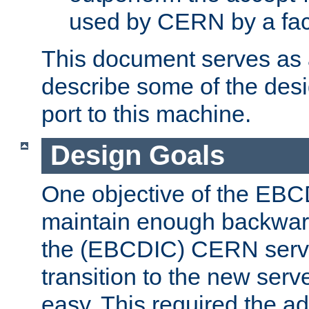
used by CERN by a fact
This document serves as a
describe some of the desi
port to this machine.
Design Goals
One objective of the EBC
maintain enough backward
the (EBCDIC) CERN serve
transition to the new serv
easy. This required the ad