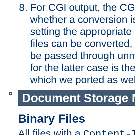
For CGI output, the CG
whether a conversion i
setting the appropriate
files can be converted,
be passed through unm
for the latter case is
which we ported as wel
Document Storage 
Binary Files
All files with a
Content-