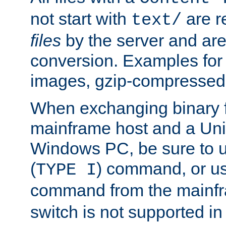
not start with
are r
text/
files
by the server and are
conversion. Examples for 
images, gzip-compressed f
When exchanging binary f
mainframe host and a Uni
Windows PC, be sure to us
(
) command, or u
TYPE I
command from the mainfr
switch is not supported in