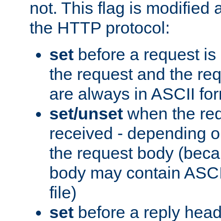
not. This flag is modified 
the HTTP protocol:
set
before a request is
the request and the re
are always in ASCII fo
set/unset
when the req
received - depending o
the request body (beca
body may contain ASCII
file)
set
before a reply head