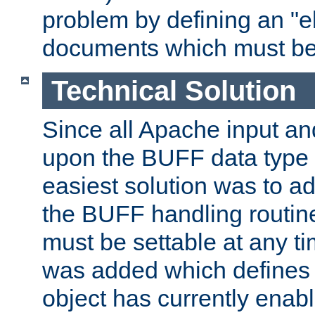
problem by defining an "eb
documents which must be
Technical Solution
Since all Apache input an
upon the BUFF data type 
easiest solution was to a
the BUFF handling routin
must be settable at any t
was added which defines
object has currently enab