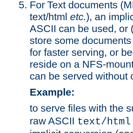
For Text documents (MI
text/html
etc.
), an impli
ASCII can be used, or (i
store some documents 
for faster serving, or b
reside on a NFS-mounte
can be served without 
Example:
to serve files with the s
raw ASCII
text/html