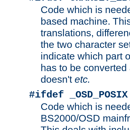
Code which is need
based machine. This
translations, differen
the two character se
indicate which part 
has to be converted
doesn't
etc.
#ifdef _OSD_POSIX
Code which is need
BS2000/OSD mainfra
This deals with inclu