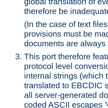
global translation of e
therefore be inadequat
(In the case of text file
provisions must be ma
documents are always 
This port therefore feat
protocol level conversio
internal strings (which
translated to EBCDIC st
all server-generated d
coded ASCII escapes