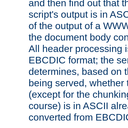
and then find out that 
script's output is in ASC
of the output of a WW
the document body con
All header processing i
EBCDIC format; the se
determines, based on 
being served, whether
(except for the chunkin
course) is in ASCII alr
converted from EBCDI