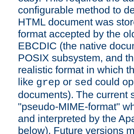
configurable method to de
HTML document was stored
format accepted by the old
EBCDIC (the native docum
POSIX subsystem, and the
realistic format in which 
like
or
could op
grep
sed
documents). The current so
"pseudo-MIME-format" whi
and interpreted by the Ap
below). Future versions m