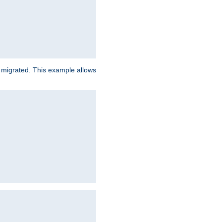
e migrated. This example allows