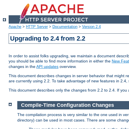
Apache
>
HTTP Server
>
Documentation
>
Version 2.4
Upgrading to 2.4 from 2.2
In order to assist folks upgrading, we maintain a document describ
you should be able to find more information in either the
New Feat
changes in the
API updates
overview.
This document describes changes in server behavior that might req
are currently using 2.2. To take advantage of new features in 2.
This document describes only the changes from 2.2 to 2.4. If you 
Compile-Time Configuration Changes
The compilation process is very similar to the one used in ve
directory) can be used in most cases. There are some changes