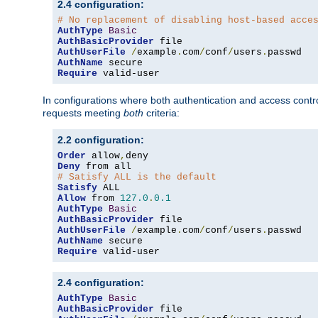
2.4 configuration:
# No replacement of disabling host-based acce
AuthType
Basic
AuthBasicProvider
AuthUserFile
/
example
.
com
/
conf
/
users
.
AuthName
Require
 valid-user
In configurations where both authentication and access contr
requests meeting
both
criteria:
2.2 configuration:
Order
 allow
,
Deny
# Satisfy ALL is the default
Satisfy
Allow
 from 
127.0
.
0.1
AuthType
Basic
AuthBasicProvider
AuthUserFile
/
example
.
com
/
conf
/
users
.
AuthName
Require
 valid-user
2.4 configuration:
AuthType
Basic
AuthBasicProvider