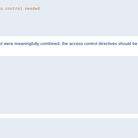
ss control needed
ol were meaningfully combined, the access control directives should b