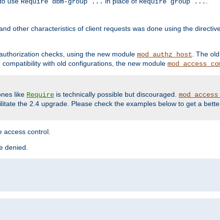
 to use
in place of
.
Require dbm-group ...
Require group ...
and other characteristics of client requests was done using the directi
r authorization checks, using the new module
. The ol
mod_authz_host
compatibility with old configurations, the new module
mod_access_co
nes like
is technically possible but discouraged.
Require
mod_access
cilitate the 2.4 upgrade. Please check the examples below to get a bette
 access control.
re denied.