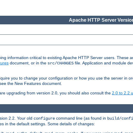
Apache HTTP Server Version
ing information critical to existing Apache HTTP Server users. These ar
ures
document, or in the
file. Application and module d
src/CHANGES
uire you to change your configuration or how you use the server in or
4, see the New Features document.
are upgrading from version 2.0, you should also consult the
2.0 to 2.2
rsion 2.2. Your old
command line (as found in
configure
build/conf
 in the default settings. Some details of changes: