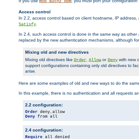
If you use
, you must port your configuration
mod_authz_dbm
Access control
In 2.2, access control based on client hostname, IP address, 
.
Satisfy
In 2.4, such access control is done in the same way as othe
replaced by the new authentication mechanisms, although for 
Mixing old and new directives
Mixing old directives like
,
or
with new o
Order
Allow
Deny
support configurations containing only old directives to fa
arise.
Here are some examples of old and new ways to do the same
In this example, there is no authentication and all requests a
2.2 configuration:
Order
 deny
,
Deny
 from all
2.4 configuration:
Require
 all denied