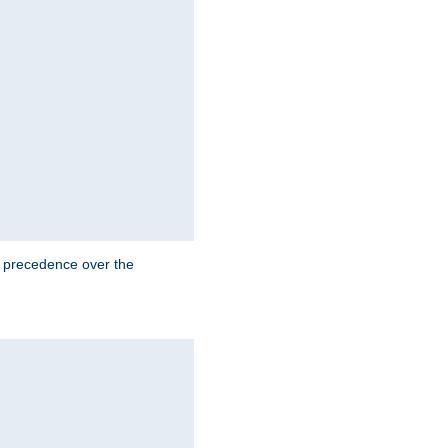
e precedence over the