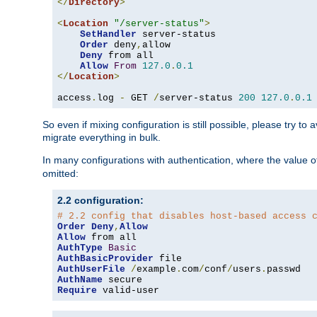
</
Directory
>
<
Location
"/server-status"
>
SetHandler
 server-status

Order
 deny
,
allow

Deny
 from all

Allow
From
127.0
.
0.1
</
Location
>
access
.
log 
-
 GET 
/
server-status 
200
127.0
.
0.1
So even if mixing configuration is still possible, please try t
migrate everything in bulk.
In many configurations with authentication, where the value o
omitted:
2.2 configuration:
# 2.2 config that disables host-based access 
Order
Deny
,
Allow
Allow
AuthType
Basic
AuthBasicProvider
AuthUserFile
/
example
.
com
/
conf
/
users
.
AuthName
Require
 valid-user