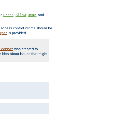
ves
,
,
, and
Order
Allow
Deny
d access control idioms should be
is provided.
mpat
was created to
_compat
r idea about issues that might