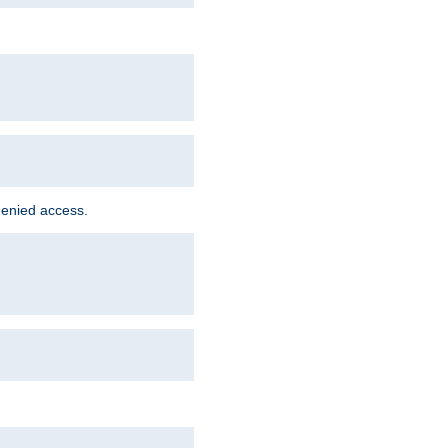
denied access.