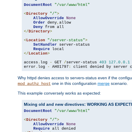
DocumentRoot
"/var/www/html"
<
Directory
"/"
>
AllowOverride
None
Order
 deny
,
allow

Deny
</
Directory
>
<
Location
"/server-status"
>
SetHandler
 server-status

Require
</
Location
>
access
.
log 
-
 GET 
/
server-status 
403
127.0
.
0.1
error
.
log 
-
 AH01797
:
 client denied by server 
Why httpd denies access to servers-status even if the config
one in this configuration
merge
scenario.
mod_authz_host
This example conversely works as expected:
Mixing old and new directives: WORKING AS EXPEC
DocumentRoot
"/var/www/html"
<
Directory
"/"
>
AllowOverride
None
Require