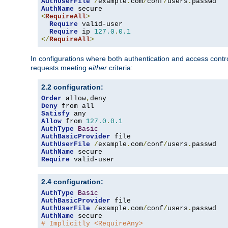
AuthUserFile
/
example
.
com
/
conf
/
users
.
AuthName
<
RequireAll
>
Require
 valid-user

Require
 ip 
127.0
.
0.1
</
RequireAll
>
In configurations where both authentication and access contr
requests meeting
either
criteria:
2.2 configuration:
Order
 allow
,
Deny
Satisfy
Allow
 from 
127.0
.
0.1
AuthType
Basic
AuthBasicProvider
AuthUserFile
/
example
.
com
/
conf
/
users
.
AuthName
Require
 valid-user
2.4 configuration:
AuthType
Basic
AuthBasicProvider
AuthUserFile
/
example
.
com
/
conf
/
users
.
AuthName
# Implicitly <RequireAny>