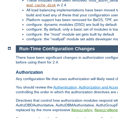
These modules have been removed: mod_authn_defaul
in 2.4.
mod_cache_disk
All load balancing implementations have been moved t
build and load any of these that your configuration use
Platform support has been removed for BeOS, TPF, an
configure: dynamic modules (DSO) are built by default
configure: By default, only a basic set of modules is l
configure: the "most" module set gets built by default
configure: the "reallyall" module set adds developer mod
Run-Time Configuration Changes
There have been significant changes in authorization configur
before using them for 2.4.
Authorization
Any configuration file that uses authorization will likely need 
You should review the
Authentication, Authorization and Acc
controlling the order in which the authorization directives are 
Directives that control how authorization modules respond w
AuthzDBDAuthoritative, AuthzDBMAuthoritative, AuthzGroupFil
replaced by the more expressive
,
RequireAny
RequireNone