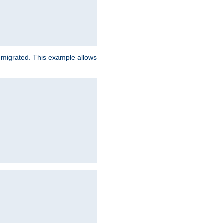
e migrated. This example allows