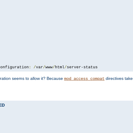
configuration
:
/
var
/
www
/
html
/
server-status
uration seems to allow it? Because
directives tak
mod_access_compat
TED