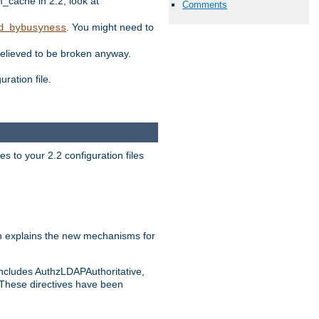
ache in 2.2, look at
Comments
. You might need to
d_bybusyness
elieved to be broken anyway.
ration file.
s to your 2.2 configuration files
 explains the new mechanisms for
includes AuthzLDAPAuthoritative,
 These directives have been