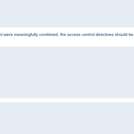
ol were meaningfully combined, the access control directives should b