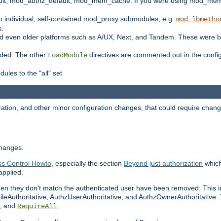
t, mod_authz_default, mod_mem_cache. If you were using mod_mem_c
o individual, self-contained mod_proxy submodules, e.g.
mod_lbmetho
s.
d even older platforms such as A/UX, Next, and Tandem. These were b
oaded. The other
directives are commented out in the configu
LoadModule
ules to the "all" set
ation, and other minor configuration changes, that could require change
changes.
ess Control Howto
, especially the section
Beyond just authorization
which
applied.
hen they don't match the authenticated user have been removed: This 
eAuthoritative, AuthzUserAuthoritative, and AuthzOwnerAuthoritative.
, and
.
RequireAll