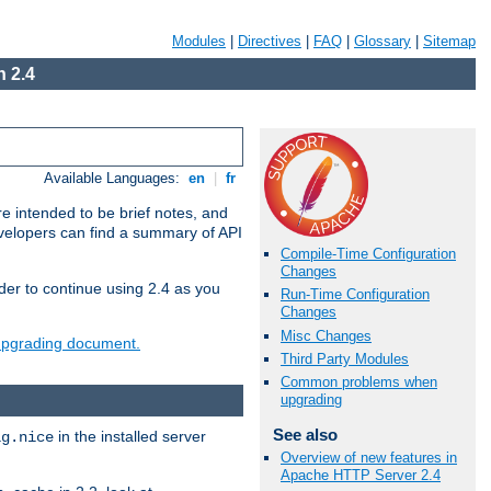
Modules
|
Directives
|
FAQ
|
Glossary
|
Sitemap
 2.4
Available Languages:
en
|
fr
e intended to be brief notes, and
evelopers can find a summary of API
Compile-Time Configuration
Changes
der to continue using 2.4 as you
Run-Time Configuration
Changes
Misc Changes
 upgrading document.
Third Party Modules
Common problems when
upgrading
See also
in the installed server
ig.nice
Overview of new features in
Apache HTTP Server 2.4