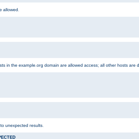
re allowed.
hosts in the example.org domain are allowed access; all other hosts are 
 to unexpected results.
XPECTED