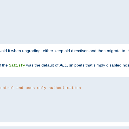
o avoid it when upgrading: either keep old directives and then migrate to 
f the
was the default of
ALL
, snippets that simply disabled ho
Satisfy
control and uses only authentication