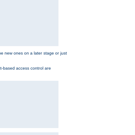
the new ones on a later stage or just
st-based access control are