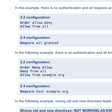
In this example, there is no authentication and all requests a
2.2 configuration:
Order
 allow
,
Allow
 from all
2.4 configuration:
Require
 all granted
In the following example, there is no authentication and all 
2.2 configuration:
Order
Deny
,
Allow
Deny
Allow
 from example
.
org
2.4 configuration:
Require
 host example
.
org
In the following example, mixing old and new directives leads
Mixing old and new directives: NOT WORKING AS E