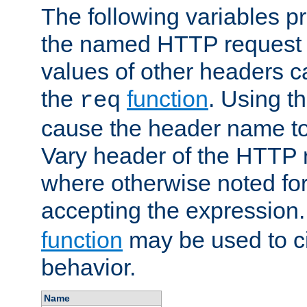
The following variables pr
the named HTTP request 
values of other headers c
the
function
. Using t
req
cause the header name to
Vary header of the HTTP 
where otherwise noted for 
accepting the expression
function
may be used to c
behavior.
Name