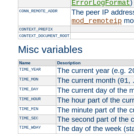
)
ErrorLogFormat
The peer IP address
CONN_REMOTE_ADDR
mod
mod_remoteip
CONTEXT_PREFIX
CONTEXT_DOCUMENT_ROOT
Misc variables
Name
Description
The current year (e.g.
TIME_YEAR
2
The current month (
, 
TIME_MON
01
The current day of the 
TIME_DAY
The hour part of the curr
TIME_HOUR
The minute part of the c
TIME_MIN
The second part of the c
TIME_SEC
The day of the week (sta
TIME_WDAY