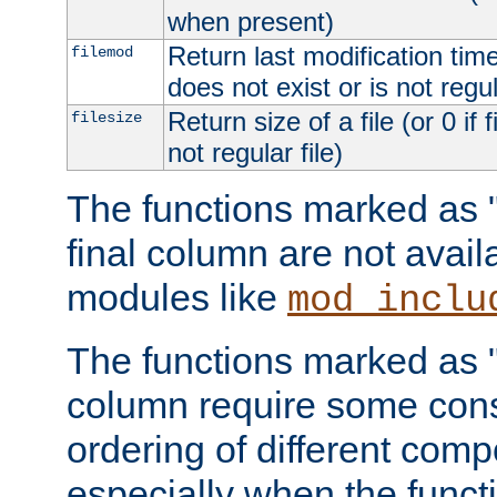
when present)
Return last modification time o
filemod
does not exist or is not regula
Return size of a file (or 0 if 
filesize
not regular file)
The functions marked as "r
final column are not avai
modules like
mod_inclu
The functions marked as "o
column require some consi
ordering of different comp
especially when the functi