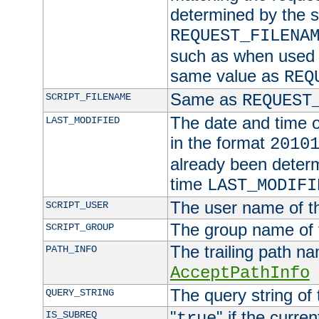
determined by the s
REQUEST_FILENA
such as when used in
same value as
REQ
Same as
SCRIPT_FILENAME
REQUEST
The date and time of
LAST_MODIFIED
in the format
2010
already been determ
time
LAST_MODIFI
The user name of th
SCRIPT_USER
The group name of t
SCRIPT_GROUP
The trailing path n
PATH_INFO
AcceptPathInfo
The query string of 
QUERY_STRING
"
" if the curre
IS_SUBREQ
true