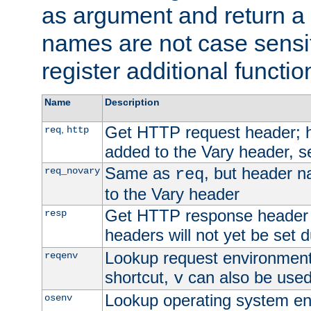
as argument and return a 
names are not case sensi
register additional functio
Name
Description
Get HTTP request header;
,
req
http
added to the Vary header, s
Same as
, but header n
req_novary
req
to the Vary header
Get HTTP response header
resp
headers will not yet be set 
Lookup request environment 
reqenv
shortcut,
can also be used 
v
Lookup operating system en
osenv