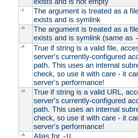
exists and is not empty
The argument is treated as a file
-L
exists and is symlink
The argument is treated as a file
-h
exists and is symlink (same as
True if string is a valid file, acce
-F
server's currently-configured acc
path. This uses an internal subr
check, so use it with care - it c
server's performance!
True if string is a valid URL, acc
-U
server's currently-configured acc
path. This uses an internal subr
check, so use it with care - it c
server's performance!
Alias for
-A
-U