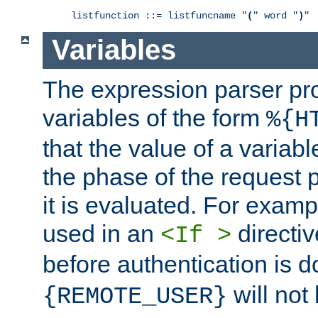
listfunction ::= listfuncname "
(
" word "
)
"
Variables
The expression parser pr
variables of the form
%{H
that the value of a varia
the phase of the request 
it is evaluated. For exam
used in an
directiv
<If >
before authentication is 
will not 
{REMOTE_USER}