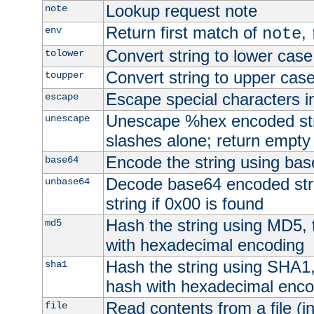
Lookup request note
note
Return first match of
,
env
note
Convert string to lower case
tolower
Convert string to upper cas
toupper
Escape special characters 
escape
Unescape %hex encoded str
unescape
slashes alone; return empty 
Encode the string using ba
base64
Decode base64 encoded stri
unbase64
string if 0x00 is found
Hash the string using MD5,
md5
with hexadecimal encoding
Hash the string using SHA1
sha1
hash with hexadecimal enco
Read contents from a file (in
file