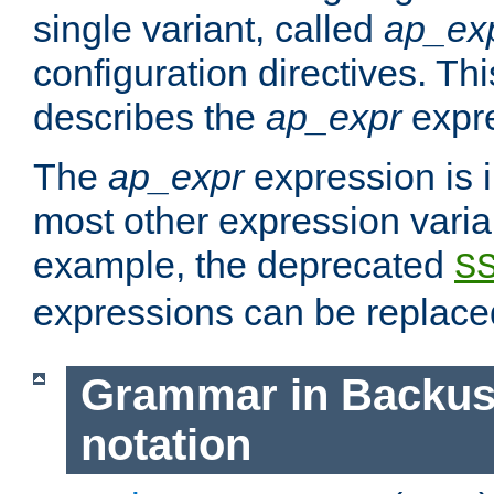
single variant, called
ap_ex
configuration directives. T
describes the
ap_expr
expre
The
ap_expr
expression is 
most other expression vari
example, the deprecated
S
expressions can be replac
Grammar in Backus
notation