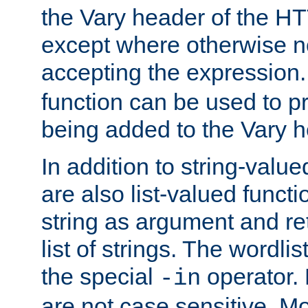
the Vary header of the H
except where otherwise no
accepting the expression
function can be used to 
being added to the Vary h
In addition to string-value
are also list-valued funct
string as argument and retu
list of strings. The wordli
the special
operator.
-in
are not case sensitive. M