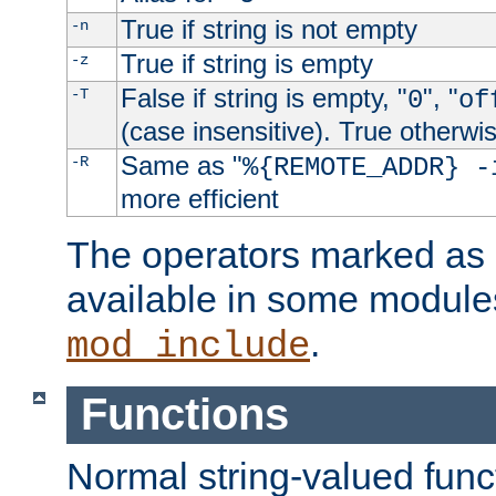
True if string is not empty
-n
True if string is empty
-z
False if string is empty, "
", "
-T
0
of
(case insensitive). True otherwi
Same as "
-R
%{REMOTE_ADDR} -
more efficient
The operators marked as "
available in some modules
.
mod_include
Functions
Normal string-valued func