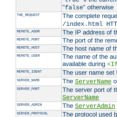
"
" otherwise
false
The complete request
THE_REQUEST
/index.html HT
The IP address of t
REMOTE_ADDR
The port of the remo
REMOTE_PORT
The host name of t
REMOTE_HOST
The name of the aut
REMOTE_USER
available during
<I
The user name set
REMOTE_IDENT
The
of
SERVER_NAME
ServerName
The server port of t
SERVER_PORT
ServerName
The
SERVER_ADMIN
ServerAdmin
The protocol used b
SERVER_PROTOCOL