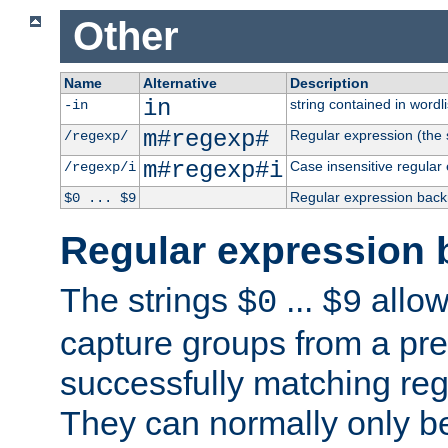
Other
Name
Alternative
Description
in
string contained in wordli
-in
m#regexp#
Regular expression (the s
/regexp/
m#regexp#i
Case insensitive regular
/regexp/i
Regular expression back
$0 ... $9
Regular expression 
The strings
...
allow
$0
$9
capture groups from a pre
successfully matching reg
They can normally only b