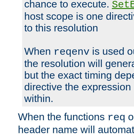
chance to execute.
Set
host scope is one directi
to this resolution
When
is used o
reqenv
the resolution will genera
but the exact timing de
directive the expressio
within.
When the functions
o
req
header name will automat