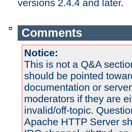
versions 2.4.4 and later.
Comments
Notice:
This is not a Q&A sect
should be pointed towar
documentation or serve
moderators if they are 
invalid/off-topic. Quest
Apache HTTP Server shou