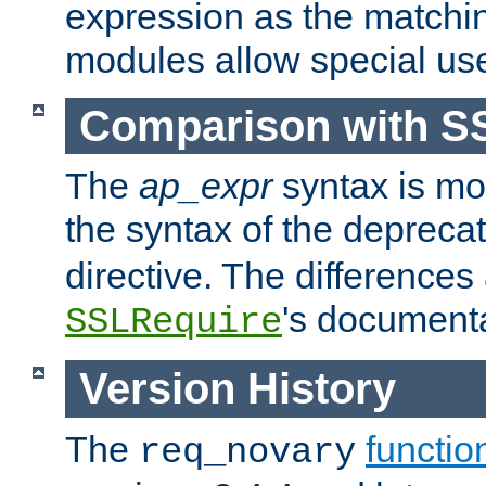
expression as the matchi
modules allow special us
Comparison with S
The
ap_expr
syntax is mos
the syntax of the deprec
directive. The differences
's documenta
SSLRequire
Version History
The
functio
req_novary