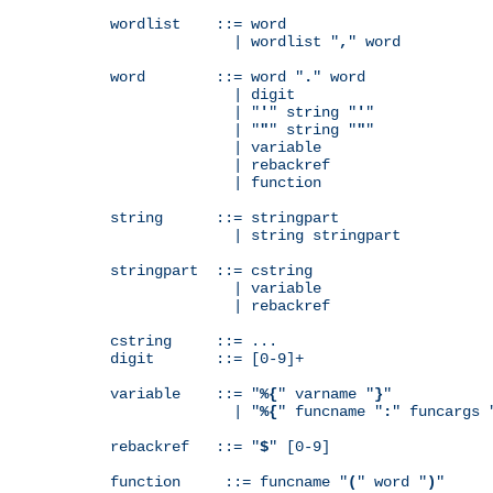
wordlist    ::= word

              | wordlist "
,
" word

word        ::= word "
.
" word

              | digit

              | "
'
" string "
'
"

              | "
"
" string "
"
"

              | variable

              | rebackref

              | function

string      ::= stringpart

              | string stringpart

stringpart  ::= cstring

              | variable

              | rebackref

cstring     ::= ...

digit       ::= [0-9]+

variable    ::= "
%{
" varname "
}
"

              | "
%{
" funcname "
:
" funcargs 
rebackref   ::= "
$
" [0-9]

function     ::= funcname "
(
" word "
)
"
