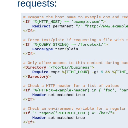
requests:
# Compare the host name to example.com and re
<
If
"%{HTTP_HOST} == 'example.com'"
>
Redirect
 permanent 
"/"
"http://www.exampl
</
If
>
# Force text/plain if requesting a file with 
<
If
"%{QUERY_STRING} =~ /forcetext/"
>
ForceType
 text
/
</
If
>
# Only allow access to this content during bu
<
Directory
"/foo/bar/business"
>
Require
 expr 
%{
TIME_HOUR
}
-
gt 
9
&&
%{
TIME
</
Directory
>
# Check a HTTP header for a list of values
<
If
"%{HTTP:X-example-header} in { 'foo', 'ba
Header
</
If
>
# Check an environment variable for a regular
<
If
"! reqenv('REDIRECT_FOO') =~ /bar/"
>
Header
</
If
>