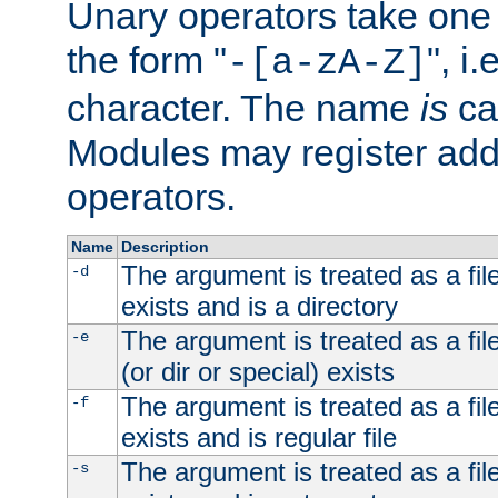
Unary operators take on
the form "
", i
-[a-zA-Z]
character. The name
is
ca
Modules may register addi
operators.
Name
Description
The argument is treated as a file
-d
exists and is a directory
The argument is treated as a file
-e
(or dir or special) exists
The argument is treated as a file
-f
exists and is regular file
The argument is treated as a file
-s