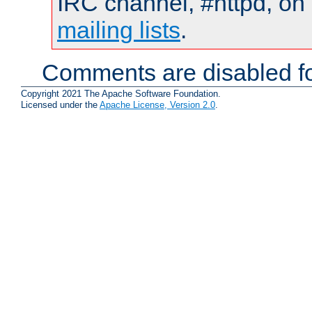
IRC channel, #httpd, on 
mailing lists
.
Comments are disabled fo
Copyright 2021 The Apache Software Foundation.
Licensed under the
Apache License, Version 2.0
.