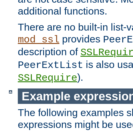
additional functions.
There are no built-in list-
provides
mod_ssl
PeerE
description of
SSLRequi
is also usa
PeerExtList
).
SSLRequire
Example expressio
The following examples 
expressions might be use