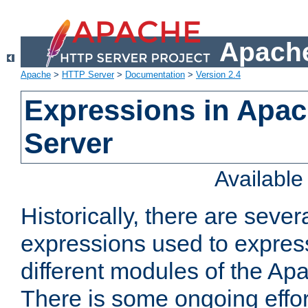
Apache
Apache
>
HTTP Server
>
Documentation
>
Version 2.4
Expressions in Apa
Server
Availabl
Historically, there are sever
expressions used to express
different modules of the A
There is some ongoing effor