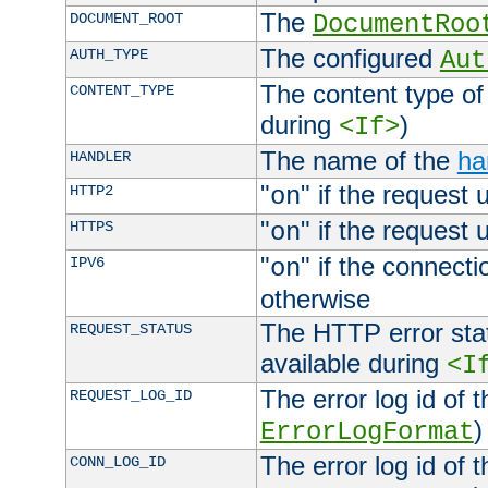
The
DOCUMENT_ROOT
DocumentRoo
The configured
AUTH_TYPE
Aut
The content type of
CONTENT_TYPE
during
)
<If>
The name of the
ha
HANDLER
"
" if the request 
HTTP2
on
"
" if the request 
HTTPS
on
"
" if the connecti
IPV6
on
otherwise
The HTTP error stat
REQUEST_STATUS
available during
<I
The error log id of 
REQUEST_LOG_ID
)
ErrorLogFormat
The error log id of 
CONN_LOG_ID