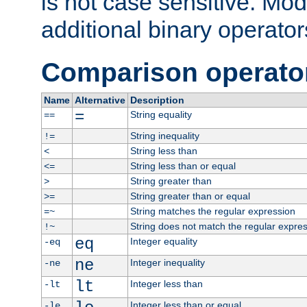
is not case sensitive. Mo
additional binary operator
Comparison operato
Name
Alternative
Description
=
String equality
==
String inequality
!=
String less than
<
String less than or equal
<=
String greater than
>
String greater than or equal
>=
String matches the regular expression
=~
String does not match the regular expre
!~
eq
Integer equality
-eq
ne
Integer inequality
-ne
lt
Integer less than
-lt
Integer less than or equal
-le