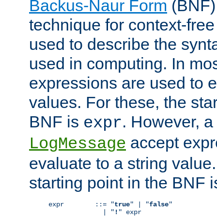
Backus-Naur Form
(BNF) 
technique for context-fre
used to describe the synt
used in computing. In mos
expressions are used to 
values. For these, the star
BNF is
. However, a 
expr
accept expr
LogMessage
evaluate to a string value.
starting point in the BNF 
expr        ::= "
true
" | "
false
"

              | "
!
" expr
