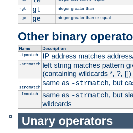
le
gt
Integer greater than
-gt
ge
Integer greater than or equal
-ge
Other binary operato
Name
Description
IP address matches address
-ipmatch
left string matches pattern gi
-strmatch
(containing wildcards *, ?, [])
same as
, but ca
-
-strmatch
strcmatch
same as
, but s
-fnmatch
-strmatch
wildcards
Unary operators