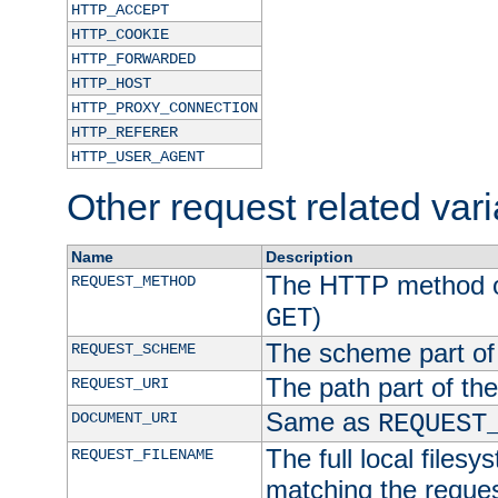
HTTP_ACCEPT
HTTP_COOKIE
HTTP_FORWARDED
HTTP_HOST
HTTP_PROXY_CONNECTION
HTTP_REFERER
HTTP_USER_AGENT
Other request related var
Name
Description
The HTTP method of
REQUEST_METHOD
)
GET
The scheme part of
REQUEST_SCHEME
The path part of th
REQUEST_URI
Same as
DOCUMENT_URI
REQUEST
The full local filesy
REQUEST_FILENAME
matching the request