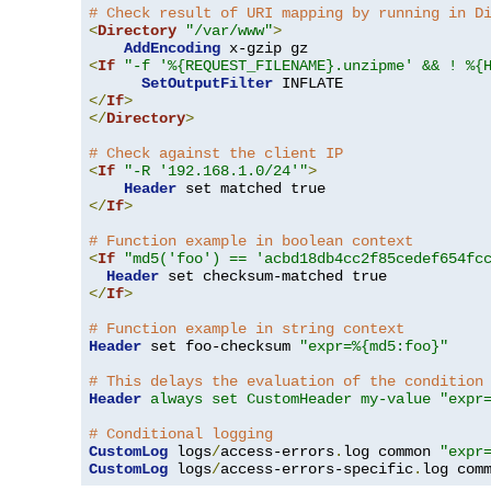
# Check result of URI mapping by running in D
<
Directory
"/var/www"
>
AddEncoding
<
If
"-f '%{REQUEST_FILENAME}.unzipme' && ! %{
SetOutputFilter
</
If
>
</
Directory
>
# Check against the client IP
<
If
"-R '192.168.1.0/24'"
>
Header
</
If
>
# Function example in boolean context
<
If
"md5('foo') == 'acbd18db4cc2f85cedef654fc
Header
</
If
>
# Function example in string context
Header
 set foo-checksum 
"expr=%{md5:foo}"
# This delays the evaluation of the condition
Header
always set CustomHeader my-value "expr
# Conditional logging
CustomLog
 logs
/
access-errors
.
log common 
"expr
CustomLog
 logs
/
access-errors-specific
.
log com