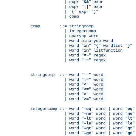
              | expr "
&&
" expr

              | expr "
||
" expr

              | "
(
" expr "
)
"

              | comp

comp        ::= stringcomp

              | integercomp

              | unaryop word

              | word binaryop word

              | word "
in
" "
{
" wordlist "
}
"

              | word "
in
" listfunction

              | word "
=~
" regex

              | word "
!~
" regex

stringcomp  ::= word "
==
" word

              | word "
!=
" word

              | word "
<
"  word

              | word "
<=
" word

              | word "
>
"  word

              | word "
>=
" word

integercomp ::= word "
-eq
" word | word "
eq
"
              | word "
-ne
" word | word "
ne
"
              | word "
-lt
" word | word "
lt
"
              | word "
-le
" word | word "
le
"
              | word "
-gt
" word | word "
gt
"
              | word "
-ge
" word | word "
ge
"