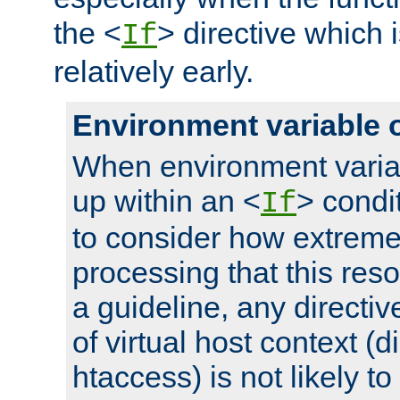
the <
> directive which 
If
relatively early.
Environment variable 
When environment varia
up within an <
> condit
If
to consider how extremel
processing that this reso
a guideline, any directiv
of virtual host context (di
htaccess) is not likely t