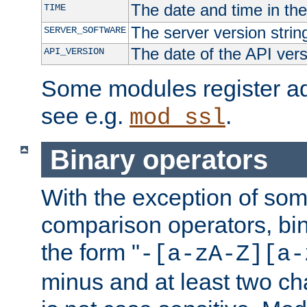
The date and time in th
TIME
The server version strin
SERVER_SOFTWARE
The date of the API ver
API_VERSION
Some modules register add
see e.g.
.
mod_ssl
Binary operators
With the exception of some
comparison operators, bi
the form "
-[a-zA-Z][a-
minus and at least two c