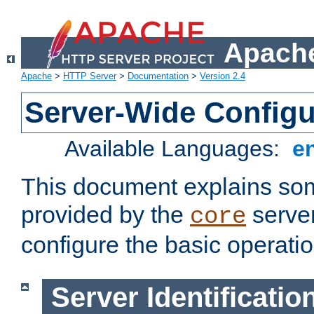
Apache
Apache
>
HTTP Server
>
Documentation
>
Version 2.4
Server-Wide Configu
Available Languages:
e
This document explains some
provided by the
server
core
configure the basic operatio
Server Identificatio