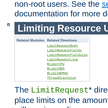
non-root users. See the
s
documentation for more de
Limiting Resource 
Related Modules
Related Directives
LimitRequestBody
LimitRequestFields
LimitRequestFieldsize
LimitRequestLine
RLimitCPU
RLimitMEM
RLimitNPROC
ThreadStackSize
The
* dir
LimitRequest
place limits on the amoun