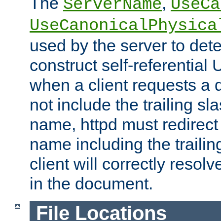
The
,
ServerName
UseCa
UseCanonicalPhysica
used by the server to det
construct self-referentia
when a client requests a d
not include the trailing sla
name, httpd must redirect t
name including the trailin
client will correctly resol
in the document.
File Locations