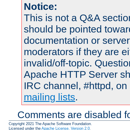
Notice:
This is not a Q&A sect
should be pointed towar
documentation or serve
moderators if they are 
invalid/off-topic. Quest
Apache HTTP Server shou
IRC channel, #httpd, on 
mailing lists
.
Comments are disabled fo
Copyright 2021 The Apache Software Foundation.
Licensed under the
Apache License, Version 2.0
.