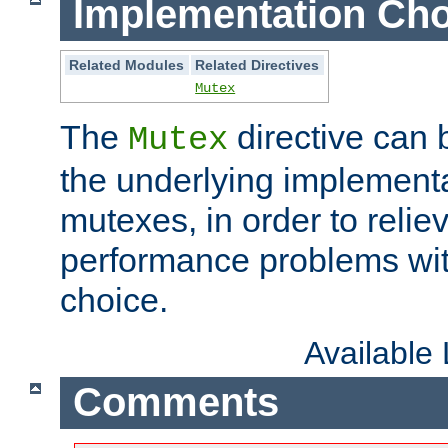
Implementation Cho
Related Modules
Related Directives
Mutex
The
directive can
Mutex
the underlying implementa
mutexes, in order to reliev
performance problems wi
choice.
Available
Comments