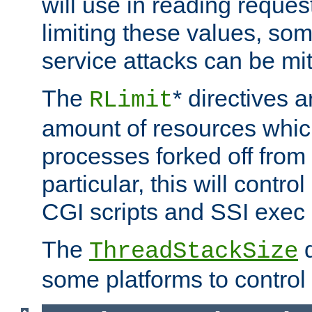
will use in reading reques
limiting these values, som
service attacks can be mit
The
* directives a
RLimit
amount of resources whic
processes forked off from 
particular, this will contr
CGI scripts and SSI exe
The
d
ThreadStackSize
some platforms to control 