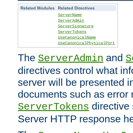
Related Modules
Related Directives
ServerName
ServerAdmin
ServerSignature
ServerTokens
UseCanonicalName
UseCanonicalPhysicalPort
The
and
ServerAdmin
S
directives control what in
server will be presented 
documents such as error
directive 
ServerTokens
Server HTTP response hea