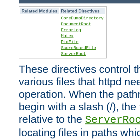
Related Modules
Related Directives
CoreDumpDirectory
DocumentRoot
ErrorLog
Mutex
PidFile
ScoreBoardFile
ServerRoot
These directives control t
various files that httpd ne
operation. When the pat
begin with a slash (/), the 
relative to the
ServerRo
locating files in paths whi