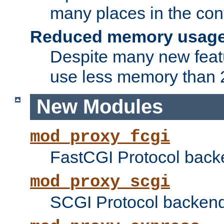
many places in the conf
Reduced memory usag
Despite many new featu
use less memory than 2
New Modules
mod_proxy_fcgi
FastCGI Protocol back
mod_proxy_scgi
SCGI Protocol backend