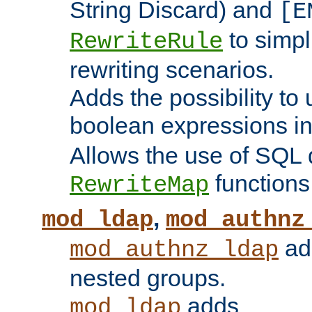
String Discard) and
[E
to simp
RewriteRule
rewriting scenarios.
Adds the possibility to
boolean expressions i
Allows the use of SQL 
functions
RewriteMap
,
mod_ldap
mod_authnz
add
mod_authnz_ldap
nested groups.
adds
mod_ldap