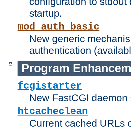
configuration to stdout
startup.
mod_auth_basic
New generic mechanism
authentication (availabl
Program Enhancem
fcgistarter
New FastCGI daemon sta
htcacheclean
Current cached URLs c