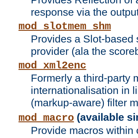
response via the output 
mod_slotmem_shm
Provides a Slot-based
provider (ala the score
mod_xml2enc
Formerly a third-party 
internationalisation in
(markup-aware) filter 
(available si
mod_macro
Provide macros within c