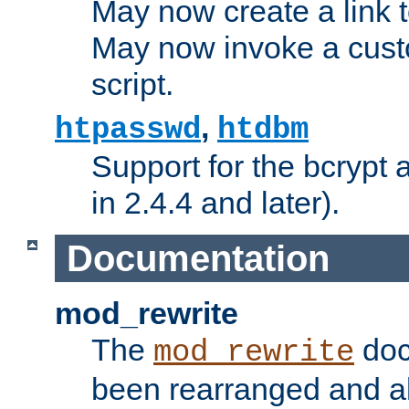
May now create a link to
May now invoke a cust
script.
,
htpasswd
htdbm
Support for the bcrypt 
in 2.4.4 and later).
Documentation
mod_rewrite
The
doc
mod_rewrite
been rearranged and a