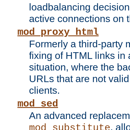
loadbalancing decision
active connections on 
mod_proxy_html
Formerly a third-party 
fixing of HTML links in
situation, where the b
URLs that are not valid 
clients.
mod_sed
An advanced replacem
, all
mod_substitute