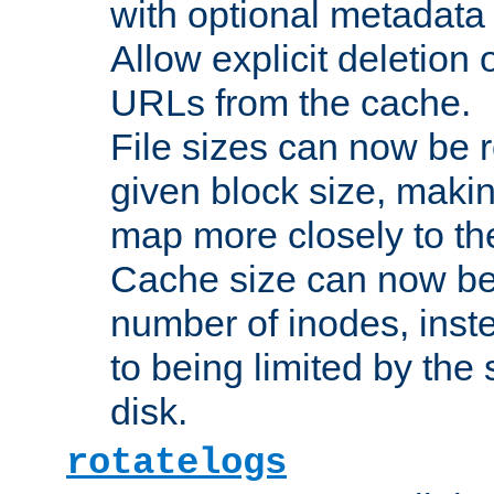
with optional metadata
Allow explicit deletion 
URLs from the cache.
File sizes can now be 
given block size, makin
map more closely to the
Cache size can now be 
number of inodes, inste
to being limited by the s
disk.
rotatelogs