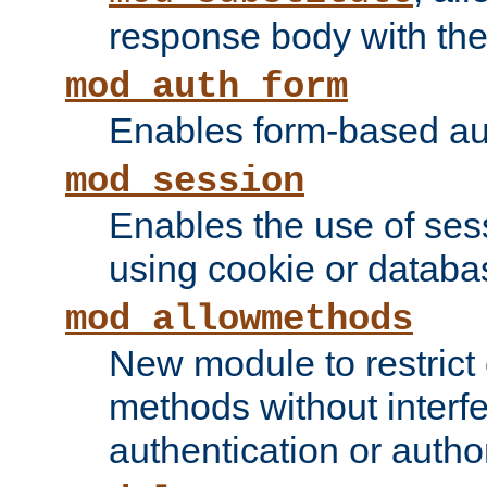
response body with the 
mod_auth_form
Enables form-based aut
mod_session
Enables the use of sessi
using cookie or databa
mod_allowmethods
New module to restrict
methods without interfe
authentication or author