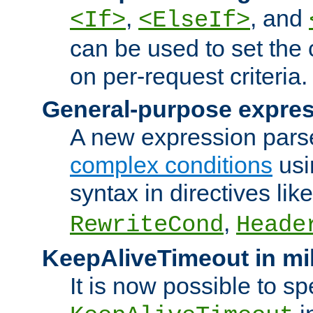
,
, and
<If>
<ElseIf>
can be used to set the
on per-request criteria.
General-purpose expres
A new expression parse
complex conditions
usi
syntax in directives lik
,
RewriteCond
Heade
KeepAliveTimeout in mi
It is now possible to sp