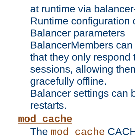
at runtime via balance
Runtime configuration o
Balancer parameters
BalancerMembers can be
that they only respond t
sessions, allowing the
gracefully offline.
Balancer settings can b
restarts.
mod_cache
The
CACHE 
mod_cache