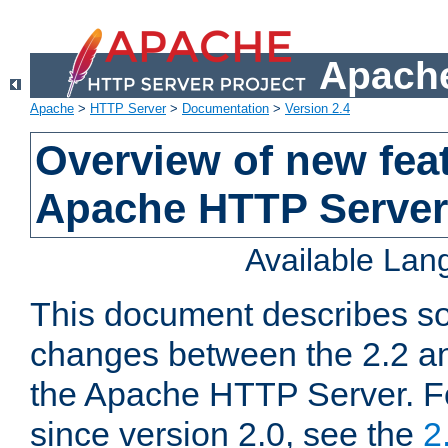
Apache
Apache
>
HTTP Server
>
Documentation
>
Version 2.4
Overview of new feat
Apache HTTP Server
Available La
This document describes so
changes between the 2.2 an
the Apache HTTP Server. F
since version 2.0, see the
2