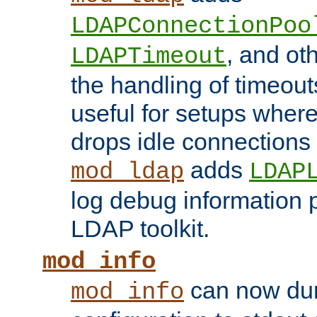
LDAPConnectionPoo
, and ot
LDAPTimeout
the handling of timeouts
useful for setups where 
drops idle connections
adds
mod_ldap
LDAP
log debug information 
LDAP toolkit.
mod_info
can now dum
mod_info