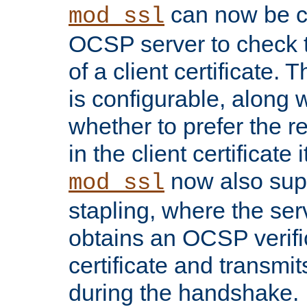
can now be c
mod_ssl
OCSP server to check t
of a client certificate.
is configurable, along 
whether to prefer the 
in the client certificate i
now also su
mod_ssl
stapling, where the ser
obtains an OCSP verific
certificate and transmits
during the handshake.