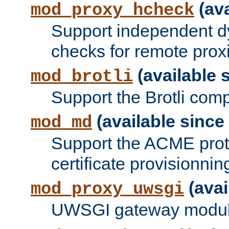
(ava
mod_proxy_hcheck
Support independent d
checks for remote prox
(available s
mod_brotli
Support the Brotli com
(available since 
mod_md
Support the ACME prot
certificate provisionnin
(avai
mod_proxy_uwsgi
UWSGI gateway modul