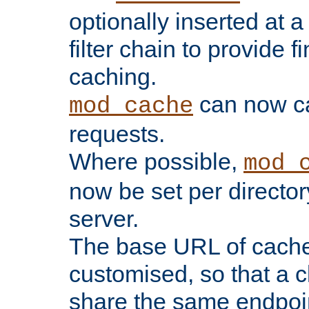
optionally inserted at a
filter chain to provide f
caching.
can now 
mod_cache
requests.
Where possible,
mod_
now be set per director
server.
The base URL of cach
customised, so that a c
share the same endpoin