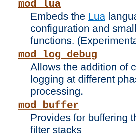
mod_lua
Embeds the
Lua
langua
configuration and small
functions. (Experimenta
mod_log_debug
Allows the addition of
logging at different ph
processing.
mod_buffer
Provides for buffering 
filter stacks