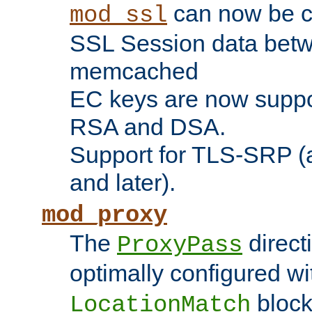
can now be c
mod_ssl
SSL Session data betw
memcached
EC keys are now suppor
RSA and DSA.
Support for TLS-SRP (a
and later).
mod_proxy
The
direct
ProxyPass
optimally configured wi
block
LocationMatch