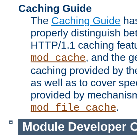
Caching Guide
The
Caching Guide
has
properly distinguish 
HTTP/1.1 caching feat
, and the g
mod_cache
caching provided by t
as well as to cover spe
provided by mechanis
.
mod_file_cache
Module Developer 