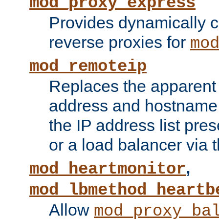
mod_proxy_express
Provides dynamically 
reverse proxies for
mo
mod_remoteip
Replaces the apparent 
address and hostname f
the IP address list pre
or a load balancer via 
,
mod_heartmonitor
mod_lbmethod_heartb
Allow
mod_proxy_ba