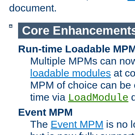
document.
Core Enhancement
Run-time Loadable MP
Multiple MPMs can no
loadable modules
at co
MPM of choice can be c
time via
d
LoadModule
Event MPM
The
Event MPM
is no 