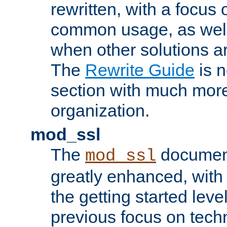
rewritten, with a focu
common usage, as well
when other solutions a
The
Rewrite Guide
is n
section with much more
organization.
mod_ssl
The
document
mod_ssl
greatly enhanced, wit
the getting started level
previous focus on techn