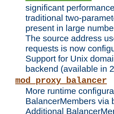
significant performanc
traditional two-parame
present in large numbe
The source address us
requests is now config
Support for Unix domai
backend (available in 2
mod_proxy_balancer
More runtime configura
BalancerMembers via 
Additional BalancerM