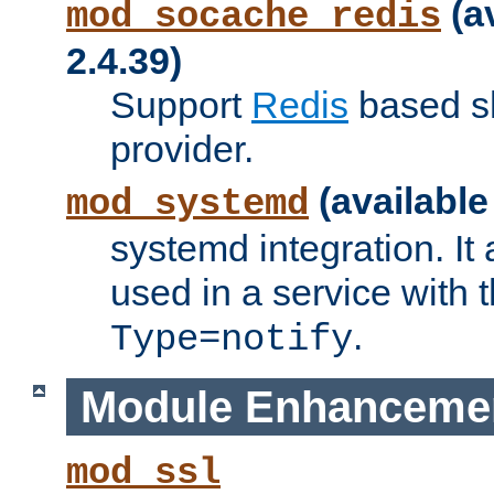
(a
mod_socache_redis
2.4.39)
Support
Redis
based s
provider.
(available
mod_systemd
systemd integration. It 
used in a service with
.
Type=notify
Module Enhanceme
mod_ssl