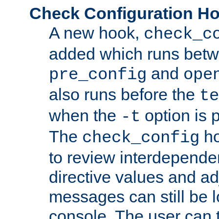
Check Configuration H
A new hook,
check_c
added which runs betw
and
pre_config
ope
also runs before the
te
when the
option is 
-t
The
ho
check_config
to review interdepende
directive values and ad
messages can still be 
console. The user can t