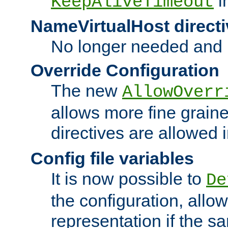
i
KeepAliveTimeout
NameVirtualHost directi
No longer needed and 
Override Configuration
The new
AllowOverr
allows more fine grain
directives are allowed 
Config file variables
It is now possible to
De
the configuration, allow
representation if the s