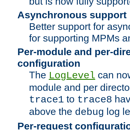
but is now fully suppor
Asynchronous support
Better support for asy
for supporting MPMs an
Per-module and per-dir
configuration
The
can now
LogLevel
module and per directo
to
hav
trace1
trace8
above the
log le
debug
Per-request configurati