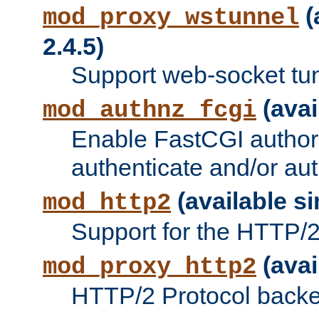
(
mod_proxy_wstunnel
2.4.5)
Support web-socket tu
(avai
mod_authnz_fcgi
Enable FastCGI authori
authenticate and/or aut
(available si
mod_http2
Support for the HTTP/2 
(avai
mod_proxy_http2
HTTP/2 Protocol backe