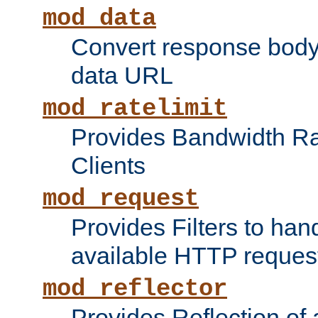
mod_data
Convert response bod
data URL
mod_ratelimit
Provides Bandwidth Rat
Clients
mod_request
Provides Filters to ha
available HTTP reques
mod_reflector
Provides Reflection of