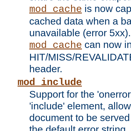
is now capa
mod_cache
cached data when a ba
unavailable (error 5xx).
can now in
mod_cache
HIT/MISS/REVALIDATE
header.
mod_include
Support for the 'onerror
'include' element, allow
document to be served 
the default error string.