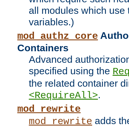
all modules which use
variables.)
Author
mod_authz_core
Containers
Advanced authorizatio
specified using the
Re
the related container d
.
<RequireAll>
mod_rewrite
adds t
mod_rewrite