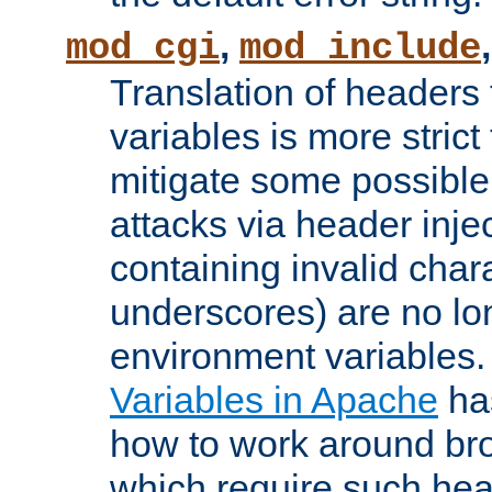
,
mod_cgi
mod_include
Translation of headers
variables is more strict
mitigate some possible 
attacks via header inj
containing invalid char
underscores) are no lo
environment variables
Variables in Apache
ha
how to work around bro
which require such head