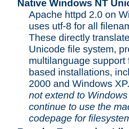
Native Windows NT Uni
Apache httpd 2.0 on 
uses utf-8 for all file
These directly translat
Unicode file system, pr
multilanguage support 
based installations, i
2000 and Windows XP
not extend to Windows
continue to use the mac
codepage for filesyste