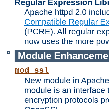
Regular Expression Lib
Apache httpd 2.0 inclu
Compatible Regular Ex
(PCRE). All regular ex
now uses the more powe
Module Enhanceme
mod_ssl
New module in Apache 
module is an interface
encryption protocols p