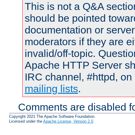
This is not a Q&A sect
should be pointed towar
documentation or serve
moderators if they are 
invalid/off-topic. Quest
Apache HTTP Server shou
IRC channel, #httpd, on 
mailing lists
.
Comments are disabled fo
Copyright 2021 The Apache Software Foundation.
Licensed under the
Apache License, Version 2.0
.