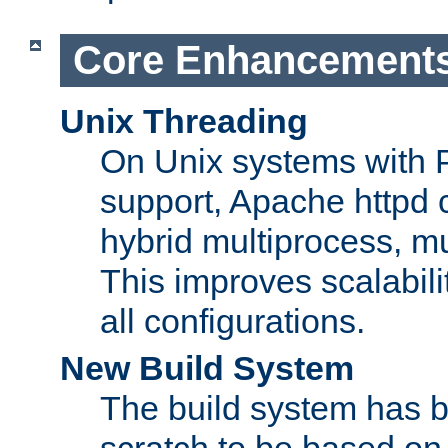
Core Enhancement
Unix Threading
On Unix systems with 
support, Apache httpd 
hybrid multiprocess, m
This improves scalabili
all configurations.
New Build System
The build system has b
scratch to be based o