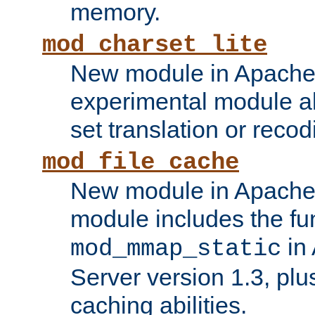
memory.
mod_charset_lite
New module in Apache 
experimental module al
set translation or recod
mod_file_cache
New module in Apache 
module includes the fun
in
mod_mmap_static
Server version 1.3, plu
caching abilities.