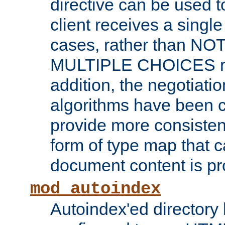
directive can be used t
client receives a singl
cases, rather than N
MULTIPLE CHOICES re
addition, the negotiati
algorithms have been 
provide more consisten
form of type map that c
document content is pr
mod_autoindex
Autoindex'ed directory 