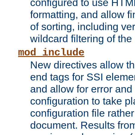
configured to use HTML
formatting, and allow f
of sorting, including ve
wildcard filtering of the 
mod_include
New directives allow th
end tags for SSI eleme
and allow for error and
configuration to take p
configuration file rathe
document. Results from