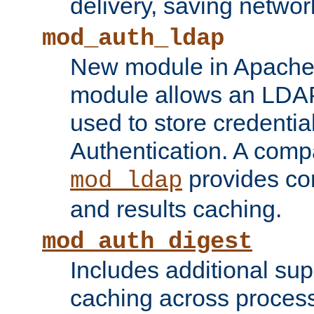
delivery, saving netwo
mod_auth_ldap
New module in Apache 
module allows an LDAP
used to store credenti
Authentication. A com
provides co
mod_ldap
and results caching.
mod_auth_digest
Includes additional sup
caching across proces