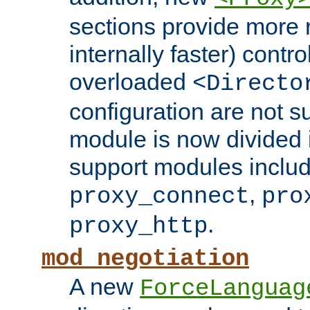
sections provide more 
internally faster) contro
overloaded
<Directo
configuration are not 
module is now divided i
support modules inclu
,
proxy_connect
pro
.
proxy_http
mod_negotiation
A new
ForceLanguag