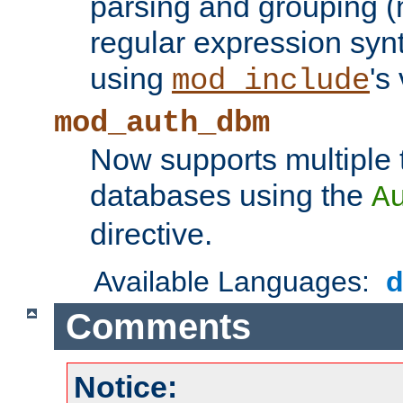
parsing and grouping (
regular expression synt
using
's
mod_include
mod_auth_dbm
Now supports multiple 
databases using the
A
directive.
Available Languages:
Comments
Notice: