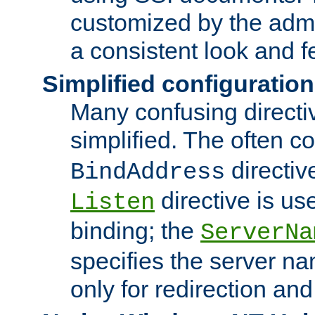
customized by the admi
a consistent look and f
Simplified configuration
Many confusing direct
simplified. The often c
directiv
BindAddress
directive is us
Listen
binding; the
ServerNa
specifies the server n
only for redirection and