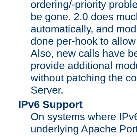
ordering/-priority prob
be gone. 2.0 does much
automatically, and mod
done per-hook to allow m
Also, new calls have b
provide additional modu
without patching the 
Server.
IPv6 Support
On systems where IPv6
underlying Apache Por