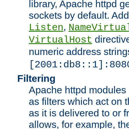
library, Apache httpd ge
sockets by default. Addi
,
Listen
NameVirtua
directiv
VirtualHost
numeric address strings
[2001:db8::1]:808
Filtering
Apache httpd modules 
as filters which act on 
as it is delivered to or 
allows, for example, th