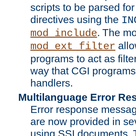
scripts to be parsed fo
directives using the
IN
. The m
mod_include
allo
mod_ext_filter
programs to act as filt
way that CGI programs
handlers.
Multilanguage Error R
Error response messag
are now provided in se
using SSI documents.