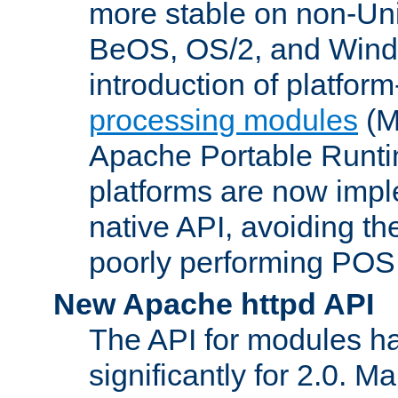
more stable on non-Uni
BeOS, OS/2, and Wind
introduction of platform
processing modules
(M
Apache Portable Runti
platforms are now impl
native API, avoiding t
poorly performing POSI
New Apache httpd API
The API for modules h
significantly for 2.0. M