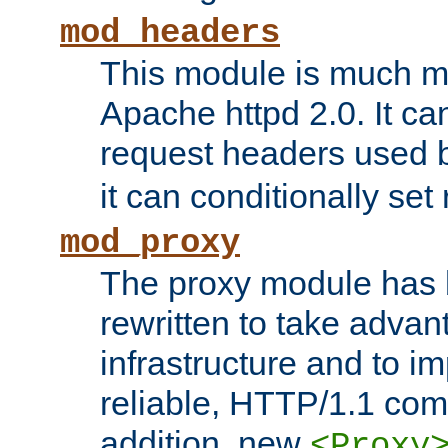
mod_headers
This module is much mo
Apache httpd 2.0. It c
request headers used
it can conditionally se
mod_proxy
The proxy module has 
rewritten to take advant
infrastructure and to 
reliable, HTTP/1.1 comp
addition, new
<Proxy