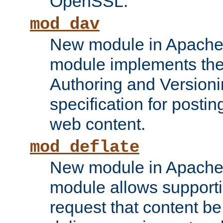
OpenSSL.
mod_dav
New module in Apache 
module implements the
Authoring and Version
specification for posti
web content.
mod_deflate
New module in Apache 
module allows supporti
request that content b