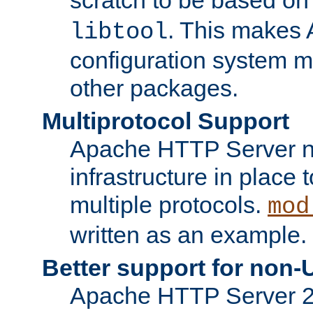
. This makes 
libtool
configuration system mo
other packages.
Multiprotocol Support
Apache HTTP Server n
infrastructure in place 
multiple protocols.
mod
written as an example.
Better support for non-
Apache HTTP Server 2.