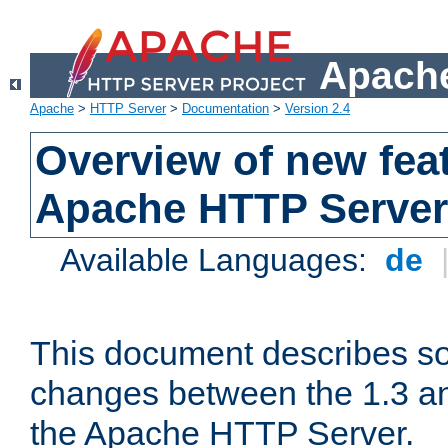
Apache
Apache
>
HTTP Server
>
Documentation
>
Version 2.4
Overview of new feat
Apache HTTP Server
Available Languages:
de
This document describes so
changes between the 1.3 an
the Apache HTTP Server.