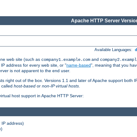
Apache HTTP Server Version
Available Languages:
one web site (such as
and
company1.example.com
company2.exampl
 IP address for every web site, or "
name-based
", meaning that you ha
rver is not apparent to the end user.
sts right out of the box. Versions 1.1 and later of Apache support both
o called
host-based
or
non-IP virtual hosts
.
 virtual host support in Apache HTTP Server:
 IP address)
e)