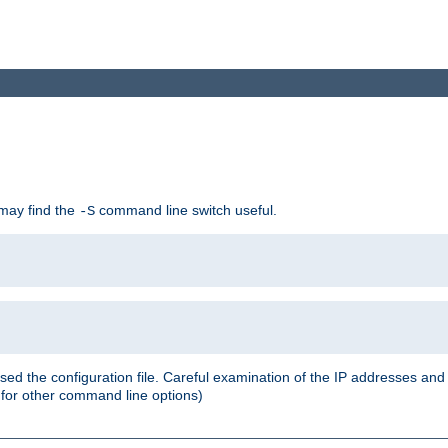
 may find the
command line switch useful.
-S
ed the configuration file. Careful examination of the IP addresses a
or other command line options)