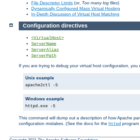
File Descriptor Limits
(or,
Too many log files
)
Dynamically Configured Mass Virtual Hosting
In-Depth Discussion of Virtual Host Matching
Configuration directives
<VirtualHost>
ServerName
ServerAlias
ServerPath
If you are trying to debug your virtual host configuration, you
Unix example
apache2ctl -S
Windows example
httpd.exe -S
This command will dump out a description of how Apache pars
configuration mistakes. (See the docs for the
program f
httpd