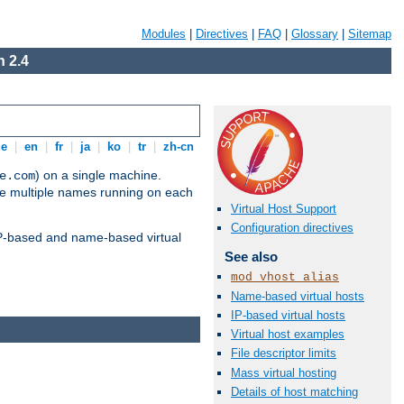
Modules
|
Directives
|
FAQ
|
Glossary
|
Sitemap
 2.4
de
|
en
|
fr
|
ja
|
ko
|
tr
|
zh-cn
) on a single machine.
e.com
ve multiple names running on each
Virtual Host Support
Configuration directives
 IP-based and name-based virtual
See also
mod_vhost_alias
Name-based virtual hosts
IP-based virtual hosts
Virtual host examples
File descriptor limits
Mass virtual hosting
Details of host matching