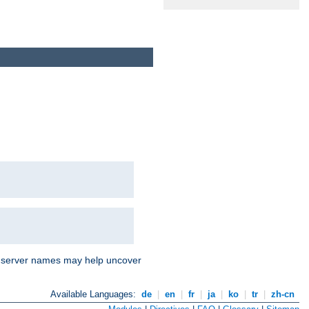
nd server names may help uncover
Available Languages:
de
|
en
|
fr
|
ja
|
ko
|
tr
|
zh-cn