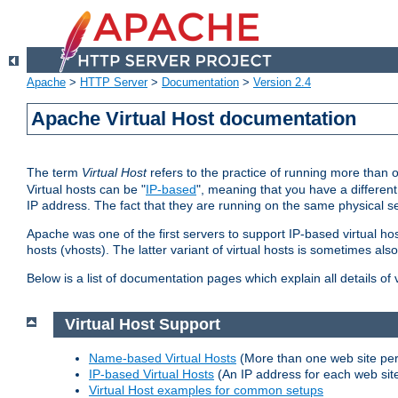
Apache
>
HTTP Server
>
Documentation
>
Version 2.4
Apache Virtual Host documentation
The term
Virtual Host
refers to the practice of running more than 
Virtual hosts can be "
IP-based
", meaning that you have a different
IP address. The fact that they are running on the same physical se
Apache was one of the first servers to support IP-based virtual ho
hosts (vhosts). The latter variant of virtual hosts is sometimes als
Below is a list of documentation pages which explain all details of
Virtual Host Support
Name-based Virtual Hosts
(More than one web site per
IP-based Virtual Hosts
(An IP address for each web sit
Virtual Host examples for common setups