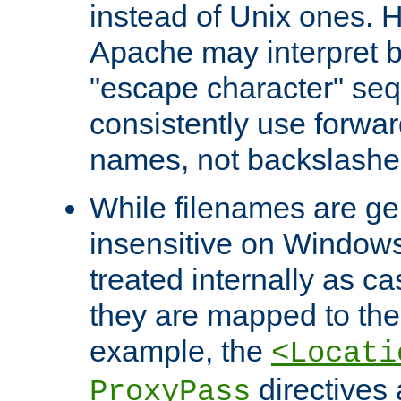
instead of Unix ones.
Apache may interpret 
"escape character" se
consistently use forwar
names, not backslashe
While filenames are ge
insensitive on Windows
treated internally as c
they are mapped to the
example, the
<Locati
directives 
ProxyPass