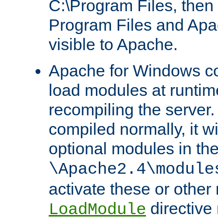
C:\Program Files, then t
Program Files and Apa
visible to Apache.
Apache for Windows con
load modules at runtim
recompiling the server.
compiled normally, it wi
optional modules in th
\Apache2.4\module
activate these or other
directive
LoadModule