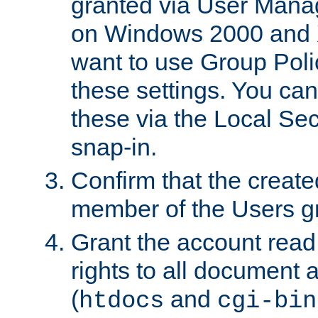
granted via User Mana
on Windows 2000 and 
want to use Group Poli
these settings. You can
these via the Local Se
snap-in.
Confirm that the create
member of the Users g
Grant the account rea
rights to all document a
(
and
htdocs
cgi-bin