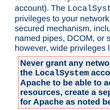
account). The
LocalSys
privileges to your networ
secured mechanism, includ
named pipes, DCOM, or s
however, wide privileges l
Never grant any networ
the
accou
LocalSystem
Apache to be able to 
resources, create a se
for Apache as noted b