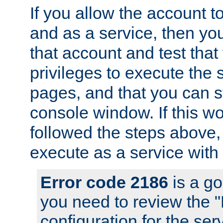
If you allow the account to
and as a service, then yo
that account and test that
privileges to execute the 
pages, and that you can s
console window. If this w
followed the steps above
execute as a service with
Error code 2186
is a go
you need to review the 
configuration for the se