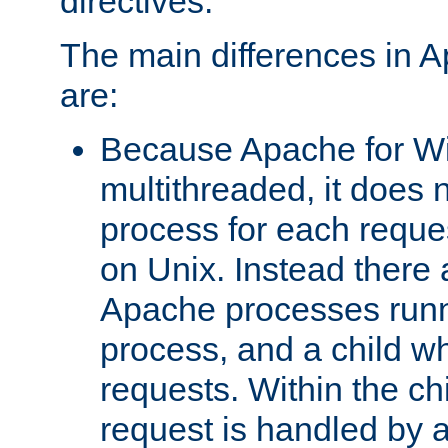
directives.
The main differences in 
are:
Because Apache for W
multithreaded, it does 
process for each reque
on Unix. Instead there 
Apache processes runn
process, and a child w
requests. Within the ch
request is handled by 