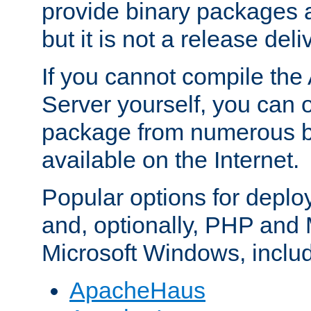
provide binary packages 
but it is not a release deli
If you cannot compile th
Server yourself, you can 
package from numerous bi
available on the Internet.
Popular options for deplo
and, optionally, PHP and
Microsoft Windows, inclu
ApacheHaus