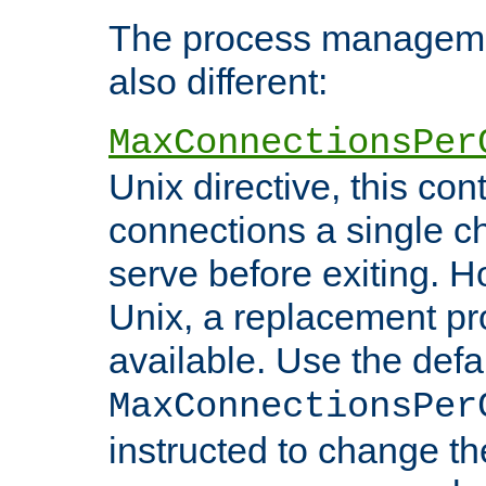
The process managemen
also different:
MaxConnectionsPer
Unix directive, this co
connections a single ch
serve before exiting. H
Unix, a replacement pro
available. Use the defa
MaxConnectionsPer
instructed to change th