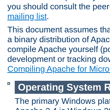
you should consult the pee
mailing list
.
This document assumes that
a binary distribution of Apac
compile Apache yourself (po
development or tracking do
Compiling Apache for Micr
Operating System 
The primary Windows plat