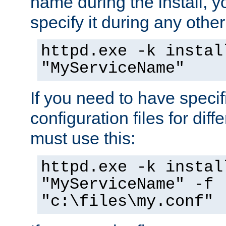
name during the install, y
specify it during any other
httpd.exe -k instal
"MyServiceName"
If you need to have speci
configuration files for diff
must use this:
httpd.exe -k instal
"MyServiceName" -f
"c:\files\my.conf"