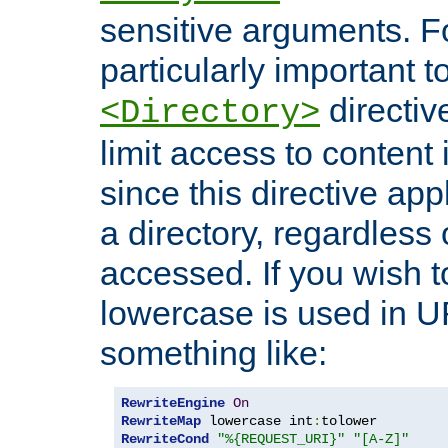
sensitive arguments. For
particularly important t
directiv
<Directory>
limit access to content 
since this directive app
a directory, regardless o
accessed. If you wish t
lowercase is used in 
something like:
RewriteEngine
On
RewriteMap
 lowercase int
:
RewriteCond
"%{REQUEST_URI}"
"[A-Z]"