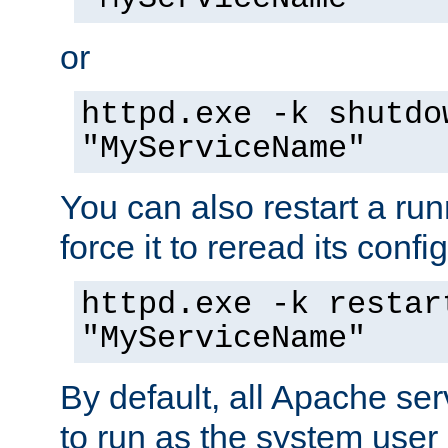
or
httpd.exe -k shutdo
"MyServiceName"
You can also restart a ru
force it to reread its confi
httpd.exe -k restar
"MyServiceName"
By default, all Apache ser
to run as the system user