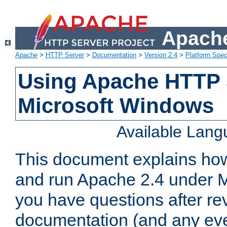
Apache
Apache
>
HTTP Server
>
Documentation
>
Version 2.4
>
Platform Spec
Using Apache HTTP 
Microsoft Windows
Available Lan
This document explains how 
and run Apache 2.4 under M
you have questions after re
documentation (and any even