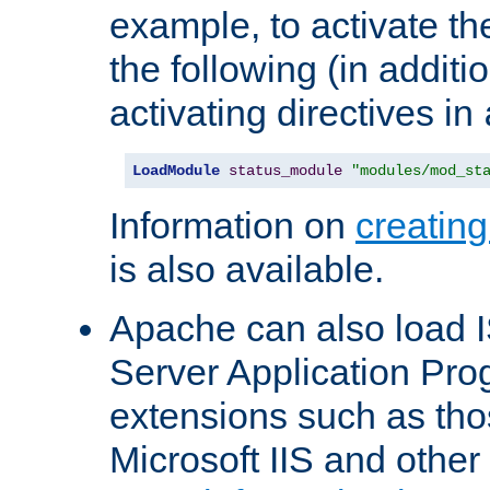
example, to activate th
the following (in additio
activating directives in
LoadModule
status_module
"modules/mod_st
Information on
creatin
is also available.
Apache can also load I
Server Application Pro
extensions such as th
Microsoft IIS and othe