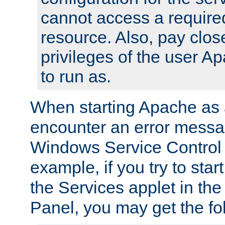
cannot access a require
resource. Also, pay close
privileges of the user A
to run as.
When starting Apache as 
encounter an error messa
Windows Service Control
example, if you try to sta
the Services applet in th
Panel, you may get the f