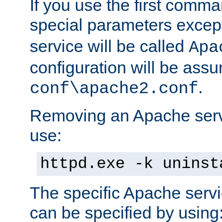
If you use the first comm
special parameters exce
service will be called
Apa
configuration will be ass
.
conf\apache2.conf
Removing an Apache servi
use:
httpd.exe -k uninst
The specific Apache servi
can be specified by using