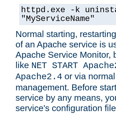
httpd.exe -k uninst
"MyServiceName"
Normal starting, restarti
of an Apache service is u
Apache Service Monitor,
like
NET START Apache
or via norma
Apache2.4
management. Before star
service by any means, you
service's configuration fil