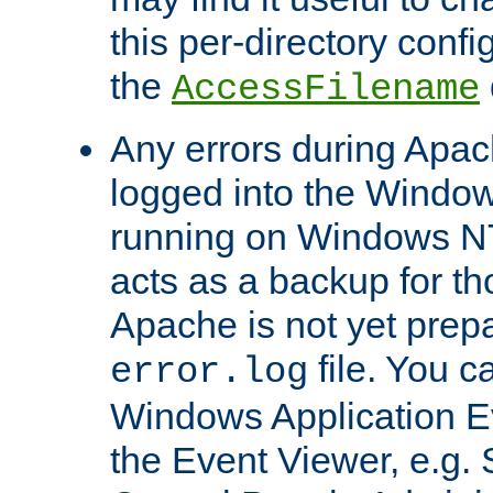
this per-directory confi
the
AccessFilename
Any errors during Apac
logged into the Windo
running on Windows N
acts as a backup for th
Apache is not yet prep
file. You c
error.log
Windows Application E
the Event Viewer, e.g. S