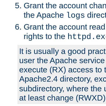
Grant the account cha
the Apache
direct
logs
Grant the account rea
rights to the
httpd.ex
It is usually a good pract
user the Apache service
execute (RX) access to 
Apache2.4 directory, ex
subdirectory, where the 
at least change (RWXD) 