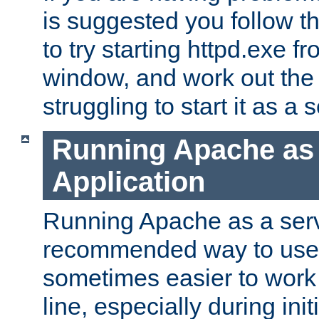
is suggested you follow t
to try starting httpd.exe f
window, and work out the 
struggling to start it as a 
Running Apache as
Application
Running Apache as a servi
recommended way to use it
sometimes easier to wor
line, especially during ini