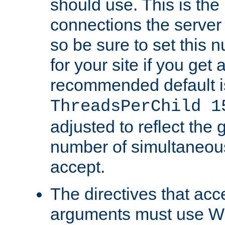
should use. This is t
connections the server
so be sure to set this
for your site if you get a
recommended default i
ThreadsPerChild 1
adjusted to reflect the 
number of simultaneou
accept.
The directives that acc
arguments must use W