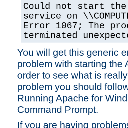
Could not start the
service on \\COMPUT
Error 1067; The pro
terminated unexpect
You will get this generic er
problem with starting the 
order to see what is reall
problem you should follow 
Running Apache for Wind
Command Prompt.
If you are having problems