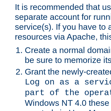
It is recommended that us
separate account for run
service(s). If you have to
resources via Apache, this
Create a normal domai
be sure to memorize it
Grant the newly-created
Log on as a servi
part of the opera
Windows NT 4.0 these p