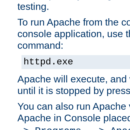
testing.
To run Apache from the c
console application, use t
command:
httpd.exe
Apache will execute, and 
until it is stopped by pres
You can also run Apache v
Apache in Console place