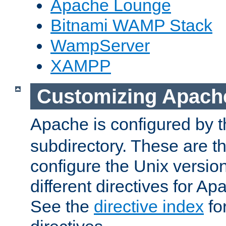
Apache Lounge
Bitnami WAMP Stack
WampServer
XAMPP
Customizing Apach
Apache is configured by th
subdirectory. These are t
configure the Unix version
different directives for 
See the
directive index
for