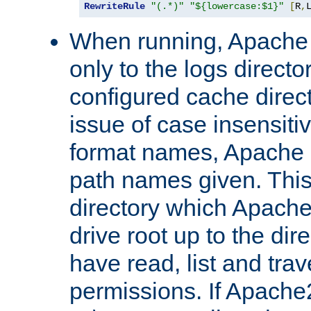
RewriteRule
"(.*)"
"${lowercase:$1}"
[
R
,
When running, Apache 
only to the logs direct
configured cache direct
issue of case insensiti
format names, Apache m
path names given. Thi
directory which Apache
drive root up to the dir
have read, list and trav
permissions. If Apache2.