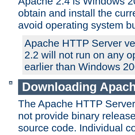
Apache 2.4 is Windows 20
obtain and install the curr
avoid operating system b
Apache HTTP Server ver
2.2 will not run on any 
earlier than Windows 20
Downloading Apach
The Apache HTTP Server P
not provide binary release
source code. Individual 