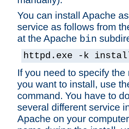
You can install Apache 
service as follows from 
at the Apache
subdire
bin
httpd.exe -k instal
If you need to specify the
you want to install, use th
command. You have to do 
several different service in
Apache on your computer. 