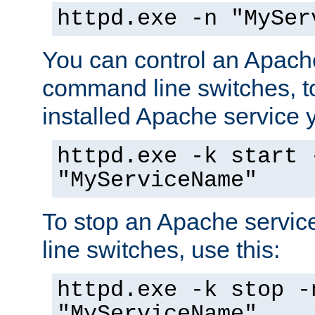
httpd.exe -n "MySer
You can control an Apache
command line switches, to
installed Apache service yo
httpd.exe -k start 
"MyServiceName"
To stop an Apache servi
line switches, use this:
httpd.exe -k stop -
"MyServiceName"