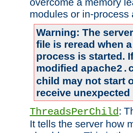
overcome a memory leak
modules or in-process 
Warning: The server
file is reread when 
process is started. 
modified
apache2.
child may not start
receive unexpected 
: T
ThreadsPerChild
It tells the server how 