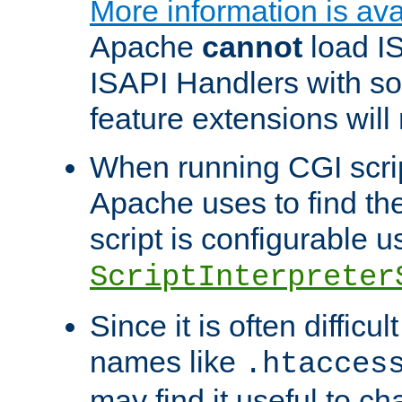
More information is ava
Apache
cannot
load IS
ISAPI Handlers with s
feature extensions will
When running CGI scri
Apache uses to find the 
script is configurable u
ScriptInterpreter
Since it is often difficu
names like
.htacces
may find it useful to c