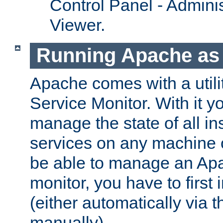
Control Panel - Adminis
Viewer.
Running Apache as 
Apache comes with a utili
Service Monitor. With it 
manage the state of all i
services on any machine 
be able to manage an Apa
monitor, you have to first i
(either automatically via th
manually).