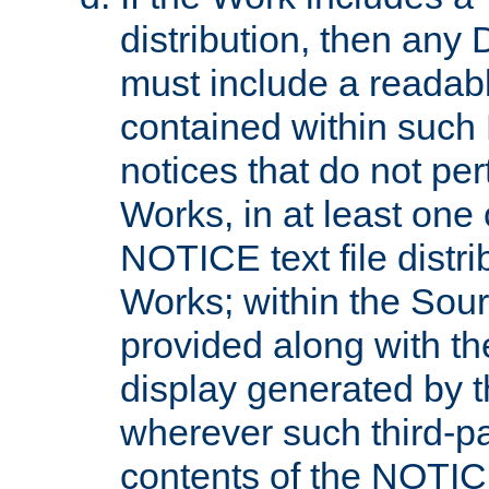
distribution, then any 
must include a readabl
contained within such
notices that do not per
Works, in at least one 
NOTICE text file distri
Works; within the Sour
provided along with th
display generated by t
wherever such third-pa
contents of the NOTICE