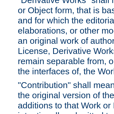
"Derivative Works" shall
or Object form, that is b
and for which the editoria
elaborations, or other mo
an original work of autho
License, Derivative Works
remain separable from, or
the interfaces of, the Wo
"Contribution" shall mean
the original version of t
additions to that Work or 