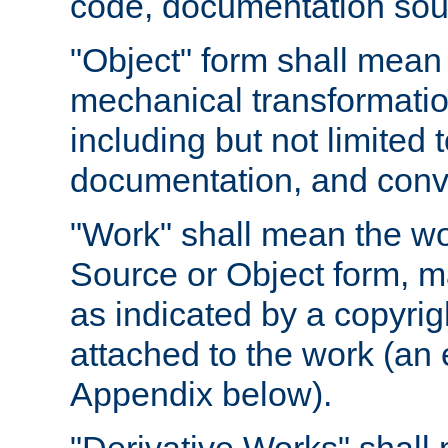
code, documentation sourc
"Object" form shall mean
mechanical transformation
including but not limited
documentation, and conve
"Work" shall mean the wo
Source or Object form, m
as indicated by a copyrigh
attached to the work (an 
Appendix below).