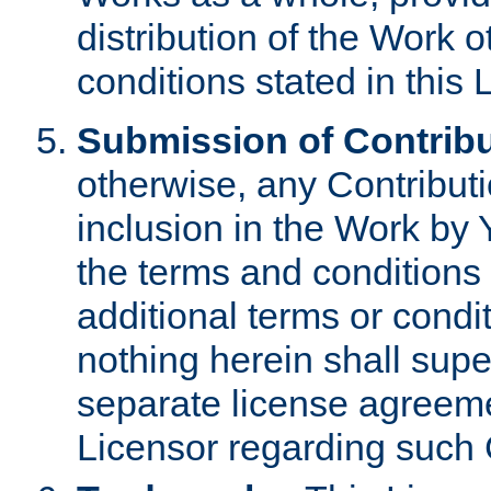
distribution of the Work 
conditions stated in this 
Submission of Contribu
otherwise, any Contributi
inclusion in the Work by 
the terms and conditions 
additional terms or condi
nothing herein shall sup
separate license agreem
Licensor regarding such 