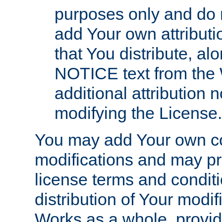
purposes only and do 
add Your own attributi
that You distribute, a
NOTICE text from the 
additional attribution
modifying the License.
You may add Your own co
modifications and may pro
license terms and conditi
distribution of Your modif
Works as a whole, provid