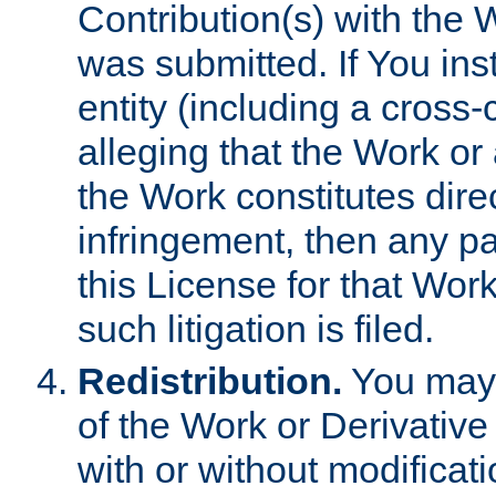
Contribution(s) with the 
was submitted. If You inst
entity (including a cross-
alleging that the Work or
the Work constitutes direc
infringement, then any p
this License for that Work
such litigation is filed.
Redistribution.
You may 
of the Work or Derivativ
with or without modificat