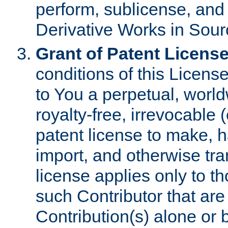
perform, sublicense, and
Derivative Works in Sour
Grant of Patent License
conditions of this Licens
to You a perpetual, worl
royalty-free, irrevocable 
patent license to make, ha
import, and otherwise tr
license applies only to t
such Contributor that are 
Contribution(s) alone or 