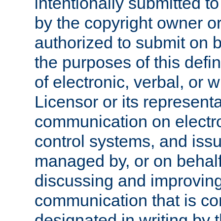
intentionally submitted to
by the copyright owner or
authorized to submit on b
the purposes of this defi
of electronic, verbal, or 
Licensor or its representa
communication on electro
control systems, and issu
managed by, or on behalf 
discussing and improving
communication that is c
designated in writing by 