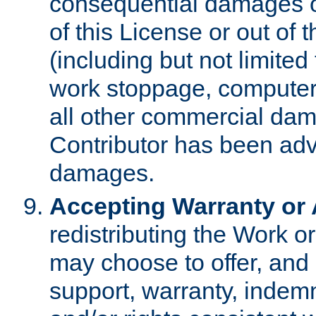
consequential damages of
of this License or out of 
(including but not limited
work stoppage, computer 
all other commercial dam
Contributor has been advi
damages.
Accepting Warranty or A
redistributing the Work o
may choose to offer, and 
support, warranty, indemnit