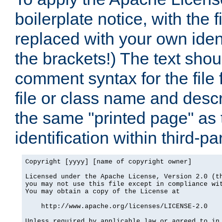
boilerplate notice, with the 
replaced with your own ident
the brackets!) The text shou
comment syntax for the file
file or class name and desc
the same "printed page" as t
identification within third-pa
Copyright [yyyy] [name of copyright owner]

Licensed under the Apache License, Version 2.0 (th
you may not use this file except in compliance wit
You may obtain a copy of the License at

    http://www.apache.org/licenses/LICENSE-2.0

Unless required by applicable law or agreed to in 