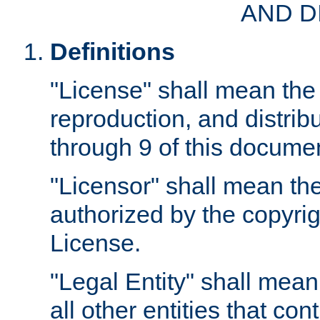
AND D
Definitions
"License" shall mean the 
reproduction, and distrib
through 9 of this docume
"Licensor" shall mean the
authorized by the copyrig
License.
"Legal Entity" shall mean
all other entities that con