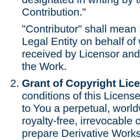
Contribution."
"Contributor" shall mean 
Legal Entity on behalf o
received by Licensor and
the Work.
Grant of Copyright Lic
conditions of this Licens
to You a perpetual, worl
royalty-free, irrevocable 
prepare Derivative Works o