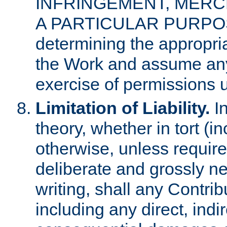
INFRINGEMENT, MERCH
A PARTICULAR PURPOSE. 
determining the appropria
the Work and assume any
exercise of permissions u
Limitation of Liability.
In
theory, whether in tort (i
otherwise, unless requir
deliberate and grossly ne
writing, shall any Contri
including any direct, indir