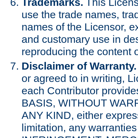
Trademarks.
This Licens
use the trade names, tra
names of the Licensor, e
and customary use in des
reproducing the content o
Disclaimer of Warranty.
or agreed to in writing, 
each Contributor provides
BASIS, WITHOUT WAR
ANY KIND, either express 
limitation, any warrantie