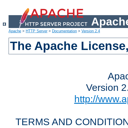
Apache
Apache
>
HTTP Server
>
Documentation
>
Version 2.4
The Apache License,
Apac
Version 2
http://www.a
TERMS AND CONDITION