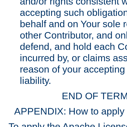
and/or rights consistent 
accepting such obligatio
behalf and on Your sole r
other Contributor, and onl
defend, and hold each Con
incurred by, or claims as
reason of your accepting
liability.
END OF TERM
APPENDIX: How to apply t
To apply the Apache License