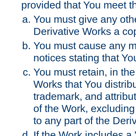
provided that You meet th
You must give any othe
Derivative Works a cop
You must cause any mod
notices stating that Yo
You must retain, in th
Works that You distribu
trademark, and attribu
of the Work, excluding
to any part of the Der
If the Work includes a 