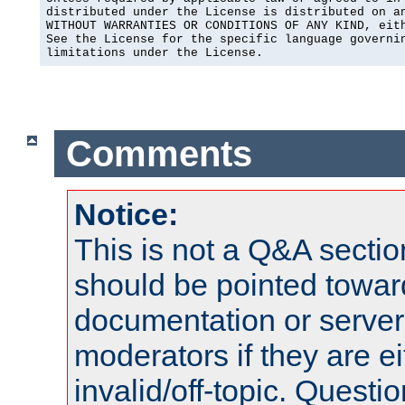
distributed under the License is distributed on an
WITHOUT WARRANTIES OR CONDITIONS OF ANY KIND, eith
See the License for the specific language governin
limitations under the License.
Comments
Notice:
This is not a Q&A sect
should be pointed towar
documentation or serve
moderators if they are 
invalid/off-topic. Quest