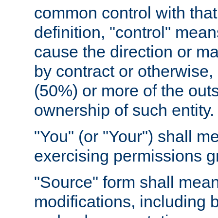
common control with that 
definition, "control" means
cause the direction or m
by contract or otherwise, o
(50%) or more of the outst
ownership of such entity.
"You" (or "Your") shall m
exercising permissions g
"Source" form shall mean
modifications, including 