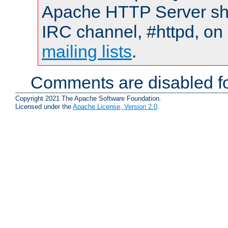
Apache HTTP Server shou
IRC channel, #httpd, on 
mailing lists
.
Comments are disabled fo
Copyright 2021 The Apache Software Foundation.
Licensed under the
Apache License, Version 2.0
.