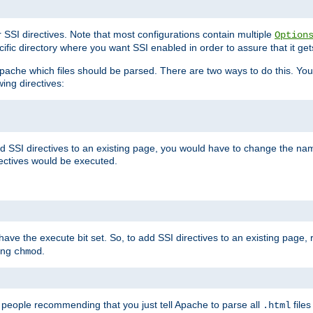
r SSI directives. Note that most configurations contain multiple
Option
ific directory where you want SSI enabled in order to assure that it get
l Apache which files should be parsed. There are two ways to do this. You
wing directives:
d SSI directives to an existing page, you would have to change the name 
rectives would be executed.
y have the execute bit set. So, to add SSI directives to an existing page
sing
.
chmod
e people recommending that you just tell Apache to parse all
files
.html