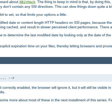
 heard about
. The thing to keep in mind is that, by doing this
XBitHack
they don't contain any SSI directives. This can slow things down quite a bi
to set, so that limits your options a little.
odified date or content length HTTP headers on SSI pages, because these
ng cached, and result in slower perceived client performance. There ar
e to determine the last modified date by looking only at the date of the o
explicit expiration time on your files, thereby letting browsers and proxi
 ... -->
orrectly enabled, the browser will ignore it, but it will still be visible
lts.
 some more about most of these in the next installment of this series.