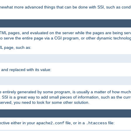
e somewhat more advanced things that can be done with SSI, such as cond
 HTML pages, and evaluated on the server while the pages are being ser
to serve the entire page via a CGI program, or other dynamic technolog
ML page, such as:
 and replaced with its value:
 entirely generated by some program, is usually a matter of how much 
SSI is a great way to add small pieces of information, such as the curr
 served, you need to look for some other solution.
ctive either in your
file, or in a
file:
apache2.conf
.htaccess