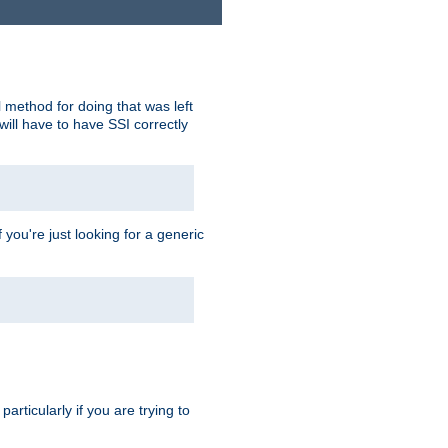
 method for doing that was left
ill have to have SSI correctly
 you're just looking for a generic
rticularly if you are trying to