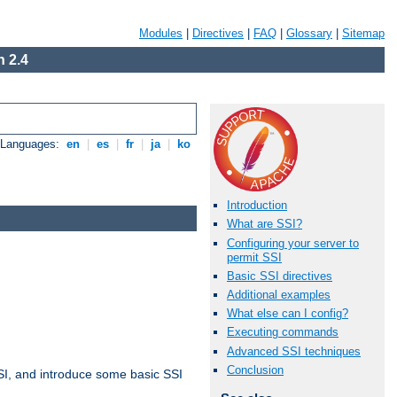
Modules
|
Directives
|
FAQ
|
Glossary
|
Sitemap
 2.4
e Languages:
en
|
es
|
fr
|
ja
|
ko
Introduction
What are SSI?
Configuring your server to
permit SSI
Basic SSI directives
Additional examples
What else can I config?
Executing commands
Advanced SSI techniques
Conclusion
t SSI, and introduce some basic SSI