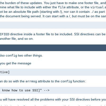
the burden of these updates. You just have to make one footer file, and
ine what file to include with either the
attribute, or the
a
file
virtual
t be an absolute file path (starting with /), nor can it contain ../ as par
the document being served. It can start with a /, but must be on the sa
directive inside a footer file to be included. SSI directives can be
IFIED
another file, and so on.
also
two other things.
config
, you get the message
ctive]
an do so with the
attribute to the
function:
errmsg
config
t know how to use SSI]" -->
will have resolved all the problems with your SSI directives before your