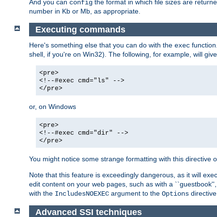
And you can
the format in which file sizes are return
config
number in Kb or Mb, as appropriate.
Executing commands
Here's something else that you can do with the
function
exec
shell, if you're on Win32). The following, for example, will give
<pre>
<!--#exec cmd="ls" -->
</pre>
or, on Windows
<pre>
<!--#exec cmd="dir" -->
</pre>
You might notice some strange formatting with this directiv
Note that this feature is exceedingly dangerous, as it will 
edit content on your web pages, such as with a ``guestbook'',
with the
argument to the
directive
IncludesNOEXEC
Options
Advanced SSI techniques