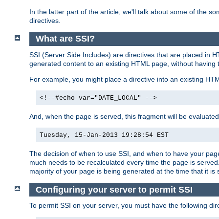
In the latter part of the article, we'll talk about some of th
directives.
What are SSI?
SSI (Server Side Includes) are directives that are placed in
generated content to an existing HTML page, without having 
For example, you might place a directive into an existing HT
<!--#echo var="DATE_LOCAL" -->
And, when the page is served, this fragment will be evaluated
Tuesday, 15-Jan-2013 19:28:54 EST
The decision of when to use SSI, and when to have your page
much needs to be recalculated every time the page is served. 
majority of your page is being generated at the time that it is
Configuring your server to permit SSI
To permit SSI on your server, you must have the following dire