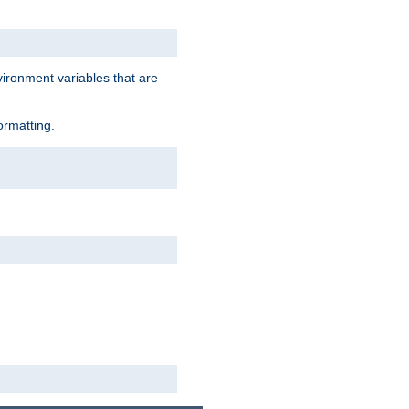
vironment variables that are
ormatting.