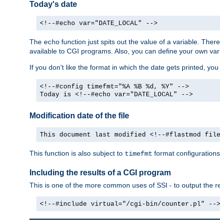
Today's date
<!--#echo var="DATE_LOCAL" -->
The
function just spits out the value of a variable. The
echo
available to CGI programs. Also, you can define your own var
If you don't like the format in which the date gets printed, yo
<!--#config timefmt="%A %B %d, %Y" -->
Today is <!--#echo var="DATE_LOCAL" -->
Modification date of the file
This document last modified <!--#flastmod fil
This function is also subject to
format configurations
timefmt
Including the results of a CGI program
This is one of the more common uses of SSI - to output the res
<!--#include virtual="/cgi-bin/counter.pl" --