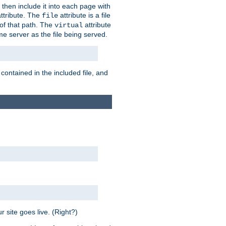
 then include it into each page with
ttribute. The
attribute is a file
file
t of that path. The
attribute
virtual
me server as the file being served.
 contained in the included file, and
 site goes live. (Right?)