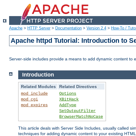
Apache
>
HTTP Server
>
Documentation
>
Version 2.4
>
How-To / Tutor
Apache httpd Tutorial: Introduction to S
Server-side includes provide a means to add dynamic content to
Introduction
Related Modules
Related Directives
mod_include
Options
mod_cgi
XBitHack
mod_expires
AddType
SetOutputFilter
BrowserMatchNoCase
This article deals with Server Side Includes, usually called sim
techniques for adding dynamic content to your existing HTML