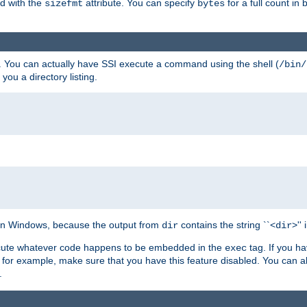
ed with the
attribute. You can specify
for a full count in 
sizefmt
bytes
. You can actually have SSI execute a command using the shell (
/bin/
 you a directory listing.
e on Windows, because the output from
contains the string ``<
>''
dir
dir
execute whatever code happens to be embedded in the
tag. If you h
exec
 for example, make sure that you have this feature disabled. You can a
.