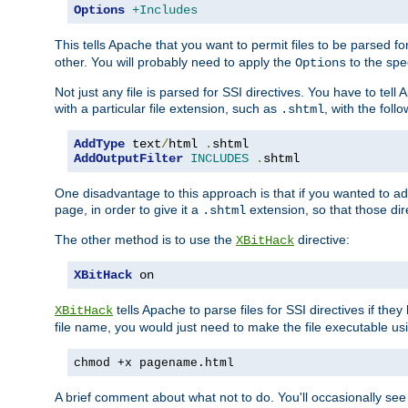
Options
+Includes
This tells Apache that you want to permit files to be parsed fo
other. You will probably need to apply the
to the spec
Options
Not just any file is parsed for SSI directives. You have to tel
with a particular file extension, such as
, with the follo
.shtml
AddType
 text
/
html 
.
AddOutputFilter
INCLUDES
.
shtml
One disadvantage to this approach is that if you wanted to ad
page, in order to give it a
extension, so that those di
.shtml
The other method is to use the
directive:
XBitHack
XBitHack
 on
tells Apache to parse files for SSI directives if the
XBitHack
file name, you would just need to make the file executable u
chmod +x pagename.html
A brief comment about what not to do. You'll occasionally se