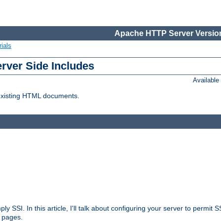
Apache HTTP Server Version
ials
erver Side Includes
Availabl
 existing HTML documents.
ply SSI. In this article, I'll talk about configuring your server to permi
 pages.