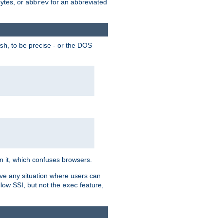
bytes, or
for an abbreviated
abbrev
, to be precise - or the DOS
sh
 in it, which confuses browsers.
ave any situation where users can
llow SSI, but not the
feature,
exec