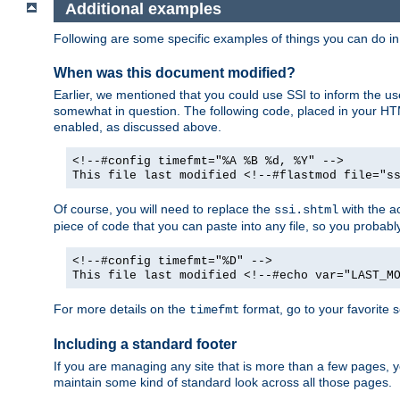
Additional examples
Following are some specific examples of things you can do 
When was this document modified?
Earlier, we mentioned that you could use SSI to inform the u
somewhat in question. The following code, placed in your HTM
enabled, as discussed above.
<!--#config timefmt="%A %B %d, %Y" -->
This file last modified <!--#flastmod file="s
Of course, you will need to replace the
with the ac
ssi.shtml
piece of code that you can paste into any file, so you probab
<!--#config timefmt="%D" -->
This file last modified <!--#echo var="LAST_M
For more details on the
format, go to your favorite 
timefmt
Including a standard footer
If you are managing any site that is more than a few pages, yo
maintain some kind of standard look across all those pages.