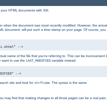
in your HTML documents with SSI.
ser when the document was most recently modified. However, the actual
L document, will put such a time stamp on your page. Of course, you w
si.shtml" -->
tual name of the file that you're referring to. This can be inconvenient if
ly want to use the
variable instead:
LAST_MODIFIED
ODIFIED" -->
search site and look for
. The syntax is the same.
strftime
u may find that making changes to all those pages can be a real pain, pa