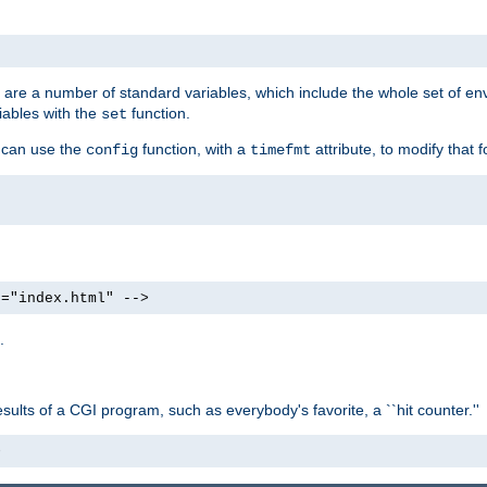
re are a number of standard variables, which include the whole set of en
iables with the
function.
set
u can use the
function, with a
attribute, to modify that f
config
timefmt
e="index.html" -->
.
ults of a CGI program, such as everybody's favorite, a ``hit counter.''
>