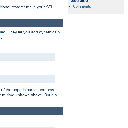
See also
Comments
itional statements in your SSI
ved. They let you add dynamically
y.
of the page is static, and how
ent time - shown above. But if a