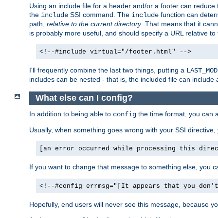
Using an include file for a header and/or a footer can reduce 
the
SSI command. The
function can determ
include
include
path,
relative to the current directory
. That means that it canno
is probably more useful, and should specify a URL relative to 
<!--#include virtual="/footer.html" -->
I'll frequently combine the last two things, putting a
LAST_MOD
includes can be nested - that is, the included file can include 
What else can I config?
In addition to being able to
the time format, you can 
config
Usually, when something goes wrong with your SSI directive
[an error occurred while processing this dire
If you want to change that message to something else, you c
<!--#config errmsg="[It appears that you don'
Hopefully, end users will never see this message, because you 