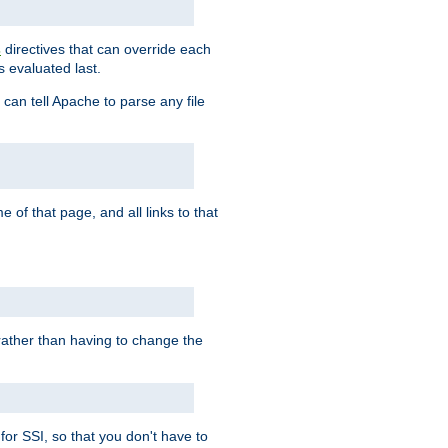
directives that can override each
s
s evaluated last.
 can tell Apache to parse any file
of that page, and all links to that
, rather than having to change the
 for SSI, so that you don't have to