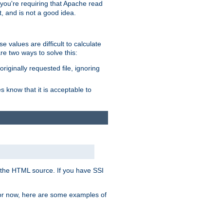
, you're requiring that Apache read
t, and is not a good idea.
 values are difficult to calculate
e two ways to solve this:
riginally requested file, ignoring
es know that it is acceptable to
 in the HTML source. If you have SSI
 For now, here are some examples of