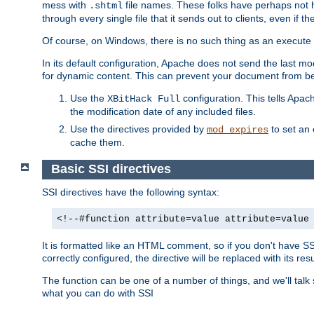
mess with
file names. These folks have perhaps not
.shtml
through every single file that it sends out to clients, even if 
Of course, on Windows, there is no such thing as an execute bit 
In its default configuration, Apache does not send the last m
for dynamic content. This can prevent your document from bei
Use the
configuration. This tells Apach
XBitHack Full
the modification date of any included files.
Use the directives provided by
to set an 
mod_expires
cache them.
Basic SSI directives
SSI directives have the following syntax:
<!--#function attribute=value attribute=value
It is formatted like an HTML comment, so if you don't have SSI c
correctly configured, the directive will be replaced with its resu
The function can be one of a number of things, and we'll talk
what you can do with SSI